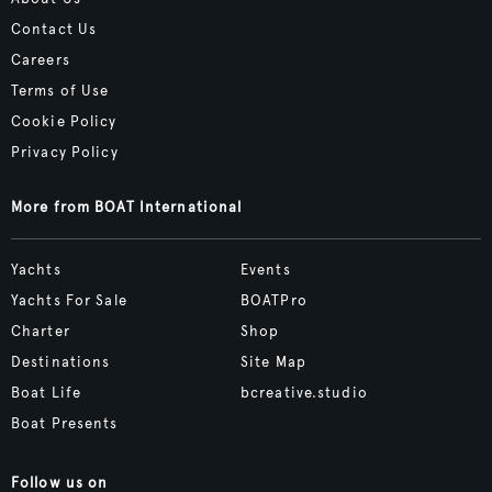
Contact Us
Careers
Terms of Use
Cookie Policy
Privacy Policy
More from BOAT International
Yachts
Events
Yachts For Sale
BOATPro
Charter
Shop
Destinations
Site Map
Boat Life
bcreative.studio
Boat Presents
Follow us on