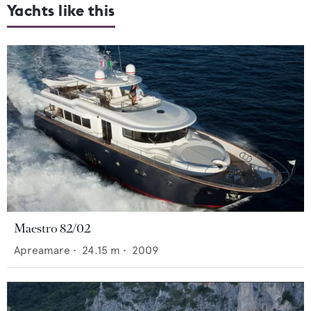
Yachts like this
Maestro 82/02
Apreamare
•
24.15
m •
2009