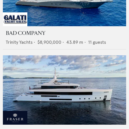
BAD COMPANY
Trinity Yachts
•
$8,900,000
•
43.89
m •
11
guests