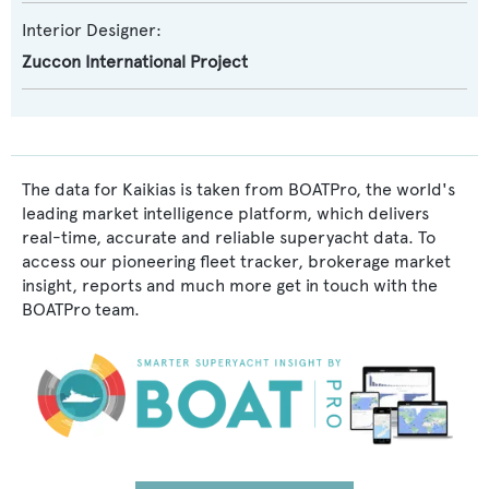
Interior Designer:
Zuccon International Project
The data for Kaikias is taken from BOATPro, the world's
leading market intelligence platform, which delivers
real-time, accurate and reliable superyacht data. To
access our pioneering fleet tracker, brokerage market
insight, reports and much more get in touch with the
BOATPro team.