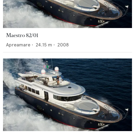
Maestro 82/01
Apreamare
•
24.15
m •
2008