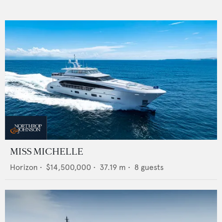
MISS MICHELLE
Horizon
•
$14,500,000
•
37.19
m •
8
guests