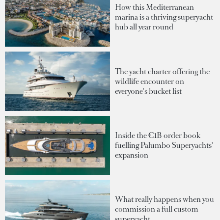
How this Mediterranean
marina is a thriving superyacht
hub all year round
The yacht charter offering the
wildlife encounter on
everyone's bucket list
Inside the €1B order book
fuelling Palumbo Superyachts'
expansion
What really happens when you
commission a full custom
superyacht