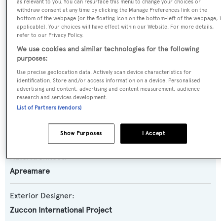
Yacht Type:
as relevant to you. You can resurface this menu to change your choices or
withdraw consent at any time by clicking the Manage Preferences link on the
Motor Yacht
bottom of the webpage [or the floating icon on the bottom-left of the webpage, i
applicable]. Your choices will have effect within our Website. For more details,
refer to our Privacy Policy.
Yacht Subtype:
We use cookies and similar technologies for the following
Planing Fast Yacht
purposes:
Use precise geolocation data. Actively scan device characteristics for
Model:
identification. Store and/or access information on a device. Personalised
advertising and content, advertising and content measurement, audience
Maestro 82
research and services development.
List of Partners (vendors)
Builder:
Apreamare
Show Purposes
I Accept
Naval Architect:
Apreamare
Exterior Designer:
Zuccon International Project