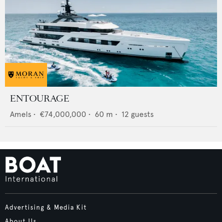
ENTOURAGE
Amels
•
€74,000,000
•
60
m •
12
guests
Advertising & Media Kit
About Us