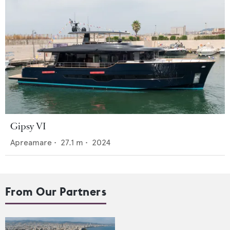
Gipsy VI
Apreamare
•
27.1
m •
2024
From Our Partners