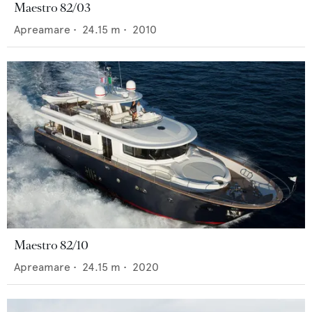
Maestro 82/03
Apreamare
•
24.15
m •
2010
Maestro 82/10
Apreamare
•
24.15
m •
2020