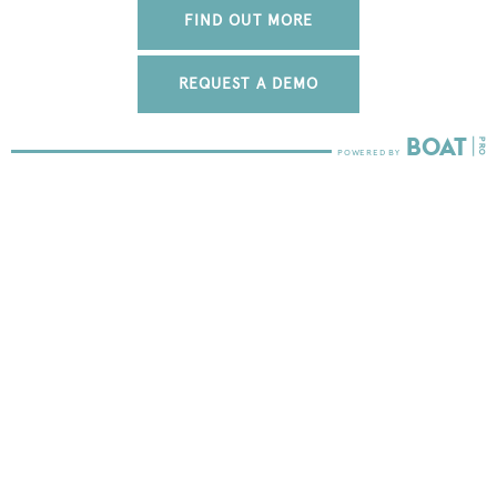
FIND OUT MORE
REQUEST A DEMO