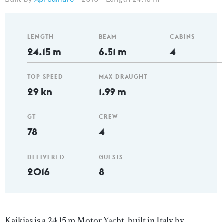
LENGTH
BEAM
CABINS
24.15 m
6.51 m
4
TOP SPEED
MAX DRAUGHT
29 kn
1.99 m
GT
CREW
78
4
DELIVERED
GUESTS
2016
8
Kaikias is a 24.15 m Motor Yacht, built in Italy by