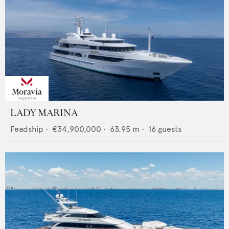
LADY MARINA
Feadship
•
€34,900,000
•
63.95
m •
16
guests