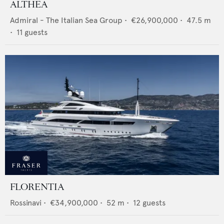
ALTHEA
Admiral - The Italian Sea Group
•
€26,900,000
•
47.5
m
•
11
guests
FLORENTIA
Rossinavi
•
€34,900,000
•
52
m •
12
guests