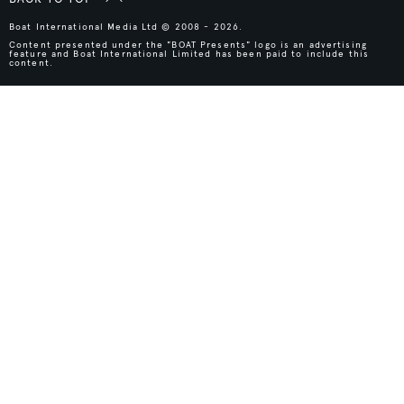
Boat International Media Ltd © 2008 - 2026.
Content presented under the "BOAT Presents" logo is an advertising
feature and Boat International Limited has been paid to include this
content.