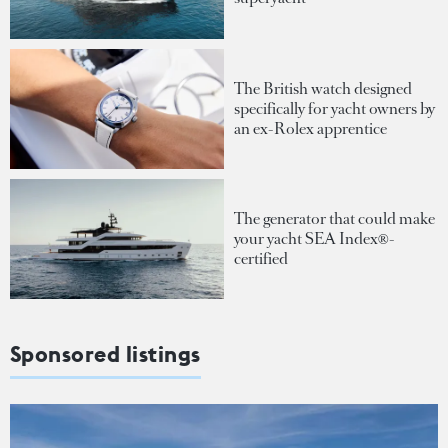
The British watch designed
specifically for yacht owners by
an ex-Rolex apprentice
The generator that could make
your yacht SEA Index®-
certified
Sponsored listings