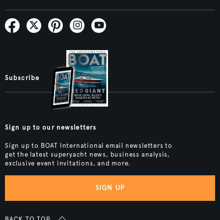
Subscribe
Sign up to our newsletters
Sign up to BOAT International email newsletters to
get the latest superyacht news, business analysis,
exclusive event invitations, and more.
SIGN UP
BACK TO TOP