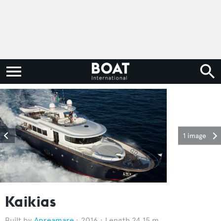
1 image
Kaikias
Apreamare
2016
Length 24.15 m