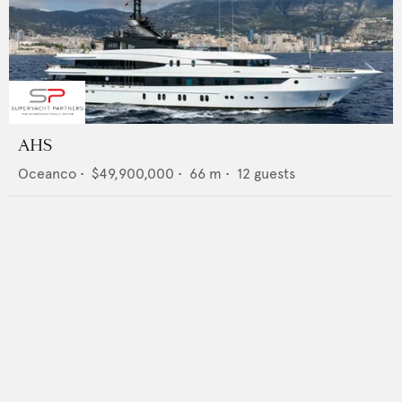
AHS
Oceanco
•
$49,900,000
•
66
m •
12
guests