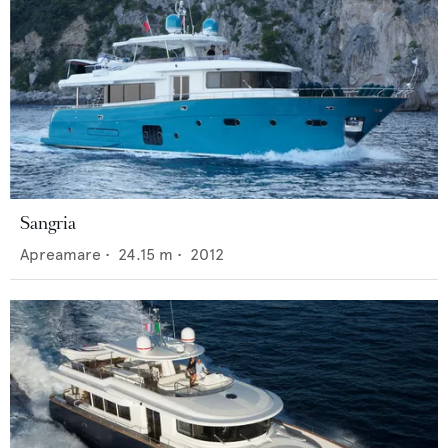
Sangria
Apreamare
•
24.15
m •
2012