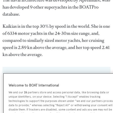
The naval architecture was developed by
Apreamare
, who
has developed 9 other superyachts in the BOATPro
database.
Kaikias is in the top 30% by speed in the world. She is one
of 6334 motor yachts in the 24-30m size range, and,
compared to similarly sized motor yachts, her cruising
speed is 2.89 kn above the average, and her top speed 2.41
kn above the average.
SPECIFICATIONS
Welcome to BOAT International
We and our
26
partners store and access personal data, like browsing data or
Name:
unique identifiers, on your device. Selecting "I Accept" enables tracking
Kaikias
technologies to support the purposes shown under "we and our partners proces
data to provide," whereas selecting "Reject All" or withdrawing your consent will
disable them. If trackers are disabled, some content and ads you see may not be