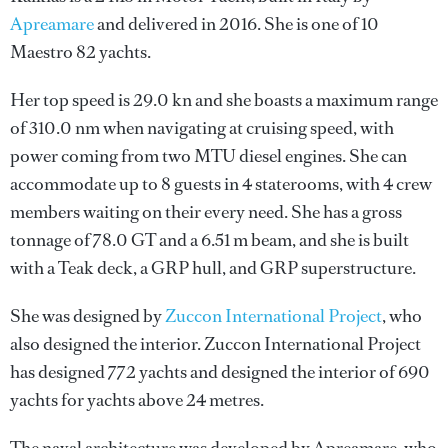
Apreamare
and delivered in 2016. She is one of 10
Maestro 82 yachts.
Her top speed is 29.0 kn and she boasts a maximum range
of 310.0 nm when navigating at cruising speed, with
power coming from two MTU diesel engines. She can
accommodate up to 8 guests in 4 staterooms, with 4 crew
members waiting on their every need. She has a gross
tonnage of 78.0 GT and a 6.51 m beam, and she is built
with a Teak deck, a GRP hull, and GRP superstructure.
She was designed by
Zuccon International Project
, who
also designed the interior.
Zuccon International Project
has designed 772 yachts and designed the interior of 690
yachts for yachts above 24 metres.