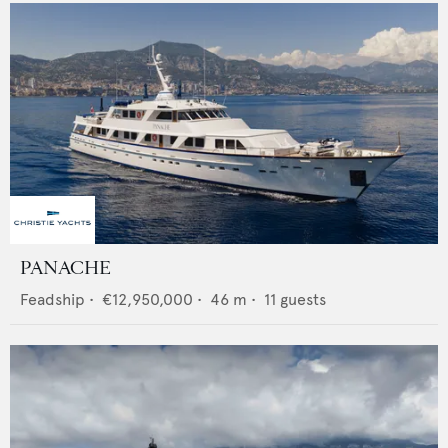
PANACHE
Feadship
•
€12,950,000
•
46
m •
11
guests