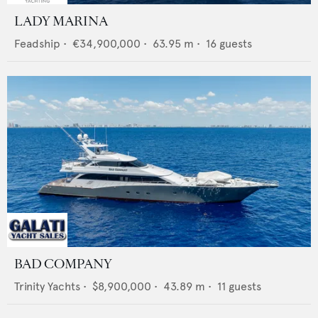
LADY MARINA
Feadship
•
€34,900,000
•
63.95
m •
16
guests
BAD COMPANY
Trinity Yachts
•
$8,900,000
•
43.89
m •
11
guests