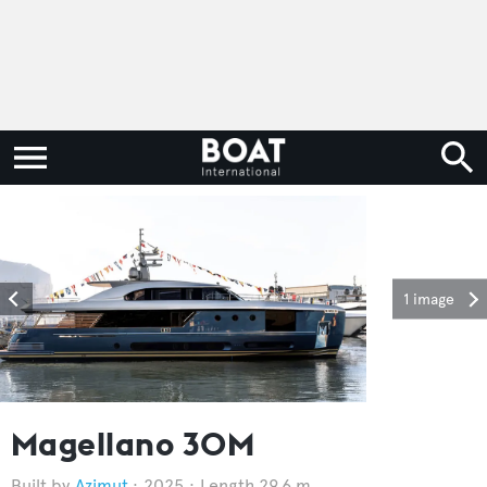
1 image
Magellano 30M
Azimut
2025
Length 29.6 m