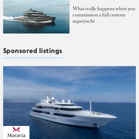
What really happens when you
commission a full custom
superyacht
Sponsored listings