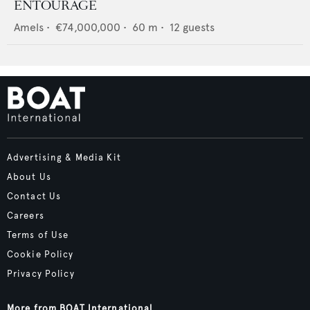
ENTOURAGE
Amels
•
€74,000,000
•
60
m •
12
guests
Advertising & Media Kit
About Us
Contact Us
Careers
Terms of Use
Cookie Policy
Privacy Policy
More from BOAT International