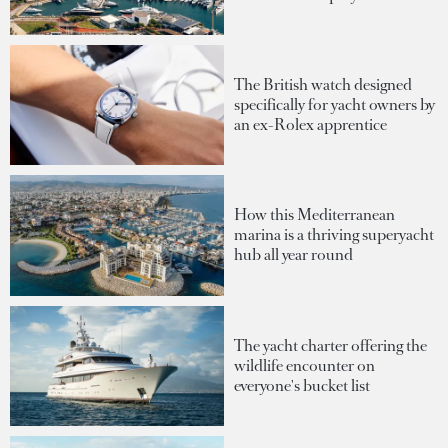
The British watch designed
specifically for yacht owners by
an ex-Rolex apprentice
How this Mediterranean
marina is a thriving superyacht
hub all year round
The yacht charter offering the
wildlife encounter on
everyone's bucket list