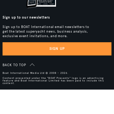
Sign up to our newsletters
Sign up to BOAT International email newsletters to
get the latest superyacht news, business analysis,
exclusive event invitations, and more.
SIGN UP
BACK TO TOP
Boat International Media Ltd © 2008 - 2026.
Content presented under the "BOAT Presents" logo is an advertising
feature and Boat International Limited has been paid to include this
content.