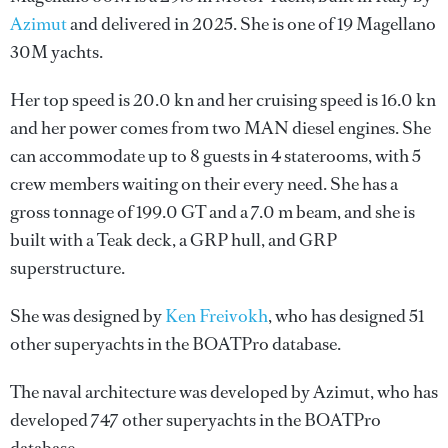
Azimut
and delivered in 2025. She is one of 19 Magellano
30M yachts.
Her top speed is 20.0 kn and her cruising speed is 16.0 kn
and her power comes from two MAN diesel engines. She
can accommodate up to 8 guests in 4 staterooms, with 5
crew members waiting on their every need. She has a
gross tonnage of 199.0 GT and a 7.0 m beam, and she is
built with a Teak deck, a GRP hull, and GRP
superstructure.
She was designed by
Ken Freivokh
, who has designed 51
other superyachts in the BOATPro database.
The naval architecture was developed by
Azimut
, who has
developed 747 other superyachts in the BOATPro