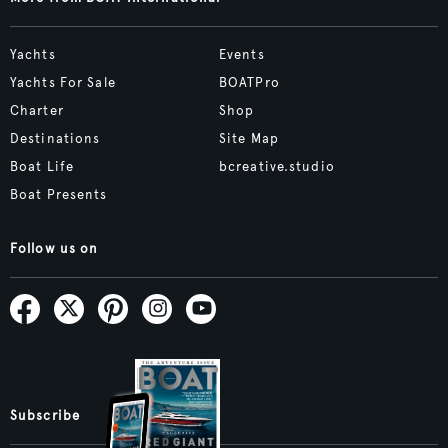
Yachts
Events
Yachts For Sale
BOATPro
Charter
Shop
Destinations
Site Map
Boat Life
bcreative.studio
Boat Presents
Follow us on
Subscribe