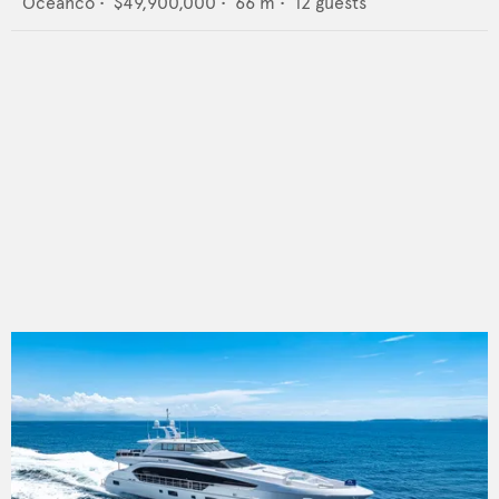
Oceanco
•
$49,900,000
•
66
m •
12
guests