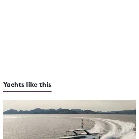
Yachts like this