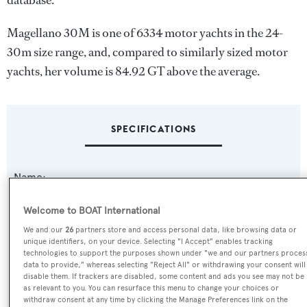
database.
Magellano 30M is one of 6334 motor yachts in the 24-
30m size range, and, compared to similarly sized motor
yachts, her volume is 84.92 GT above the average.
SPECIFICATIONS
Name:
Magellano 30M
Welcome to BOAT International
Yacht Type:
We and our
26
partners store and access personal data, like browsing data or
unique identifiers, on your device. Selecting "I Accept" enables tracking
Motor Yacht
technologies to support the purposes shown under "we and our partners proces
data to provide," whereas selecting "Reject All" or withdrawing your consent will
disable them. If trackers are disabled, some content and ads you see may not be
Yacht Subtype:
as relevant to you. You can resurface this menu to change your choices or
withdraw consent at any time by clicking the Manage Preferences link on the
Semi-displacement