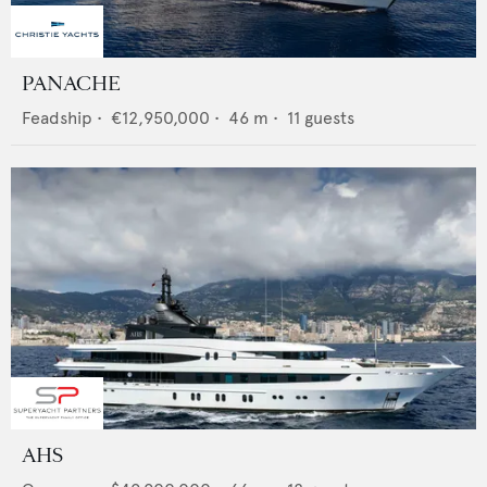
PANACHE
Feadship
•
€12,950,000
•
46
m •
11
guests
AHS