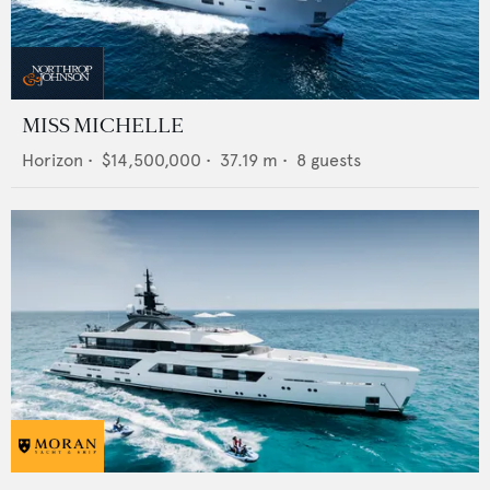
MISS MICHELLE
Horizon
•
$14,500,000
•
37.19
m •
8
guests