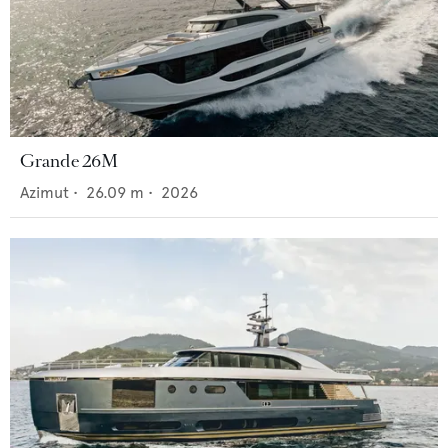
Grande 26M
Azimut
•
26.09
m •
2026