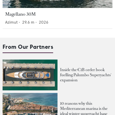
Magellano 30M
Azimut
•
29.6
m •
2026
From Our Partners
Inside the €1B order book
fuelling Palumbo Superyachts'
expansion
10 reasons why this
Mediterranean marina is the
ideal winter superyacht base