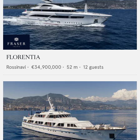
FLORENTIA
Rossinavi
•
€34,900,000
•
52
m •
12
guests