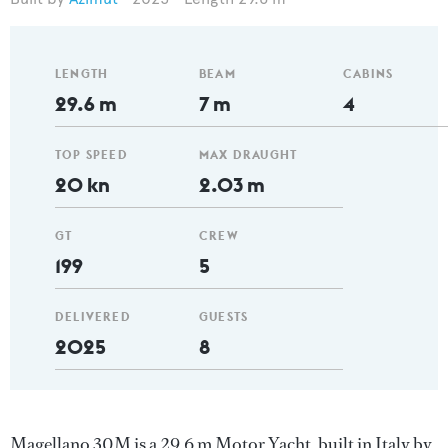
LENGTH
BEAM
CABINS
29.6 m
7 m
4
TOP SPEED
MAX DRAUGHT
20 kn
2.03 m
GT
CREW
199
5
DELIVERED
GUESTS
2025
8
Magellano 30M is a 29.6 m Motor Yacht, built in Italy by