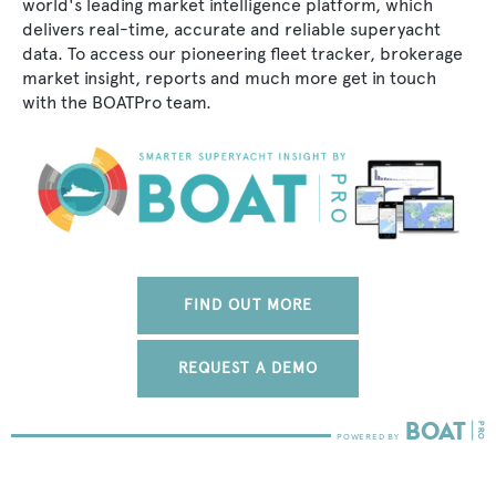
world's leading market intelligence platform, which
delivers real-time, accurate and reliable superyacht
data. To access our pioneering fleet tracker, brokerage
market insight, reports and much more get in touch
with the BOATPro team.
FIND OUT MORE
REQUEST A DEMO