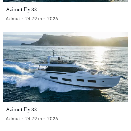
Azimut Fly 82
Azimut
•
24.79
m •
2026
Azimut Fly 82
Azimut
•
24.79
m •
2026