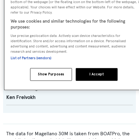
bottom of the webpage [or the floating icon on the bottom-left of the webpage, i
applicable]. Your choices will have effect within our Website. For more details,
refer to our Privacy Policy.
Model:
We use cookies and similar technologies for the following
Magellano 30M
purposes:
Use precise geolocation data. Actively scan device characteristics for
Builder:
identification. Store and/or access information on a device. Personalised
advertising and content, advertising and content measurement, audience
Azimut
research and services development.
List of Partners (vendors)
Naval Architect:
Azimut
Show Purposes
I Accept
Exterior Designer:
Ken Freivokh
The data for Magellano 30M is taken from BOATPro, the