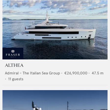
ALTHEA
Admiral - The Italian Sea Group
•
€26,900,000
•
47.5
m
•
11
guests