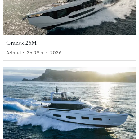
Grande 26M
Azimut
•
26.09
m •
2026