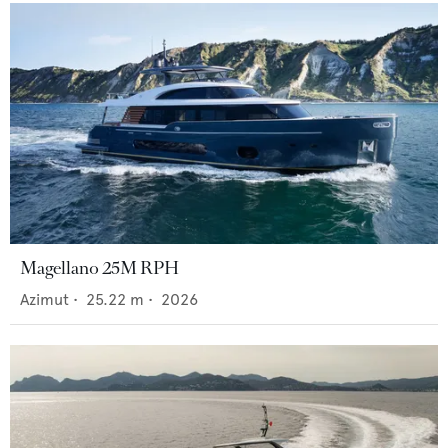
Magellano 25M RPH
Azimut
•
25.22
m •
2026