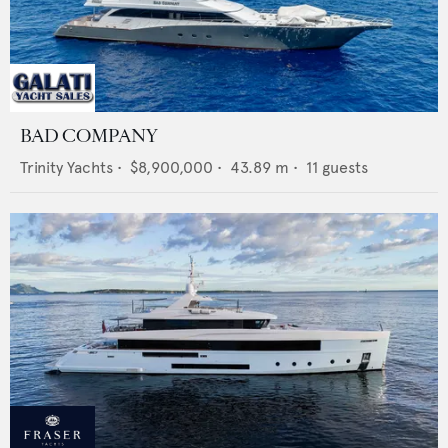
BAD COMPANY
Trinity Yachts
•
$8,900,000
•
43.89
m •
11
guests