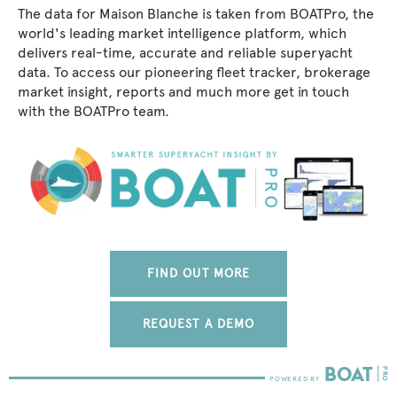
The data for Maison Blanche is taken from BOATPro, the
world's leading market intelligence platform, which
delivers real-time, accurate and reliable superyacht
data. To access our pioneering fleet tracker, brokerage
market insight, reports and much more get in touch
with the BOATPro team.
FIND OUT MORE
REQUEST A DEMO