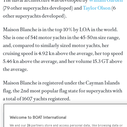
The naval architecture was developed by
William Garden
(79 other superyachts developed) and
Taylor Olson
(6
other superyachts developed).
Maison Blanche is in the top 10% by LOA in the world.
She is one of 541 motor yachts in the 45-50m size range,
and, compared to similarly sized motor yachts, her
cruising speed is 4.92 kn above the average, her top speed
5.46 kn above the average, and her volume 15.3 GT above
the average.
Maison Blanche is registered under the Cayman Islands
flag, the 2nd most popular flag state for superyachts with
a total of 1607 yachts registered.
Welcome to BOAT International
SPECIFICATIONS
We and our
26
partners store and access personal data, like browsing data or