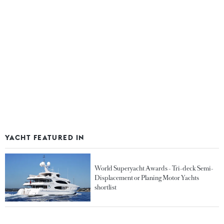
YACHT FEATURED IN
World Superyacht Awards - Tri-deck Semi-
Displacement or Planing Motor Yachts
shortlist