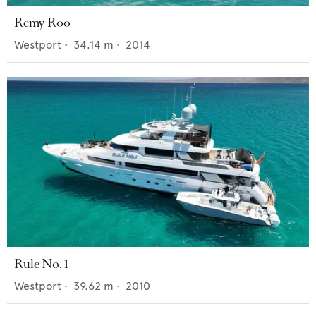
Remy Roo
Westport
•
34.14
m •
2014
Rule No. 1
Westport
•
39.62
m •
2010