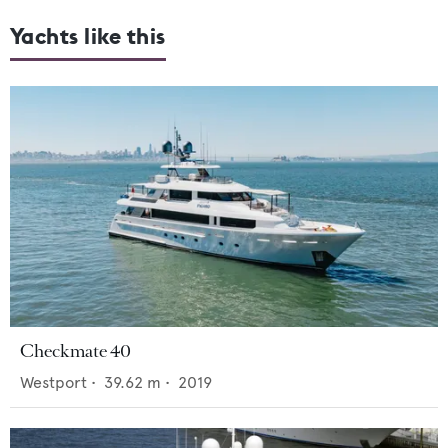
Yachts like this
Checkmate 40
Westport
•
39.62
m •
2019