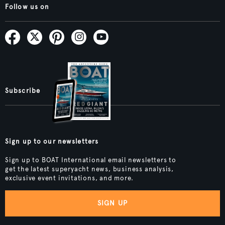
Follow us on
Subscribe
Sign up to our newsletters
Sign up to BOAT International email newsletters to
get the latest superyacht news, business analysis,
exclusive event invitations, and more.
SIGN UP