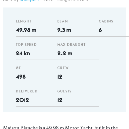
LENGTH
BEAM
CABINS
49.98 m
9.3 m
6
TOP SPEED
MAX DRAUGHT
24 kn
2.2 m
GT
CREW
498
12
DELIVERED
GUESTS
2012
12
Maison Blanche is a 49.98 m Motor Yacht, built in the