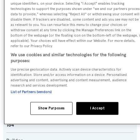
unique identifiers, on your device. Selecting "I Accept" enables tracking
technologies to support the purposes shown under "we and our partners proces
data to provide," whereas selecting "Reject All" or withdrawing your consent will
Name:
disable them. If trackers are disabled, some content and ads you see may not be
as relevant to you. You can resurface this menu to change your choices or
Maison Blanche
withdraw consent at any time by clicking the Manage Preferences link on the
bottom of the webpage [or the floating icon on the bottom-left of the webpage, i
applicable]. Your choices will have effect within our Website. For more details,
Previous Names:
refer to our Privacy Policy.
Legacy
We use cookies and similar technologies for the following
purposes:
Yacht Type:
Use precise geolocation data. Actively scan device characteristics for
Motor Yacht
identification. Store and/or access information on a device. Personalised
advertising and content, advertising and content measurement, audience
research and services development.
Yacht Subtype:
List of Partners (vendors)
Semi-displacement
Show Purposes
I Accept
Model:
164