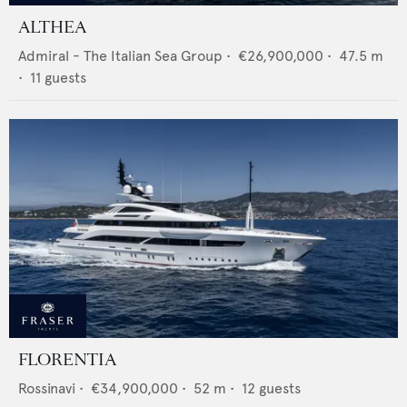
ALTHEA
Admiral - The Italian Sea Group
•
€26,900,000
•
47.5
m
•
11
guests
FLORENTIA
Rossinavi
•
€34,900,000
•
52
m •
12
guests