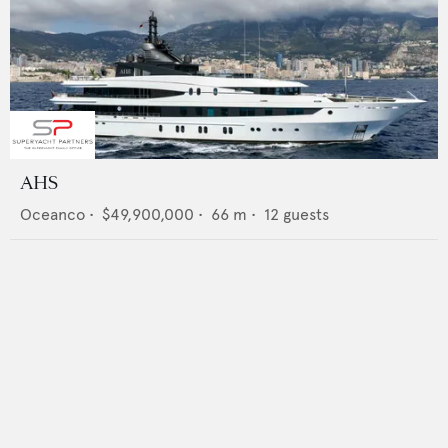
AHS
Oceanco
•
$49,900,000
•
66
m •
12
guests