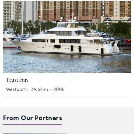
Trust Fun
Westport
•
39.62
m •
2008
From Our Partners