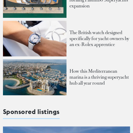
expansion
The British watch designed
specifically for yacht owners by
an ex-Rolex apprentice
How this Mediterranean
marina is a thriving superyacht
hub all year round
Sponsored listings