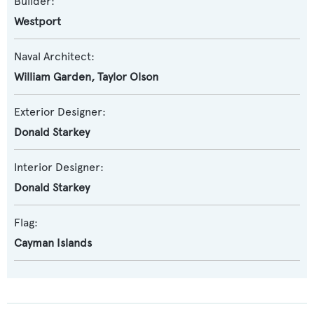
Builder:
Westport
Naval Architect:
William Garden
,
Taylor Olson
Exterior Designer:
Donald Starkey
Interior Designer:
Donald Starkey
Flag:
Cayman Islands