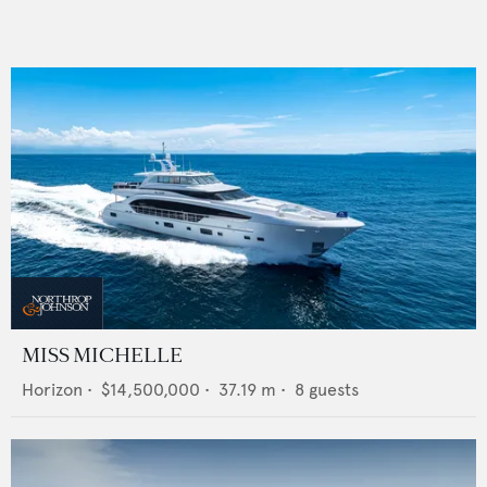
MISS MICHELLE
Horizon
•
$14,500,000
•
37.19
m •
8
guests