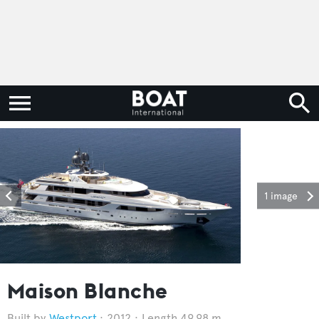
1 image
Maison Blanche
Westport
2012
Length 49.98 m