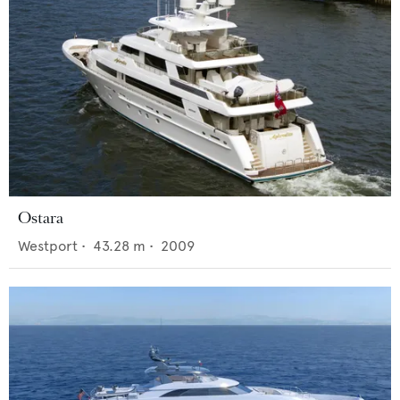
Ostara
Westport
•
43.28
m •
2009