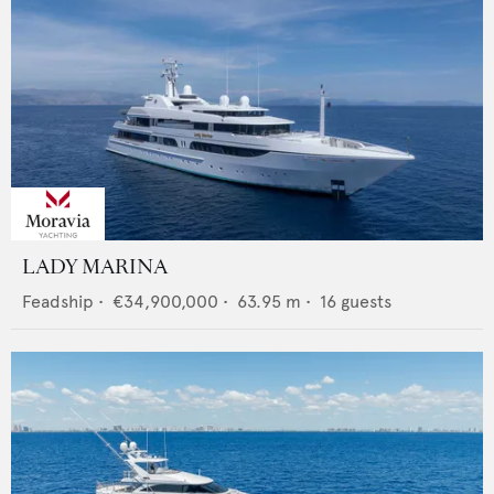
LADY MARINA
Feadship
•
€34,900,000
•
63.95
m •
16
guests