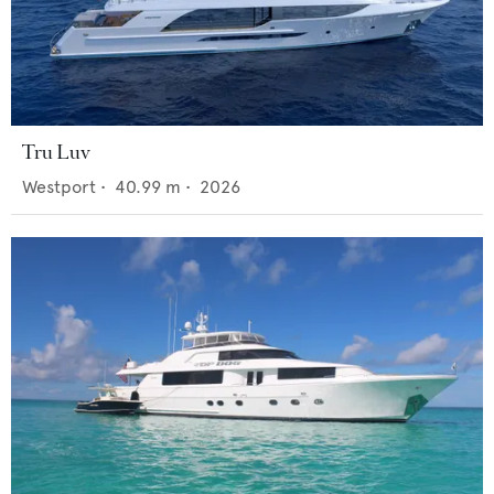
Tru Luv
Westport
•
40.99
m •
2026