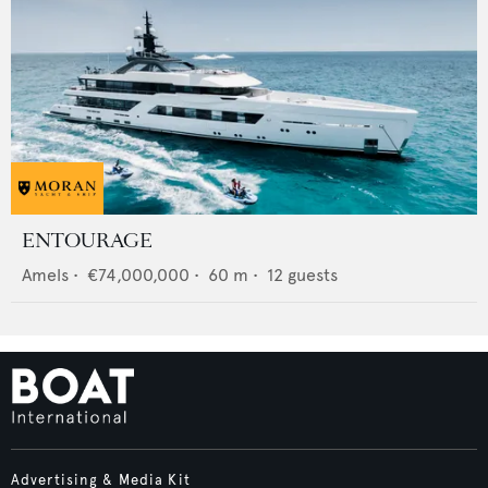
ENTOURAGE
Amels
•
€74,000,000
•
60
m •
12
guests
Advertising & Media Kit