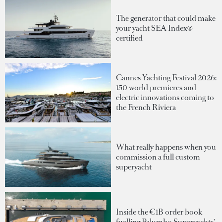
The generator that could make
your yacht SEA Index®-
certified
Cannes Yachting Festival 2026:
150 world premieres and
electric innovations coming to
the French Riviera
What really happens when you
commission a full custom
superyacht
Inside the €1B order book
fuelling Palumbo Superyachts'