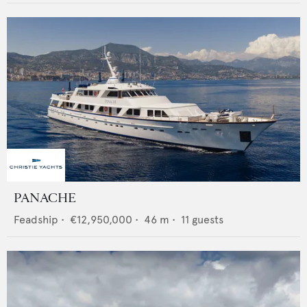
PANACHE
Feadship
•
€12,950,000
•
46
m •
11
guests