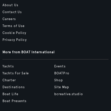
About Us
Contact Us
Careers
Terms of Use
Cookie Policy
Privacy Policy
More from BOAT International
Yachts
Events
Yachts For Sale
BOATPro
Charter
Shop
Destinations
Site Map
Boat Life
bcreative.studio
Boat Presents