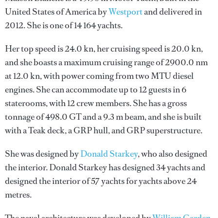
United States of America by
Westport
and delivered in
2012. She is one of 14 164 yachts.
Her top speed is 24.0 kn, her cruising speed is 20.0 kn,
and she boasts a maximum cruising range of 2900.0 nm
at 12.0 kn, with power coming from two MTU diesel
engines. She can accommodate up to 12 guests in 6
staterooms, with 12 crew members. She has a gross
tonnage of 498.0 GT and a 9.3 m beam, and she is built
with a Teak deck, a GRP hull, and GRP superstructure.
She was designed by
Donald Starkey
, who also designed
the interior.
Donald Starkey
has designed 34 yachts and
designed the interior of 57 yachts for yachts above 24
metres.