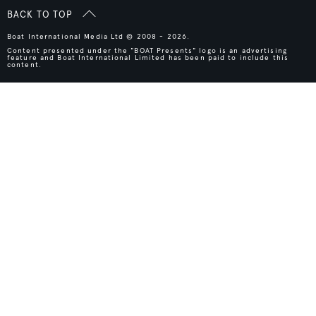
BACK TO TOP
Boat International Media Ltd © 2008 - 2026.
Content presented under the "BOAT Presents" logo is an advertising
feature and Boat International Limited has been paid to include this
content.