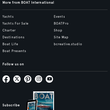
More from BOAT International
Yachts
Events
Yachts For Sale
BOATPro
Charter
Shop
Destinations
Site Map
Boat Life
bcreative.studio
Boat Presents
Follow us on
Subscribe