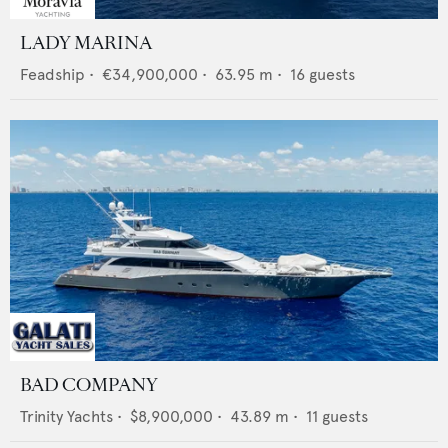
LADY MARINA
Feadship
•
€34,900,000
•
63.95
m •
16
guests
BAD COMPANY
Trinity Yachts
•
$8,900,000
•
43.89
m •
11
guests