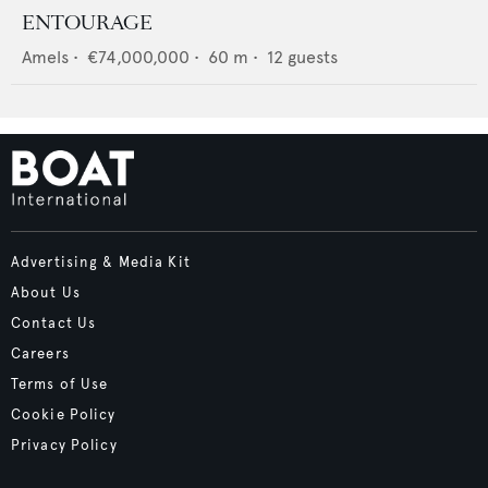
ENTOURAGE
Amels
•
€74,000,000
•
60
m •
12
guests
Advertising & Media Kit
About Us
Contact Us
Careers
Terms of Use
Cookie Policy
Privacy Policy