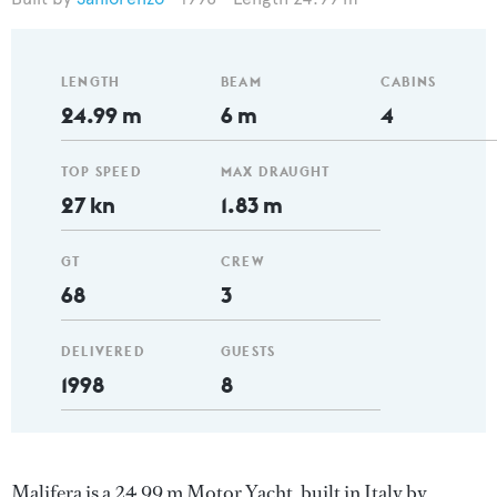
LENGTH
BEAM
CABINS
24.99 m
6 m
4
TOP SPEED
MAX DRAUGHT
27 kn
1.83 m
GT
CREW
68
3
DELIVERED
GUESTS
1998
8
Malifera is a 24.99 m Motor Yacht, built in Italy by