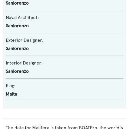
Sanlorenzo
Naval Architect:
Sanlorenzo
Exterior Designer:
Sanlorenzo
Interior Designer:
Sanlorenzo
Flag:
Malta
The data for Malifera is taken from BOATPro, the world's