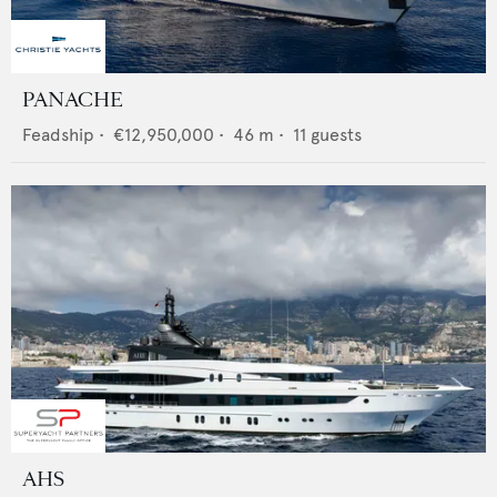
PANACHE
Feadship
•
€12,950,000
•
46
m •
11
guests
AHS