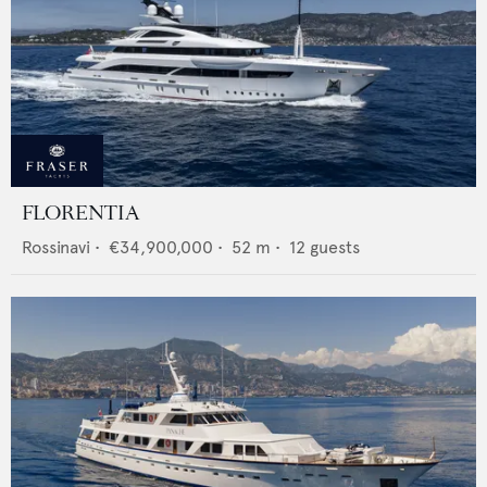
FLORENTIA
Rossinavi
•
€34,900,000
•
52
m •
12
guests