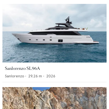
Sanlorenzo SL96A
Sanlorenzo
•
29.26
m •
2026