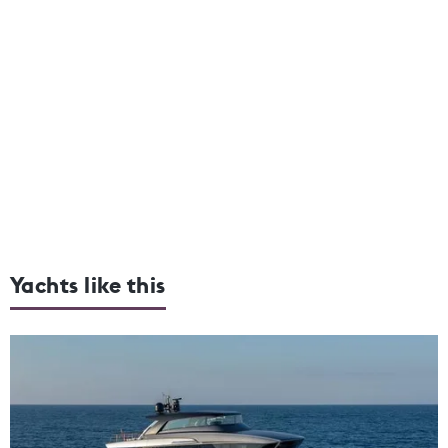
Yachts like this