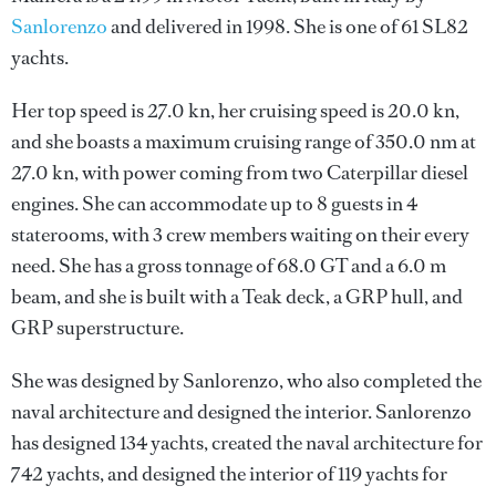
Sanlorenzo
and delivered in 1998. She is one of 61 SL82
yachts.
Her top speed is 27.0 kn, her cruising speed is 20.0 kn,
and she boasts a maximum cruising range of 350.0 nm at
27.0 kn, with power coming from two Caterpillar diesel
engines. She can accommodate up to 8 guests in 4
staterooms, with 3 crew members waiting on their every
need. She has a gross tonnage of 68.0 GT and a 6.0 m
beam, and she is built with a Teak deck, a GRP hull, and
GRP superstructure.
She was designed by
Sanlorenzo
, who also completed the
naval architecture and designed the interior.
Sanlorenzo
has designed 134 yachts, created the naval architecture for
742 yachts, and designed the interior of 119 yachts for