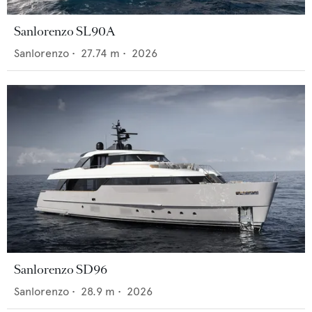
Sanlorenzo SL90A
Sanlorenzo
•
27.74
m •
2026
Sanlorenzo SD96
Sanlorenzo
•
28.9
m •
2026