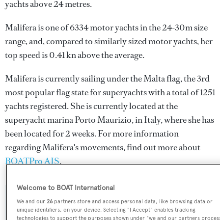
yachts above 24 metres.
Malifera is one of 6334 motor yachts in the 24-30m size
range, and, compared to similarly sized motor yachts, her
top speed is 0.41 kn above the average.
Malifera is currently sailing under the Malta flag, the 3rd
most popular flag state for superyachts with a total of 1251
yachts registered. She is currently located at the
superyacht marina Porto Maurizio, in Italy, where she has
been located for 2 weeks. For more information
regarding Malifera's movements, find out more about
BOATPro AIS
.
Welcome to BOAT International
SPECIFICATIONS
We and our
26
partners store and access personal data, like browsing data or
unique identifiers, on your device. Selecting "I Accept" enables tracking
technologies to support the purposes shown under "we and our partners proces