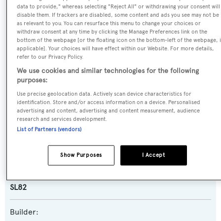
data to provide," whereas selecting "Reject All" or withdrawing your consent will
disable them. If trackers are disabled, some content and ads you see may not be
Name:
as relevant to you. You can resurface this menu to change your choices or
Malifera
withdraw consent at any time by clicking the Manage Preferences link on the
bottom of the webpage [or the floating icon on the bottom-left of the webpage, i
applicable]. Your choices will have effect within our Website. For more details,
Previous Names:
refer to our Privacy Policy.
Soup Dragon
We use cookies and similar technologies for the following
purposes:
Yacht Type:
Use precise geolocation data. Actively scan device characteristics for
identification. Store and/or access information on a device. Personalised
Motor Yacht
advertising and content, advertising and content measurement, audience
research and services development.
List of Partners (vendors)
Yacht Subtype:
Planing Fast Yacht
Show Purposes
I Accept
Model:
SL82
Builder: