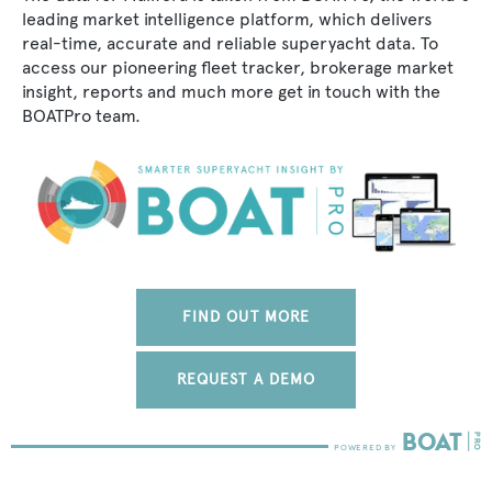
leading market intelligence platform, which delivers
real-time, accurate and reliable superyacht data. To
access our pioneering fleet tracker, brokerage market
insight, reports and much more get in touch with the
BOATPro team.
FIND OUT MORE
REQUEST A DEMO