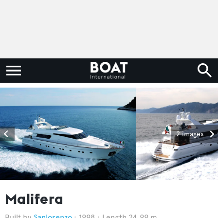
2 images
Malifera
Sanlorenzo
1998
Length 24.99 m