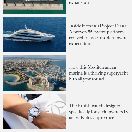
expansion
Inside Heesen's Project Diana:
A proven 55-metre platform
evolved to meet modern owner
expectations
How this Mediterranean
marina is a thriving superyacht
hub all year round
The British watch designed
specifically for yacht owners by
an ex-Rolex apprentice