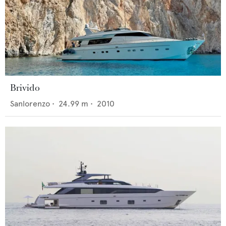
Brivido
Sanlorenzo
•
24.99
m •
2010