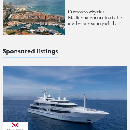
10 reasons why this
Mediterranean marina is the
ideal winter superyacht base
Sponsored listings