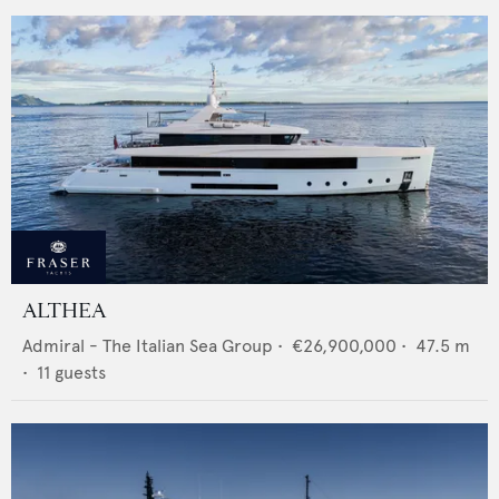
ALTHEA
Admiral - The Italian Sea Group
•
€26,900,000
•
47.5
m
•
11
guests