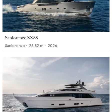
Sanlorenzo SX88
Sanlorenzo
•
26.82
m •
2026