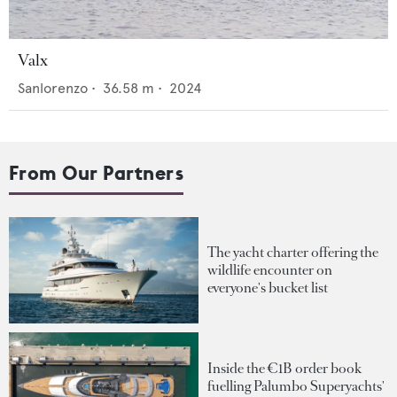
Valx
Sanlorenzo
•
36.58
m •
2024
From Our Partners
The yacht charter offering the
wildlife encounter on
everyone's bucket list
Inside the €1B order book
fuelling Palumbo Superyachts'