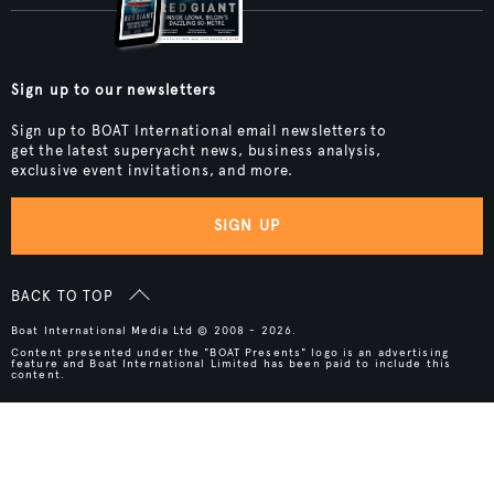
Sign up to our newsletters
Sign up to BOAT International email newsletters to
get the latest superyacht news, business analysis,
exclusive event invitations, and more.
SIGN UP
BACK TO TOP
Boat International Media Ltd © 2008 - 2026.
Content presented under the "BOAT Presents" logo is an advertising
feature and Boat International Limited has been paid to include this
content.