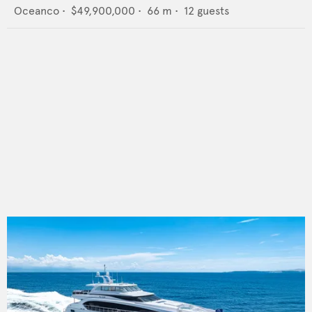
Oceanco
•
$49,900,000
•
66
m •
12
guests