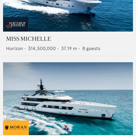
MISS MICHELLE
Horizon
•
$14,500,000
•
37.19
m •
8
guests