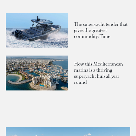
The superyacht tender that
gives the greatest
commodity: Time
How this Mediterranean
marina is a thriving
superyacht hub all year
round