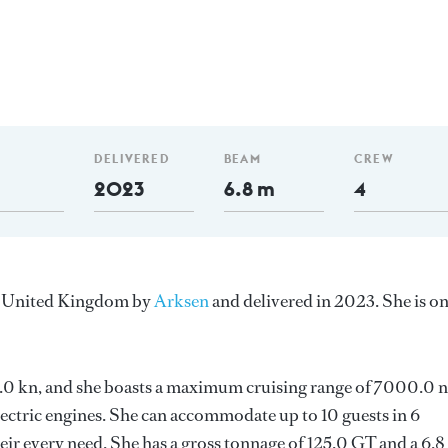
DELIVERED
BEAM
CREW
2023
6.8 m
4
he United Kingdom by
Arksen
and delivered in 2023. She is o
 11.0 kn, and she boasts a maximum cruising range of 7000.0
lectric engines. She can accommodate up to 10 guests in 6
ir every need. She has a gross tonnage of 125.0 GT and a 6.8