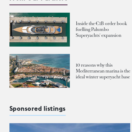
Inside the €1B order book
fuelling Palumbo
Superyachts' expansion
10 reasons why this
Mediterranean marina is the
ideal winter superyacht base
Sponsored listings