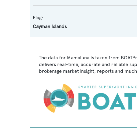
Flag:
Cayman Islands
The data for Mamaluna is taken from BOATPro
delivers real-time, accurate and reliable su
brokerage market insight, reports and much