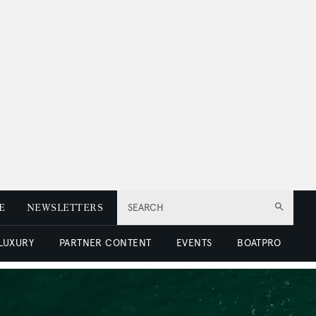
E
NEWSLETTERS
SEARCH
 LUXURY
PARTNER CONTENT
EVENTS
BOATPRO