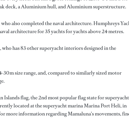
eak deck, a Aluminium hull, and Aluminium superstructure.
, who also completed the naval architecture.
Humphreys Yac
aval architecture for 35 yachts for yachts above 24 metres.
, who has 83 other superyacht interiors designed in the
4-30m size range, and, compared to similarly sized motor
ge.
Islands flag, the 2nd most popular flag state for superyacht
urrently located at the superyacht marina Marina Port Heli, in
. For more information regarding Mamaluna's movements, fin