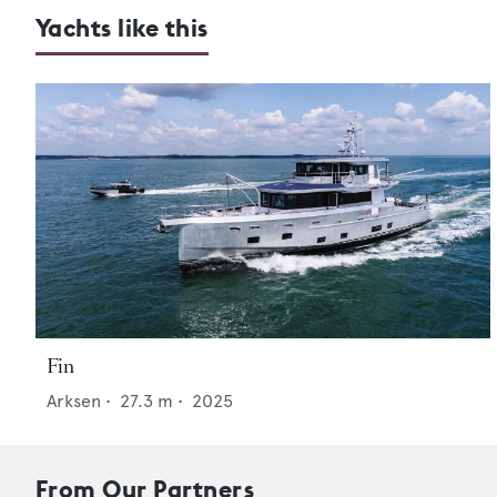
Yachts like this
Fin
Arksen
•
27.3
m •
2025
From Our Partners