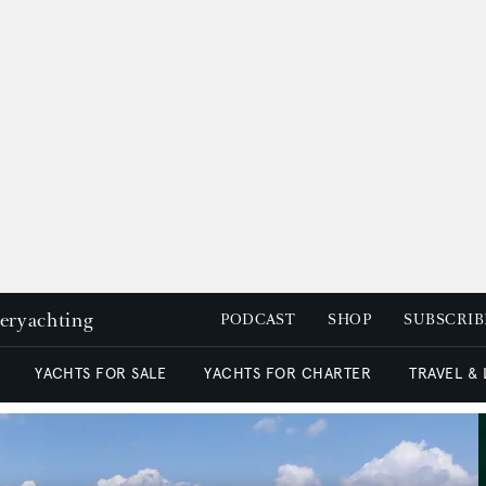
peryachting
PODCAST
SHOP
SUBSCRIB
YACHTS FOR SALE
YACHTS FOR CHARTER
TRAVEL &