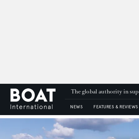
The global authority in su
NEWS
FEATURES & REVIEWS