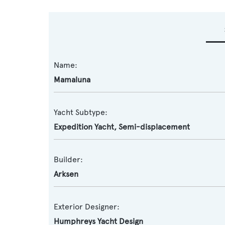
Name:
Mamaluna
Yacht Subtype:
Expedition Yacht
,
Semi-displacement
Builder:
Arksen
Exterior Designer:
Humphreys Yacht Design