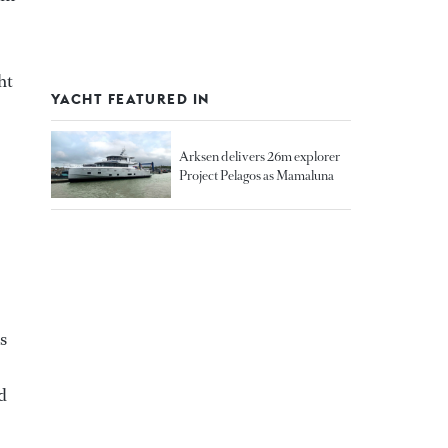
ht
YACHT FEATURED IN
Arksen delivers 26m explorer
Project Pelagos as Mamaluna
s
d