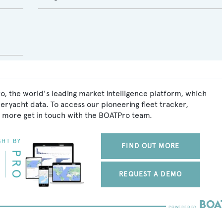
, the world's leading market intelligence platform, which
peryacht data. To access our pioneering fleet tracker,
 more get in touch with the BOATPro team.
FIND OUT MORE
REQUEST A DEMO