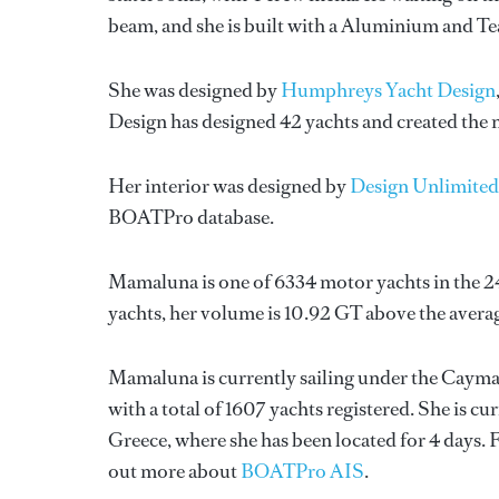
beam, and she is built with a Aluminium and T
She was designed by
Humphreys Yacht Design
Design
has designed 42 yachts and created the n
Her interior was designed by
Design Unlimited
BOATPro database.
Mamaluna is one of 6334 motor yachts in the 2
yachts, her volume is 10.92 GT above the avera
Mamaluna is currently sailing under the Cayman 
with a total of 1607 yachts registered. She is c
Greece, where she has been located for 4 days
out more about
BOATPro AIS
.