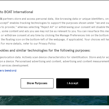
o BOAT International
26
partners store and access personal data, like browsing data or unique identifiers, on
 Accept" enables tracking technologies to support the purposes shown under "we and ou
 to provide," whereas selecting "Reject All" or withdrawing your consent will disable th
, some content and ads you see may not be as relevant to you. You can resurface this m
 or withdraw consent at any time by clicking the Manage Preferences link on the bottom 
the floating icon on the bottom-left of the webpage, if applicable]. Your choices will ha
 For more details, refer to our Privacy Policy.
okies and similar technologies for the following purposes:
geolocation data. Actively scan device characteristics for identification. Store and/or a
on a device. Personalised advertising and content, advertising and content measuremen
d services development.
ners (vendors)
Show Purposes
I Accept