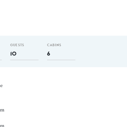
GUESTS
CABINS
10
6
ne
 nm
 m