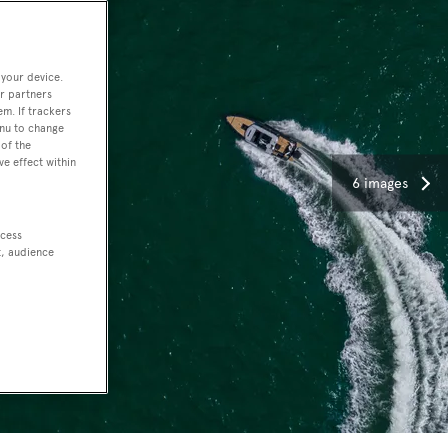
 your device.
r partners
em. If trackers
enu to change
of the
ve effect within
6 images
ccess
t, audience