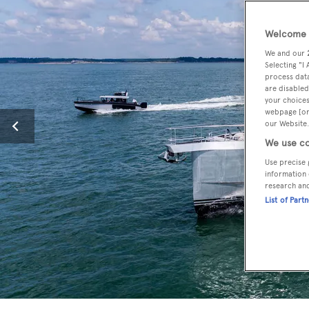
Welcome t
We and our
Selecting "I
process data
are disabled
your choices
webpage [or 
our Website.
We use co
Use precise 
information 
research an
List of Part