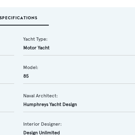
SPECIFICATIONS
Yacht Type:
Motor Yacht
Model:
85
Naval Architect:
Humphreys Yacht Design
Interior Designer:
Design Unlimited