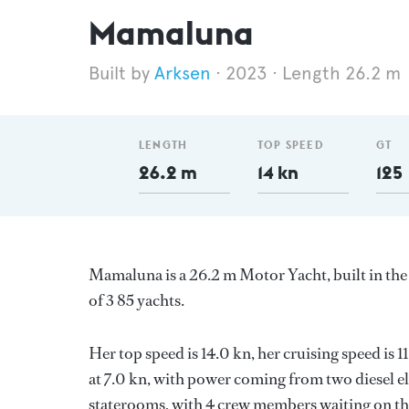
Mamaluna
Arksen
2023
Length 26.2 m
LENGTH
TOP SPEED
GT
26.2 m
14 kn
125
Mamaluna is a 26.2 m Motor Yacht, built in t
of 3 85 yachts.
Her top speed is 14.0 kn, her cruising speed is
at 7.0 kn, with power coming from two diesel e
staterooms, with 4 crew members waiting on the