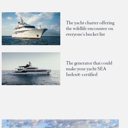
The yacht charter offering
the wildlife encounter on
everyone's bucket list
The generator that could
make your yacht SEA
Index®-certified