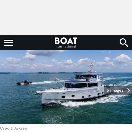
5 images
Credit: Arksen