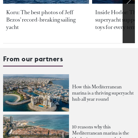
Koru: The best photos of Jeff
Inside Hodor: Th
Bezos’ record-breaking sailing
superyacht support
yacht
toys for every terra
From our partners
How this Mediterranean
marina is a thriving superyacht
hub all year round
10 reasons why this
Mediterranean marina is the