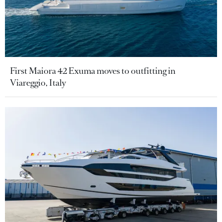
First Maiora 42 Exuma moves to outfitting in
Viareggio, Italy