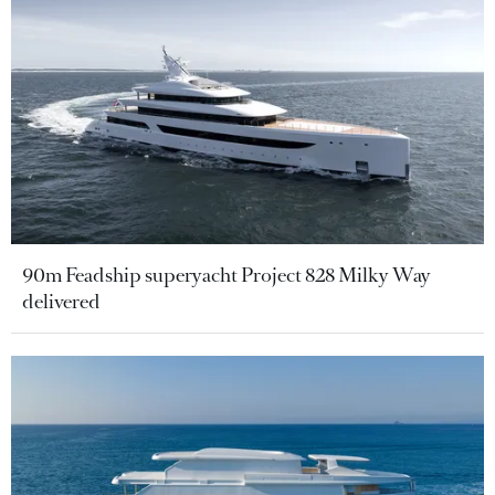
90m Feadship superyacht Project 828 Milky Way
delivered