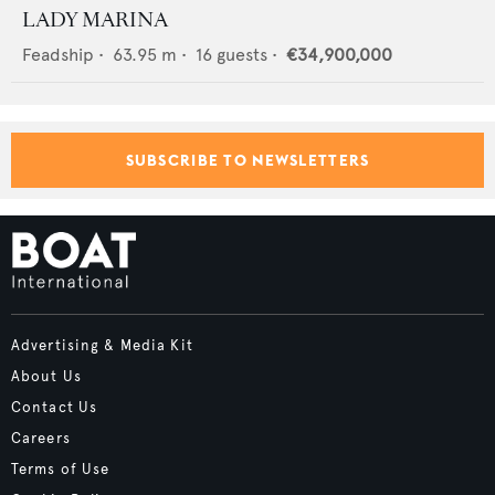
LADY MARINA
Feadship
•
63.95
m •
16
guests •
€34,900,000
SUBSCRIBE TO NEWSLETTERS
Advertising & Media Kit
About Us
Contact Us
Careers
Terms of Use