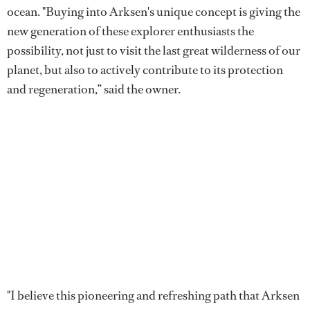
ocean. "Buying into Arksen's unique concept is giving the
new generation of these explorer enthusiasts the
possibility, not just to visit the last great wilderness of our
planet, but also to actively contribute to its protection
and regeneration,” said the owner.
"I believe this pioneering and refreshing path that Arksen