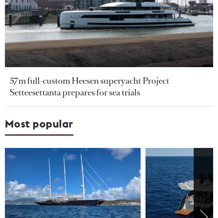
57m full-custom Heesen superyacht Project
Setteesettanta prepares for sea trials
Most popular