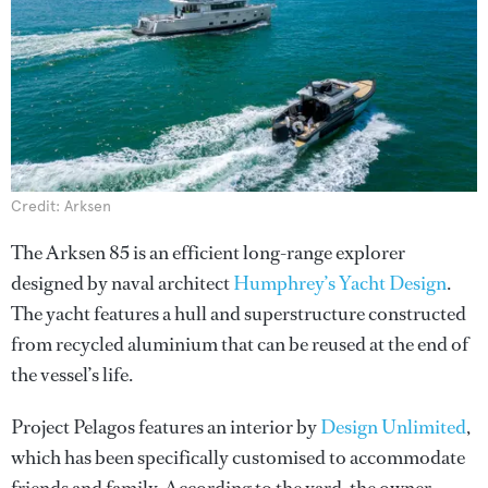
Credit: Arksen
The Arksen 85 is an efficient long-range explorer
designed by naval architect
Humphrey’s Yacht Design
.
The yacht features a hull and superstructure constructed
from recycled aluminium that can be reused at the end of
the vessel’s life.
Project Pelagos features an interior by
Design Unlimited
,
which has been specifically customised to accommodate
friends and family. According to the yard, the owner