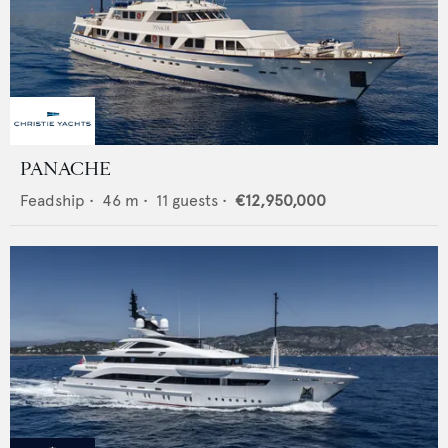
PANACHE
Feadship
•
46
m •
11
guests •
€12,950,000