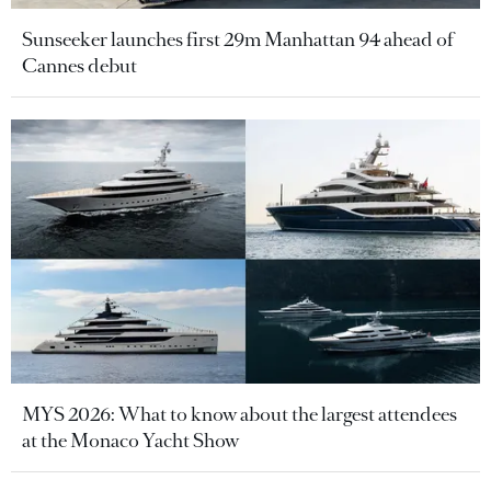
Sunseeker launches first 29m Manhattan 94 ahead of
Cannes debut
MYS 2026: What to know about the largest attendees
at the Monaco Yacht Show