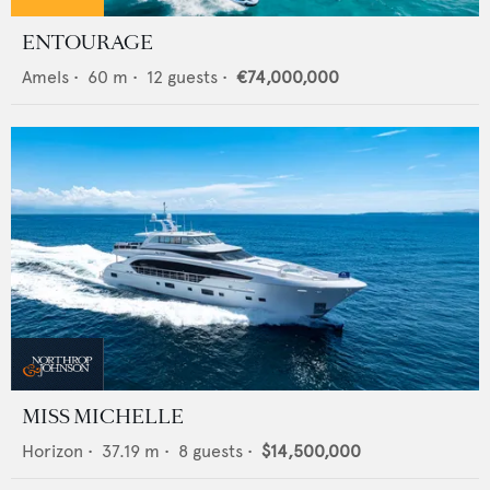
ENTOURAGE
Amels
•
60
m •
12
guests •
€74,000,000
MISS MICHELLE
Horizon
•
37.19
m •
8
guests •
$14,500,000