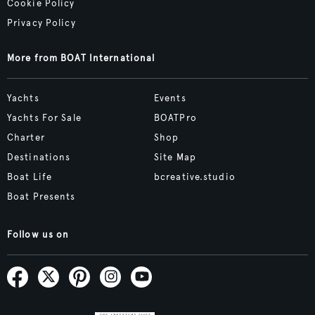
Cookie Policy
Privacy Policy
More from BOAT International
Yachts
Events
Yachts For Sale
BOATPro
Charter
Shop
Destinations
Site Map
Boat Life
bcreative.studio
Boat Presents
Follow us on