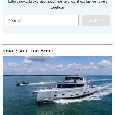
Latest news, brokerage headlines and yacht exclusives, every
weekday
SUBMIT
MORE ABOUT THIS YACHT