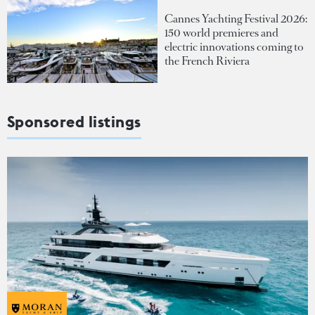
Cannes Yachting Festival 2026:
150 world premieres and
electric innovations coming to
the French Riviera
Sponsored listings