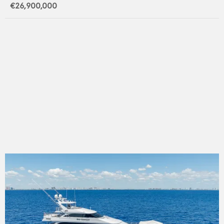
€26,900,000