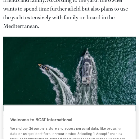
wants to spend time further afield but also plans to use
the yacht extensively with family on board in the
Mediterranean.
Credit: Arksen
Welcome to BOAT International
One modification traded the space intended for a snug
We and our
26
partners store and access personal data, like browsing
data or unique identifiers, on your device. Selecting "I Accept" enables
area for a captain’s cabin, while still allowing for a master
tracking technologies to support the purposes shown under "we and our