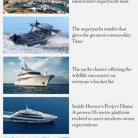
ideal winter superyacht base
The superyacht tender that
gives the greatest commodity:
Time
The yacht charter offering the
wildlife encounter on
everyone's bucket list
Inside Heesen's Project Diana:
A proven 55-metre platform
evolved to meet modern owner
expectations