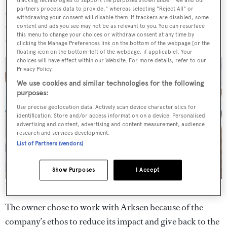
partners process data to provide," whereas selecting "Reject All" or
suite and three guest cabins. There is also a strong
withdrawing your consent will disable them. If trackers are disabled, some
emphasis on al fresco living and dining, including a large
content and ads you see may not be as relevant to you. You can resurface
this menu to change your choices or withdraw consent at any time by
open-plan family space on the main deck.
clicking the Manage Preferences link on the bottom of the webpage [or the
floating icon on the bottom-left of the webpage, if applicable]. Your
choices will have effect within our Website. For more details, refer to our
Privacy Policy.
We use cookies and similar technologies for the following
purposes:
Use precise geolocation data. Actively scan device characteristics for
identification. Store and/or access information on a device. Personalised
advertising and content, advertising and content measurement, audience
research and services development.
List of Partners (vendors)
Show Purposes
I Accept
The main saloon is bright and airy
The owner chose to work with Arksen because of the
company’s ethos to reduce its impact and give back to the