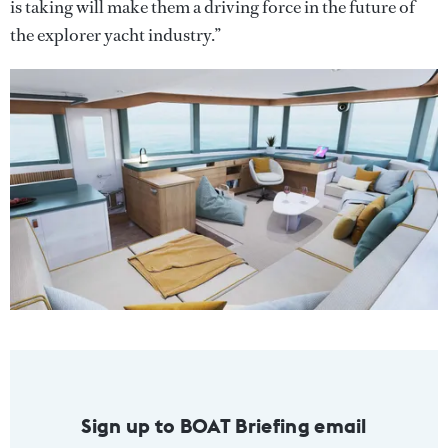
is taking will make them a driving force in the future of
the explorer yacht industry.”
Sign up to BOAT Briefing email