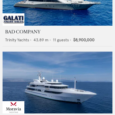
BAD COMPANY
Trinity Yachts
•
43.89
m •
11
guests •
$8,900,000