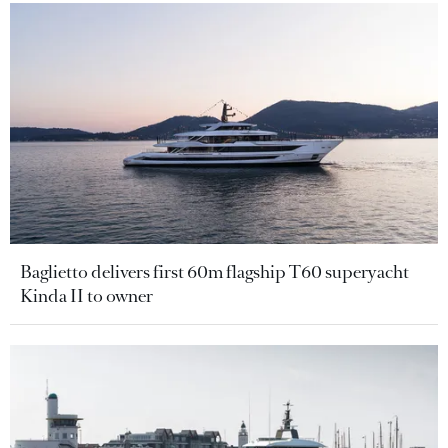
Baglietto delivers first 60m flagship T60 superyacht
Kinda II to owner