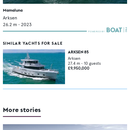
Mamaluna
Arksen
26.2
m •
2023
SIMILAR YACHTS FOR SALE
ARKSEN 85
Arksen
27.4
m •
10
guests
£9,950,000
More stories