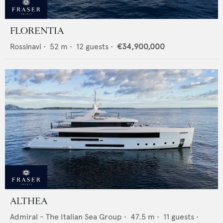
FLORENTIA
Rossinavi
•
52
m •
12
guests •
€34,900,000
ALTHEA
Admiral - The Italian Sea Group
•
47.5
m •
11
guests •