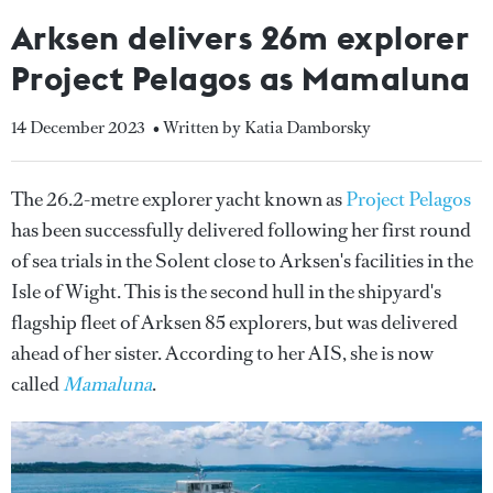
Arksen delivers 26m explorer
Project Pelagos as Mamaluna
14 December 2023
• Written by Katia Damborsky
The 26.2-metre explorer yacht known as
Project Pelagos
has been successfully delivered following her first round
of sea trials in the Solent close to Arksen's facilities in the
Isle of Wight. This is the second hull in the shipyard's
flagship fleet of Arksen 85 explorers, but was delivered
ahead of her sister. According to her AIS, she is now
called
Mamaluna
.