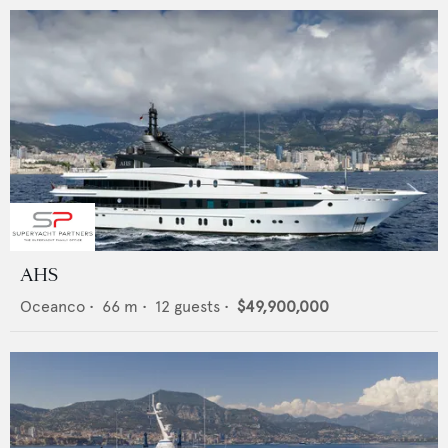
AHS
Oceanco
•
66
m •
12
guests •
$49,900,000