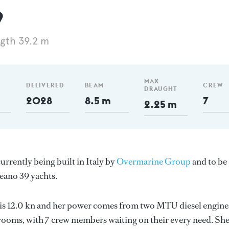
9
gth 39.2 m
MAX
DELIVERED
BEAM
CREW
DRAUGHT
2028
8.5 m
7
2.25 m
rrently being built in Italy by
Overmarine Group
and to be
eano 39 yachts.
d is 12.0 kn and her power comes from two MTU diesel engine
rooms, with 7 crew members waiting on their every need. Sh