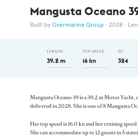
Mangusta Oceano 3
Overmarine Group
2028
Len
LENGTH
TOP SPEED
GT
39.2 m
16 kn
324
Mangusta Oceano 39 is a 39.2 m Motor Yacht, cu
delivered in 2028. She is one of 8 Mangusta Oc
Her top speed is 16.0 kn and her cruising spee
She can accommodate up to 12 guests in 5 state