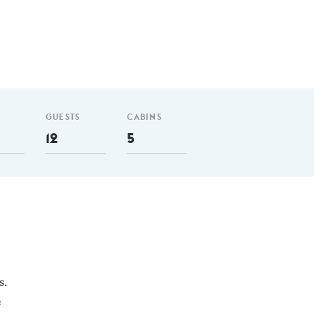
GUESTS
CABINS
12
5
s.
e