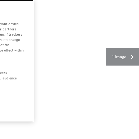
 your device.
r partners
em. If trackers
enu to change
of the
ve effect within
1 image
ccess
t, audience