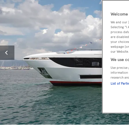
Welcome t
We and our
Selecting "I
process data
are disabled
your choices
webpage [or 
our Website.
We use co
Use precise 
information 
research an
List of Part