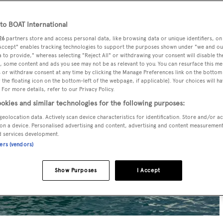
o BOAT International
26
partners store and access personal data, like browsing data or unique identifiers, on
 Accept" enables tracking technologies to support the purposes shown under "we and ou
 to provide," whereas selecting "Reject All" or withdrawing your consent will disable th
, some content and ads you see may not be as relevant to you. You can resurface this m
 or withdraw consent at any time by clicking the Manage Preferences link on the bottom 
the floating icon on the bottom-left of the webpage, if applicable]. Your choices will ha
 For more details, refer to our Privacy Policy.
okies and similar technologies for the following purposes:
geolocation data. Actively scan device characteristics for identification. Store and/or a
on a device. Personalised advertising and content, advertising and content measuremen
d services development.
ners (vendors)
Show Purposes
I Accept