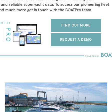
 and reliable superyacht data. To access our pioneering fleet
 and much more get in touch with the BOATPro team.
FIND OUT MORE
REQUEST A DEMO