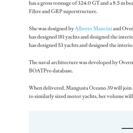
has a gross tonnage of 324.0 GT and a 8.5 m bea
Fibre and GRP superstructure.
She was designed by
Alberto Mancini
and
Over
has designed 181 yachts and designed the interi
has designed 53 yachts and designed the interio
The naval architecture was developed by
Overm
BOATPro database.
When delivered, Mangusta Oceano 39 will join 
to similarly sized motor yachts, her volume wil