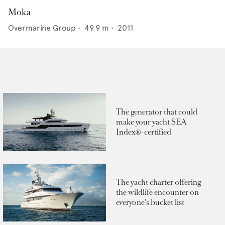
Moka
Overmarine Group
•
49.9
m •
2011
The generator that could
make your yacht SEA
Index®-certified
The yacht charter offering
the wildlife encounter on
everyone's bucket list