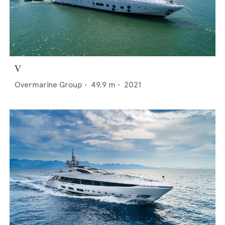
V
Overmarine Group
•
49.9
m •
2021