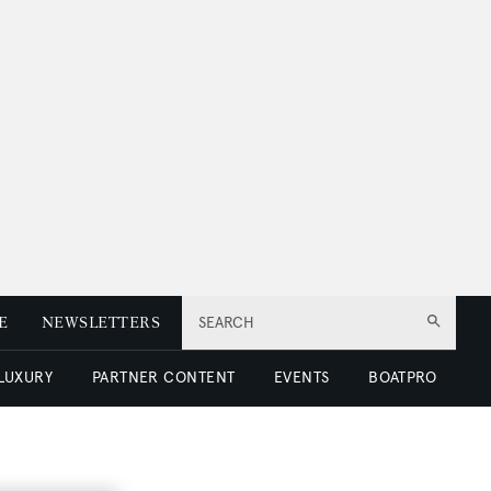
E
NEWSLETTERS
SEARCH
 LUXURY
PARTNER CONTENT
EVENTS
BOATPRO