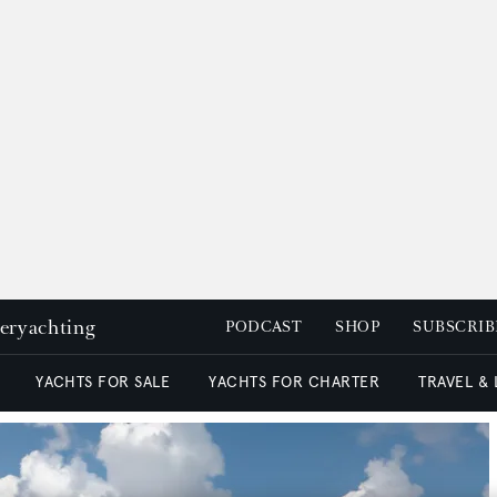
peryachting
PODCAST
SHOP
SUBSCRIB
YACHTS FOR SALE
YACHTS FOR CHARTER
TRAVEL &