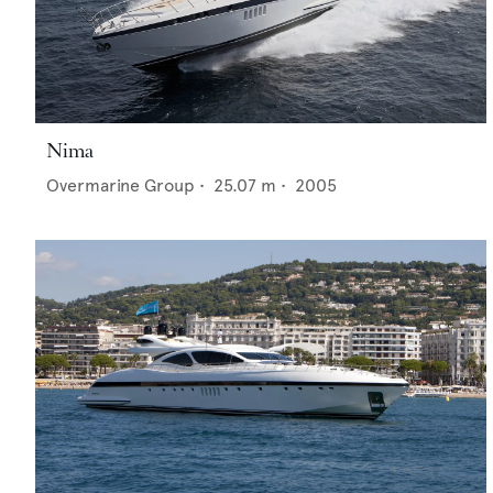
Nima
Overmarine Group
•
25.07
m •
2005