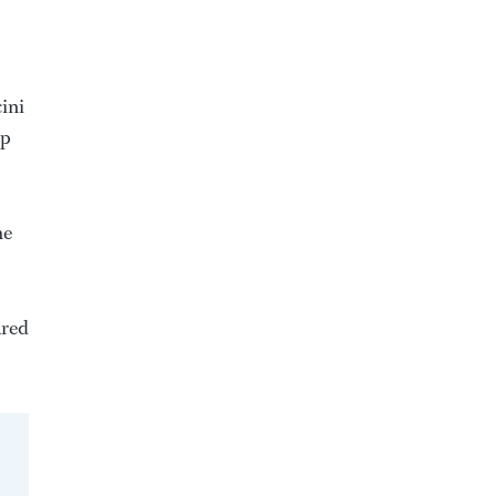
ini
up
he
ared