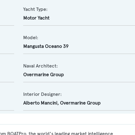
Yacht Type:
Motor Yacht
Model:
Mangusta Oceano 39
Naval Architect:
Overmarine Group
Interior Designer:
Alberto Mancini
,
Overmarine Group
om BOATPro, the world's leading market intelligence