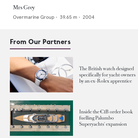
Mrs Grey
Overmarine Group
•
39.65
m •
2004
From Our Partners
The British watch designed
specifically for yacht owners
by an ex-Rolex apprentice
Inside the €1B order book
fuelling Palumbo
Superyachts' expansion