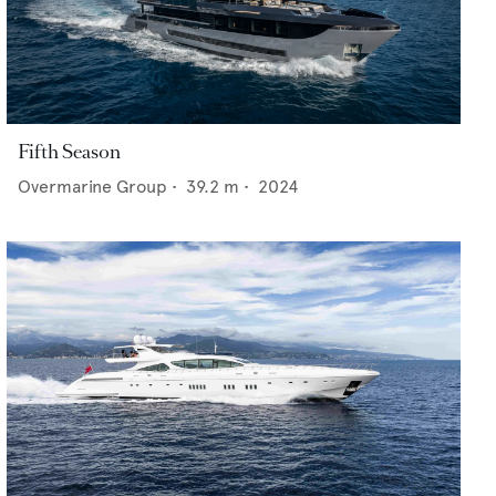
Fifth Season
Overmarine Group
•
39.2
m •
2024