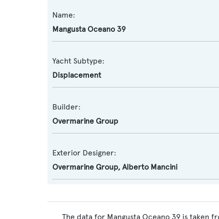
Name:
Mangusta Oceano 39
Yacht Subtype:
Displacement
Builder:
Overmarine Group
Exterior Designer:
Overmarine Group
,
Alberto Mancini
The data for Mangusta Oceano 39 is taken fr