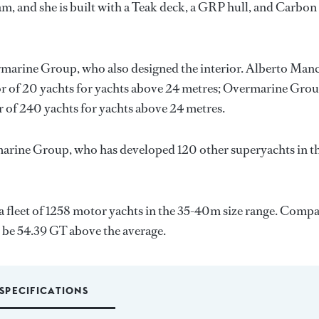
m, and she is built with a Teak deck, a GRP hull, and Carbon
marine Group
, who also designed the interior.
Alberto Manc
or of 20 yachts for yachts above 24 metres;
Overmarine Gro
r of 240 yachts for yachts above 24 metres.
arine Group
, who has developed 120 other superyachts in t
a fleet of 1258 motor yachts in the 35-40m size range. Comp
l be 54.39 GT above the average.
SPECIFICATIONS