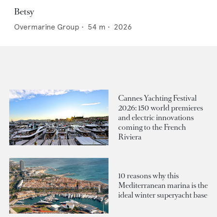
Betsy
Overmarine Group
•
54
m •
2026
Cannes Yachting Festival
2026: 150 world premieres
and electric innovations
coming to the French
Riviera
10 reasons why this
Mediterranean marina is the
ideal winter superyacht base