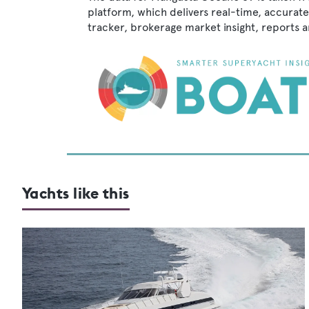
platform, which delivers real-time, accurate
tracker, brokerage market insight, reports
Yachts like this