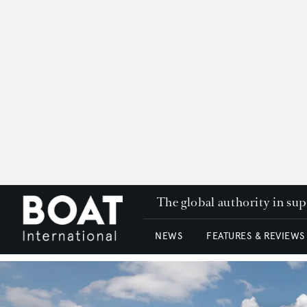
The global authority in su
NEWS
FEATURES & REVIEWS