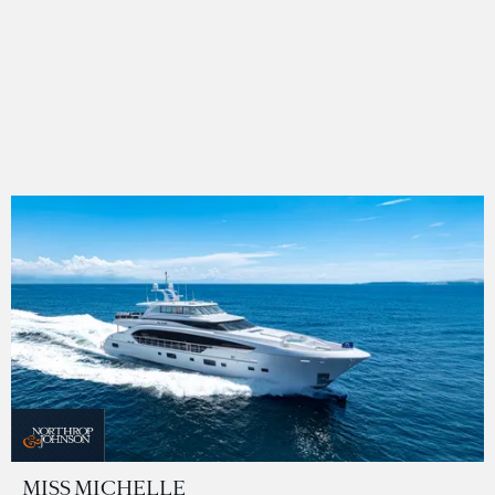
MISS MICHELLE