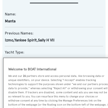
Name:
Manta
Previous Names:
Izmo,Yankee Spirit,Sally H VII
Yacht Type:
Motor Yacht
Welcome to BOAT International
Yacht Subtype:
We and our
26
partners store and access personal data, like browsing data or
Classic Yacht
,
Semi-displacement
unique identifiers, on your device. Selecting "I Accept" enables tracking
technologies to support the purposes shown under "we and our partners proces
data to provide," whereas selecting "Reject All" or withdrawing your consent will
Builder:
disable them. If trackers are disabled, some content and ads you see may not be
as relevant to you. You can resurface this menu to change your choices or
Burger Boat
withdraw consent at any time by clicking the Manage Preferences link on the
bottom of the webpage [or the floating icon on the bottom-left of the webpage, i