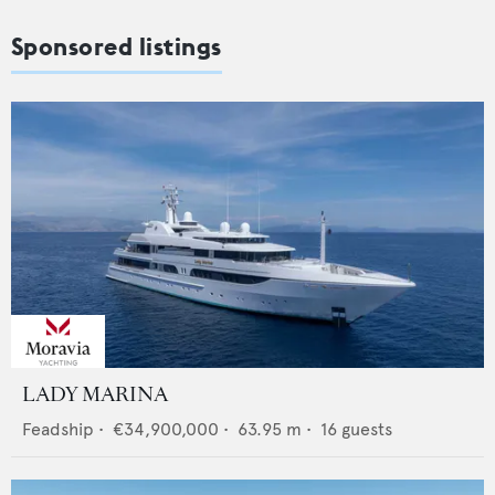
Sponsored listings
LADY MARINA
Feadship
•
€34,900,000
•
63.95
m •
16
guests