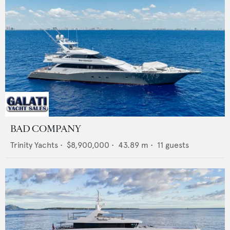
BAD COMPANY
Trinity Yachts
•
$8,900,000
•
43.89
m •
11
guests