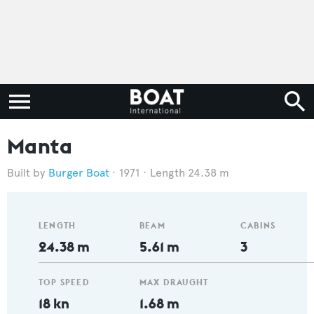
Manta
Burger Boat
1971
Length 24.38 m
LENGTH
BEAM
CABINS
24.38 m
5.61 m
3
TOP SPEED
MAX DRAUGHT
18 kn
1.68 m