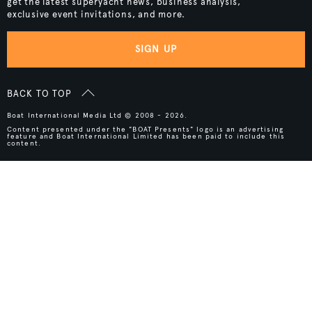
get the latest superyacht news, business analysis,
exclusive event invitations, and more.
SIGN UP
BACK TO TOP
Boat International Media Ltd © 2008 - 2026.
Content presented under the "BOAT Presents" logo is an advertising
feature and Boat International Limited has been paid to include this
content.