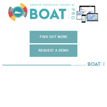
FIND OUT MORE
REQUEST A DEMO