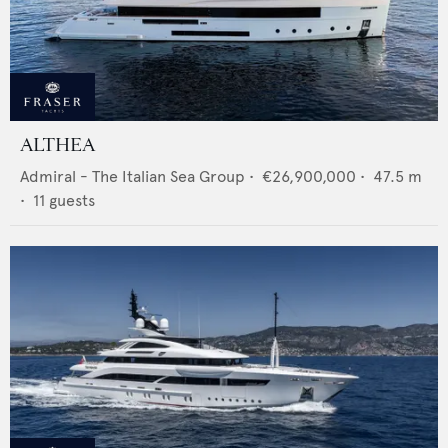
ALTHEA
Admiral - The Italian Sea Group
•
€26,900,000
•
47.5
m
•
11
guests