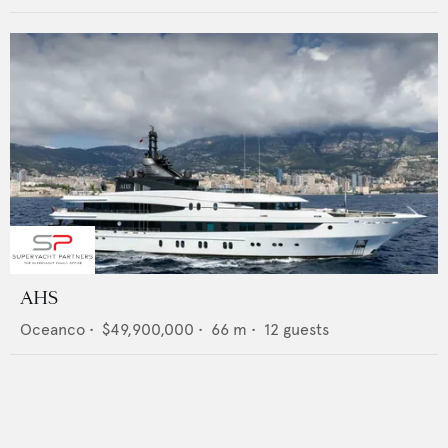
AHS
Oceanco
•
$49,900,000
•
66
m •
12
guests