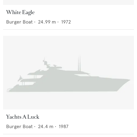
White Eagle
Burger Boat
•
24.99
m •
1972
Yachts A Luck
Burger Boat
•
24.4
m •
1987