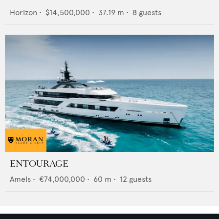
Horizon
•
$14,500,000
•
37.19
m •
8
guests
ENTOURAGE
Amels
•
€74,000,000
•
60
m •
12
guests