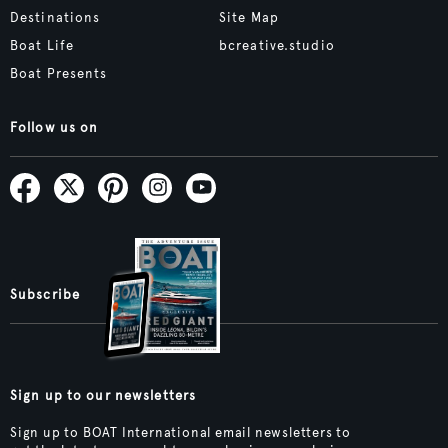
Destinations
Site Map
Boat Life
bcreative.studio
Boat Presents
Follow us on
Subscribe
Sign up to our newsletters
Sign up to BOAT International email newsletters to