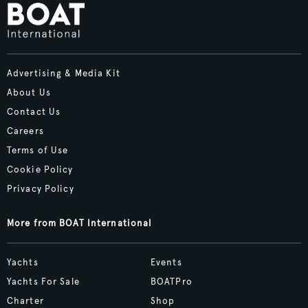
Advertising & Media Kit
About Us
Contact Us
Careers
Terms of Use
Cookie Policy
Privacy Policy
More from BOAT International
Yachts
Events
Yachts For Sale
BOATPro
Charter
Shop