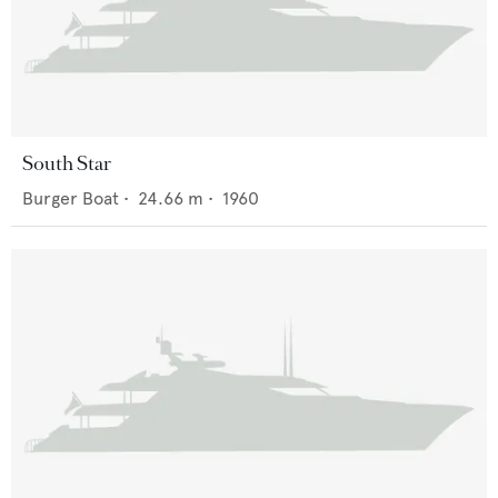
South Star
Burger Boat
•
24.66
m •
1960