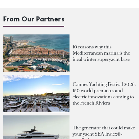
From Our Partners
10 reasons why this
Mediterranean marina is the
ideal winter superyacht base
Cannes Yachting Festival 2026:
150 world premieres and
electric innovations coming to
the French Riviera
The generator that could make
your yacht SEA Index®-