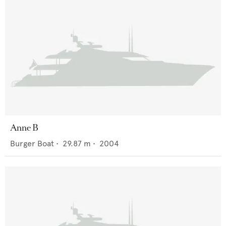
Anne B
Burger Boat
•
29.87
m •
2004