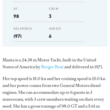
GT
CREW
98
3
DELIVERED
GUESTS
1971
6
Manta is a 24.38 m Motor Yacht, built in the United
States of America by
Burger Boat
and delivered in 1971.
Her top speed is 18.0 kn and her cruising speed is 15.0 kn
and her power comes from two General Motors diesel
engines. She can accommodate up to 6 guests in 3
staterooms, with 3 crew members waiting on their every
need. She has a gross tonnage of 98.0 GT and a 5.61 m