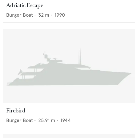
Adriatic Escape
Burger Boat
•
32
m •
1990
Firebird
Burger Boat
•
25.91
m •
1944