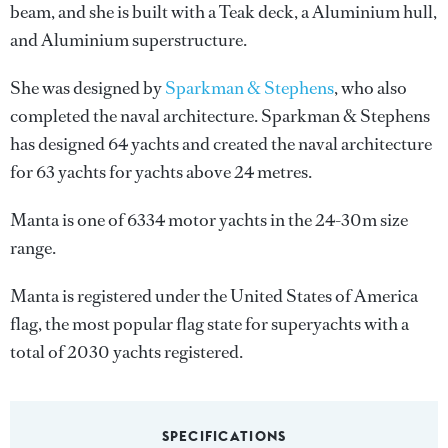
beam, and she is built with a Teak deck, a Aluminium hull,
and Aluminium superstructure.
She was designed by
Sparkman & Stephens
, who also
completed the naval architecture.
Sparkman & Stephens
has designed 64 yachts and created the naval architecture
for 63 yachts for yachts above 24 metres.
Manta is one of 6334 motor yachts in the 24-30m size
range.
Manta is registered under the United States of America
flag, the most popular flag state for superyachts with a
total of 2030 yachts registered.
SPECIFICATIONS