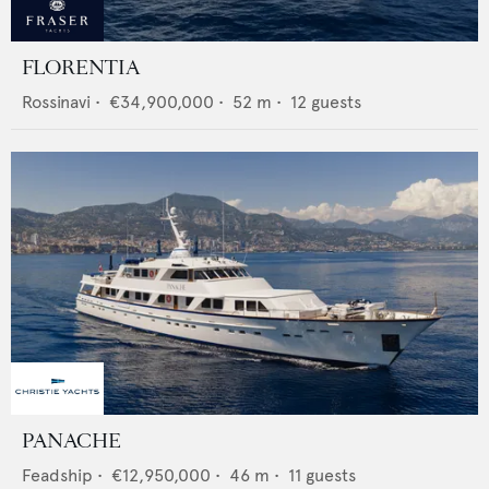
FLORENTIA
Rossinavi
•
€34,900,000
•
52
m •
12
guests
PANACHE
Feadship
•
€12,950,000
•
46
m •
11
guests