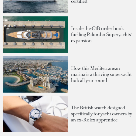
certified
Inside the €1B order book
fuelling Palumbo Superyachts'
expansion
How this Mediterranean
marina is a thriving superyacht
hub all year round
The British watch designed
specifically for yacht owners by
an ex-Rolex apprentice