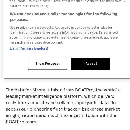
Naval Architect:
applicable]. Your choices will have effect within our Website. For more details,
refer to our Privacy Policy.
Sparkman & Stephens
We use cookies and similar technologies for the following
purposes:
Exterior Designer:
Use precise geolocation data. Actively scan device characteristics for
Sparkman & Stephens
identification. Store and/or access information on a device. Personalised
advertising and content, advertising and content measurement, audience
research and services development.
Flag:
List of Partners (vendors)
United States of America
Show Purposes
I Accept
The data for Manta is taken from BOATPro, the world's
leading market intelligence platform, which delivers
real-time, accurate and reliable superyacht data. To
access our pioneering fleet tracker, brokerage market
insight, reports and much more get in touch with the
BOATPro team.