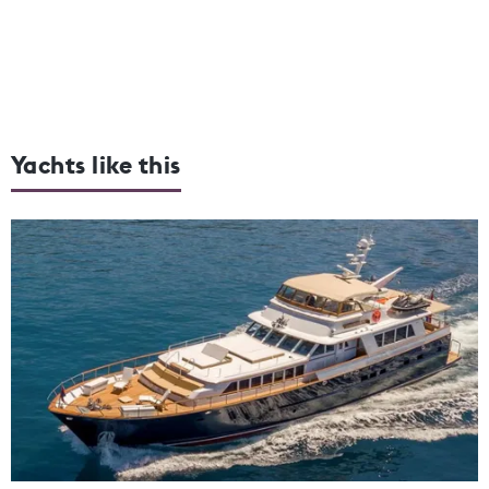
Yachts like this