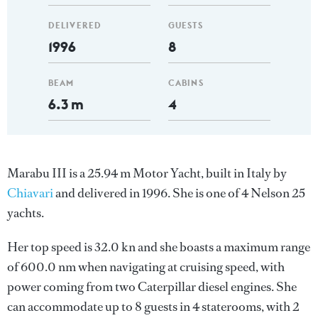
DELIVERED
GUESTS
1996
8
BEAM
CABINS
6.3 m
4
Marabu III is a 25.94 m Motor Yacht, built in Italy by
Chiavari
and delivered in 1996. She is one of 4 Nelson 25
yachts.
Her top speed is 32.0 kn and she boasts a maximum range
of 600.0 nm when navigating at cruising speed, with
power coming from two Caterpillar diesel engines. She
can accommodate up to 8 guests in 4 staterooms, with 2