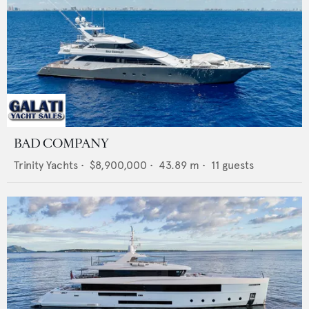
BAD COMPANY
Trinity Yachts
•
$8,900,000
•
43.89
m •
11
guests