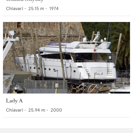
Chiavari
•
25.15
m •
1974
Lady A
Chiavari
•
25.94
m •
2000