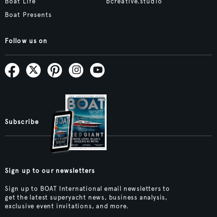
Boat Life
bcreative.studio
Boat Presents
Follow us on
Subscribe
Sign up to our newsletters
Sign up to BOAT International email newsletters to
get the latest superyacht news, business analysis,
exclusive event invitations, and more.