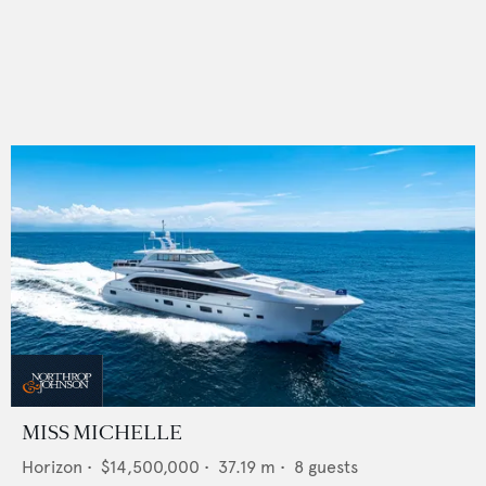
MISS MICHELLE
Horizon
•
$14,500,000
•
37.19
m •
8
guests