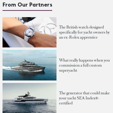
From Our Partners
The British watch designed
specifically for yacht owners by
an ex-Rolex apprentice
What really happens when you
commission a full custom
superyacht
The generator that could make
your yacht SEA Index®-
certified