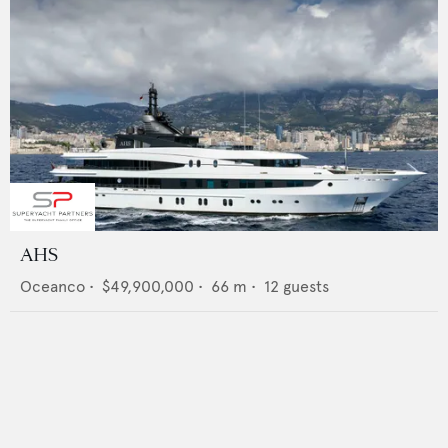
AHS
Oceanco
•
$49,900,000
•
66
m •
12
guests