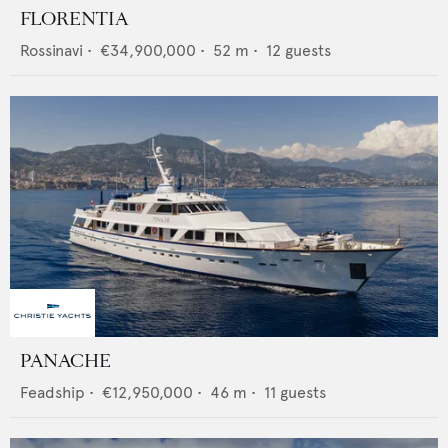
FLORENTIA
Rossinavi
•
€34,900,000
•
52
m •
12
guests
PANACHE
Feadship
•
€12,950,000
•
46
m •
11
guests