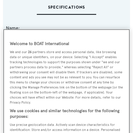
SPECIFICATIONS
Name:
Marabu III
Welcome to BOAT International
Yacht Type:
We and our
26
partners store and access personal data, like browsing
data or unique identifiers, on your device. Selecting "I Accept" enables
Motor Yacht
tracking technologies to support the purposes shown under "we and our
partners process data to provide," whereas selecting "Reject All" or
withdrawing your consent will disable them. If trackers are disabled, some
Model:
content and ads you see may not be as relevant to you. You can resurface
this menu to change your choices or withdraw consent at any time by
Nelson 25
clicking the Manage Preferences link on the bottom of the webpage [or the
floating icon on the bottom-left of the webpage, if applicable]. Your
choices will have effect within our Website. For more details, refer to our
Builder:
Privacy Policy.
Chiavari
We use cookies and similar technologies for the following
purposes:
Naval Architect:
Use precise geolocation data. Actively scan device characteristics for
identification. Store and/or access information on a device. Personalised
Aldo Cichero