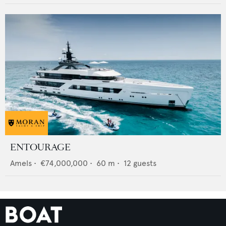
ENTOURAGE
Amels
•
€74,000,000
•
60
m •
12
guests