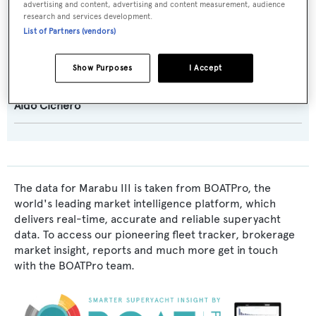
advertising and content, advertising and content measurement, audience
research and services development.
Exterior Designer:
List of Partners (vendors)
Aldo Cichero
Show Purposes
I Accept
Interior Designer:
Aldo Cichero
The data for Marabu III is taken from BOATPro, the
world's leading market intelligence platform, which
delivers real-time, accurate and reliable superyacht
data. To access our pioneering fleet tracker, brokerage
market insight, reports and much more get in touch
with the BOATPro team.