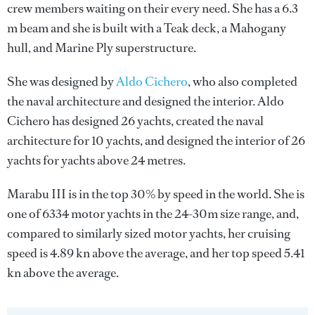
crew members waiting on their every need. She has a 6.3
m beam and she is built with a Teak deck, a Mahogany
hull, and Marine Ply superstructure.
She was designed by
Aldo Cichero
, who also completed
the naval architecture and designed the interior.
Aldo
Cichero
has designed 26 yachts, created the naval
architecture for 10 yachts, and designed the interior of 26
yachts for yachts above 24 metres.
Marabu III is in the top 30% by speed in the world. She is
one of 6334 motor yachts in the 24-30m size range, and,
compared to similarly sized motor yachts, her cruising
speed is 4.89 kn above the average, and her top speed 5.41
kn above the average.