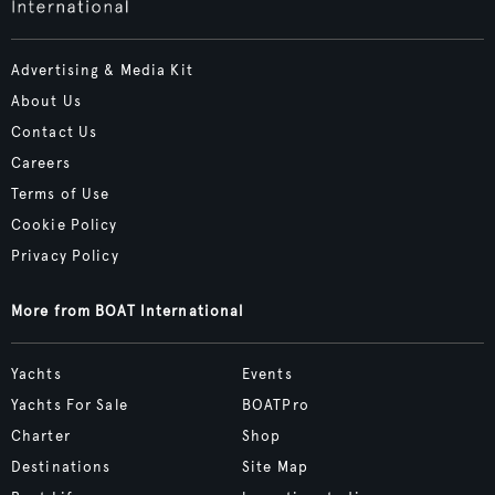
Advertising & Media Kit
About Us
Contact Us
Careers
Terms of Use
Cookie Policy
Privacy Policy
More from BOAT International
Yachts
Events
Yachts For Sale
BOATPro
Charter
Shop
Destinations
Site Map