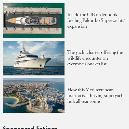
Inside the €1B order book
fuelling Palumbo Superyachts'
expansion
The yacht charter offering the
wildlife encounter on
everyone's bucket list
How this Mediterranean
marina is a thriving superyacht
hub all year round
Sponsored listings