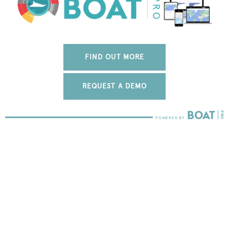
FIND OUT MORE
REQUEST A DEMO