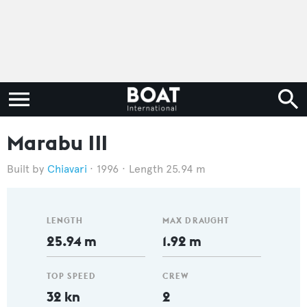
Marabu III
Chiavari
1996
Length 25.94 m
LENGTH
MAX DRAUGHT
25.94 m
1.92 m
TOP SPEED
CREW
32 kn
2