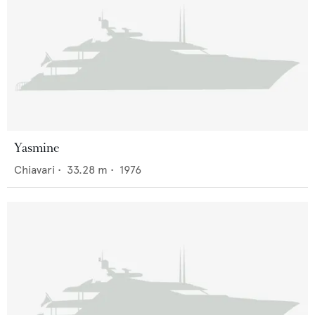
Yasmine
Chiavari
•
33.28
m •
1976