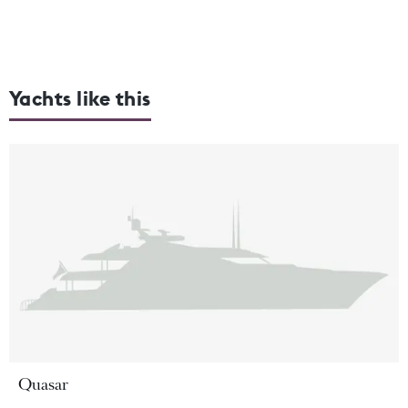
Yachts like this
Quasar