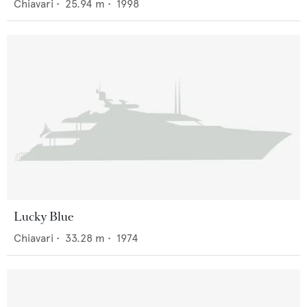
Chiavari
•
25.94
m •
1998
Lucky Blue
Chiavari
•
33.28
m •
1974