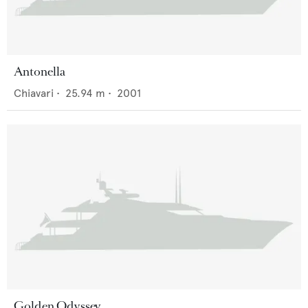
Antonella
Chiavari
•
25.94
m •
2001
Golden Odyssey