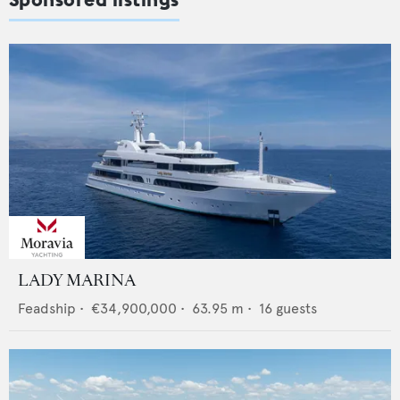
LADY MARINA
Feadship
•
€34,900,000
•
63.95
m •
16
guests