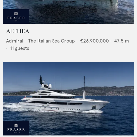
ALTHEA
Admiral - The Italian Sea Group
•
€26,900,000
•
47.5
m
•
11
guests