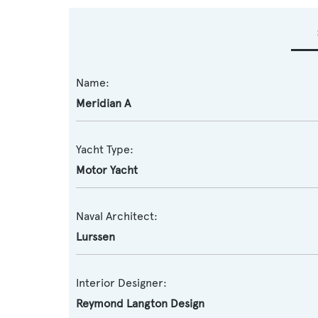
Name:
Meridian A
Yacht Type:
Motor Yacht
Naval Architect:
Lurssen
Interior Designer:
Reymond Langton Design