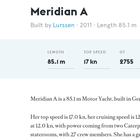
Meridian A
Lurssen
2011
Length 85.1 m
LENGTH
TOP SPEED
GT
85.1 m
17 kn
2755
Meridian A is a 85.1 m Motor Yacht, built in 
Her top speed is 17.0 kn, her cruising speed is
at 12.0 kn, with power coming from two Caterpi
staterooms, with 27 crew members. She has a gr