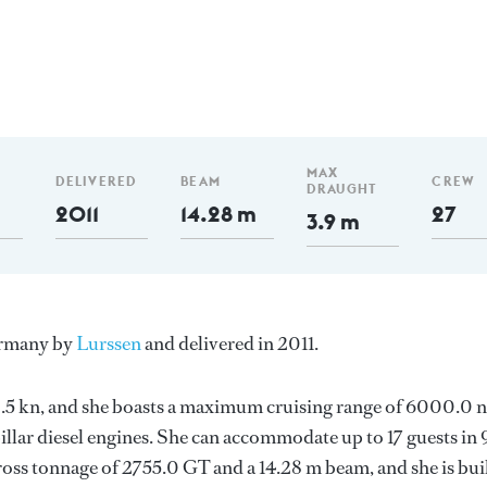
MAX
DELIVERED
BEAM
CREW
DRAUGHT
2011
14.28 m
27
3.9 m
Germany by
Lurssen
and delivered in 2011.
 12.5 kn, and she boasts a maximum cruising range of 6000.0
llar diesel engines. She can accommodate up to 17 guests in 
oss tonnage of 2755.0 GT and a 14.28 m beam, and she is bui