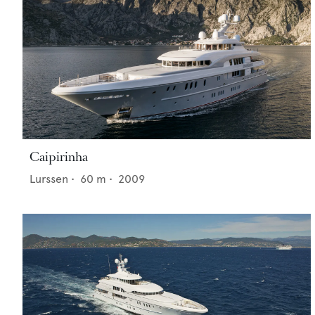
Caipirinha
Lurssen
•
60
m •
2009