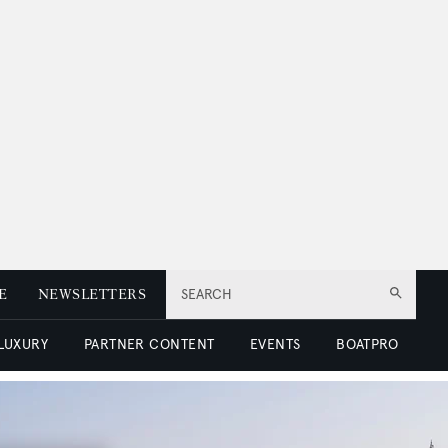
E
NEWSLETTERS
SEARCH
 LUXURY
PARTNER CONTENT
EVENTS
BOATPRO