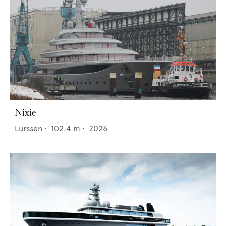
Nixie
Lurssen
•
102.4
m •
2026