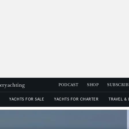
peryachting
PODCAST
SHOP
SUBSCRIB
YACHTS FOR SALE
YACHTS FOR CHARTER
TRAVEL &