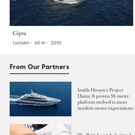
Gipta
Lurssen
•
60
m •
2010
From Our Partners
Inside Heesen's Project
Diana: A proven 55-metre
platform evolved to meet
modern owner expectations