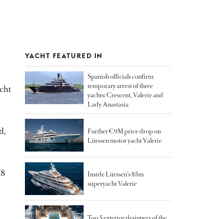
YACHT FEATURED IN
Spanish officials confirm
temporary arrest of three
acht
yachts: Crescent, Valerie and
Lady Anastasia
d,
Further €9M price drop on
Lürssen motor yacht Valerie
18
Inside Lürssen’s 85m
superyacht Valerie
Top 5 exterior designers of the