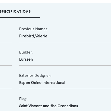
SPECIFICATIONS
Previous Names:
Firebird,Valerie
Builder:
Lurssen
Exterior Designer:
Espen Oeino International
Flag:
Saint Vincent and the Grenadines