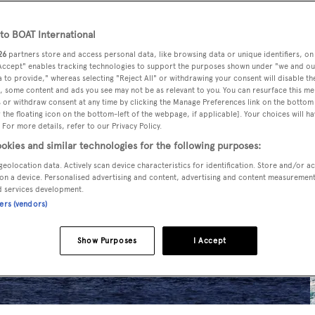
o BOAT International
26
partners store and access personal data, like browsing data or unique identifiers, on
 Accept" enables tracking technologies to support the purposes shown under "we and ou
 to provide," whereas selecting "Reject All" or withdrawing your consent will disable th
, some content and ads you see may not be as relevant to you. You can resurface this m
 or withdraw consent at any time by clicking the Manage Preferences link on the bottom 
the floating icon on the bottom-left of the webpage, if applicable]. Your choices will ha
 For more details, refer to our Privacy Policy.
okies and similar technologies for the following purposes:
geolocation data. Actively scan device characteristics for identification. Store and/or a
on a device. Personalised advertising and content, advertising and content measuremen
d services development.
ners (vendors)
Show Purposes
I Accept