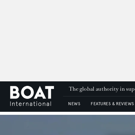
The global authority in su
NEWS
FEATURES & REVIEWS