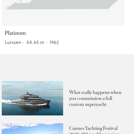
Platinum
Lurssen
•
54.65
m •
1962
What really happens when
you commission a full
custom superyacht
Cannes Yachting Festival