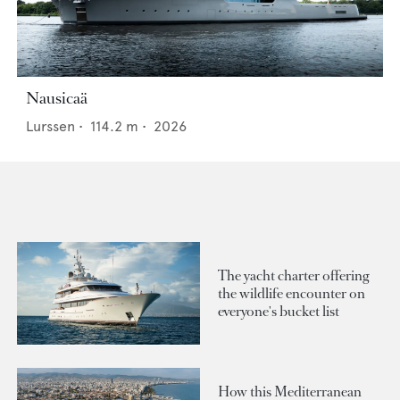
Nausicaä
Lurssen
•
114.2
m •
2026
The yacht charter offering
the wildlife encounter on
everyone's bucket list
How this Mediterranean