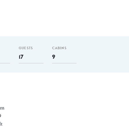
GUESTS
CABINS
17
9
 nm
9
lt