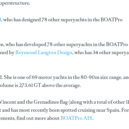
superstructure.
l
, who has designed 78 other superyachts in the BOATPro
en
, who has developed 78 other superyachts in the BOATPro
igned by
Reymond Langton Design
, who has 34 other supery
. She is one of 69 motor yachts in the 80-90m size range, an
volume is 273.61 GT above the average.
Vincent and the Grenadines flag (along with a total of other 1
t and has most recently been spotted cruising near Spain. For
ements, find out more about
BOATPro AIS
.