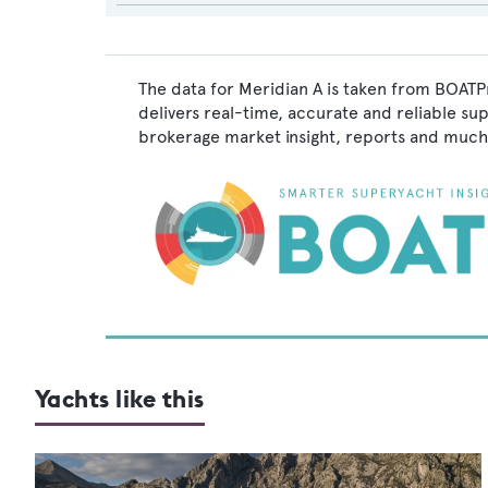
The data for Meridian A is taken from BOATPr
delivers real-time, accurate and reliable su
brokerage market insight, reports and much
Yachts like this