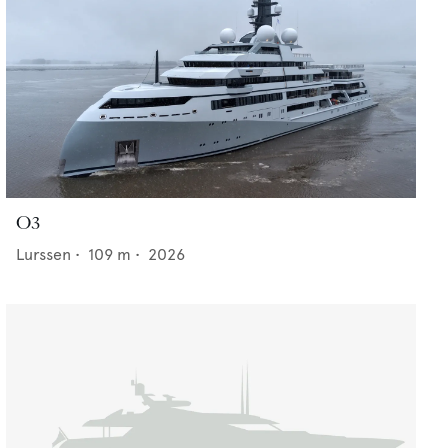
O3
Lurssen
•
109
m •
2026