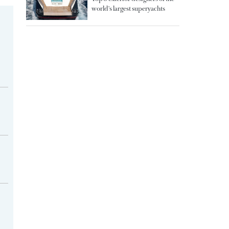
world's largest superyachts