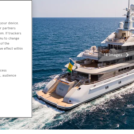
 your device.
r partners
em. If trackers
enu to change
of the
ve effect within
14 images
ccess
t, audience