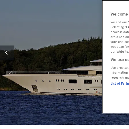
Welcome t
We and our
Selecting "I
process data
are disabled
your choices
webpage [or 
our Website.
We use co
Use precise 
information 
research an
List of Part