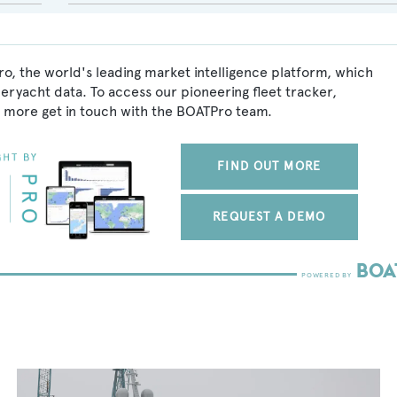
o, the world's leading market intelligence platform, which
peryacht data. To access our pioneering fleet tracker,
 more get in touch with the BOATPro team.
FIND OUT MORE
REQUEST A DEMO