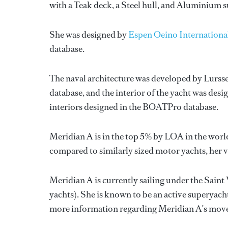
with a Teak deck, a Steel hull, and Aluminium 
She was designed by
Espen Oeino Internationa
database.
The naval architecture was developed by
Lurss
database, and the interior of the yacht was des
interiors designed in the BOATPro database.
Meridian A is in the top 5% by LOA in the world
compared to similarly sized motor yachts, her 
Meridian A is currently sailing under the Saint 
yachts). She is known to be an active superyach
more information regarding Meridian A's mov