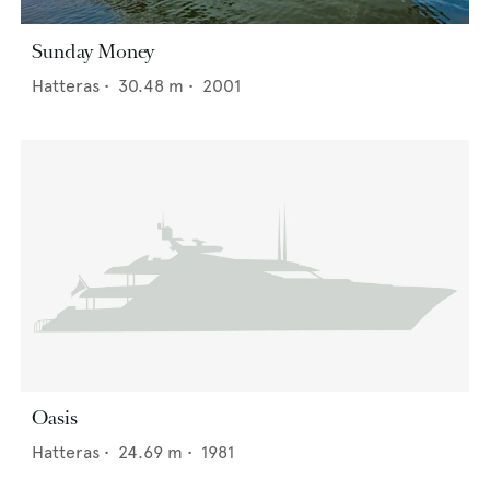
Sunday Money
Hatteras
•
30.48
m •
2001
Oasis
Hatteras
•
24.69
m •
1981