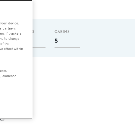
 your device.
r partners
GUESTS
CABINS
em. If trackers
enu to change
8
5
of the
ve effect within
ccess
t, audience
0 nm
in
.25