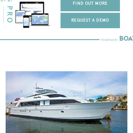
FIND OUT MORE
REQUEST A DEMO