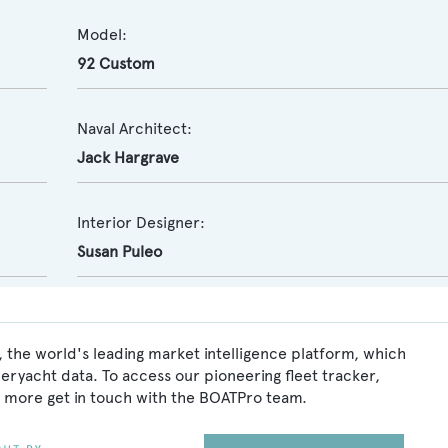
Model:
92 Custom
Naval Architect:
Jack Hargrave
Interior Designer:
Susan Puleo
 the world's leading market intelligence platform, which
peryacht data. To access our pioneering fleet tracker,
 more get in touch with the BOATPro team.