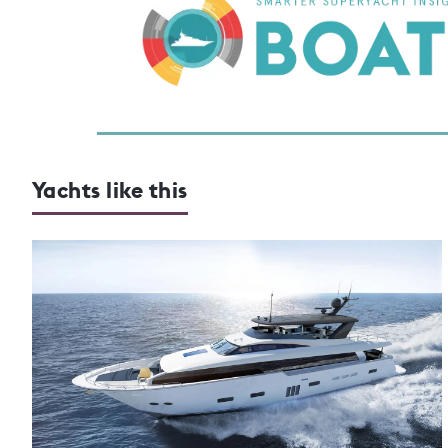
Yachts like this