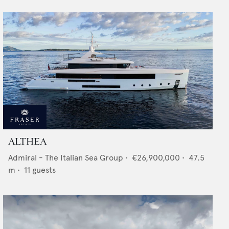
ALTHEA
Admiral - The Italian Sea Group
•
€26,900,000
•
47.5
m •
11
guests