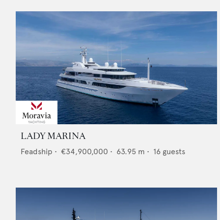
LADY MARINA
Feadship
•
€34,900,000
•
63.95
m •
16
guests