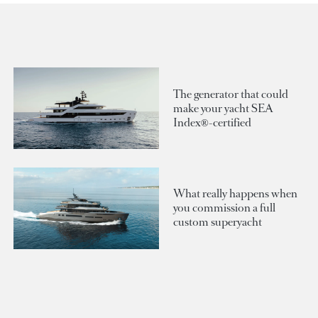
The generator that could
make your yacht SEA
Index®-certified
What really happens when
you commission a full
custom superyacht