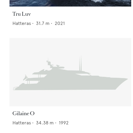
Tru Luv
Hatteras
•
31.7
m •
2021
Gilaine O
Hatteras
•
34.38
m •
1992