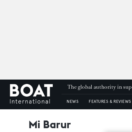
The global authority in su
NEWS
FEATURES & REVIEWS
Mi Barur