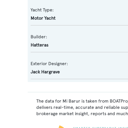
Yacht Type:
Motor Yacht
Builder:
Hatteras
Exterior Designer:
Jack Hargrave
The data for Mi Barur is taken from BOATPro,
delivers real-time, accurate and reliable su
brokerage market insight, reports and much