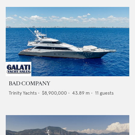
BAD COMPANY
Trinity Yachts
•
$8,900,000
•
43.89
m •
11
guests