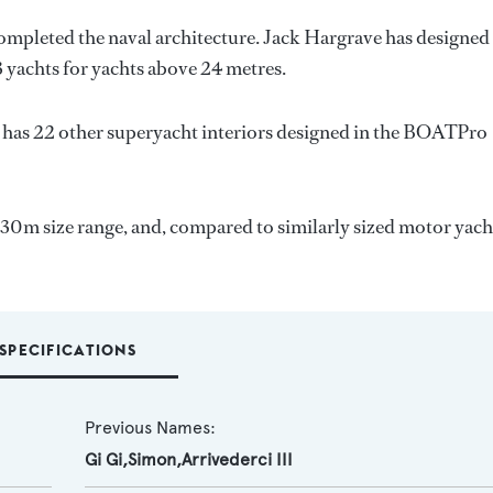
completed the naval architecture.
Jack Hargrave
has designed
3 yachts for yachts above 24 metres.
 has 22 other superyacht interiors designed in the BOATPro
-30m size range, and, compared to similarly sized motor yach
SPECIFICATIONS
Previous Names:
Gi Gi,Simon,Arrivederci III