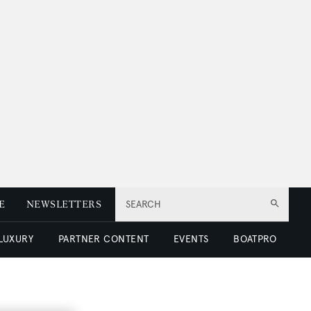
E
NEWSLETTERS
SEARCH
 LUXURY
PARTNER CONTENT
EVENTS
BOATPRO