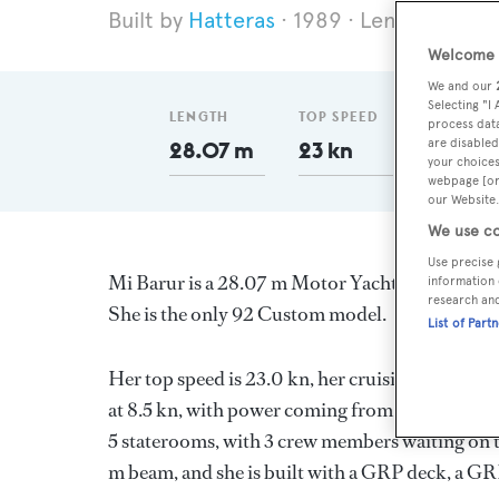
Hatteras
1989
Length 28.07
Welcome t
We and our
Selecting "I
LENGTH
TOP SPEED
GT
process data
are disabled
28.07 m
23 kn
158
your choices
webpage [or 
our Website.
We use co
Use precise 
Mi Barur is a 28.07 m Motor Yacht, built in th
information 
research an
She is the only 92 Custom model.
List of Part
Her top speed is 23.0 kn, her cruising speed i
at 8.5 kn, with power coming from two General
5 staterooms, with 3 crew members waiting on th
m beam, and she is built with a GRP deck, a GR