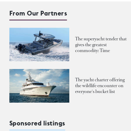
From Our Partners
The superyacht tender that
gives the greatest
commodity: Time
The yacht charter offering
the wildlife encounter on
everyone's bucket list
Sponsored listings