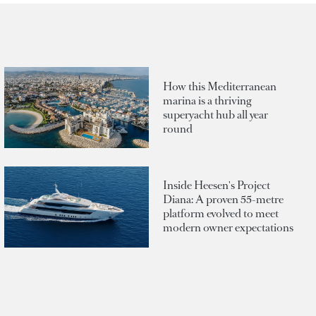
How this Mediterranean
marina is a thriving
superyacht hub all year
round
Inside Heesen's Project
Diana: A proven 55-metre
platform evolved to meet
modern owner expectations