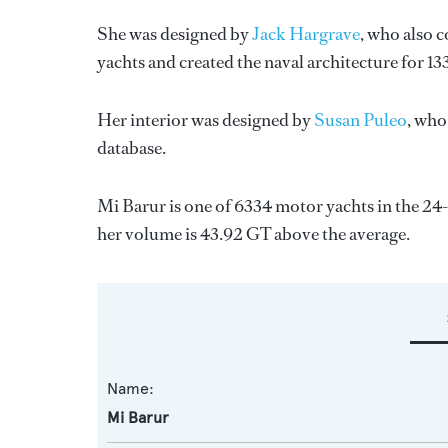
She was designed by
Jack Hargrave
, who also 
yachts and created the naval architecture for 13
Her interior was designed by
Susan Puleo
, who
database.
Mi Barur is one of 6334 motor yachts in the 24
her volume is 43.92 GT above the average.
Name:
Mi Barur