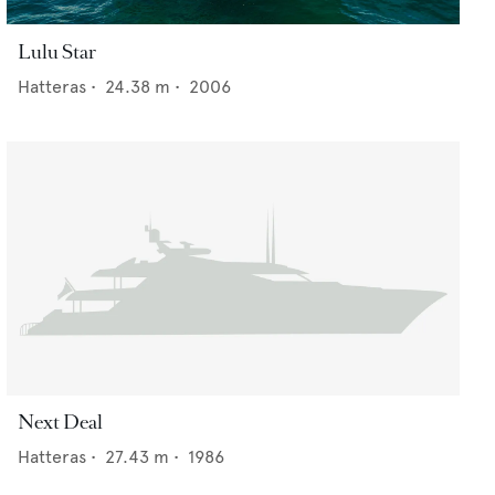
Lulu Star
Hatteras
•
24.38
m •
2006
Next Deal
Hatteras
•
27.43
m •
1986