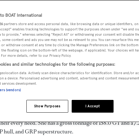
 m
o BOAT International
26
partners store and access personal data, like browsing data or unique identifiers, on
 Accept" enables tracking technologies to support the purposes shown under "we and ou
MAX
DELIVERED
BEAM
CREW
 to provide," whereas selecting "Reject All" or withdrawing your consent will disable th
DRAUGHT
, some content and ads you see may not be as relevant to you. You can resurface this m
1989
7.25 m
3
2.35 m
 or withdraw consent at any time by clicking the Manage Preferences link on the bottom 
the floating icon on the bottom-left of the webpage, if applicable]. Your choices will ha
 For more details, refer to our Privacy Policy.
okies and similar technologies for the following purposes:
geolocation data. Actively scan device characteristics for identification. Store and/or a
e United States of America by
Hatteras
and delivered in 1989.
on a device. Personalised advertising and content, advertising and content measuremen
d services development.
ners (vendors)
s 20.0 kn, and she boasts a maximum cruising range of 2300.
Show Purposes
I Accept
 Motors diesel engines. She can accommodate up to 8 guests 
eir every need. She has a gross tonnage of 158.0 GT and a 7
P hull, and GRP superstructure.