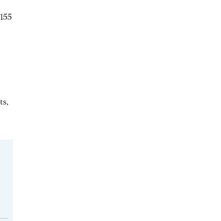
 155
ts,