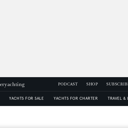
peryachting
PODCAST
SHOP
SUBSCRIB
YACHTS FOR SALE
YACHTS FOR CHARTER
TRAVEL &