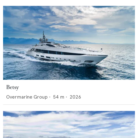
Betsy
Overmarine Group
•
54
m •
2026