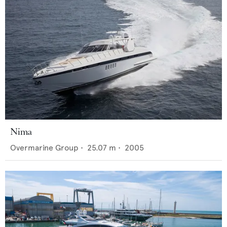
Nima
Overmarine Group
•
25.07
m •
2005