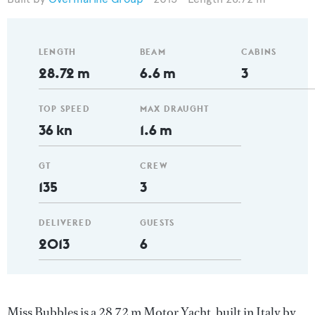
LENGTH
BEAM
CABINS
28.72 m
6.6 m
3
TOP SPEED
MAX DRAUGHT
36 kn
1.6 m
GT
CREW
135
3
DELIVERED
GUESTS
2013
6
Miss Bubbles is a 28.72 m Motor Yacht, built in Italy by