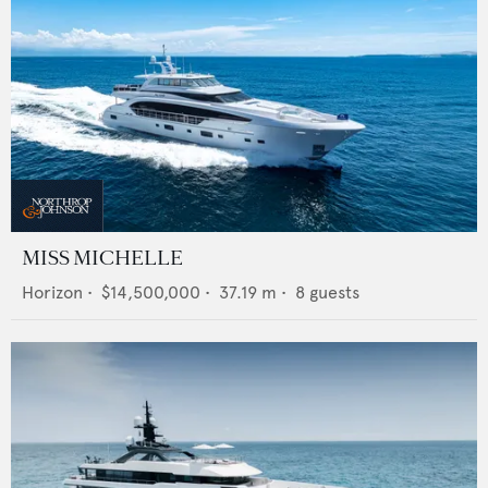
MISS MICHELLE
Horizon
•
$14,500,000
•
37.19
m •
8
guests