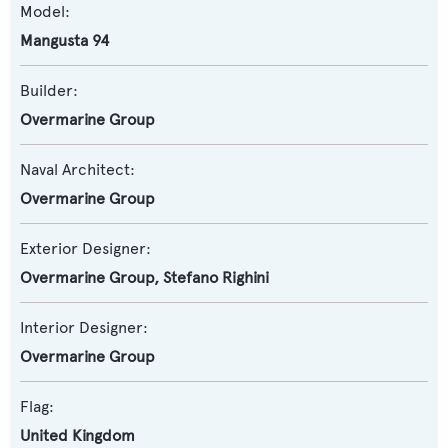
Model:
Mangusta 94
Builder:
Overmarine Group
Naval Architect:
Overmarine Group
Exterior Designer:
Overmarine Group
,
Stefano Righini
Interior Designer:
Overmarine Group
Flag:
United Kingdom