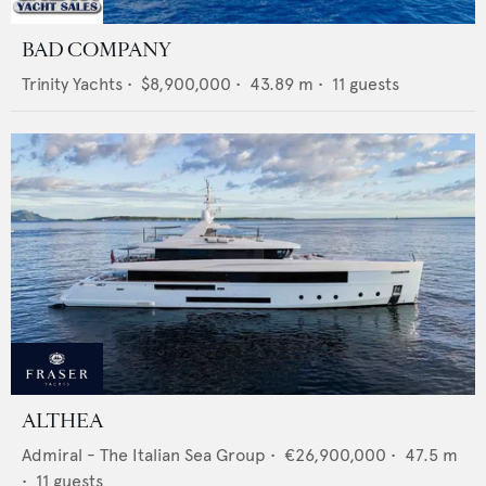
BAD COMPANY
Trinity Yachts
•
$8,900,000
•
43.89
m •
11
guests
ALTHEA
Admiral - The Italian Sea Group
•
€26,900,000
•
47.5
m
•
11
guests