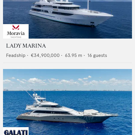
LADY MARINA
Feadship
•
€34,900,000
•
63.95
m •
16
guests