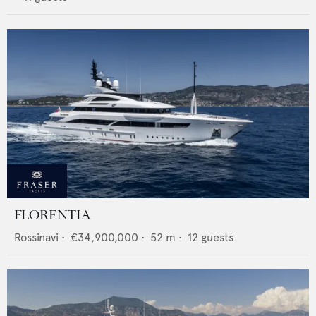
FLORENTIA
Rossinavi
•
€34,900,000
•
52
m •
12
guests