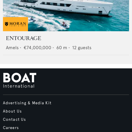
ENTOURAGE
Amels
•
€74,000,000
•
60
m •
12
guests
Advertising & Media Kit
About Us
Contact Us
Careers