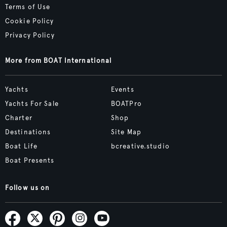
Terms of Use
Cookie Policy
Privacy Policy
More from BOAT International
Yachts
Events
Yachts For Sale
BOATPro
Charter
Shop
Destinations
Site Map
Boat Life
bcreative.studio
Boat Presents
Follow us on