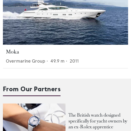
Moka
Overmarine Group
•
49.9
m •
2011
From Our Partners
The British watch designed
specifically for yacht owners by
an ex-Rolex apprentice