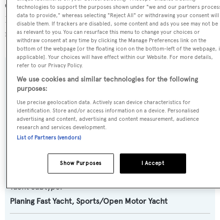
Canto, in France, where she has been located for 2 days.
technologies to support the purposes shown under "we and our partners proces
data to provide," whereas selecting "Reject All" or withdrawing your consent will
For more information regarding Miss Bubbles's
disable them. If trackers are disabled, some content and ads you see may not be
movements, find out more about
BOATPro AIS
.
as relevant to you. You can resurface this menu to change your choices or
withdraw consent at any time by clicking the Manage Preferences link on the
bottom of the webpage [or the floating icon on the bottom-left of the webpage, i
applicable]. Your choices will have effect within our Website. For more details,
refer to our Privacy Policy.
SPECIFICATIONS
We use cookies and similar technologies for the following
purposes:
Use precise geolocation data. Actively scan device characteristics for
Name:
identification. Store and/or access information on a device. Personalised
advertising and content, advertising and content measurement, audience
Miss Bubbles
research and services development.
List of Partners (vendors)
Yacht Type:
Motor Yacht
Show Purposes
I Accept
Yacht Subtype:
Planing Fast Yacht
,
Sports/Open Motor Yacht