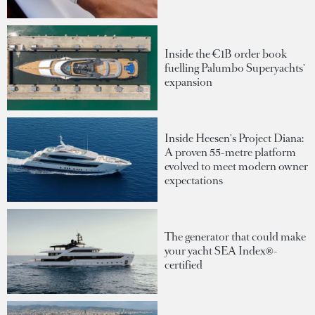
Inside the €1B order book
fuelling Palumbo Superyachts'
expansion
Inside Heesen's Project Diana:
A proven 55-metre platform
evolved to meet modern owner
expectations
The generator that could make
your yacht SEA Index®-
certified