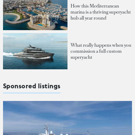
How this Mediterranean
marina is a thriving superyacht
hub all year round
What really happens when you
commission a full custom
superyacht
Sponsored listings