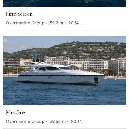
Fifth Season
Overmarine Group
•
39.2
m •
2024
Mrs Grey
Overmarine Group
•
39.65
m •
2004