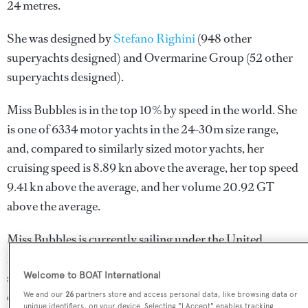
24 metres.
She was designed by
Stefano Righini
(948 other
superyachts designed) and
Overmarine Group
(52 other
superyachts designed).
Miss Bubbles is in the top 10% by speed in the world. She
is one of 6334 motor yachts in the 24-30m size range,
and, compared to similarly sized motor yachts, her
cruising speed is 8.89 kn above the average, her top speed
9.41 kn above the average, and her volume 20.92 GT
above the average.
Miss Bubbles is currently sailing under the United
Kingdom flag, the 4th most popular flag state for
superyachts with a total of 940 yachts registered. She is
Welcome to BOAT International
currently located at the superyacht marina Port Pierre
We and our
26
partners store and access personal data, like browsing data or
unique identifiers, on your device. Selecting "I Accept" enables tracking