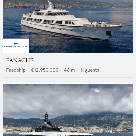
PANACHE
Feadship
•
€12,950,000
•
46
m •
11
guests