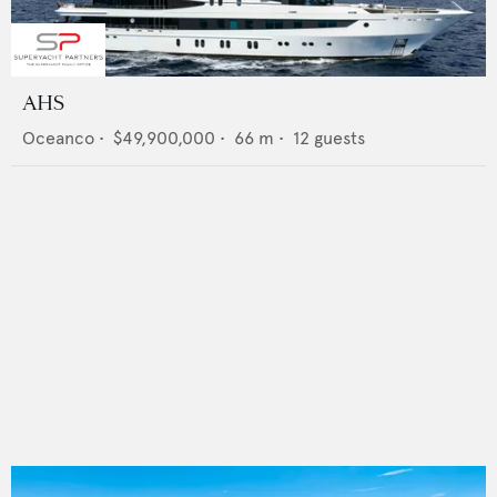
AHS
Oceanco
•
$49,900,000
•
66
m •
12
guests