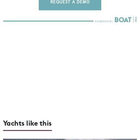
REQUEST A DEMO
Yachts like this