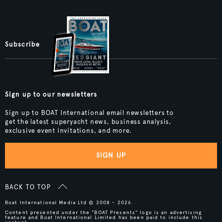
Subscribe
Sign up to our newsletters
Sign up to BOAT International email newsletters to
get the latest superyacht news, business analysis,
exclusive event invitations, and more.
SIGN UP
BACK TO TOP
Boat International Media Ltd © 2008 - 2026.
Content presented under the "BOAT Presents" logo is an advertising
feature and Boat International Limited has been paid to include this