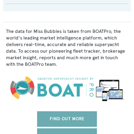
The data for Miss Bubbles is taken from BOATPro, the
world's leading market intelligence platform, which
delivers real-time, accurate and reliable superyacht
data. To access our pioneering fleet tracker, brokerage
market insight, reports and much more get in touch
with the BOATPro team.
FIND OUT MORE