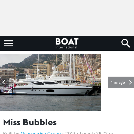
1 image
Miss Bubbles
Overmarine Group
2013
Length 28.72 m