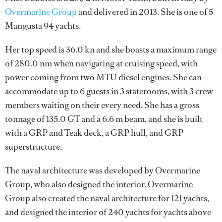
Overmarine Group
and delivered in 2013. She is one of 5
Mangusta 94 yachts.
Her top speed is 36.0 kn and she boasts a maximum range
of 280.0 nm when navigating at cruising speed, with
power coming from two MTU diesel engines. She can
accommodate up to 6 guests in 3 staterooms, with 3 crew
members waiting on their every need. She has a gross
tonnage of 135.0 GT and a 6.6 m beam, and she is built
with a GRP and Teak deck, a GRP hull, and GRP
superstructure.
The naval architecture was developed by
Overmarine
Group
, who also designed the interior.
Overmarine
Group
also created the naval architecture for 121 yachts,
and designed the interior of 240 yachts for yachts above