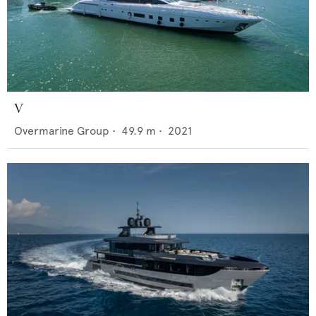
V
Overmarine Group
•
49.9
m •
2021