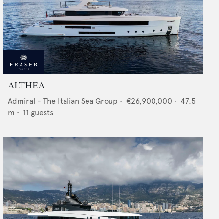
ALTHEA
Admiral - The Italian Sea Group
•
€26,900,000
•
47.5
m •
11
guests