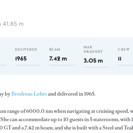
 41.85 m
MAX
DELIVERED
BEAM
CREW
DRAUGHT
1965
7.42 m
11
3.05 m
ay by
Brodrene Lohte
and delivered in 1965.
mum range of 6000.0 nm when navigating at cruising speed, 
he can accommodate up to 10 guests in 5 staterooms, with 1
 GT and a 7.42 m beam, and she is built with a Steel and Tea