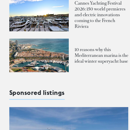
Cannes Yachting Festival
2026: 150 world premieres
and electric innovations
coming to the French
Riviera
10 reasons why this
Mediterranean marina is the
ideal winter superyacht base
Sponsored listings