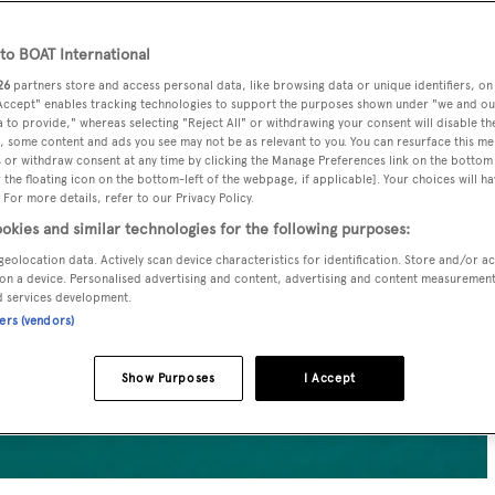
o BOAT International
26
partners store and access personal data, like browsing data or unique identifiers, on
 Accept" enables tracking technologies to support the purposes shown under "we and ou
 to provide," whereas selecting "Reject All" or withdrawing your consent will disable th
, some content and ads you see may not be as relevant to you. You can resurface this m
 or withdraw consent at any time by clicking the Manage Preferences link on the bottom 
the floating icon on the bottom-left of the webpage, if applicable]. Your choices will ha
 For more details, refer to our Privacy Policy.
okies and similar technologies for the following purposes:
geolocation data. Actively scan device characteristics for identification. Store and/or a
on a device. Personalised advertising and content, advertising and content measuremen
d services development.
ners (vendors)
Show Purposes
I Accept