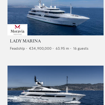
LADY MARINA
Feadship
•
€34,900,000
•
63.95
m •
16
guests