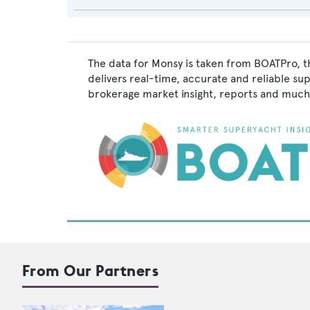
The data for Monsy is taken from BOATPro, t
delivers real-time, accurate and reliable su
brokerage market insight, reports and much
From Our Partners