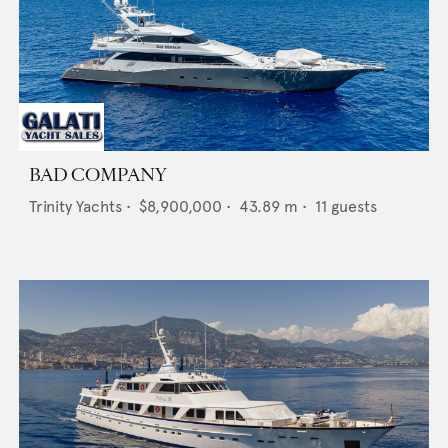
BAD COMPANY
Trinity Yachts
•
$8,900,000
•
43.89
m •
11
guests