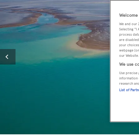
Welcome t
We and our
Selecting "I
process data
are disabled
your choices
webpage [or 
our Website.
We use co
Use precise 
information 
research an
List of Part