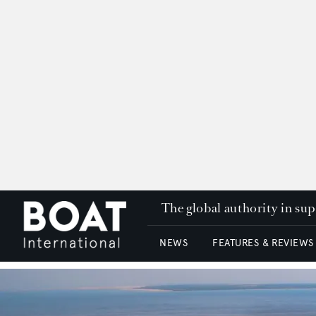
The global authority in su
NEWS
FEATURES & REVIEWS