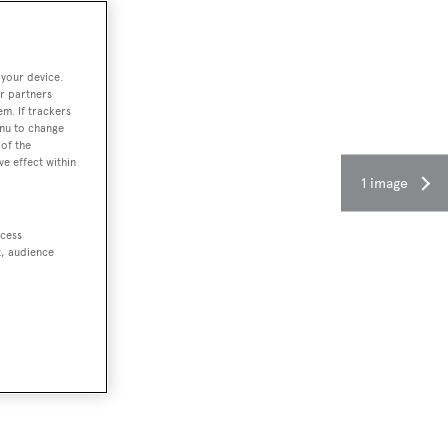
 your device.
r partners
em. If trackers
enu to change
of the
ve effect within
1 image
ccess
t, audience