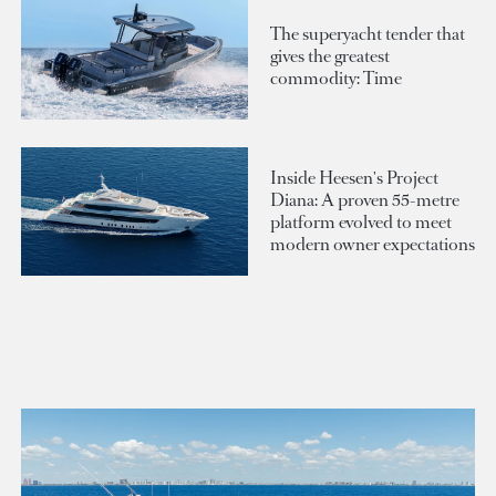
The superyacht tender that
gives the greatest
commodity: Time
Inside Heesen's Project
Diana: A proven 55-metre
platform evolved to meet
modern owner expectations