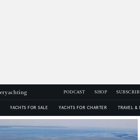
peryachting
PODCAST
SHOP
SUBSCRIB
YACHTS FOR SALE
YACHTS FOR CHARTER
TRAVEL &