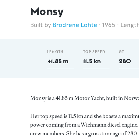
Monsy
Brodrene Lohte
1965
Length
LENGTH
TOP SPEED
GT
41.85 m
11.5 kn
280
Monsy is a 41.85 m Motor Yacht, built in Norw
Her top speed is 11.5 kn and she boasts a maxi
power coming from a Wichmann diesel engine. S
crew members. She has a gross tonnage of 280.0