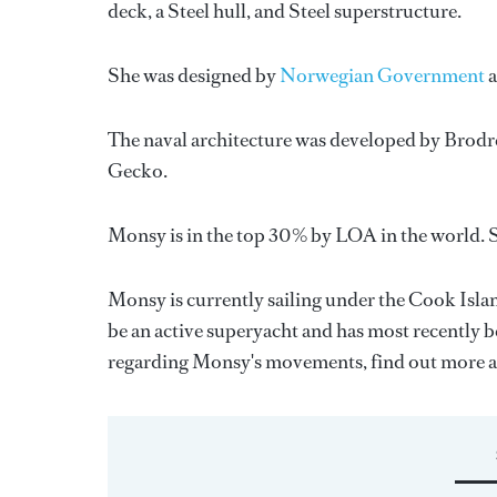
deck, a Steel hull, and Steel superstructure.
She was designed by
Norwegian Government
The naval architecture was developed by
Brodr
Gecko
.
Monsy is in the top 30% by LOA in the world. S
Monsy is currently sailing under the Cook Island
be an active superyacht and has most recently 
regarding Monsy's movements, find out more 