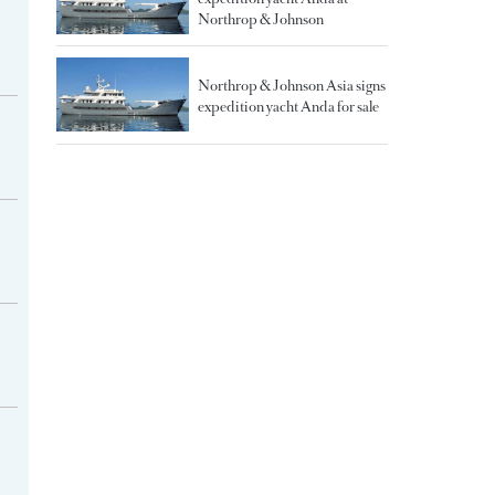
Northrop & Johnson
Northrop & Johnson Asia signs
expedition yacht Anda for sale