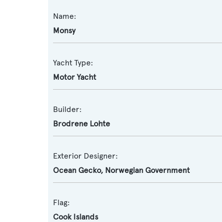
Name:
Monsy
Yacht Type:
Motor Yacht
Builder:
Brodrene Lohte
Exterior Designer:
Ocean Gecko
,
Norwegian Government
Flag:
Cook Islands