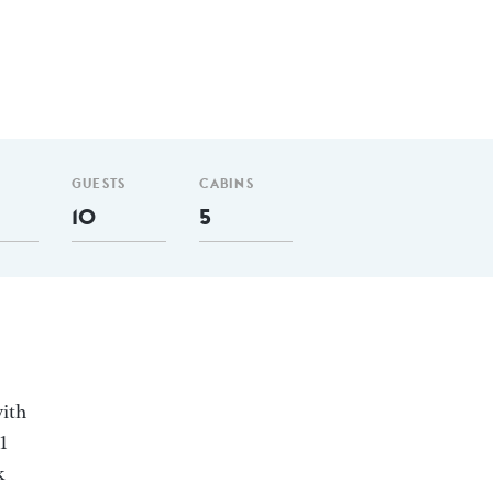
GUESTS
CABINS
10
5
with
1
k