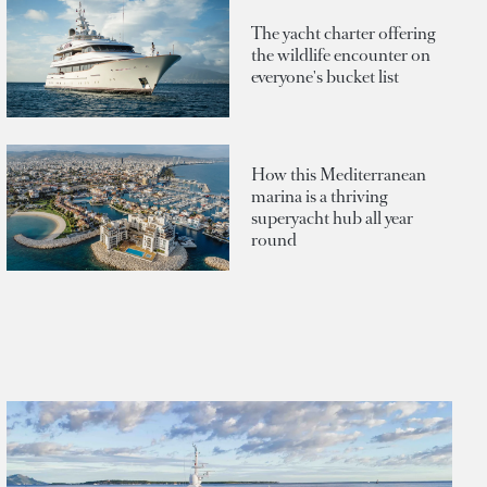
The yacht charter offering
the wildlife encounter on
everyone's bucket list
How this Mediterranean
marina is a thriving
superyacht hub all year
round