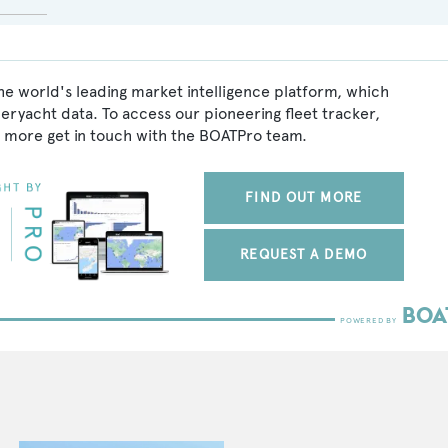
he world's leading market intelligence platform, which
peryacht data. To access our pioneering fleet tracker,
 more get in touch with the BOATPro team.
FIND OUT MORE
REQUEST A DEMO