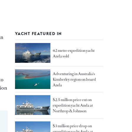
YACHT FEATURED IN
an
42 metre expedition yacht
Anda sold
Adventuring in Australia's
to
Kimberley region on board
Anda
tion
$2.5 million price cut on
expedition yacht Anda at
Northrop & Johnson
$3 million price drop on
expedition yacht Anda at