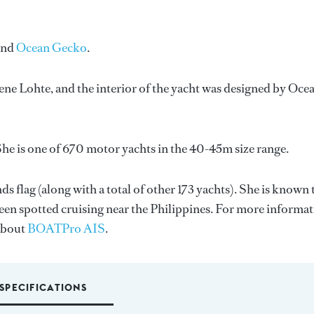
and
Ocean Gecko
.
ene Lohte
, and the interior of the yacht was designed by
Oce
he is one of 670 motor yachts in the 40-45m size range.
s flag (along with a total of other 173 yachts). She is known 
been spotted cruising near the Philippines. For more informa
about
BOATPro AIS
.
SPECIFICATIONS