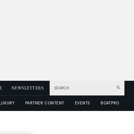
E
NEWSLETTERS
SEARCH
 LUXURY
PARTNER CONTENT
EVENTS
BOATPRO