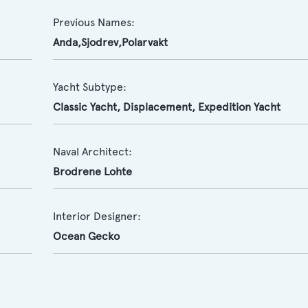
Previous Names:
Anda,Sjodrev,Polarvakt
Yacht Subtype:
Classic Yacht
,
Displacement
,
Expedition Yacht
Naval Architect:
Brodrene Lohte
Interior Designer:
Ocean Gecko