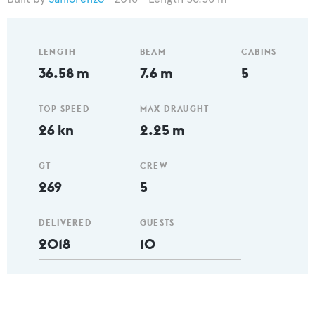
LENGTH
BEAM
CABINS
36.58 m
7.6 m
5
TOP SPEED
MAX DRAUGHT
26 kn
2.25 m
GT
CREW
269
5
DELIVERED
GUESTS
2018
10