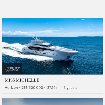
MISS MICHELLE
Horizon
•
$14,500,000
•
37.19
m •
8
guests