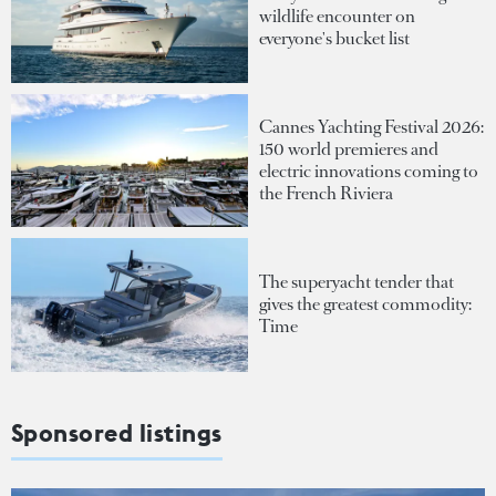
wildlife encounter on
everyone's bucket list
Cannes Yachting Festival 2026:
150 world premieres and
electric innovations coming to
the French Riviera
The superyacht tender that
gives the greatest commodity:
Time
Sponsored listings