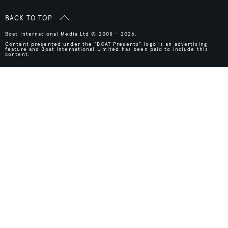
BACK TO TOP
Boat International Media Ltd © 2008 - 2026.
Content presented under the "BOAT Presents" logo is an advertising
feature and Boat International Limited has been paid to include this
content.