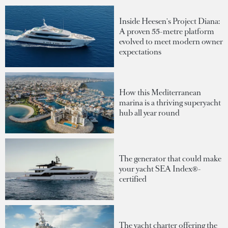
Inside Heesen's Project Diana:
A proven 55-metre platform
evolved to meet modern owner
expectations
How this Mediterranean
marina is a thriving superyacht
hub all year round
The generator that could make
your yacht SEA Index®-
certified
The yacht charter offering the