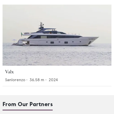
Valx
Sanlorenzo
•
36.58
m •
2024
From Our Partners