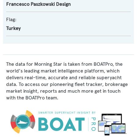
Francesco Paszkowski Design
Flag:
Turkey
The data for Morning Star is taken from BOATPro, the
world's leading market intelligence platform, which
delivers real-time, accurate and reliable superyacht
data. To access our pioneering fleet tracker, brokerage
market insight, reports and much more get in touch
with the BOATPro team.