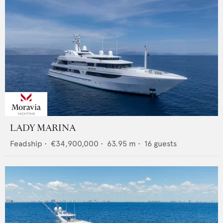
LADY MARINA
Feadship
•
€34,900,000
•
63.95
m •
16
guests