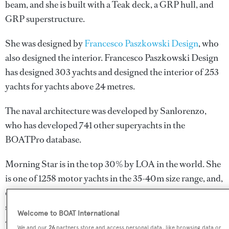
beam, and she is built with a Teak deck, a GRP hull, and
GRP superstructure.
She was designed by
Francesco Paszkowski Design
, who
also designed the interior.
Francesco Paszkowski Design
has designed 303 yachts and designed the interior of 253
yachts for yachts above 24 metres.
The naval architecture was developed by
Sanlorenzo
,
who has developed 741 other superyachts in the
BOATPro database.
Morning Star is in the top 30% by LOA in the world. She
is one of 1258 motor yachts in the 35-40m size range, and,
compared to similarly sized motor yachts, her cruising
speed is 6.04 kn above the average, and her top speed
Welcome to BOAT International
4.34 kn above the average.
We and our
26
partners store and access personal data, like browsing data or