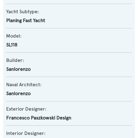
Yacht Subtype:
Planing Fast Yacht
Model:
SL118
Builder:
Sanlorenzo
Naval Architect:
Sanlorenzo
Exterior Designer:
Francesco Paszkowski Design
Interior Designer: