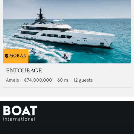
ENTOURAGE
Amels
•
€74,000,000
•
60
m •
12
guests