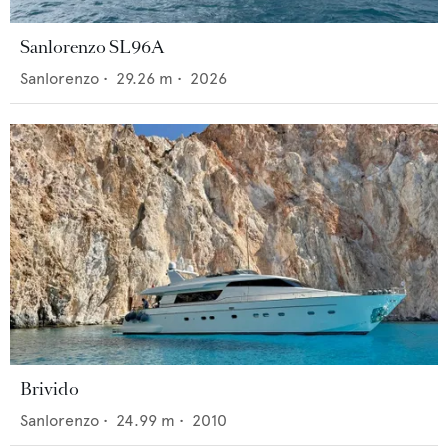
Sanlorenzo SL96A
Sanlorenzo
•
29.26
m •
2026
Brivido
Sanlorenzo
•
24.99
m •
2010