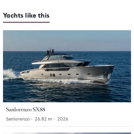
Yachts like this
Sanlorenzo SX88
Sanlorenzo
•
26.82
m •
2026