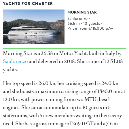
YACHTS FOR CHARTER
MORNING STAR
Sanlorenzo
·
36.5
m ·
10
guests ·
Price from
€115,000
p/w
Morning Star is a 36.58 m Motor Yacht, built in Italy by
Sanlorenzo
and delivered in 2018. She is one of 12 SL118
yachts.
Her top speed is 26.0 kn, her cruising speed is 24.0 kn,
and she boasts a maximum cruising range of 1845.0 nm at
12.0 kn, with power coming from two MTU diesel
engines. She can accommodate up to 10 guests in 5
staterooms, with 5 crew members waiting on their every
need. She has a gross tonnage of 269.0 GT and a 7.6 m