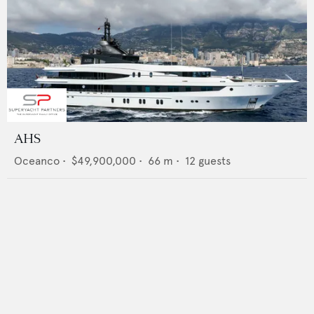
AHS
Oceanco
•
$49,900,000
•
66
m •
12
guests