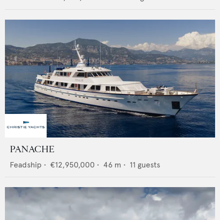
PANACHE
Feadship
•
€12,950,000
•
46
m •
11
guests