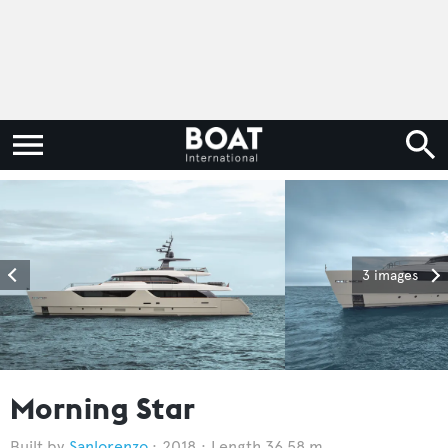
3 images
Morning Star
Sanlorenzo
2018
Length 36.58 m