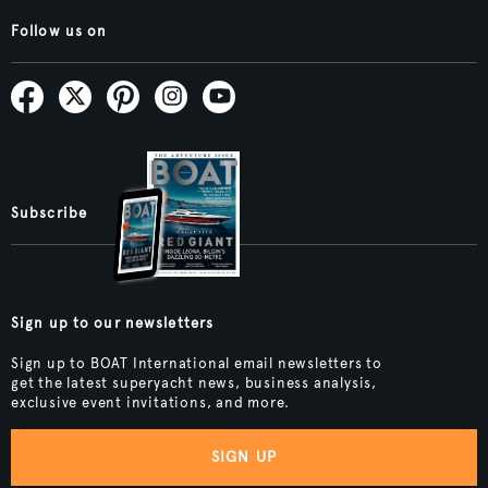
Follow us on
Subscribe
Sign up to our newsletters
Sign up to BOAT International email newsletters to
get the latest superyacht news, business analysis,
exclusive event invitations, and more.
SIGN UP