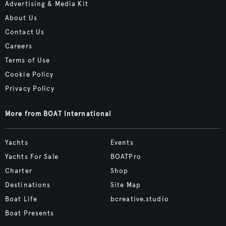
Advertising & Media Kit
About Us
Contact Us
Careers
Terms of Use
Cookie Policy
Privacy Policy
More from BOAT International
Yachts
Events
Yachts For Sale
BOATPro
Charter
Shop
Destinations
Site Map
Boat Life
bcreative.studio
Boat Presents