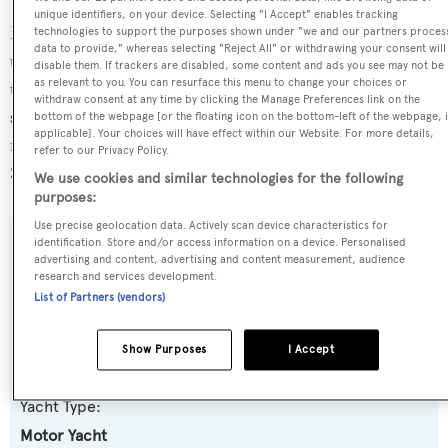
unique identifiers, on your device. Selecting "I Accept" enables tracking
Morning Star is currently sailing under the Turkey flag,
technologies to support the purposes shown under "we and our partners proces
data to provide," whereas selecting "Reject All" or withdrawing your consent will
the 10th most popular flag state for superyachts with a
disable them. If trackers are disabled, some content and ads you see may not be
as relevant to you. You can resurface this menu to change your choices or
total of 212 yachts registered. She is known to be an active
withdraw consent at any time by clicking the Manage Preferences link on the
superyacht and has most recently been spotted cruising
bottom of the webpage [or the floating icon on the bottom-left of the webpage, i
applicable]. Your choices will have effect within our Website. For more details,
near Turkey. For more information regarding Morning
refer to our Privacy Policy.
Star's movements, find out more about
BOATPro AIS
.
We use cookies and similar technologies for the following
purposes:
Use precise geolocation data. Actively scan device characteristics for
identification. Store and/or access information on a device. Personalised
SPECIFICATIONS
advertising and content, advertising and content measurement, audience
research and services development.
List of Partners (vendors)
Name:
Show Purposes
I Accept
Morning Star
Yacht Type:
Motor Yacht