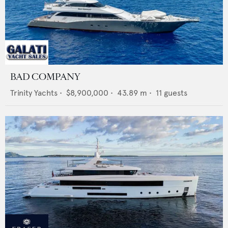
BAD COMPANY
Trinity Yachts
•
$8,900,000
•
43.89
m •
11
guests