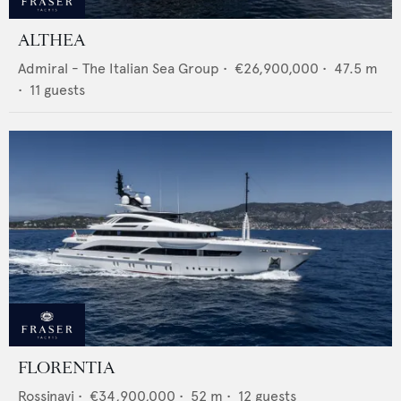
ALTHEA
Admiral - The Italian Sea Group
•
€26,900,000
•
47.5
m
•
11
guests
FLORENTIA
Rossinavi
•
€34,900,000
•
52
m •
12
guests