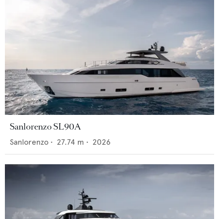
Sanlorenzo SL90A
Sanlorenzo
•
27.74
m •
2026