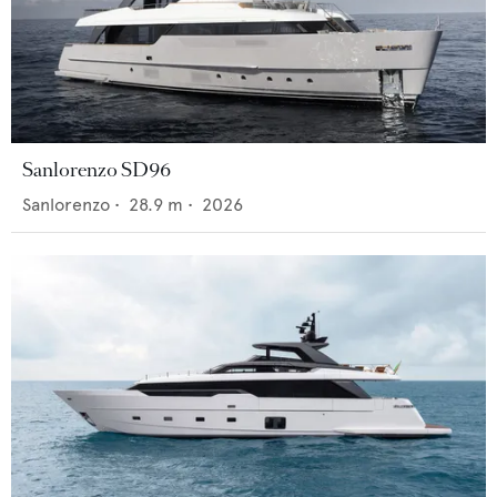
Sanlorenzo SD96
Sanlorenzo
•
28.9
m •
2026