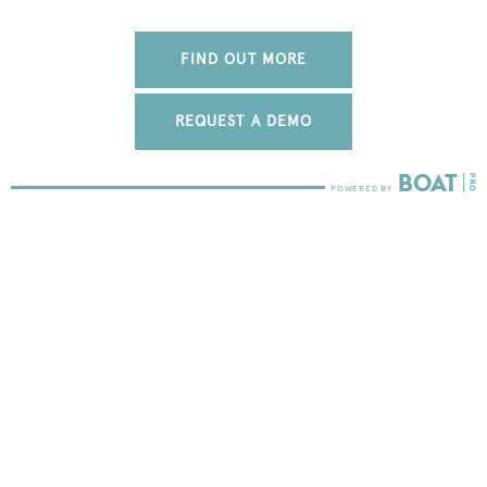
FIND OUT MORE
REQUEST A DEMO