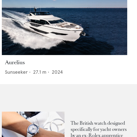
Aurelius
Sunseeker
•
27.1
m •
2024
The British watch designed
specifically for yacht owners
by an ex-Rolex apprentice