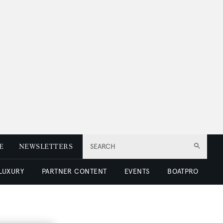
E
NEWSLETTERS
SEARCH
 LUXURY
PARTNER CONTENT
EVENTS
BOATPRO