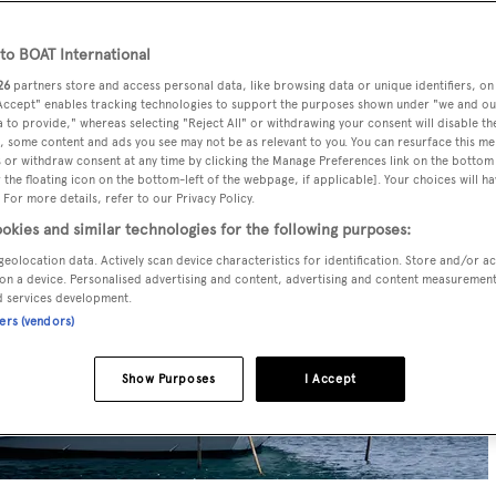
o BOAT International
26
partners store and access personal data, like browsing data or unique identifiers, on
 Accept" enables tracking technologies to support the purposes shown under "we and ou
 to provide," whereas selecting "Reject All" or withdrawing your consent will disable th
, some content and ads you see may not be as relevant to you. You can resurface this m
 or withdraw consent at any time by clicking the Manage Preferences link on the bottom 
the floating icon on the bottom-left of the webpage, if applicable]. Your choices will ha
 For more details, refer to our Privacy Policy.
okies and similar technologies for the following purposes:
geolocation data. Actively scan device characteristics for identification. Store and/or a
on a device. Personalised advertising and content, advertising and content measuremen
d services development.
ners (vendors)
Show Purposes
I Accept