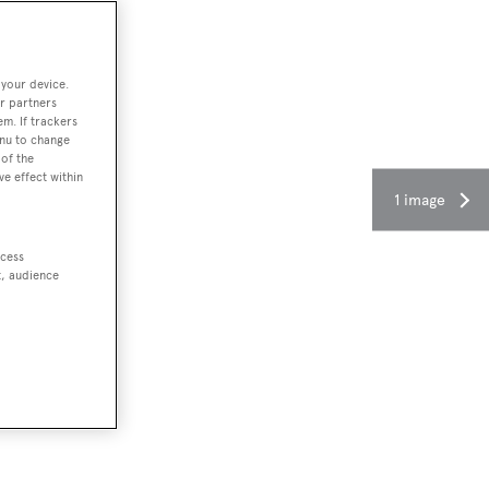
 your device.
r partners
em. If trackers
enu to change
of the
ve effect within
1 image
ccess
t, audience