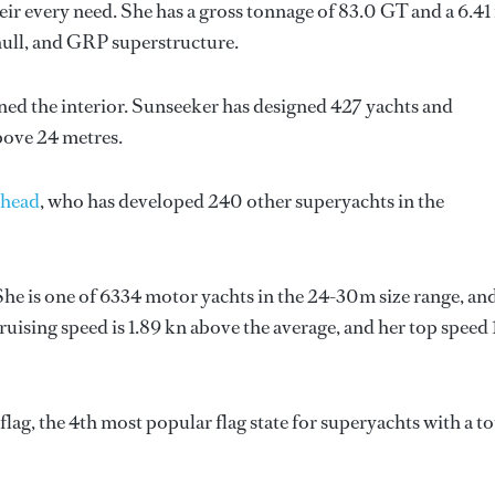
ir every need. She has a gross tonnage of 83.0 GT and a 6.41
hull, and GRP superstructure.
ned the interior.
Sunseeker
has designed 427 yachts and
above 24 metres.
head
, who has developed 240 other superyachts in the
She is one of 6334 motor yachts in the 24-30m size range, and
uising speed is 1.89 kn above the average, and her top speed 
ag, the 4th most popular flag state for superyachts with a to