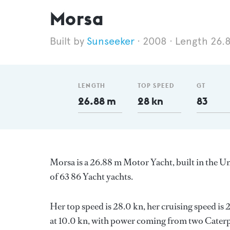
Morsa
Sunseeker
2008
Length 26.
LENGTH
TOP SPEED
GT
26.88 m
28 kn
83
Morsa is a 26.88 m Motor Yacht, built in the 
of 63 86 Yacht yachts.
Her top speed is 28.0 kn, her cruising speed i
at 10.0 kn, with power coming from two Caterpi