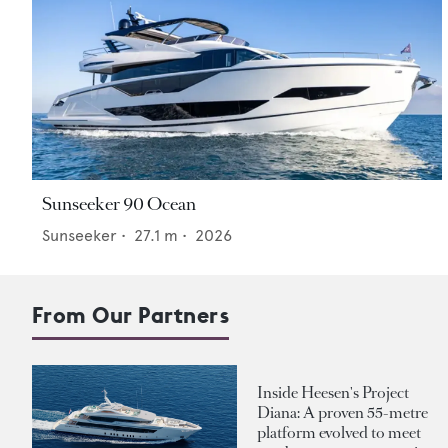
Sunseeker 90 Ocean
Sunseeker
•
27.1
m •
2026
From Our Partners
Inside Heesen's Project
Diana: A proven 55-metre
platform evolved to meet