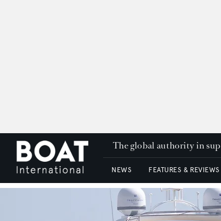
The global authority in su
NEWS
FEATURES & REVIEWS