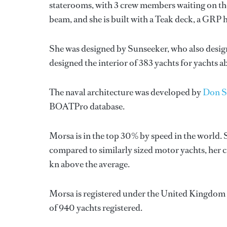
staterooms, with 3 crew members waiting on the
beam, and she is built with a Teak deck, a GRP 
She was designed by
Sunseeker
, who also desig
designed the interior of 383 yachts for yachts 
The naval architecture was developed by
Don S
BOATPro database.
Morsa is in the top 30% by speed in the world. 
compared to similarly sized motor yachts, her cr
kn above the average.
Morsa is registered under the United Kingdom fl
of 940 yachts registered.