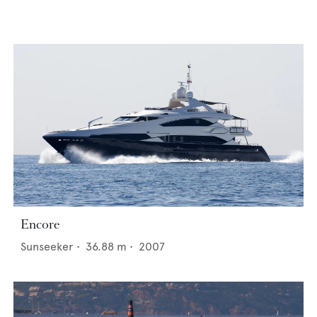
Encore
Sunseeker
•
36.88
m •
2007