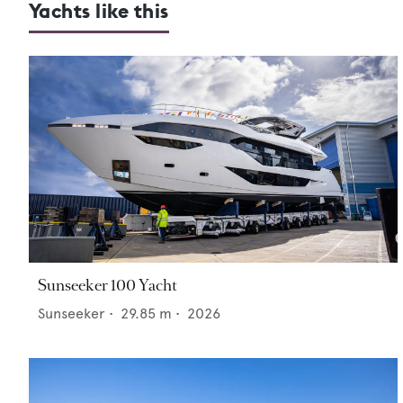
Yachts like this
Sunseeker 100 Yacht
Sunseeker
•
29.85
m •
2026