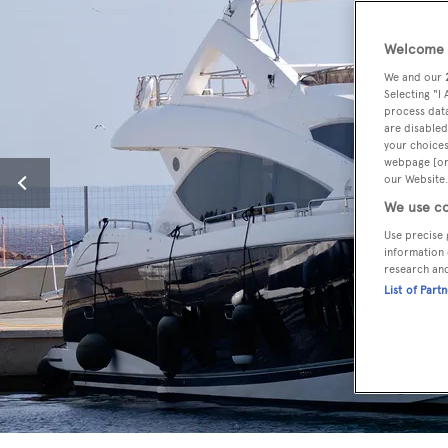
Welcome t
We and our
Selecting "I
process data
are disabled
your choices
webpage [or 
our Website.
We use co
Use precise 
information 
research an
List of Part