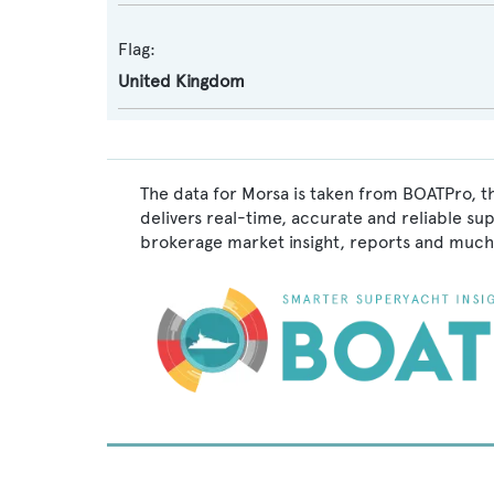
Flag:
United Kingdom
The data for Morsa is taken from BOATPro, t
delivers real-time, accurate and reliable su
brokerage market insight, reports and much