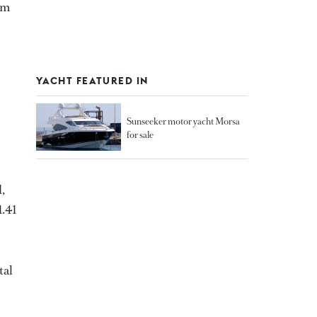
 m
YACHT FEATURED IN
Sunseeker motor yacht Morsa
for sale
,
1.41
tal