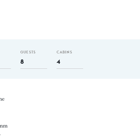
GUESTS
CABINS
8
4
ne
0 nm
4