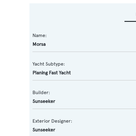
Name:
Morsa
Yacht Subtype:
Planing Fast Yacht
Builder:
Sunseeker
Exterior Designer:
Sunseeker