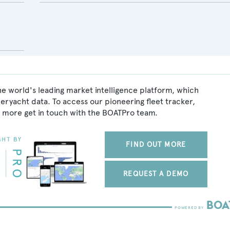
he world's leading market intelligence platform, which
peryacht data. To access our pioneering fleet tracker,
 more get in touch with the BOATPro team.
FIND OUT MORE
REQUEST A DEMO