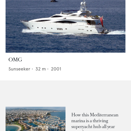
OMG
Sunseeker
•
32
m •
2001
How this Mediterranean
marina is a thriving
superyacht hub all year