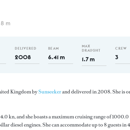
88 m
MAX
DELIVERED
BEAM
CREW
DRAUGHT
2008
6.41 m
3
1.7 m
United Kingdom by
Sunseeker
and delivered in 2008. She is o
s 24.0 kn, and she boasts a maximum cruising range of 1000.
llar diesel engines. She can accommodate up to 8 guests in 