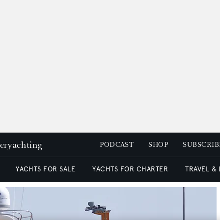
peryachting
PODCAST
SHOP
SUBSCRIB
YACHTS FOR SALE
YACHTS FOR CHARTER
TRAVEL &