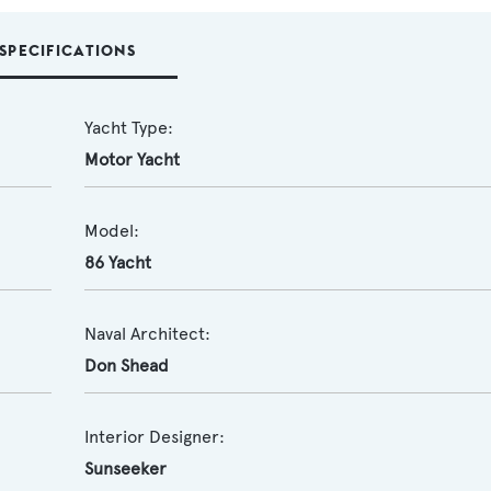
SPECIFICATIONS
Yacht Type:
Motor Yacht
Model:
86 Yacht
Naval Architect:
Don Shead
Interior Designer:
Sunseeker