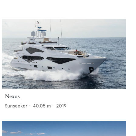
Nexus
Sunseeker
•
40.05
m •
2019