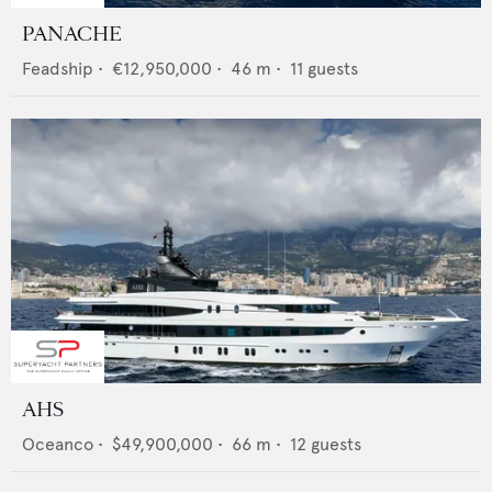
PANACHE
Feadship
•
€12,950,000
•
46
m •
11
guests
AHS
Oceanco
•
$49,900,000
•
66
m •
12
guests