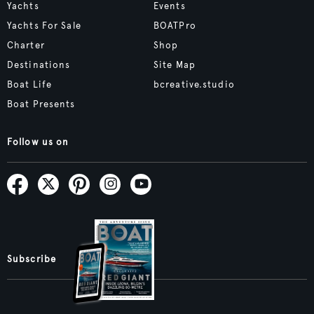
Yachts
Events
Yachts For Sale
BOATPro
Charter
Shop
Destinations
Site Map
Boat Life
bcreative.studio
Boat Presents
Follow us on
Subscribe