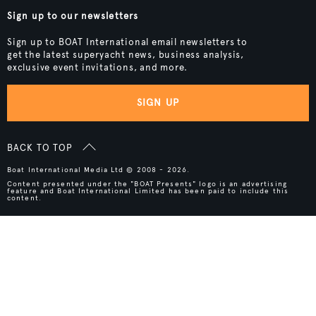
Sign up to our newsletters
Sign up to BOAT International email newsletters to
get the latest superyacht news, business analysis,
exclusive event invitations, and more.
SIGN UP
BACK TO TOP
Boat International Media Ltd © 2008 - 2026.
Content presented under the "BOAT Presents" logo is an advertising
feature and Boat International Limited has been paid to include this
content.