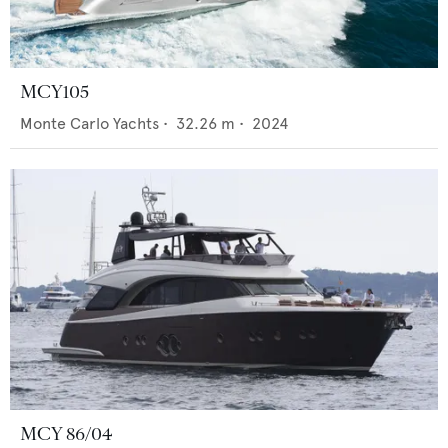
MCY105
Monte Carlo Yachts
•
32.26
m •
2024
MCY 86/04