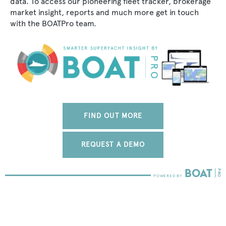
data. To access our pioneering fleet tracker, brokerage
market insight, reports and much more get in touch
with the BOATPro team.
FIND OUT MORE
REQUEST A DEMO