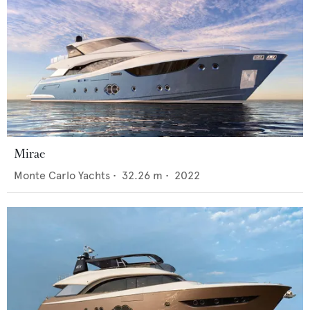
Mirae
Monte Carlo Yachts
•
32.26
m •
2022