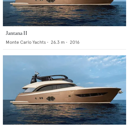
Jantana II
Monte Carlo Yachts
•
26.3
m •
2016