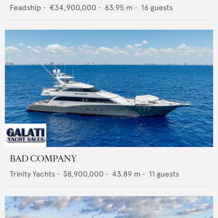
Feadship
•
€34,900,000
•
63.95
m •
16
guests
BAD COMPANY
Trinity Yachts
•
$8,900,000
•
43.89
m •
11
guests