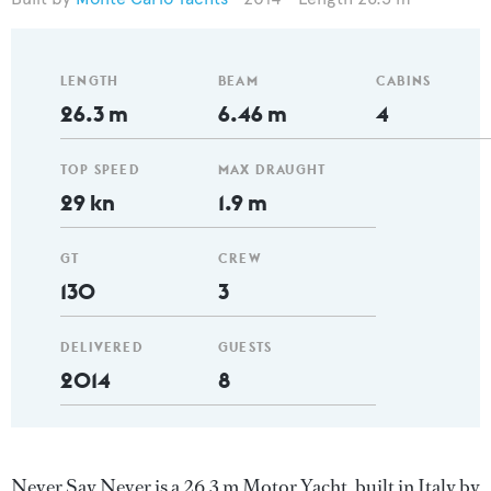
LENGTH
BEAM
CABINS
26.3 m
6.46 m
4
TOP SPEED
MAX DRAUGHT
29 kn
1.9 m
GT
CREW
130
3
DELIVERED
GUESTS
2014
8
Never Say Never is a 26.3 m Motor Yacht, built in Italy by