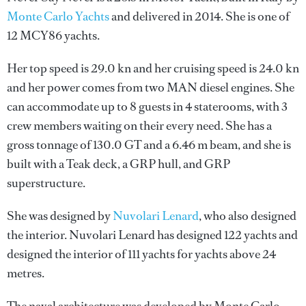
Monte Carlo Yachts
and delivered in 2014. She is one of
12 MCY86 yachts.
Her top speed is 29.0 kn and her cruising speed is 24.0 kn
and her power comes from two MAN diesel engines. She
can accommodate up to 8 guests in 4 staterooms, with 3
crew members waiting on their every need. She has a
gross tonnage of 130.0 GT and a 6.46 m beam, and she is
built with a Teak deck, a GRP hull, and GRP
superstructure.
She was designed by
Nuvolari Lenard
, who also designed
the interior.
Nuvolari Lenard
has designed 122 yachts and
designed the interior of 111 yachts for yachts above 24
metres.