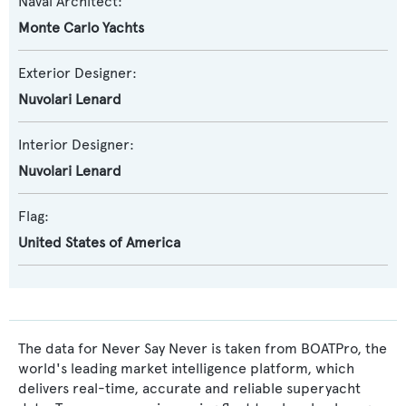
Naval Architect:
Monte Carlo Yachts
Exterior Designer:
Nuvolari Lenard
Interior Designer:
Nuvolari Lenard
Flag:
United States of America
The data for Never Say Never is taken from BOATPro, the
world's leading market intelligence platform, which
delivers real-time, accurate and reliable superyacht