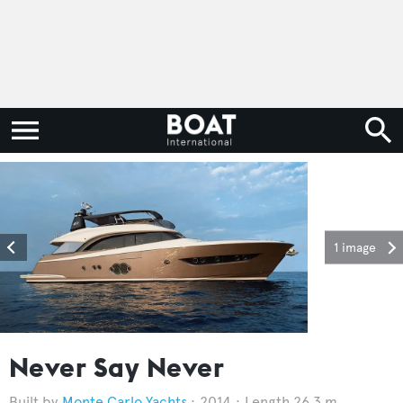
1 image
Never Say Never
Monte Carlo Yachts
2014
Length 26.3 m