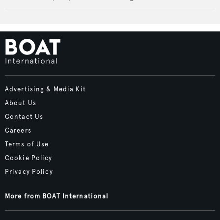
Advertising & Media Kit
About Us
Contact Us
Careers
Terms of Use
Cookie Policy
Privacy Policy
More from BOAT International