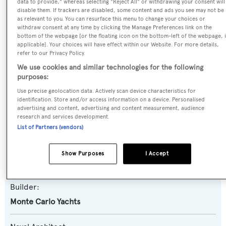
data to provide," whereas selecting "Reject All" or withdrawing your consent will
disable them. If trackers are disabled, some content and ads you see may not be
as relevant to you. You can resurface this menu to change your choices or
Name:
withdraw consent at any time by clicking the Manage Preferences link on the
bottom of the webpage [or the floating icon on the bottom-left of the webpage, i
Never Say Never
applicable]. Your choices will have effect within our Website. For more details,
refer to our Privacy Policy.
Yacht Type:
We use cookies and similar technologies for the following
purposes:
Motor Yacht
Use precise geolocation data. Actively scan device characteristics for
identification. Store and/or access information on a device. Personalised
Yacht Subtype:
advertising and content, advertising and content measurement, audience
research and services development.
Planing Fast Yacht
List of Partners (vendors)
Model:
Show Purposes
I Accept
MCY86
Builder:
Monte Carlo Yachts