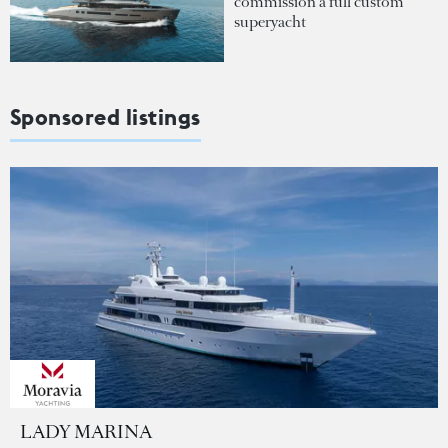
commission a full custom
superyacht
Sponsored listings
LADY MARINA