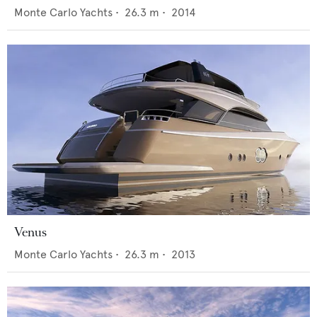
Monte Carlo Yachts
•
26.3
m •
2014
Venus
Monte Carlo Yachts
•
26.3
m •
2013