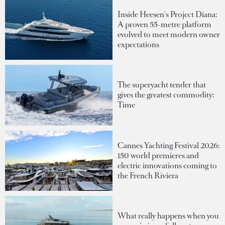
Inside Heesen's Project Diana:
A proven 55-metre platform
evolved to meet modern owner
expectations
The superyacht tender that
gives the greatest commodity:
Time
Cannes Yachting Festival 2026:
150 world premieres and
electric innovations coming to
the French Riviera
What really happens when you