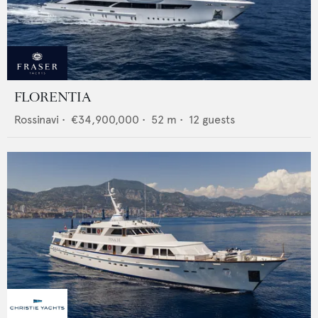
FLORENTIA
Rossinavi
•
€34,900,000
•
52
m •
12
guests