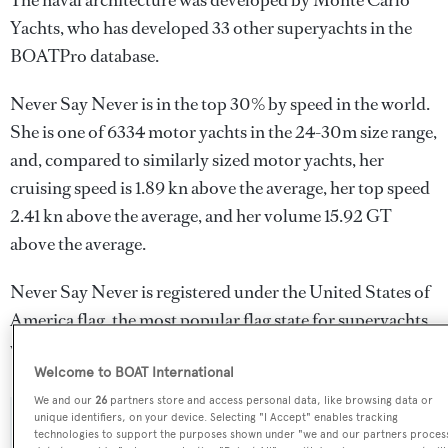
The naval architecture was developed by
Monte Carlo
Yachts
, who has developed 33 other superyachts in the
BOATPro database.
Never Say Never is in the top 30% by speed in the world.
She is one of 6334 motor yachts in the 24-30m size range,
and, compared to similarly sized motor yachts, her
cruising speed is 1.89 kn above the average, her top speed
2.41 kn above the average, and her volume 15.92 GT
above the average.
Never Say Never is registered under the United States of
America flag, the most popular flag state for superyachts
with a total of 2030 yachts registered.
Welcome to BOAT International
We and our
26
partners store and access personal data, like browsing data or
unique identifiers, on your device. Selecting "I Accept" enables tracking
SPECIFICATIONS
technologies to support the purposes shown under "we and our partners proces