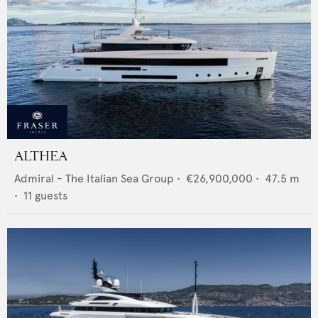
ALTHEA
Admiral - The Italian Sea Group
•
€26,900,000
•
47.5
m
•
11
guests