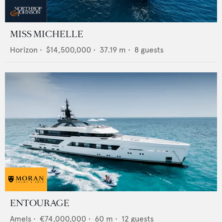
MISS MICHELLE
Horizon
•
$14,500,000
•
37.19
m •
8
guests
ENTOURAGE
Amels
•
€74,000,000
•
60
m •
12
guests