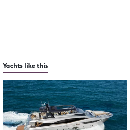
Yachts like this