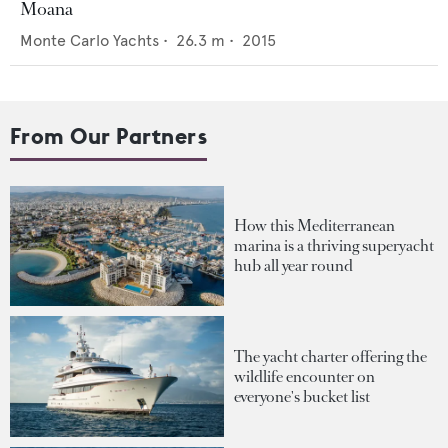
Moana
Monte Carlo Yachts
•
26.3
m •
2015
From Our Partners
How this Mediterranean
marina is a thriving superyacht
hub all year round
The yacht charter offering the
wildlife encounter on
everyone's bucket list