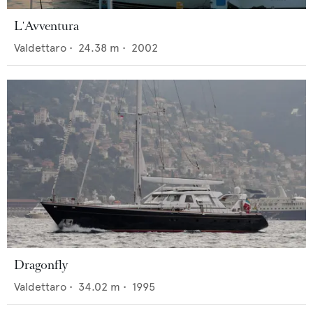
L'Avventura
Valdettaro
•
24.38
m •
2002
Dragonfly
Valdettaro
•
34.02
m •
1995