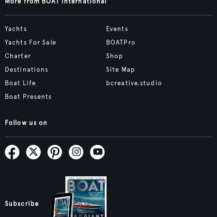
More from BOAT International
Yachts
Events
Yachts For Sale
BOATPro
Charter
Shop
Destinations
Site Map
Boat Life
bcreative.studio
Boat Presents
Follow us on
Subscribe