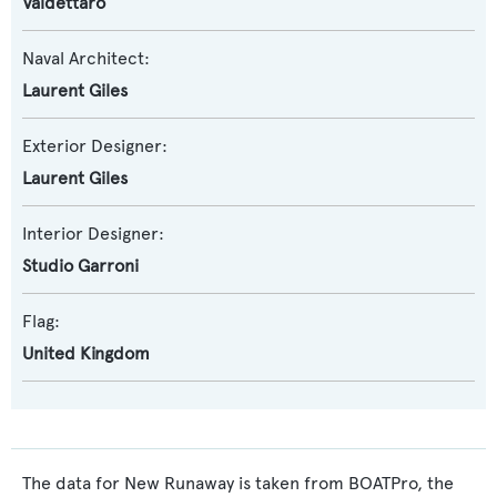
Valdettaro
Naval Architect:
Laurent Giles
Exterior Designer:
Laurent Giles
Interior Designer:
Studio Garroni
Flag:
United Kingdom
The data for New Runaway is taken from BOATPro, the