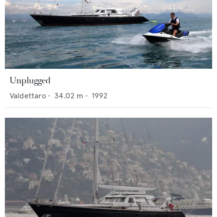
Unplugged
Valdettaro
•
34.02
m •
1992