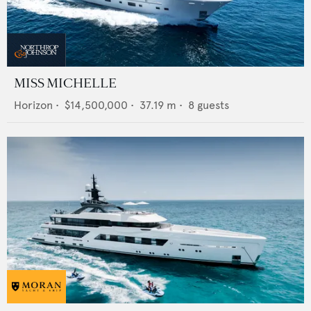
MISS MICHELLE
Horizon
•
$14,500,000
•
37.19
m •
8
guests