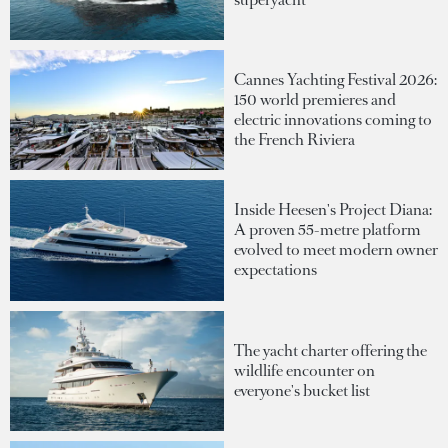
Cannes Yachting Festival 2026:
150 world premieres and
electric innovations coming to
the French Riviera
Inside Heesen's Project Diana:
A proven 55-metre platform
evolved to meet modern owner
expectations
The yacht charter offering the
wildlife encounter on
everyone's bucket list