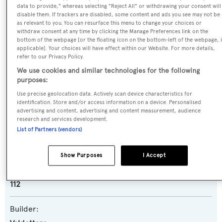
data to provide," whereas selecting "Reject All" or withdrawing your consent will
Name:
disable them. If trackers are disabled, some content and ads you see may not be
as relevant to you. You can resurface this menu to change your choices or
New Runaway
withdraw consent at any time by clicking the Manage Preferences link on the
bottom of the webpage [or the floating icon on the bottom-left of the webpage, i
applicable]. Your choices will have effect within our Website. For more details,
Previous Names:
refer to our Privacy Policy.
Runaway,Serenade,Pearl Serenade
We use cookies and similar technologies for the following
purposes:
Yacht Type:
Use precise geolocation data. Actively scan device characteristics for
identification. Store and/or access information on a device. Personalised
Sail Yacht
advertising and content, advertising and content measurement, audience
research and services development.
List of Partners (vendors)
Yacht Subtype:
Motorsailer
Show Purposes
I Accept
Model:
112
Builder: