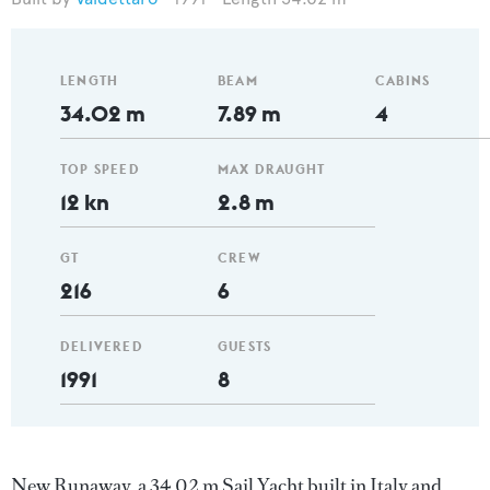
LENGTH
BEAM
CABINS
34.02 m
7.89 m
4
TOP SPEED
MAX DRAUGHT
12 kn
2.8 m
GT
CREW
216
6
DELIVERED
GUESTS
1991
8
New Runaway, a 34.02 m Sail Yacht built in Italy and