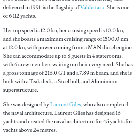
delivered in 1991, is the flagship of
Valdettaro
. She is one
of 6 112 yachts.
Her top speed is 12.0 kn, her cruising speed is 10.0 kn,
and she boasts a maximum cruising range of 1500.0 nm
at 12.0 kn, with power coming from a MAN diesel engine.
She can accommodate up to 8 guests in 4 staterooms,
with 6 crew members waiting on their every need. She has
a gross tonnage of 216.0 GT and a 7.89 m beam, and she is
built with a Teak deck, a Steel hull, and Aluminium
superstructure.
She was designed by
Laurent Giles
, who also completed
the naval architecture.
Laurent Giles
has designed 16
yachts and created the naval architecture for 45 yachts for
yachts above 24 metres.