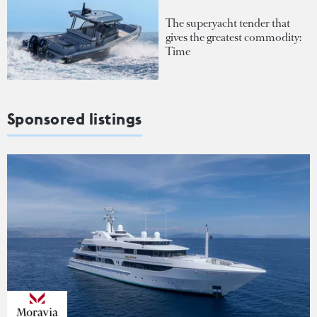
The superyacht tender that
gives the greatest commodity:
Time
Sponsored listings