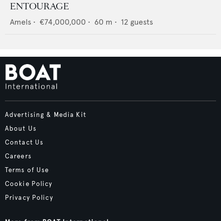
ENTOURAGE
Amels
•
€74,000,000
•
60
m •
12
guests
Advertising & Media Kit
About Us
Contact Us
Careers
Terms of Use
Cookie Policy
Privacy Policy