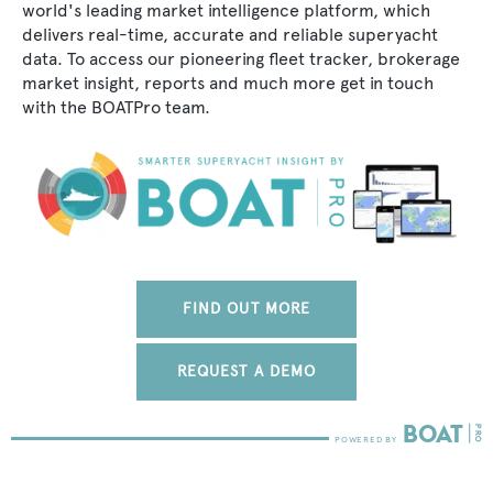
world's leading market intelligence platform, which
delivers real-time, accurate and reliable superyacht
data. To access our pioneering fleet tracker, brokerage
market insight, reports and much more get in touch
with the BOATPro team.
FIND OUT MORE
REQUEST A DEMO