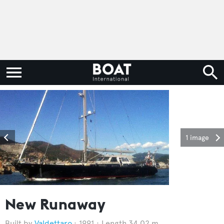
1 image
New Runaway
Valdettaro
1991
Length 34.02 m