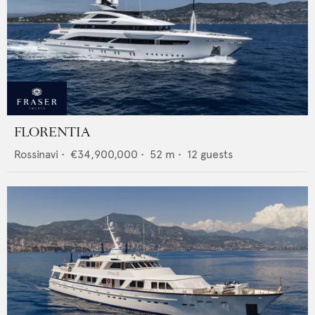
FLORENTIA
Rossinavi
•
€34,900,000
•
52
m •
12
guests