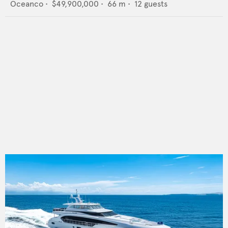
Oceanco
•
$49,900,000
•
66
m •
12
guests