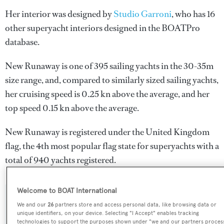
Her interior was designed by
Studio Garroni
, who has 16
other superyacht interiors designed in the BOATPro
database.
New Runaway is one of 395 sailing yachts in the 30-35m
size range, and, compared to similarly sized sailing yachts,
her cruising speed is 0.25 kn above the average, and her
top speed 0.15 kn above the average.
New Runaway is registered under the United Kingdom
flag, the 4th most popular flag state for superyachts with a
total of 940 yachts registered.
Welcome to BOAT International
SPECIFICATIONS
We and our
26
partners store and access personal data, like browsing data or
unique identifiers, on your device. Selecting "I Accept" enables tracking
technologies to support the purposes shown under "we and our partners proces