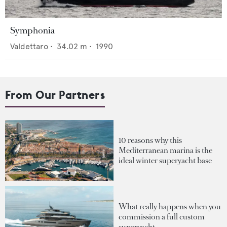
Symphonia
Valdettaro
•
34.02
m •
1990
From Our Partners
10 reasons why this
Mediterranean marina is the
ideal winter superyacht base
What really happens when you
commission a full custom
superyacht