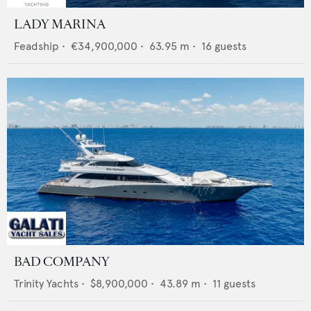
LADY MARINA
Feadship
•
€34,900,000
•
63.95
m •
16
guests
BAD COMPANY
Trinity Yachts
•
$8,900,000
•
43.89
m •
11
guests