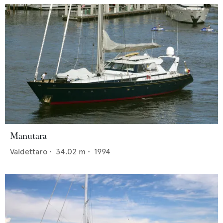
Manutara
Valdettaro
•
34.02
m •
1994