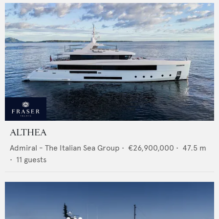
ALTHEA
Admiral - The Italian Sea Group
•
€26,900,000
•
47.5
m
•
11
guests