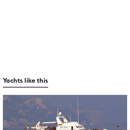
Yachts like this