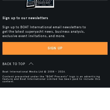
Sign up to our newsletters
Sign up to BOAT International email newsletters to
get the latest superyacht news, business analysis,
exclusive event invitations, and more.
SIGN UP
BACK TO TOP
Boat International Media Ltd © 2008 - 2026.
Content presented under the "BOAT Presents" logo is an advertising
feature and Boat International Limited has been paid to include this
content.