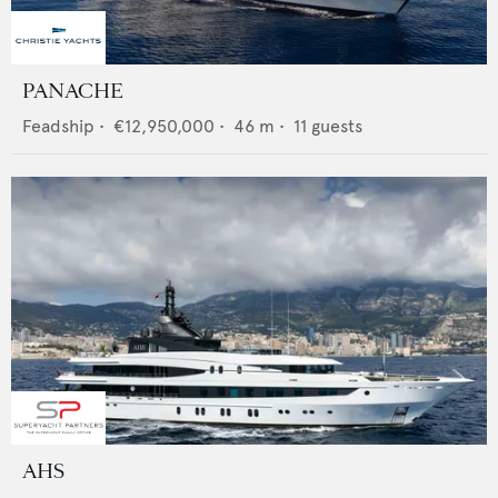
PANACHE
Feadship
•
€12,950,000
•
46
m •
11
guests
AHS