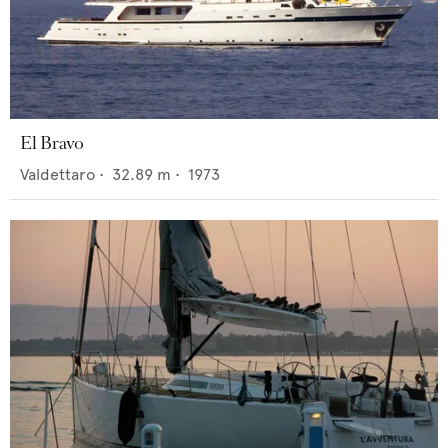
El Bravo
Valdettaro
•
32.89
m •
1973