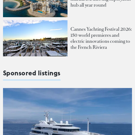
hub all year round
Cannes Yachting Festival 2026:
150 world premieres and
electric innovations coming to
the French Riviera
Sponsored listings