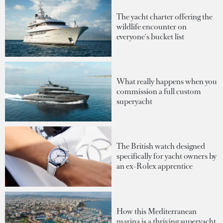
The yacht charter offering the
wildlife encounter on
everyone's bucket list
What really happens when you
commission a full custom
superyacht
The British watch designed
specifically for yacht owners by
an ex-Rolex apprentice
How this Mediterranean
marina is a thriving superyacht