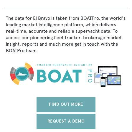
The data for El Bravo is taken from BOATPro, the world's
leading market intelligence platform, which delivers
real-time, accurate and reliable superyacht data. To
access our pioneering fleet tracker, brokerage market
insight, reports and much more get in touch with the
BOATPro team.
FIND OUT MORE
REQUEST A DEMO