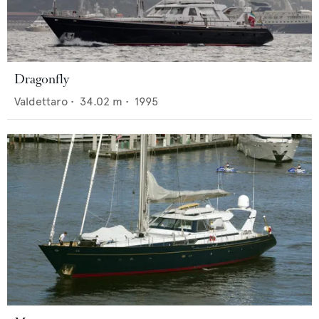
Dragonfly
Valdettaro
•
34.02
m •
1995