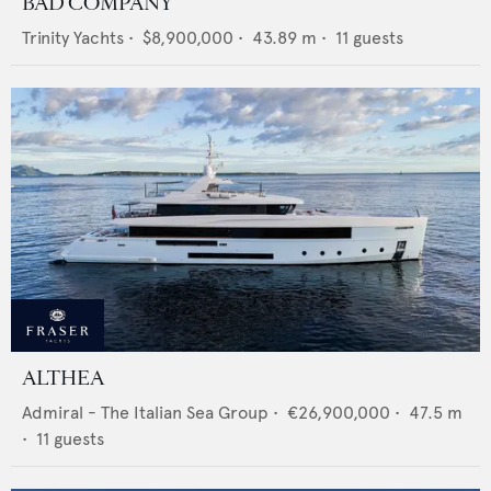
BAD COMPANY
Trinity Yachts
•
$8,900,000
•
43.89
m •
11
guests
ALTHEA
Admiral - The Italian Sea Group
•
€26,900,000
•
47.5
m
•
11
guests