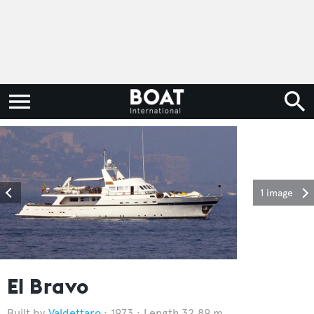
1 image
El Bravo
Valdettaro
1973
Length 32.89 m