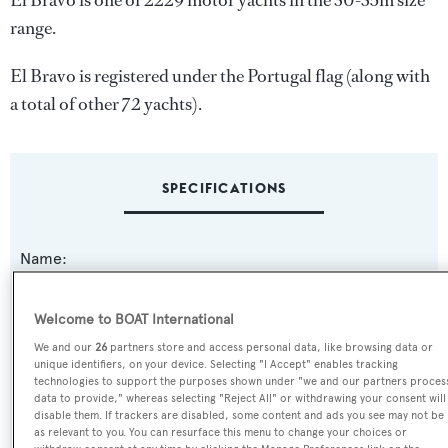
El Bravo is one of 2229 motor yachts in the 30-35m size
range.
El Bravo is registered under the Portugal flag (along with
a total of other 72 yachts).
SPECIFICATIONS
Name:
El Bravo
Welcome to BOAT International
Previous Names:
We and our
26
partners store and access personal data, like browsing data or
Comira
unique identifiers, on your device. Selecting "I Accept" enables tracking
technologies to support the purposes shown under "we and our partners proces
data to provide," whereas selecting "Reject All" or withdrawing your consent will
Yacht Type:
disable them. If trackers are disabled, some content and ads you see may not be
as relevant to you. You can resurface this menu to change your choices or
Motor Yacht