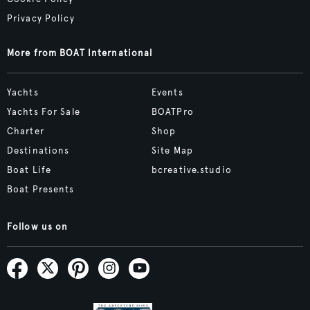
Privacy Policy
More from BOAT International
Yachts
Events
Yachts For Sale
BOATPro
Charter
Shop
Destinations
Site Map
Boat Life
bcreative.studio
Boat Presents
Follow us on