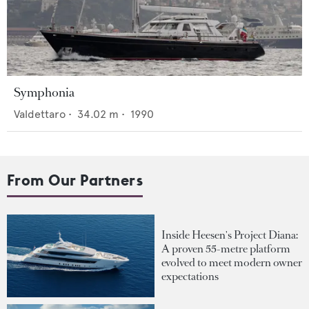
Symphonia
Valdettaro
•
34.02
m •
1990
From Our Partners
Inside Heesen's Project Diana:
A proven 55-metre platform
evolved to meet modern owner
expectations