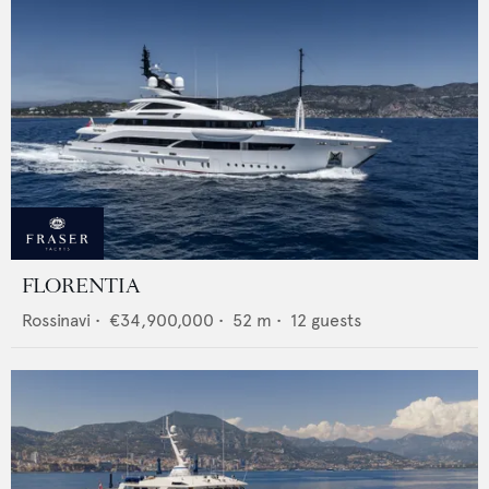
FLORENTIA
Rossinavi
•
€34,900,000
•
52
m •
12
guests