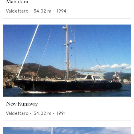
Manutara
Valdettaro
•
34.02
m •
1994
New Runaway
Valdettaro
•
34.02
m •
1991