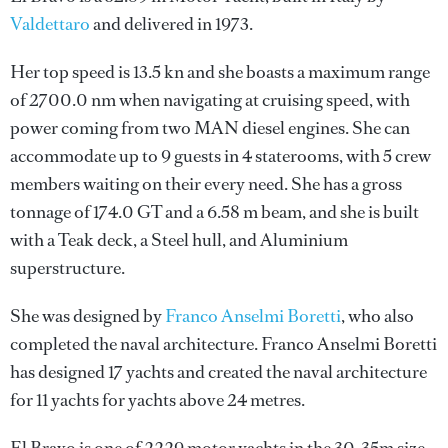
Valdettaro
and delivered in 1973.
Her top speed is 13.5 kn and she boasts a maximum range
of 2700.0 nm when navigating at cruising speed, with
power coming from two MAN diesel engines. She can
accommodate up to 9 guests in 4 staterooms, with 5 crew
members waiting on their every need. She has a gross
tonnage of 174.0 GT and a 6.58 m beam, and she is built
with a Teak deck, a Steel hull, and Aluminium
superstructure.
She was designed by
Franco Anselmi Boretti
, who also
completed the naval architecture.
Franco Anselmi Boretti
has designed 17 yachts and created the naval architecture
for 11 yachts for yachts above 24 metres.