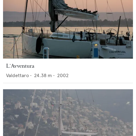
L'Avventura
Valdettaro
•
24.38
m •
2002