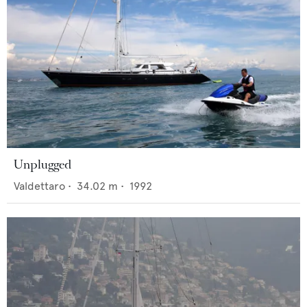
Unplugged
Valdettaro
•
34.02
m •
1992