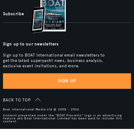
Subscribe
Sign up to our newsletters
Sign up to BOAT International email newsletters to
get the latest superyacht news, business analysis,
exclusive event invitations, and more.
SIGN UP
BACK TO TOP
Boat International Media Ltd © 2008 - 2026.
Content presented under the "BOAT Presents" logo is an advertising
feature and Boat International Limited has been paid to include this
content.