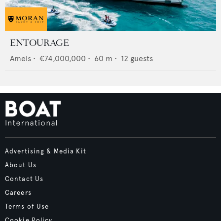
ENTOURAGE
Amels
•
€74,000,000
•
60
m •
12
guests
Advertising & Media Kit
About Us
Contact Us
Careers
Terms of Use
Cookie Policy