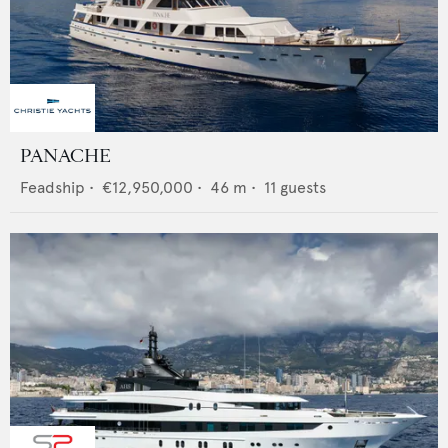
PANACHE
Feadship
•
€12,950,000
•
46
m •
11
guests