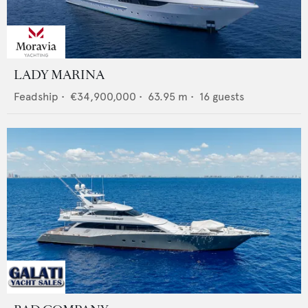
LADY MARINA
Feadship
•
€34,900,000
•
63.95
m •
16
guests