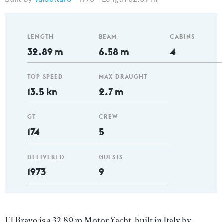
LENGTH
BEAM
CABINS
32.89 m
6.58 m
4
TOP SPEED
MAX DRAUGHT
13.5 kn
2.7 m
GT
CREW
174
5
DELIVERED
GUESTS
1973
9
El Bravo is a 32.89 m Motor Yacht, built in Italy by