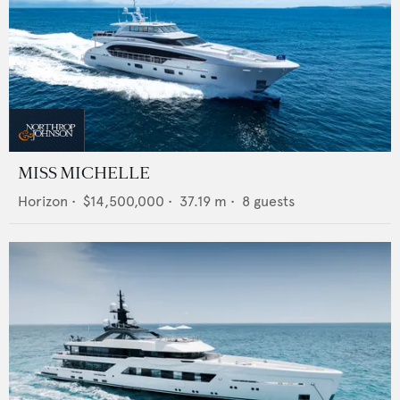
MISS MICHELLE
Horizon
•
$14,500,000
•
37.19
m •
8
guests