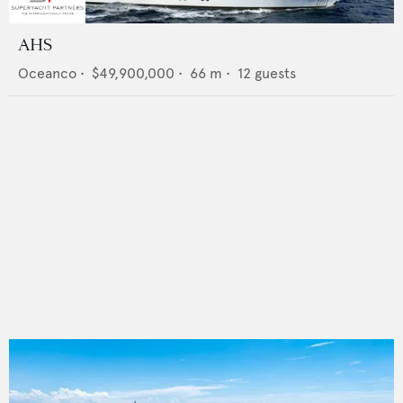
AHS
Oceanco
•
$49,900,000
•
66
m •
12
guests