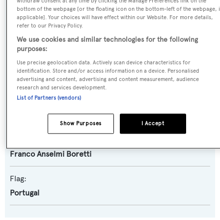
withdraw consent at any time by clicking the Manage Preferences link on the
bottom of the webpage [or the floating icon on the bottom-left of the webpage, i
applicable]. Your choices will have effect within our Website. For more details,
Yacht Subtype:
refer to our Privacy Policy.
Classic Yacht
,
Displacement
We use cookies and similar technologies for the following
purposes:
Builder:
Use precise geolocation data. Actively scan device characteristics for
identification. Store and/or access information on a device. Personalised
Valdettaro
advertising and content, advertising and content measurement, audience
research and services development.
List of Partners (vendors)
Naval Architect:
Franco Anselmi Boretti
Show Purposes
I Accept
Exterior Designer:
Franco Anselmi Boretti
Flag:
Portugal