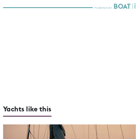
Yachts like this