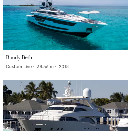
Randy Beth
Custom Line
•
38.36
m •
2018