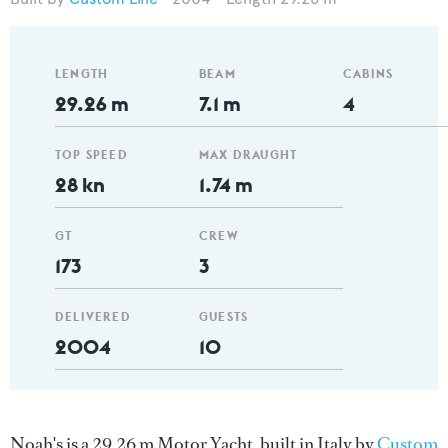
LENGTH
BEAM
CABINS
29.26 m
7.1 m
4
TOP SPEED
MAX DRAUGHT
28 kn
1.74 m
GT
CREW
173
3
DELIVERED
GUESTS
2004
10
Noah's is a 29.26 m Motor Yacht, built in Italy by
Custom