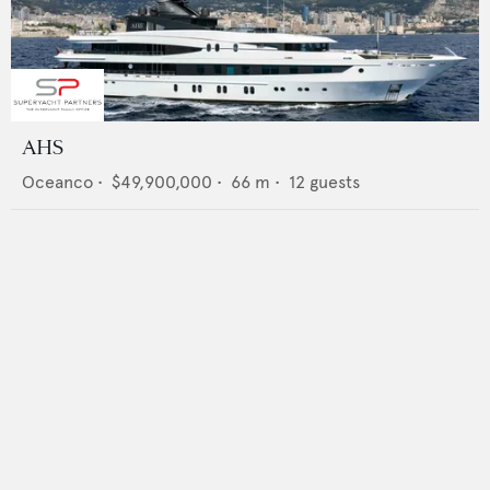
AHS
Oceanco
•
$49,900,000
•
66
m •
12
guests