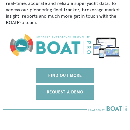
real-time, accurate and reliable superyacht data. To
access our pioneering fleet tracker, brokerage market
insight, reports and much more get in touch with the
BOATPro team.
FIND OUT MORE
REQUEST A DEMO