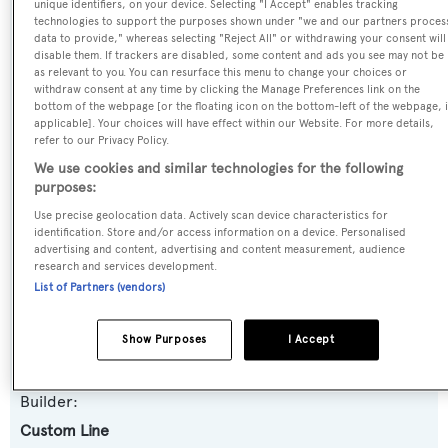
Name:
unique identifiers, on your device. Selecting "I Accept" enables tracking
technologies to support the purposes shown under "we and our partners proces
Noah's
data to provide," whereas selecting "Reject All" or withdrawing your consent will
disable them. If trackers are disabled, some content and ads you see may not be
as relevant to you. You can resurface this menu to change your choices or
Previous Names:
withdraw consent at any time by clicking the Manage Preferences link on the
bottom of the webpage [or the floating icon on the bottom-left of the webpage, i
Paradise,Another Day 2,Liquidity,M & M
applicable]. Your choices will have effect within our Website. For more details,
refer to our Privacy Policy.
Yacht Type:
We use cookies and similar technologies for the following
purposes:
Motor Yacht
Use precise geolocation data. Actively scan device characteristics for
identification. Store and/or access information on a device. Personalised
Yacht Subtype:
advertising and content, advertising and content measurement, audience
research and services development.
Semi-displacement
List of Partners (vendors)
Model:
Show Purposes
I Accept
94
Builder:
Custom Line