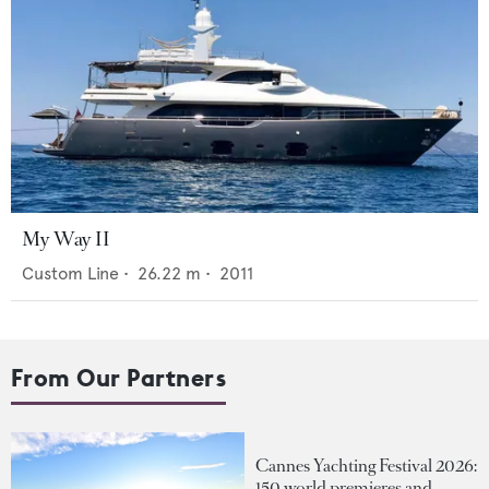
My Way II
Custom Line
•
26.22
m •
2011
From Our Partners
Cannes Yachting Festival 2026:
150 world premieres and