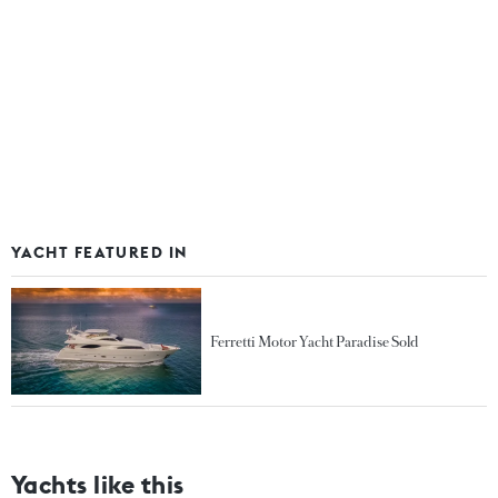
YACHT FEATURED IN
Ferretti Motor Yacht Paradise Sold
Yachts like this