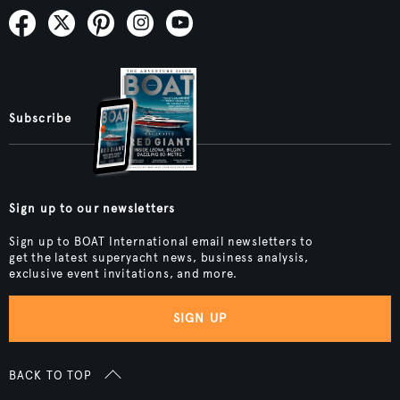
Subscribe
Sign up to our newsletters
Sign up to BOAT International email newsletters to
get the latest superyacht news, business analysis,
exclusive event invitations, and more.
SIGN UP
BACK TO TOP