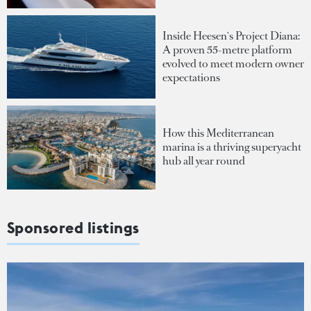
Inside Heesen's Project Diana:
A proven 55-metre platform
evolved to meet modern owner
expectations
How this Mediterranean
marina is a thriving superyacht
hub all year round
Sponsored listings