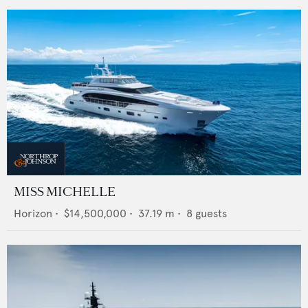
MISS MICHELLE
Horizon
•
$14,500,000
•
37.19
m •
8
guests