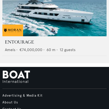
ENTOURAGE
Amels
•
€74,000,000
•
60
m •
12
guests
Advertising & Media Kit
About Us