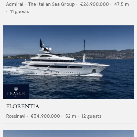
Admiral - The Italian Sea Group
•
€26,900,000
•
47.5
m
•
11
guests
FLORENTIA
Rossinavi
•
€34,900,000
•
52
m •
12
guests