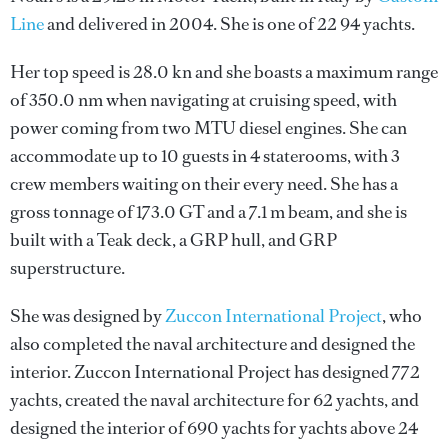
Line
and delivered in 2004. She is one of 22 94 yachts.
Her top speed is 28.0 kn and she boasts a maximum range
of 350.0 nm when navigating at cruising speed, with
power coming from two MTU diesel engines. She can
accommodate up to 10 guests in 4 staterooms, with 3
crew members waiting on their every need. She has a
gross tonnage of 173.0 GT and a 7.1 m beam, and she is
built with a Teak deck, a GRP hull, and GRP
superstructure.
She was designed by
Zuccon International Project
, who
also completed the naval architecture and designed the
interior.
Zuccon International Project
has designed 772
yachts, created the naval architecture for 62 yachts, and
designed the interior of 690 yachts for yachts above 24