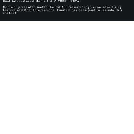
Boat International Media Ltd © 2008 - 2026.
Content presented under the "BOAT Presents" logo is an advertising
feature and Boat International Limited has been paid to include this
content.