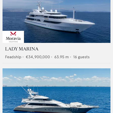
LADY MARINA
Feadship
•
€34,900,000
•
63.95
m •
16
guests