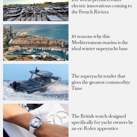
electric innovations coming to
the French Riviera
10 reasons why this
Mediterranean marina is the
ideal winter superyacht base
The superyacht tender that
gives the greatest commodity:
Time
The British watch designed
specifically for yacht owners by
an ex-Rolex apprentice