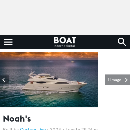
1 image
Noah's
Custom Line
2004
Length 29.26 m