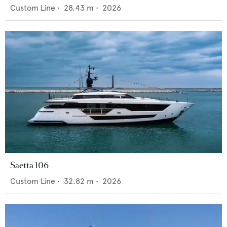
Custom Line
•
28.43
m •
2026
Saetta 106
Custom Line
•
32.82
m •
2026