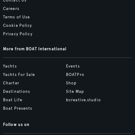
Contact Us
Careers
Terms of Use
Cookie Policy
Privacy Policy
More from BOAT International
Yachts
Events
Yachts For Sale
BOATPro
Charter
Shop
Destinations
Site Map
Boat Life
bcreative.studio
Boat Presents
Follow us on