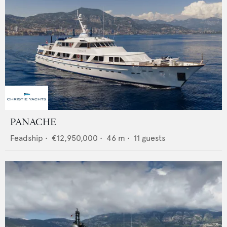
PANACHE
Feadship
•
€12,950,000
•
46
m •
11
guests