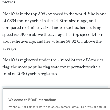
metres.
Noah's is in the top 30% by speed in the world. She is one
of 6334 motor yachts in the 24-30m size range, and,
compared to similarly sized motor yachts, her cruising
speed is 3.89 kn above the average, her top speed 1.41 kn
above the average, and her volume 58.92 GT above the
average.
Noah's is registered under the United States of America
flag, the most popular flag state for superyachts with a
total of 2030 yachts registered.
SPECIFICATIONS
Welcome to BOAT International
We and our
26
partners store and access personal data, like browsing data or