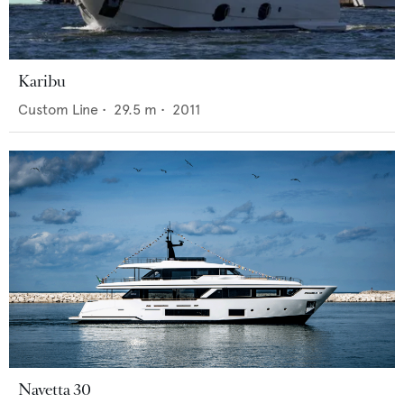
Karibu
Custom Line
•
29.5
m •
2011
Navetta 30