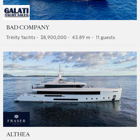
BAD COMPANY
Trinity Yachts
•
$8,900,000
•
43.89
m •
11
guests
ALTHEA