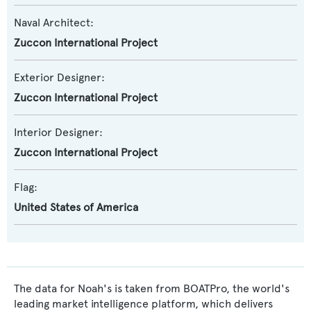
Naval Architect:
Zuccon International Project
Exterior Designer:
Zuccon International Project
Interior Designer:
Zuccon International Project
Flag:
United States of America
The data for Noah's is taken from BOATPro, the world's
leading market intelligence platform, which delivers