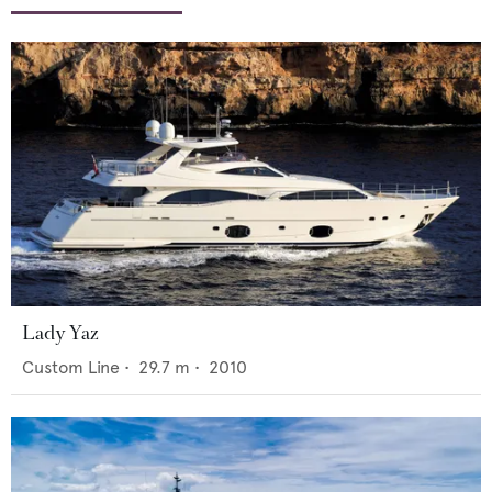
Lady Yaz
Custom Line
•
29.7
m •
2010