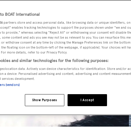
o BOAT International
26
partners store and access personal data, like browsing data or unique identifiers, on
 Accept" enables tracking technologies to support the purposes shown under "we and ou
 to provide," whereas selecting "Reject All" or withdrawing your consent will disable th
, some content and ads you see may not be as relevant to you. You can resurface this m
 or withdraw consent at any time by clicking the Manage Preferences link on the bottom 
the floating icon on the bottom-left of the webpage, if applicable]. Your choices will ha
 For more details, refer to our Privacy Policy.
okies and similar technologies for the following purposes:
geolocation data. Actively scan device characteristics for identification. Store and/or a
on a device. Personalised advertising and content, advertising and content measuremen
d services development.
ners (vendors)
Show Purposes
I Accept