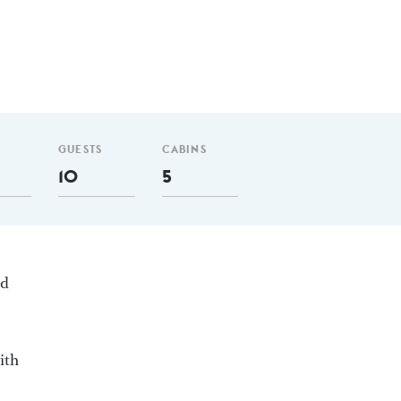
GUESTS
CABINS
10
5
ed
ith