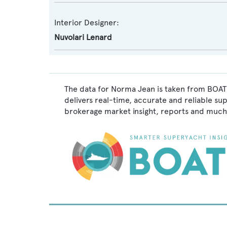
Interior Designer:
Nuvolari Lenard
The data for Norma Jean is taken from BOATP
delivers real-time, accurate and reliable su
brokerage market insight, reports and much