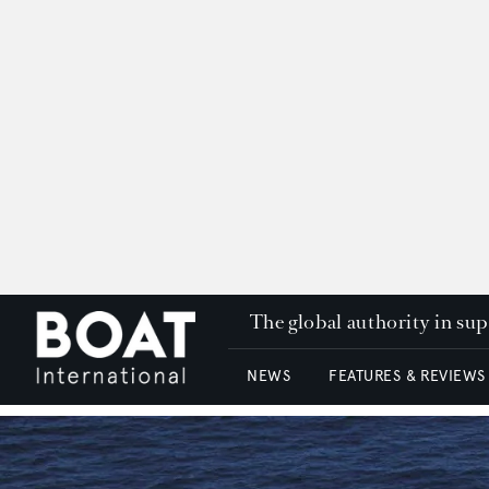
The global authority in su
NEWS
FEATURES & REVIEWS