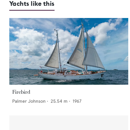
Yachts like this
Firebird
Palmer Johnson
•
25.54
m •
1967