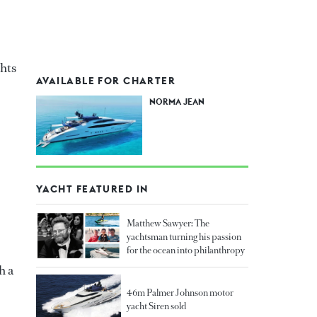
hts
AVAILABLE FOR CHARTER
NORMA JEAN
YACHT FEATURED IN
Matthew Sawyer: The
yachtsman turning his passion
for the ocean into philanthropy
h a
46m Palmer Johnson motor
yacht Siren sold