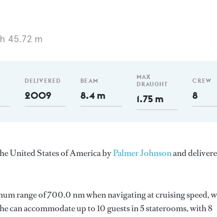
h 45.72 m
MAX
DELIVERED
BEAM
CREW
DRAUGHT
2009
8.4 m
8
1.75 m
the United States of America by
Palmer Johnson
and deliver
imum range of 700.0 nm when navigating at cruising speed, w
e can accommodate up to 10 guests in 5 staterooms, with 8