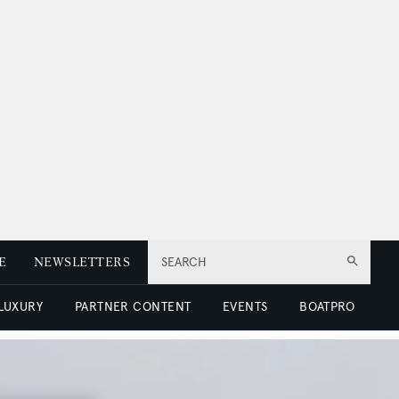
E
NEWSLETTERS
SEARCH
 LUXURY
PARTNER CONTENT
EVENTS
BOATPRO