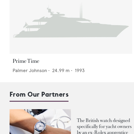
Prime Time
Palmer Johnson
•
24.99
m •
1993
From Our Partners
The British watch designed
specifically for yacht owners
by an ex-Rolex apprentice