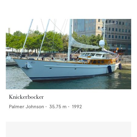
Knickerbocker
Palmer Johnson
•
35.75
m •
1992