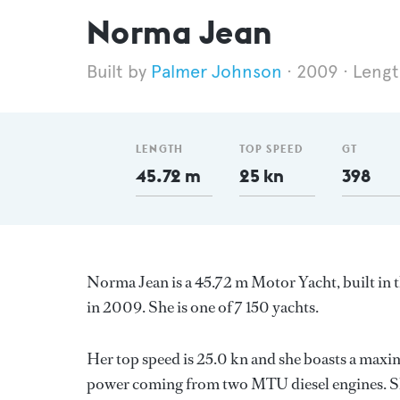
Norma Jean
Palmer Johnson
2009
Lengt
LENGTH
TOP SPEED
GT
45.72 m
25 kn
398
Norma Jean is a 45.72 m Motor Yacht, built in 
in 2009. She is one of 7 150 yachts.
Her top speed is 25.0 kn and she boasts a max
power coming from two MTU diesel engines. Sh