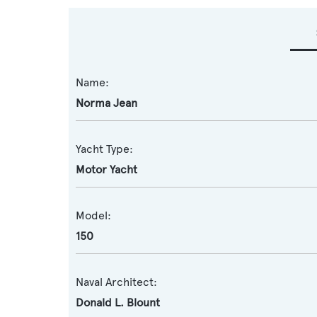
Name:
Norma Jean
Yacht Type:
Motor Yacht
Model:
150
Naval Architect:
Donald L. Blount