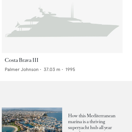
Costa Brava III
Palmer Johnson
•
37.03
m •
1995
How this Mediterranean
marina is a thriving
superyacht hub all year