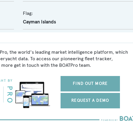
Flag:
Cayman Islands
ro, the world's leading market intelligence platform, which
peryacht data. To access our pioneering fleet tracker,
 more get in touch with the BOATPro team.
FIND OUT MORE
REQUEST A DEMO