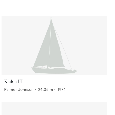
Kialoa III
Palmer Johnson
•
24.05
m •
1974