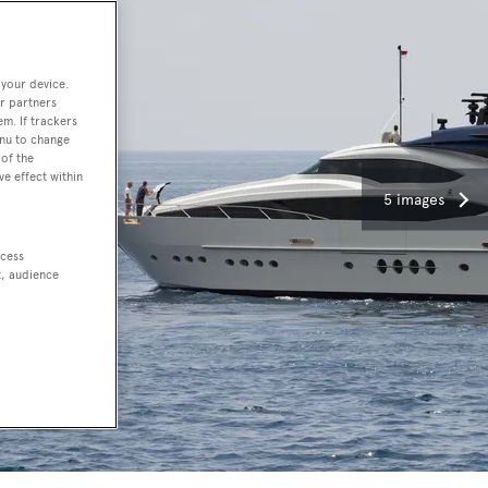
 your device.
r partners
em. If trackers
enu to change
of the
ve effect within
5 images
ccess
t, audience