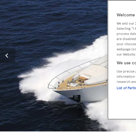
Welcome t
We and our
Selecting "I
process data
are disabled
your choices
webpage [or 
our Website.
We use co
Use precise 
information 
research an
List of Part