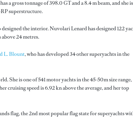
has a gross tonnage of 398.0 GT and a 8.4 m beam, and she is
GRP superstructure.
o designed the interior.
Nuvolari Lenard
has designed 122 yac
ts above 24 metres.
d L. Blount
, who has developed 34 other superyachts in the
ld. She is one of 541 motor yachts in the 45-50m size range,
her cruising speed is 6.92 kn above the average, and her top
ds flag, the 2nd most popular flag state for superyachts wit