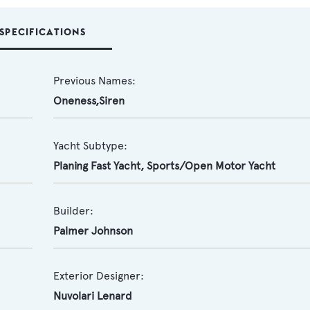
SPECIFICATIONS
Previous Names:
Oneness,Siren
Yacht Subtype:
Planing Fast Yacht
,
Sports/Open Motor Yacht
Builder:
Palmer Johnson
Exterior Designer:
Nuvolari Lenard