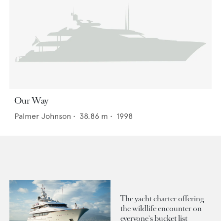
Our Way
Palmer Johnson
•
38.86
m •
1998
The yacht charter offering
the wildlife encounter on
everyone's bucket list