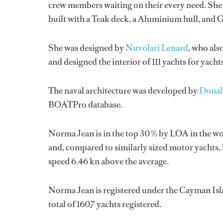
crew members waiting on their every need. She 
built with a Teak deck, a Aluminium hull, and 
She was designed by
Nuvolari Lenard
, who als
and designed the interior of 111 yachts for yach
The naval architecture was developed by
Donal
BOATPro database.
Norma Jean is in the top 30% by LOA in the wor
and, compared to similarly sized motor yachts, 
speed 6.46 kn above the average.
Norma Jean is registered under the Cayman Islan
total of 1607 yachts registered.