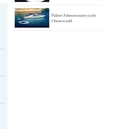
Palmer Johnson motor yacht
Oneness sold