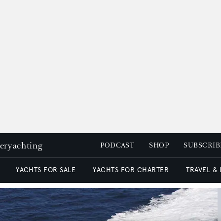
peryachting
PODCAST
SHOP
SUBSCRIB
YACHTS FOR SALE
YACHTS FOR CHARTER
TRAVEL &