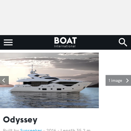
1 image
Odyssey
Sunseeker
2016
Length 35.2 m