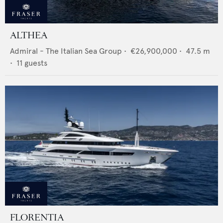
ALTHEA
Admiral - The Italian Sea Group
•
€26,900,000
•
47.5
m
•
11
guests
FLORENTIA