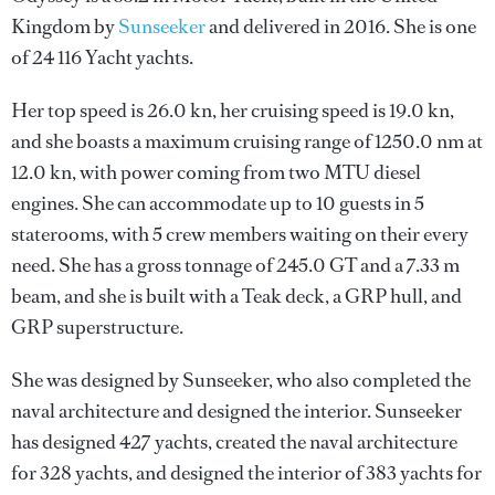
Kingdom by
Sunseeker
and delivered in 2016. She is one
of 24 116 Yacht yachts.
Her top speed is 26.0 kn, her cruising speed is 19.0 kn,
and she boasts a maximum cruising range of 1250.0 nm at
12.0 kn, with power coming from two MTU diesel
engines. She can accommodate up to 10 guests in 5
staterooms, with 5 crew members waiting on their every
need. She has a gross tonnage of 245.0 GT and a 7.33 m
beam, and she is built with a Teak deck, a GRP hull, and
GRP superstructure.
She was designed by
Sunseeker
, who also completed the
naval architecture and designed the interior.
Sunseeker
has designed 427 yachts, created the naval architecture
for 328 yachts, and designed the interior of 383 yachts for