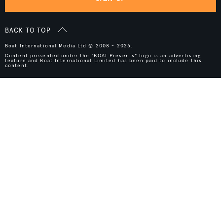
BACK TO TOP
Boat International Media Ltd © 2008 - 2026.
Content presented under the "BOAT Presents" logo is an advertising
feature and Boat International Limited has been paid to include this
content.