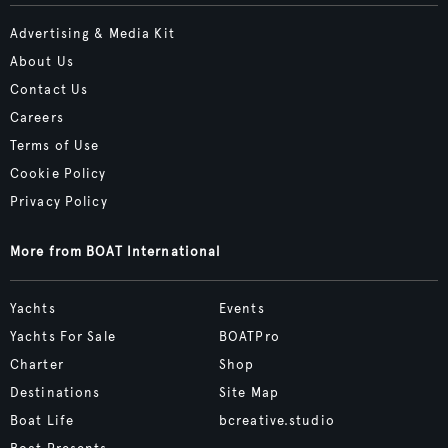
Advertising & Media Kit
About Us
Contact Us
Careers
Terms of Use
Cookie Policy
Privacy Policy
More from BOAT International
Yachts
Events
Yachts For Sale
BOATPro
Charter
Shop
Destinations
Site Map
Boat Life
bcreative.studio