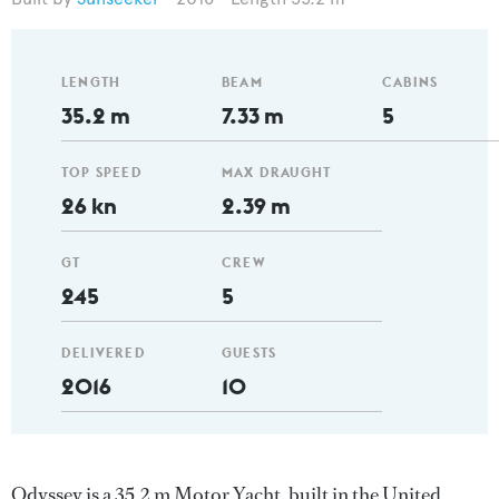
LENGTH
BEAM
CABINS
35.2 m
7.33 m
5
TOP SPEED
MAX DRAUGHT
26 kn
2.39 m
GT
CREW
245
5
DELIVERED
GUESTS
2016
10
Odyssey is a 35.2 m Motor Yacht, built in the United