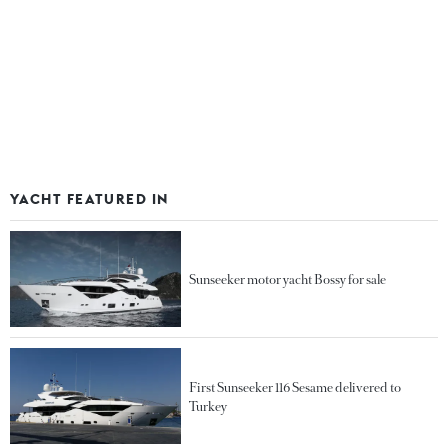
YACHT FEATURED IN
Sunseeker motor yacht Bossy for sale
First Sunseeker 116 Sesame delivered to
Turkey