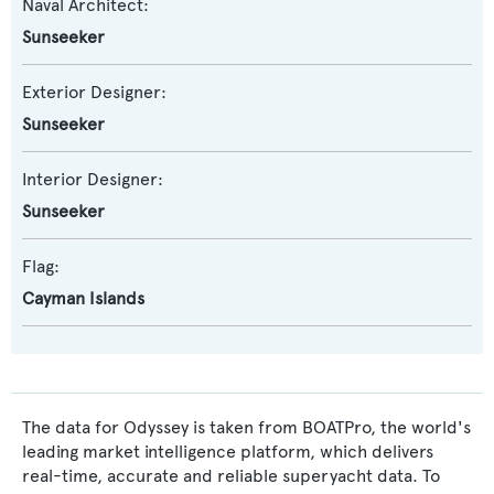
Naval Architect:
Sunseeker
Exterior Designer:
Sunseeker
Interior Designer:
Sunseeker
Flag:
Cayman Islands
The data for Odyssey is taken from BOATPro, the world's
leading market intelligence platform, which delivers
real-time, accurate and reliable superyacht data. To