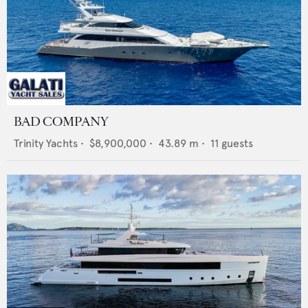
BAD COMPANY
Trinity Yachts
•
$8,900,000
•
43.89
m •
11
guests