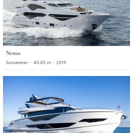
Nexus
Sunseeker
•
40.05
m •
2019