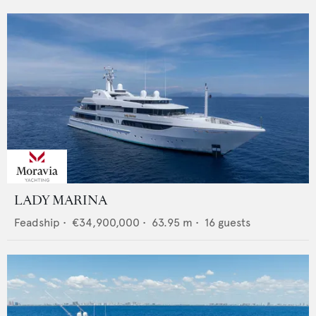
LADY MARINA
Feadship
•
€34,900,000
•
63.95
m •
16
guests