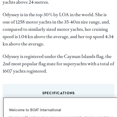
yachts above 24 metres.
Odyssey is in the top 30% by LOA in the world. She is
one of 1258 motor yachts in the 35-40m size range, and,
compared to similarly sized motor yachts, her cruising
speed is 1.04 kn above the average, and her top speed 4.34
kn above the average.
Odyssey is registered under the Cayman Islands flag, the
2nd most popular flag state for superyachts with a total of
1607 yachts registered.
SPECIFICATIONS
Welcome to BOAT International
Name: