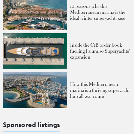
10 reasons why this
Mediterranean marina is the
ideal winter superyacht base
Inside the €1B order book
fuelling Palumbo Superyachts'
expansion
How this Mediterranean
marina is a thriving superyacht
hub all year round
Sponsored listings