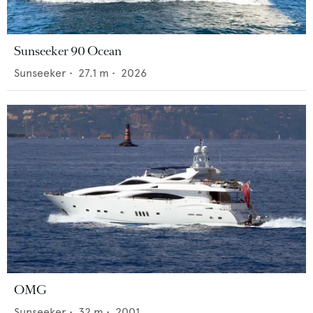
Sunseeker 90 Ocean
Sunseeker
•
27.1
m •
2026
OMG
Sunseeker
•
32
m •
2001