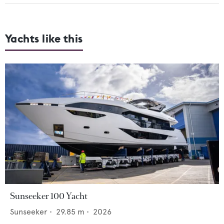
Yachts like this
Sunseeker 100 Yacht
Sunseeker
•
29.85
m •
2026