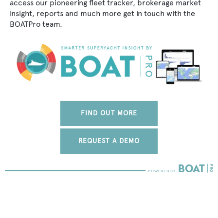
access our pioneering fleet tracker, brokerage market
insight, reports and much more get in touch with the
BOATPro team.
FIND OUT MORE
REQUEST A DEMO