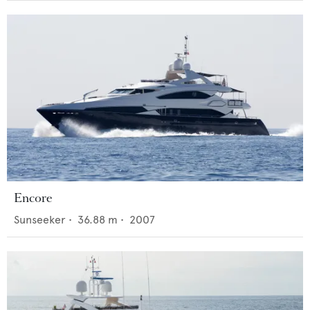
Encore
Sunseeker
•
36.88
m •
2007