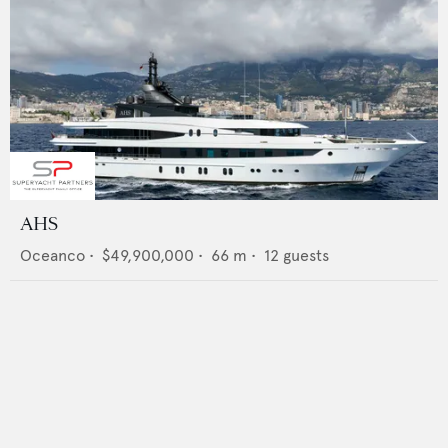
AHS
Oceanco
•
$49,900,000
•
66
m •
12
guests