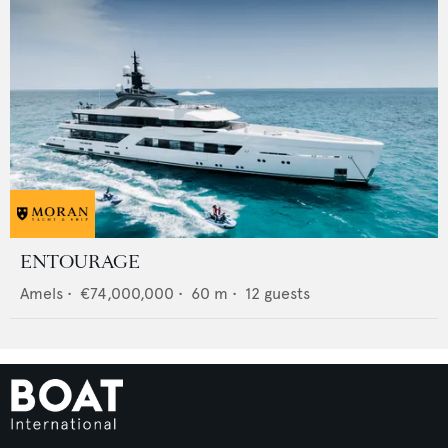
ENTOURAGE
Amels
•
€74,000,000
•
60
m •
12
guests