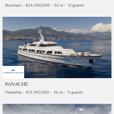
Rossinavi
•
€34,900,000
•
52
m •
12
guests
PANACHE
Feadship
•
€12,950,000
•
46
m •
11
guests