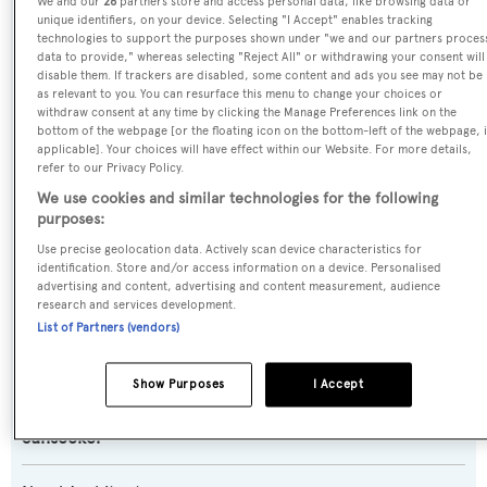
We and our
26
partners store and access personal data, like browsing data or
Odyssey
unique identifiers, on your device. Selecting "I Accept" enables tracking
technologies to support the purposes shown under "we and our partners proces
data to provide," whereas selecting "Reject All" or withdrawing your consent will
Previous Names:
disable them. If trackers are disabled, some content and ads you see may not be
Sesame,Bossy
as relevant to you. You can resurface this menu to change your choices or
withdraw consent at any time by clicking the Manage Preferences link on the
bottom of the webpage [or the floating icon on the bottom-left of the webpage, i
Yacht Type:
applicable]. Your choices will have effect within our Website. For more details,
refer to our Privacy Policy.
Motor Yacht
We use cookies and similar technologies for the following
purposes:
Yacht Subtype:
Use precise geolocation data. Actively scan device characteristics for
Planing Fast Yacht
identification. Store and/or access information on a device. Personalised
advertising and content, advertising and content measurement, audience
research and services development.
Model:
List of Partners (vendors)
116 Yacht
Show Purposes
I Accept
Builder:
Sunseeker