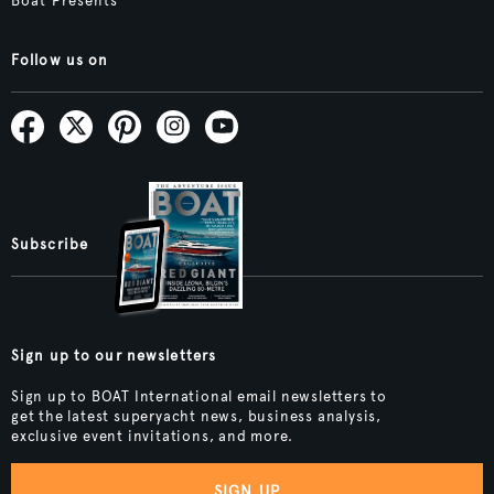
Boat Presents
Follow us on
Subscribe
Sign up to our newsletters
Sign up to BOAT International email newsletters to
get the latest superyacht news, business analysis,
exclusive event invitations, and more.
SIGN UP