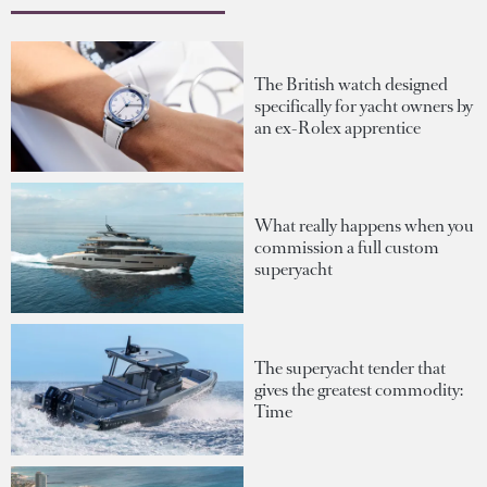
The British watch designed
specifically for yacht owners by
an ex-Rolex apprentice
What really happens when you
commission a full custom
superyacht
The superyacht tender that
gives the greatest commodity:
Time