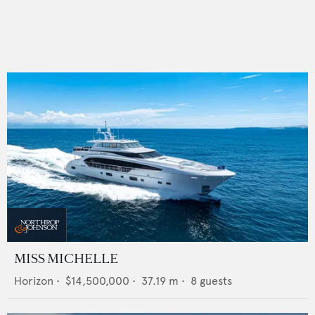
MISS MICHELLE
Horizon
•
$14,500,000
•
37.19
m •
8
guests