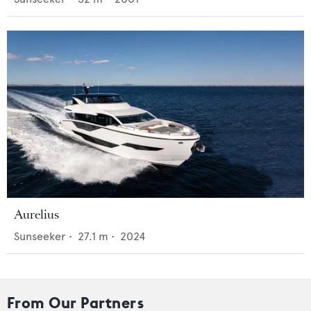
Aurelius
Sunseeker
•
27.1
m •
2024
From Our Partners