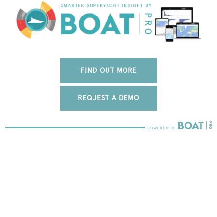
FIND OUT MORE
REQUEST A DEMO