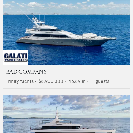
BAD COMPANY
Trinity Yachts
•
$8,900,000
•
43.89
m •
11
guests