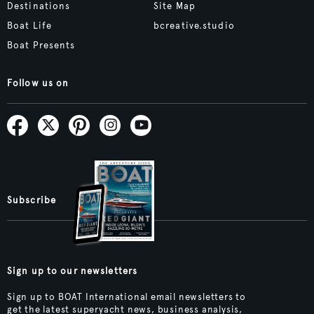
Destinations
Site Map
Boat Life
bcreative.studio
Boat Presents
Follow us on
Subscribe
Sign up to our newsletters
Sign up to BOAT International email newsletters to
get the latest superyacht news, business analysis,