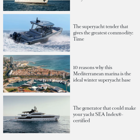
The superyacht tender that
gives the greatest commodity:
Time
10 reasons why this
Mediterranean marina is the
ideal winter superyacht base
The generator that could make
your yacht SEA Index®-
certified