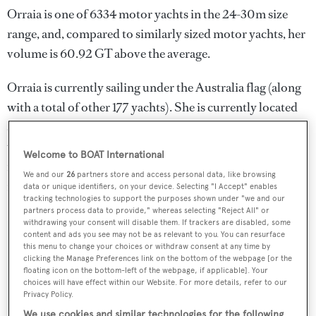
Orraia is one of 6334 motor yachts in the 24-30m size
range, and, compared to similarly sized motor yachts, her
volume is 60.92 GT above the average.
Orraia is currently sailing under the Australia flag (along
with a total of other 177 yachts). She is currently located
at the superyacht marina Jones Bay Marina, in Australia,
where she has been located for 2 weeks. For more
Welcome to BOAT International
information regarding Orraia's movements, find out
We and our
26
partners store and access personal data, like browsing
more about
BOATPro AIS
.
data or unique identifiers, on your device. Selecting "I Accept" enables
tracking technologies to support the purposes shown under "we and our
partners process data to provide," whereas selecting "Reject All" or
withdrawing your consent will disable them. If trackers are disabled, some
content and ads you see may not be as relevant to you. You can resurface
SPECIFICATIONS
this menu to change your choices or withdraw consent at any time by
clicking the Manage Preferences link on the bottom of the webpage [or the
floating icon on the bottom-left of the webpage, if applicable]. Your
choices will have effect within our Website. For more details, refer to our
Name:
Privacy Policy.
We use cookies and similar technologies for the following
Orraia