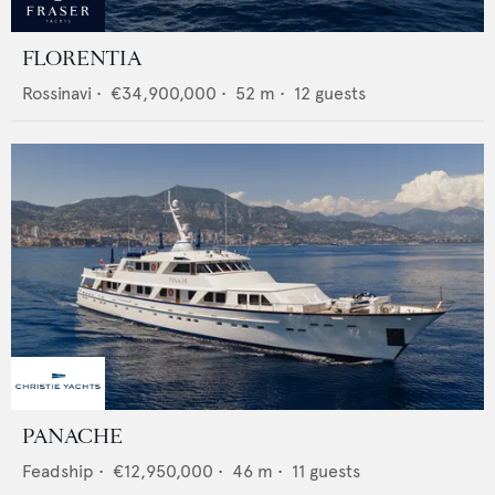
FLORENTIA
Rossinavi
•
€34,900,000
•
52
m •
12
guests
PANACHE
Feadship
•
€12,950,000
•
46
m •
11
guests