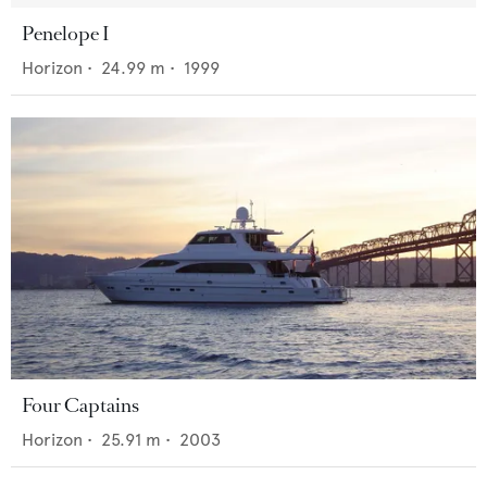
Penelope I
Horizon
•
24.99
m •
1999
Four Captains
Horizon
•
25.91
m •
2003