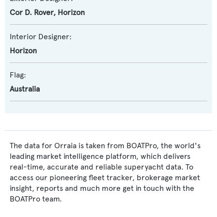
Cor D. Rover
,
Horizon
Interior Designer:
Horizon
Flag:
Australia
The data for Orraia is taken from BOATPro, the world's
leading market intelligence platform, which delivers
real-time, accurate and reliable superyacht data. To
access our pioneering fleet tracker, brokerage market
insight, reports and much more get in touch with the
BOATPro team.