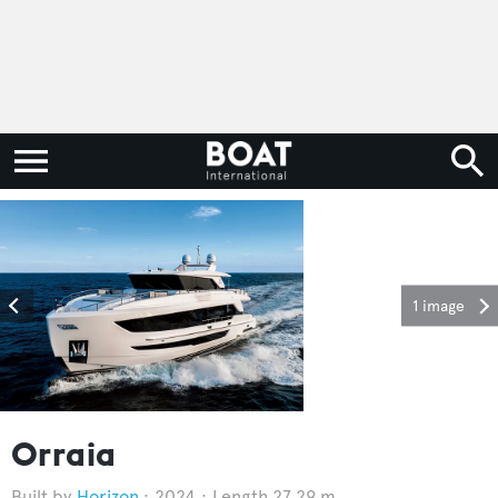
1 image
Orraia
Horizon
2024
Length 27.29 m