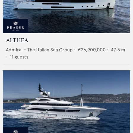
ALTHEA
Admiral - The Italian Sea Group
•
€26,900,000
•
47.5
m
•
11
guests