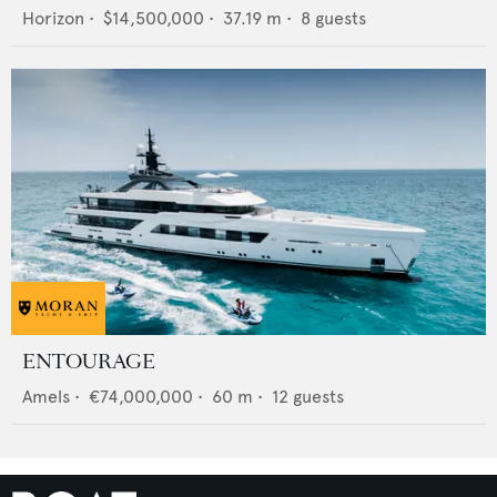
Horizon
•
$14,500,000
•
37.19
m •
8
guests
ENTOURAGE
Amels
•
€74,000,000
•
60
m •
12
guests