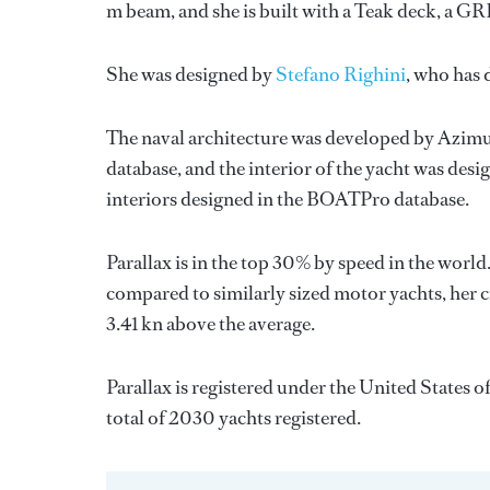
m beam, and she is built with a Teak deck, a G
She was designed by
Stefano Righini
, who has
The naval architecture was developed by
Azimu
database, and the interior of the yacht was des
interiors designed in the BOATPro database.
Parallax is in the top 30% by speed in the world
compared to similarly sized motor yachts, her c
3.41 kn above the average.
Parallax is registered under the United States o
total of 2030 yachts registered.