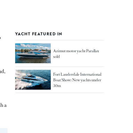
YACHT FEATURED IN
o
Azimut motor yacht Parallax
sold
nd,
Fort Lauderdale International
Boat Show: New yachts under
30m
th a