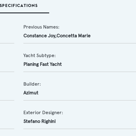
SPECIFICATIONS
Previous Names:
Constance Joy,Concetta Marie
Yacht Subtype:
Planing Fast Yacht
Builder:
Azimut
Exterior Designer:
Stefano Righini