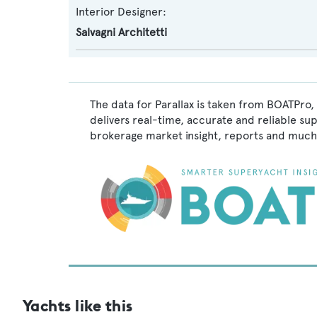
Interior Designer:
Salvagni Architetti
The data for Parallax is taken from BOATPro,
delivers real-time, accurate and reliable su
brokerage market insight, reports and much
Yachts like this