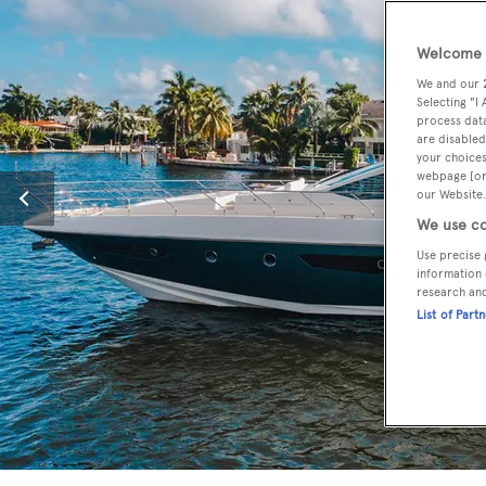
Welcome t
We and our
Selecting "I
process data
are disabled
your choices
webpage [or 
our Website.
We use co
Use precise 
information 
research an
List of Part