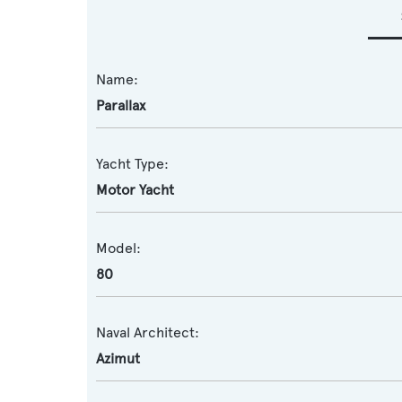
Name:
Parallax
Yacht Type:
Motor Yacht
Model:
80
Naval Architect:
Azimut