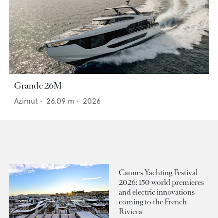
Grande 26M
Azimut
•
26.09
m •
2026
Cannes Yachting Festival
2026: 150 world premieres
and electric innovations
coming to the French
Riviera