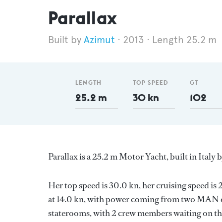
Parallax
Azimut
2013
Length 25.2 m
LENGTH
TOP SPEED
GT
25.2 m
30 kn
102
Parallax is a 25.2 m Motor Yacht, built in Italy 
Her top speed is 30.0 kn, her cruising speed i
at 14.0 kn, with power coming from two MAN di
staterooms, with 2 crew members waiting on the