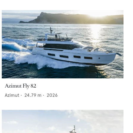
Azimut Fly 82
Azimut
•
24.79
m •
2026