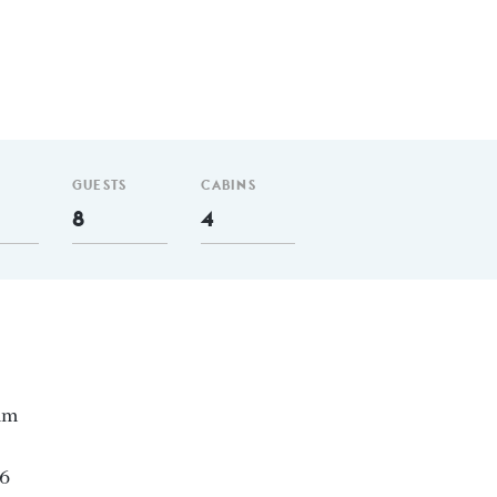
GUESTS
CABINS
8
4
 nm
96