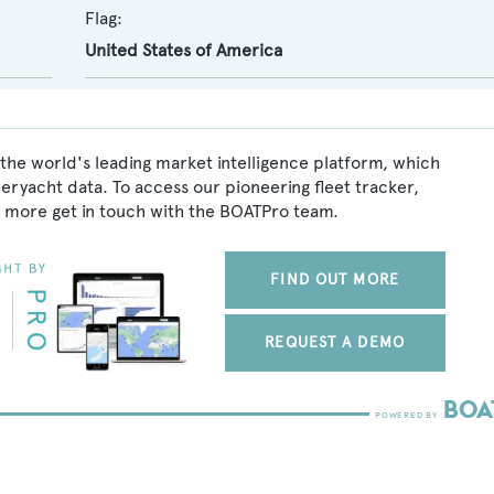
Flag:
United States of America
 the world's leading market intelligence platform, which
peryacht data. To access our pioneering fleet tracker,
 more get in touch with the BOATPro team.
FIND OUT MORE
REQUEST A DEMO