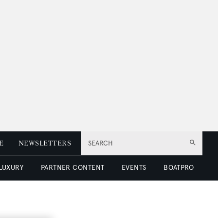
E
NEWSLETTERS
SEARCH
 LUXURY
PARTNER CONTENT
EVENTS
BOATPRO