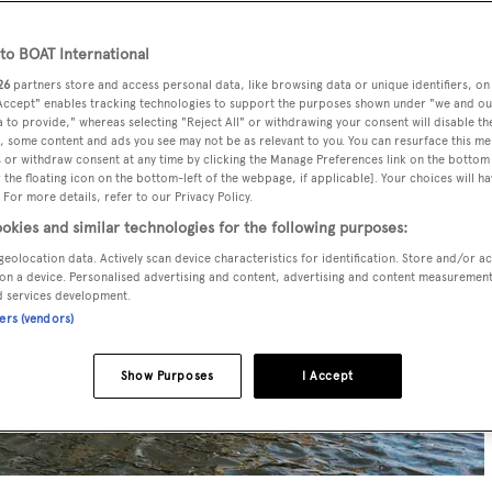
o BOAT International
26
partners store and access personal data, like browsing data or unique identifiers, on
 Accept" enables tracking technologies to support the purposes shown under "we and ou
 to provide," whereas selecting "Reject All" or withdrawing your consent will disable th
, some content and ads you see may not be as relevant to you. You can resurface this m
 or withdraw consent at any time by clicking the Manage Preferences link on the bottom 
the floating icon on the bottom-left of the webpage, if applicable]. Your choices will ha
 For more details, refer to our Privacy Policy.
okies and similar technologies for the following purposes:
geolocation data. Actively scan device characteristics for identification. Store and/or a
on a device. Personalised advertising and content, advertising and content measuremen
d services development.
ners (vendors)
Show Purposes
I Accept