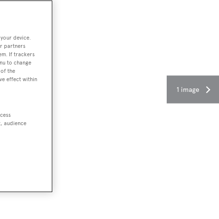
 your device.
r partners
em. If trackers
enu to change
of the
ve effect within
1 image
ccess
t, audience