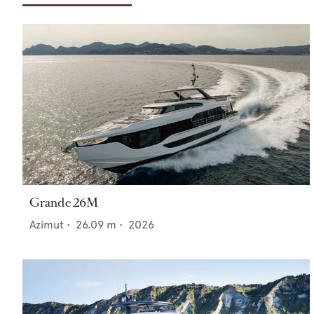
Grande 26M
Azimut
•
26.09
m •
2026