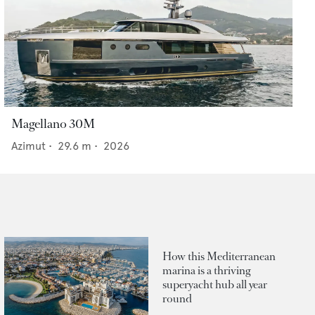
Magellano 30M
Azimut
•
29.6
m •
2026
How this Mediterranean
marina is a thriving
superyacht hub all year
round