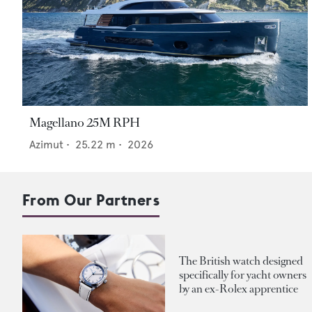
Magellano 25M RPH
Azimut
•
25.22
m •
2026
From Our Partners
The British watch designed
specifically for yacht owners
by an ex-Rolex apprentice