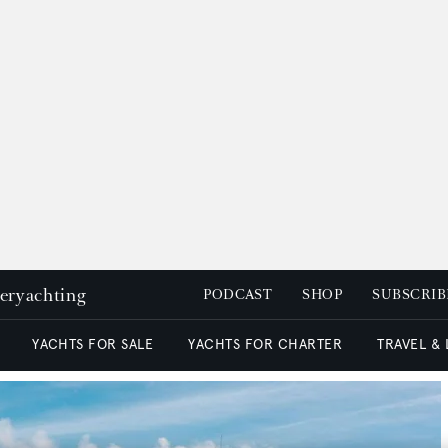
peryachting
PODCAST
SHOP
SUBSCRIB
YACHTS FOR SALE
YACHTS FOR CHARTER
TRAVEL &