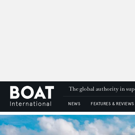
The global authority in su
NEWS
FEATURES & REVIEWS