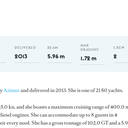
MAX
DELIVERED
BEAM
CREW
DRAUGHT
2013
5.96 m
2
1.72 m
by
Azimut
and delivered in 2013. She is one of 21 80 yachts.
s 25.0 kn, and she boasts a maximum cruising range of 400.0
esel engines. She can accommodate up to 8 guests in 4
ir every need. She has a gross tonnage of 102.0 GT and a 5.