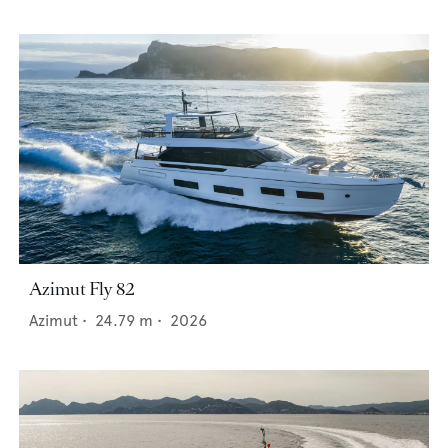
Azimut Fly 82
Azimut
•
24.79
m •
2026