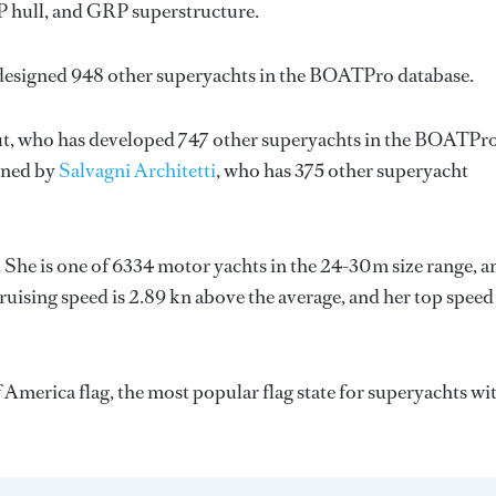
RP hull, and GRP superstructure.
 designed 948 other superyachts in the BOATPro database.
t
, who has developed 747 other superyachts in the BOATPr
igned by
Salvagni Architetti
, who has 375 other superyacht
. She is one of 6334 motor yachts in the 24-30m size range, a
ruising speed is 2.89 kn above the average, and her top speed
f America flag, the most popular flag state for superyachts wi