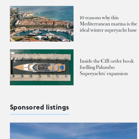
10 reasons why this
Mediterranean marina is the
ideal winter superyacht base
Inside the €1B order book
fuelling Palumbo
Superyachts' expansion
Sponsored listings