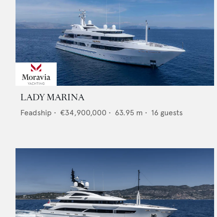
LADY MARINA
Feadship
•
€34,900,000
•
63.95
m •
16
guests