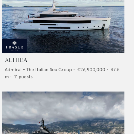
ALTHEA
Admiral - The Italian Sea Group
•
€26,900,000
•
47.5
m •
11
guests