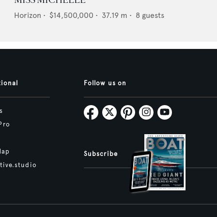
MISS MICHELLE
Horizon
•
$14,500,000
•
37.19
m •
8
guests
tional
Follow us on
s
Pro
Map
Subscribe
tive.studio