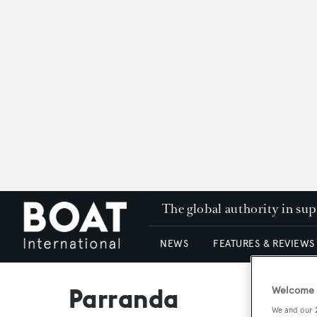
The global authority in su
NEWS
FEATURES & REVIEWS
Parranda
Welcome t
We and our