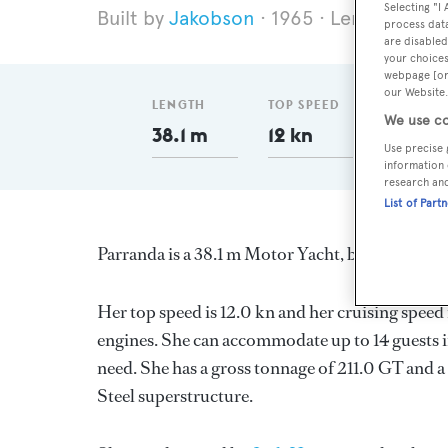
Selecting "I
Jakobson
1965
Length 38.1 
process data
are disabled
your choices
webpage [or 
our Website.
LENGTH
TOP SPEED
GT
We use co
38.1 m
12 kn
211
Use precise 
information 
research an
List of Part
Parranda is a 38.1 m Motor Yacht, built in the 
Her top speed is 12.0 kn and her cruising spee
engines. She can accommodate up to 14 guests i
need. She has a gross tonnage of 211.0 GT and a 
Steel superstructure.