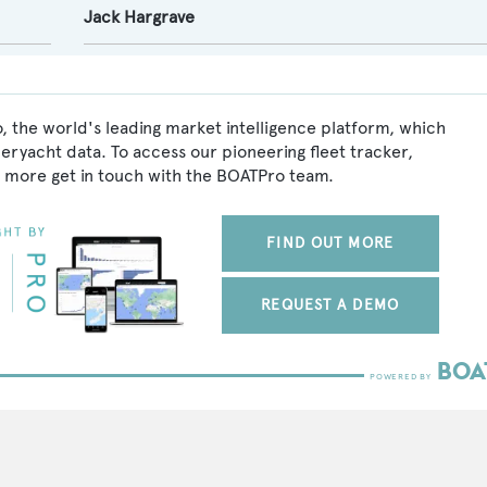
Jack Hargrave
, the world's leading market intelligence platform, which
peryacht data. To access our pioneering fleet tracker,
 more get in touch with the BOATPro team.
FIND OUT MORE
REQUEST A DEMO