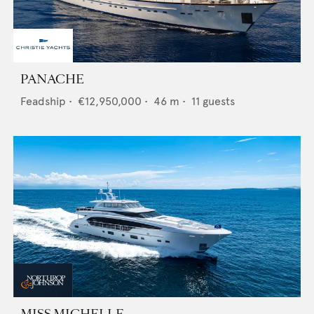
PANACHE
Feadship
•
€12,950,000
•
46
m •
11
guests