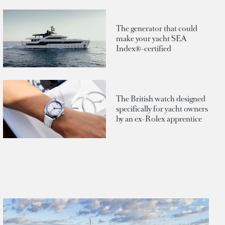
The generator that could
make your yacht SEA
Index®-certified
The British watch designed
specifically for yacht owners
by an ex-Rolex apprentice