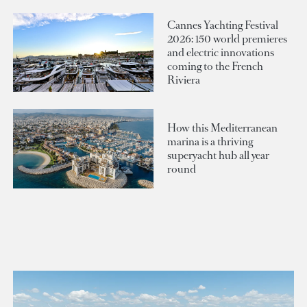
Cannes Yachting Festival
2026: 150 world premieres
and electric innovations
coming to the French
Riviera
How this Mediterranean
marina is a thriving
superyacht hub all year
round