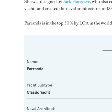
She was designed by
Jack Hargrave
, who also 
yachts and created the naval architecture for 13
Parranda is in the top 30% by LOA in the world.
Name:
Parranda
Yacht Subtype:
Classic Yacht
Naval Architect: