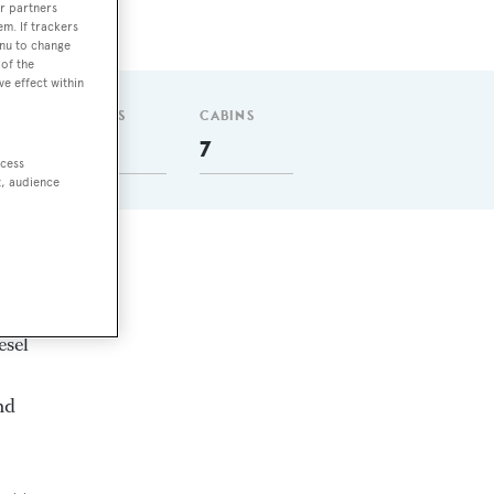
r partners
em. If trackers
enu to change
of the
ve effect within
GUESTS
CABINS
14
7
ccess
t, audience
esel
nd