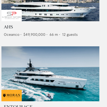
AHS
Oceanco
•
$49,900,000
•
66
m •
12
guests