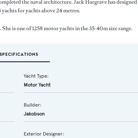
completed the naval architecture.
Jack Hargrave
has designed
3 yachts for yachts above 24 metres.
 She is one of 1258 motor yachts in the 35-40m size range.
SPECIFICATIONS
Yacht Type:
Motor Yacht
Builder:
Jakobson
Exterior Designer: