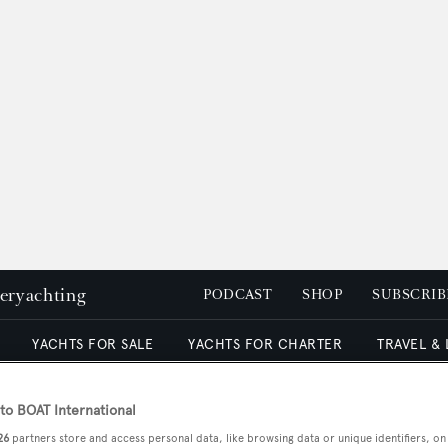
peryachting
PODCAST
SHOP
SUBSCRIB
YACHTS FOR SALE
YACHTS FOR CHARTER
TRAVEL &
o BOAT International
26
partners store and access personal data, like browsing data or unique identifiers, on