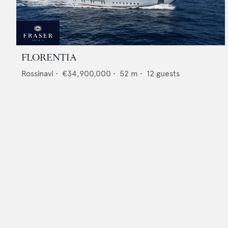
FLORENTIA
Rossinavi
•
€34,900,000
•
52
m •
12
guests