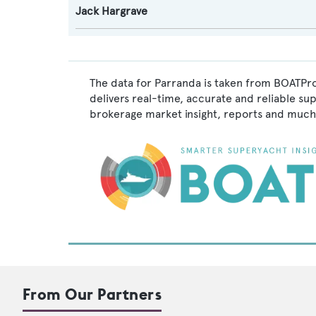
Jack Hargrave
The data for Parranda is taken from BOATPro
delivers real-time, accurate and reliable su
brokerage market insight, reports and much
From Our Partners