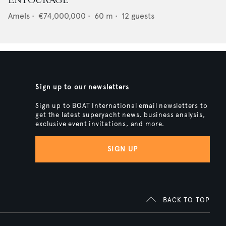
ENTOURAGE
Amels
•
€74,000,000
•
60
m •
12
guests
Sign up to our newsletters
Sign up to BOAT International email newsletters to
get the latest superyacht news, business analysis,
exclusive event invitations, and more.
SIGN UP
BACK TO TOP