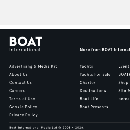
More from BOAT Interna
Advertising & Media Kit
Yachts
Event
About Us
Yachts For Sale
BOAT
Contact Us
Charter
Shop
Careers
Destinations
Site 
Terms of Use
Boat Life
bcrea
Cookie Policy
Boat Presents
Privacy Policy
Boat International Media Ltd © 2008 - 2026.