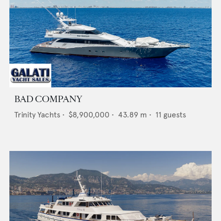
BAD COMPANY
Trinity Yachts
•
$8,900,000
•
43.89
m •
11
guests