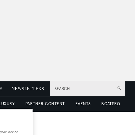
E
NEWSLETTERS
SEARCH
 LUXURY
PARTNER CONTENT
EVENTS
BOATPRO
 your device.