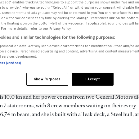
 Accept" enables tracking technologies to support the purposes shown under "we and ou
m
 to provide," whereas selecting "Reject All" or withdrawing your consent will disable th
, some content and ads you see may not be as relevant to you. You can resurface this m
 or withdraw consent at any time by clicking the Manage Preferences link on the bottom 
the floating icon on the bottom-left of the webpage, if applicable]. Your choices will ha
 For more details, refer to our Privacy Policy.
MAX
DELIVERED
BEAM
CREW
DRAUGHT
okies and similar technologies for the following purposes:
1965
6.74 m
8
2.26 m
geolocation data. Actively scan device characteristics for identification. Store and/or a
on a device. Personalised advertising and content, advertising and content measuremen
d services development.
ners (vendors)
United States of America by
Jakobson
and delivered in 1965.
Show Purposes
I Accept
d is 10.0 kn and her power comes from two General Motors di
n 7 staterooms, with 8 crew members waiting on their every
6.74 m beam, and she is built with a Teak deck, a Steel hull, a