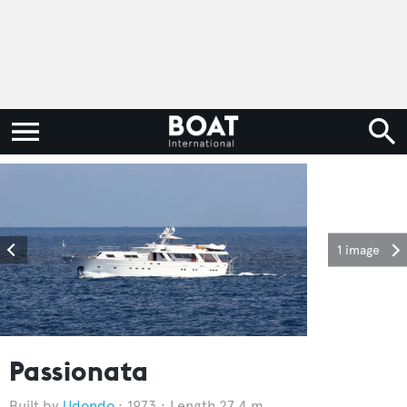
1 image
Passionata
Udondo
1973
Length 27.4 m