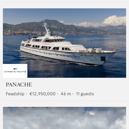
PANACHE
Feadship
•
€12,950,000
•
46
m •
11
guests