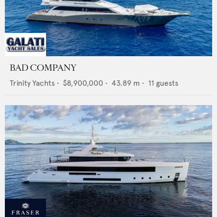
BAD COMPANY
Trinity Yachts
•
$8,900,000
•
43.89
m •
11
guests