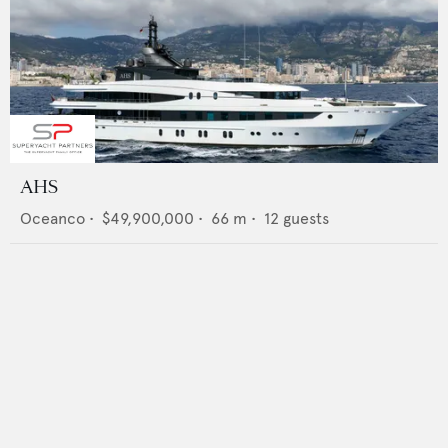
AHS
Oceanco
•
$49,900,000
•
66
m •
12
guests