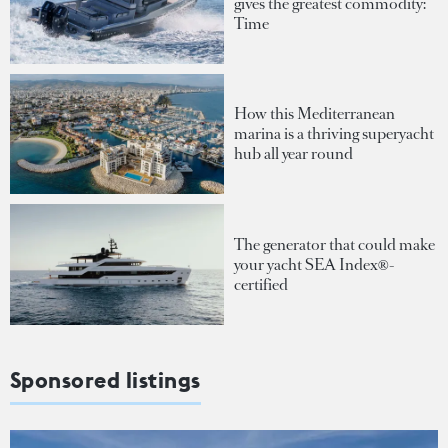
gives the greatest commodity:
Time
How this Mediterranean
marina is a thriving superyacht
hub all year round
The generator that could make
your yacht SEA Index®-
certified
Sponsored listings