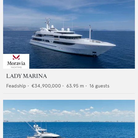
LADY MARINA
Feadship
•
€34,900,000
•
63.95
m •
16
guests