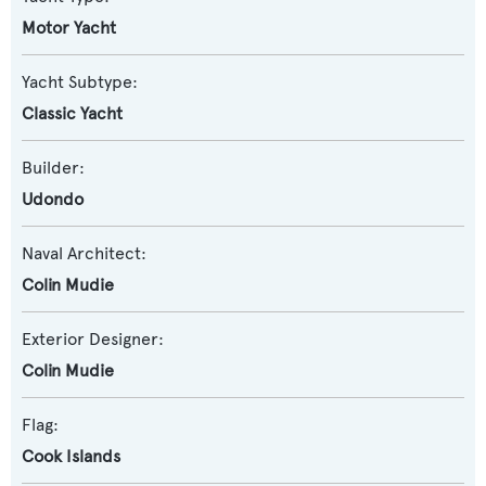
Motor Yacht
Yacht Subtype:
Classic Yacht
Builder:
Udondo
Naval Architect:
Colin Mudie
Exterior Designer:
Colin Mudie
Flag:
Cook Islands