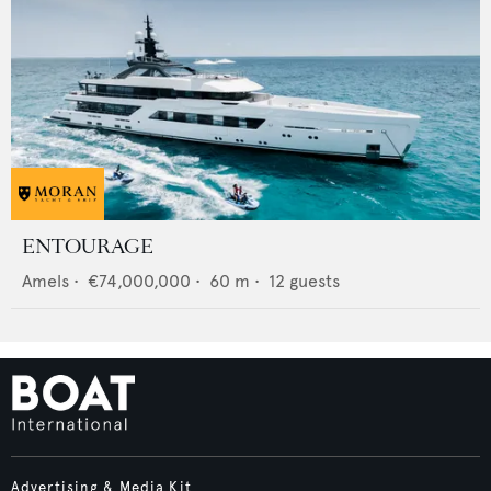
ENTOURAGE
Amels
•
€74,000,000
•
60
m •
12
guests
Advertising & Media Kit