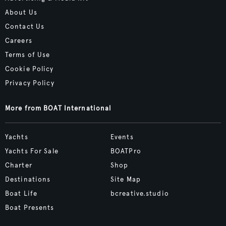
About Us
Contact Us
Careers
Terms of Use
Cookie Policy
Privacy Policy
More from BOAT International
Yachts
Events
Yachts For Sale
BOATPro
Charter
Shop
Destinations
Site Map
Boat Life
bcreative.studio
Boat Presents