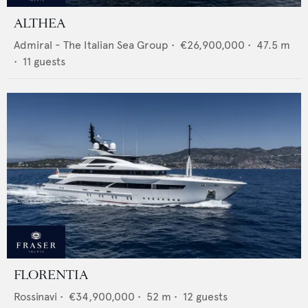
ALTHEA
Admiral - The Italian Sea Group
•
€26,900,000
•
47.5
m
•
11
guests
FLORENTIA
Rossinavi
•
€34,900,000
•
52
m •
12
guests