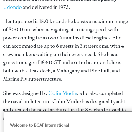
Udondo
and delivered in 1973.
Her top speed is 18.0 kn and she boasts a maximum range
of 800.0 nm when navigating at cruising speed, with
power coming from two Cummins diesel engines. She
can accommodate up to 6 guests in 3 staterooms, with 4
crew members waiting on their every need. She has a
gross tonnage of 184.0 GT and a 6.1 m beam, and she is
built with a Teak deck, a Mahogany and Pine hull, and
Marine Ply superstructure.
She was designed by
Colin Mudie
, who also completed
the naval architecture.
Colin Mudie
has designed 1 yacht
and created the naval architecture for 3 yachts for yachts
above 24 metres.
Welcome to BOAT International