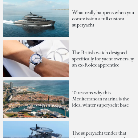
What really happens when you
commission a full custom
superyacht
The British watch designed
specifically for yacht owners by
an ex-Rolex apprentice
10 reasons why this
Mediterranean marina is the
ideal winter superyacht base
The superyacht tender that