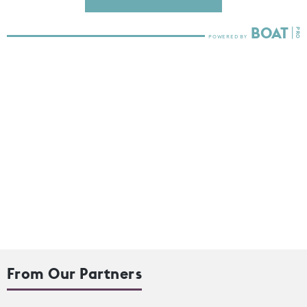
From Our Partners