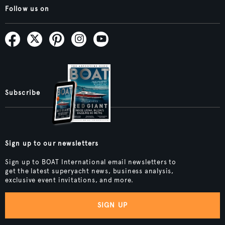
Follow us on
Subscribe
Sign up to our newsletters
Sign up to BOAT International email newsletters to
get the latest superyacht news, business analysis,
exclusive event invitations, and more.
SIGN UP