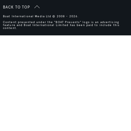
BACK TO TOP
Boat International Media Ltd © 2008 - 2026.
Content presented under the "BOAT Presents" logo is an advertising
feature and Boat International Limited has been paid to include this
content.