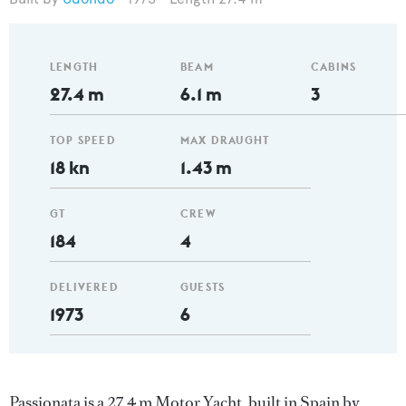
LENGTH
BEAM
CABINS
27.4 m
6.1 m
3
TOP SPEED
MAX DRAUGHT
18 kn
1.43 m
GT
CREW
184
4
DELIVERED
GUESTS
1973
6
Passionata is a 27.4 m Motor Yacht, built in Spain by