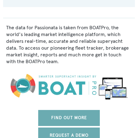
The data for Passionata is taken from BOATPro, the
world's leading market intelligence platform, which
delivers real-time, accurate and reliable superyacht
data. To access our pioneering fleet tracker, brokerage
market insight, reports and much more get in touch
with the BOATPro team.
FIND OUT MORE
REQUEST A DEMO