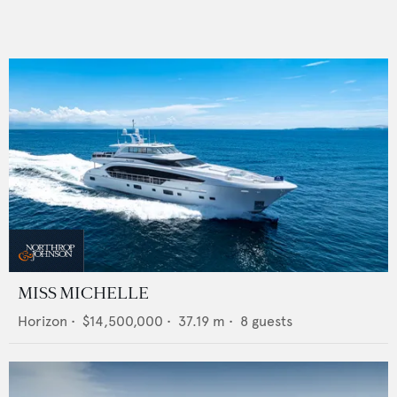
MISS MICHELLE
Horizon
•
$14,500,000
•
37.19
m •
8
guests