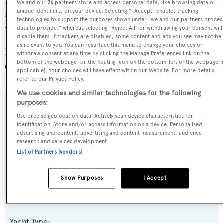
Passionata is one of 6334 motor yachts in the 24-30m size
We and our
26
partners store and access personal data, like browsing data or
unique identifiers, on your device. Selecting "I Accept" enables tracking
range, and, compared to similarly sized motor yachts, her
technologies to support the purposes shown under "we and our partners proces
volume is 69.92 GT above the average.
data to provide," whereas selecting "Reject All" or withdrawing your consent will
disable them. If trackers are disabled, some content and ads you see may not be
as relevant to you. You can resurface this menu to change your choices or
Passionata is registered under the Cook Islands flag
withdraw consent at any time by clicking the Manage Preferences link on the
bottom of the webpage [or the floating icon on the bottom-left of the webpage, i
(along with a total of other 173 yachts).
applicable]. Your choices will have effect within our Website. For more details,
refer to our Privacy Policy.
We use cookies and similar technologies for the following
purposes:
SPECIFICATIONS
Use precise geolocation data. Actively scan device characteristics for
identification. Store and/or access information on a device. Personalised
advertising and content, advertising and content measurement, audience
Name:
research and services development.
List of Partners (vendors)
Passionata
Show Purposes
I Accept
Previous Names:
Valvanera III,Goldstar,Corniche,African Sun,Thirteen
Yacht Type: