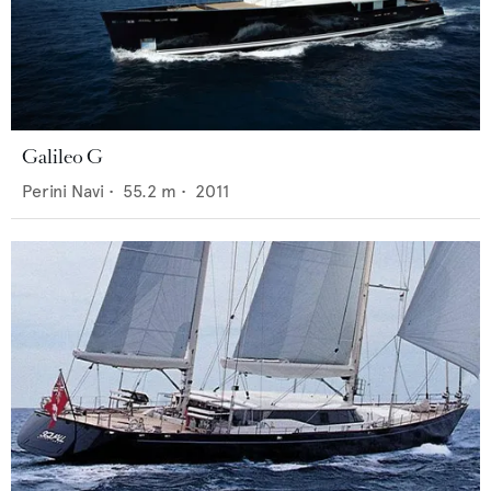
Galileo G
Perini Navi
•
55.2
m •
2011