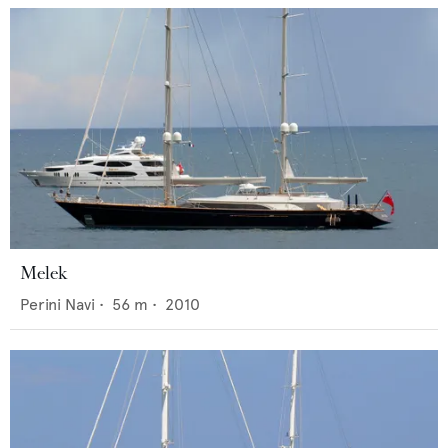
Melek
Perini Navi
•
56
m •
2010