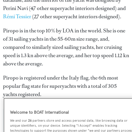
database, and the interior of the yacht was designed by
Perini Navi
(47 other superyacht interiors designed) and
Rémi Tessier
(27 other superyacht interiors designed).
Piropo is in the top 10% by LOA in the world. She is one
of 31 sailing yachts in the 55-60m size range, and,
compared to similarly sized sailing yachts, her cruising
speed is 1.3 kn above the average, and her top speed 1.12 kn
above the average.
Piropo is registered under the Italy flag, the 6th most
popular flag state for superyachts with a total of 305
yachts registered.
Welcome to BOAT International
SPECIFICATIONS
We and our
26
partners store and access personal data, like browsing data or
unique identifiers, on your device. Selecting "I Accept" enables tracking
technologies to support the purposes shown under "we and our partners proces