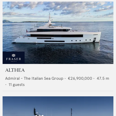
ALTHEA
Admiral - The Italian Sea Group
•
€26,900,000
•
47.5
m
•
11
guests