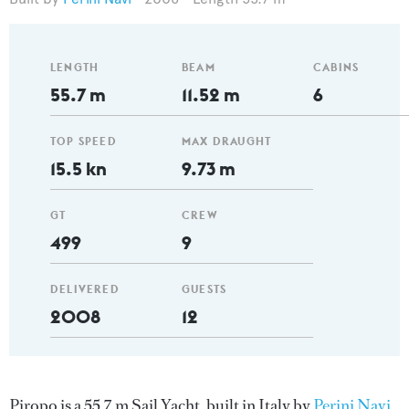
LENGTH
BEAM
CABINS
55.7 m
11.52 m
6
TOP SPEED
MAX DRAUGHT
15.5 kn
9.73 m
GT
CREW
499
9
DELIVERED
GUESTS
2008
12
Piropo is a 55.7 m Sail Yacht, built in Italy by
Perini Navi