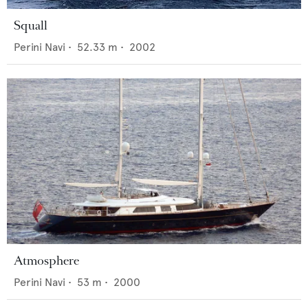
Squall
Perini Navi
•
52.33
m •
2002
Atmosphere
Perini Navi
•
53
m •
2000