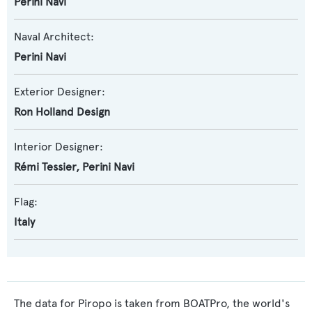
Perini Navi
Naval Architect:
Perini Navi
Exterior Designer:
Ron Holland Design
Interior Designer:
Rémi Tessier
,
Perini Navi
Flag:
Italy
The data for Piropo is taken from BOATPro, the world's