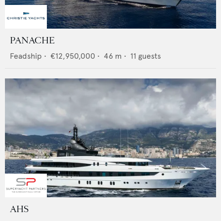
PANACHE
Feadship
•
€12,950,000
•
46
m •
11
guests
AHS