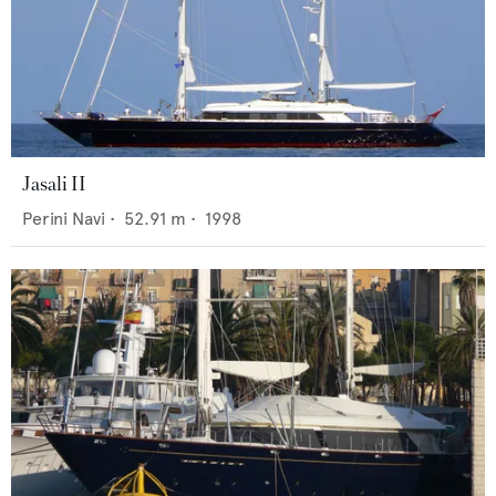
Jasali II
Perini Navi
•
52.91
m •
1998