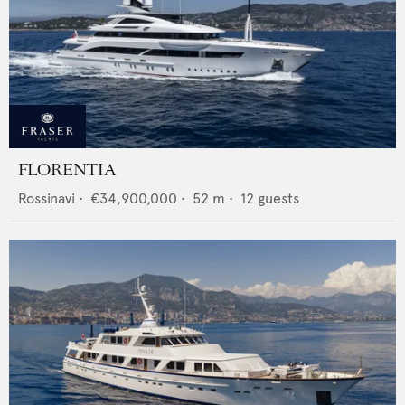
FLORENTIA
Rossinavi
•
€34,900,000
•
52
m •
12
guests