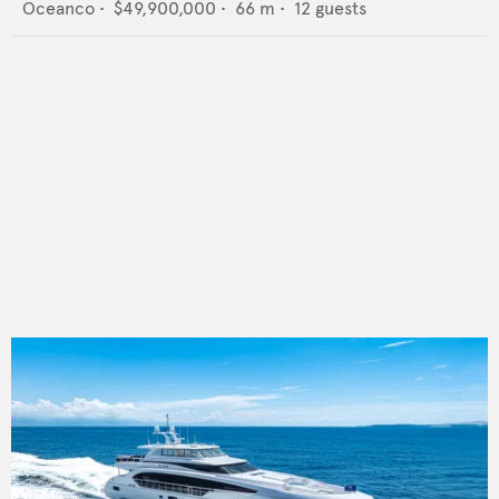
Oceanco
•
$49,900,000
•
66
m •
12
guests