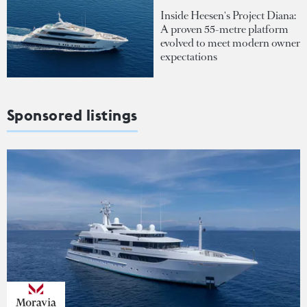
Inside Heesen's Project Diana:
A proven 55-metre platform
evolved to meet modern owner
expectations
Sponsored listings