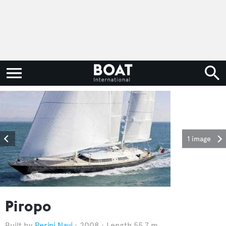
1 image
Piropo
Perini Navi
2008
Length 55.7 m