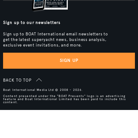
Sign up to our newsletters
Sign up to BOAT International email newsletters to
get the latest superyacht news, business analysis,
exclusive event invitations, and more.
SIGN UP
BACK TO TOP
Boat International Media Ltd © 2008 - 2026.
Content presented under the "BOAT Presents" logo is an advertising
feature and Boat International Limited has been paid to include this
content.