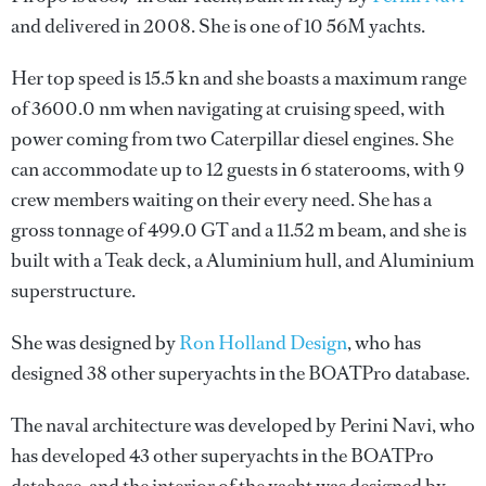
and delivered in 2008. She is one of 10 56M yachts.
Her top speed is 15.5 kn and she boasts a maximum range
of 3600.0 nm when navigating at cruising speed, with
power coming from two Caterpillar diesel engines. She
can accommodate up to 12 guests in 6 staterooms, with 9
crew members waiting on their every need. She has a
gross tonnage of 499.0 GT and a 11.52 m beam, and she is
built with a Teak deck, a Aluminium hull, and Aluminium
superstructure.
She was designed by
Ron Holland Design
, who has
designed 38 other superyachts in the BOATPro database.
The naval architecture was developed by
Perini Navi
, who
has developed 43 other superyachts in the BOATPro