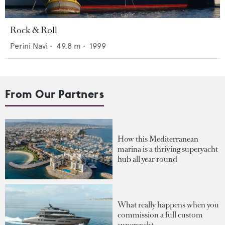
Rock & Roll
Perini Navi
•
49.8
m •
1999
From Our Partners
How this Mediterranean
marina is a thriving superyacht
hub all year round
What really happens when you
commission a full custom
superyacht