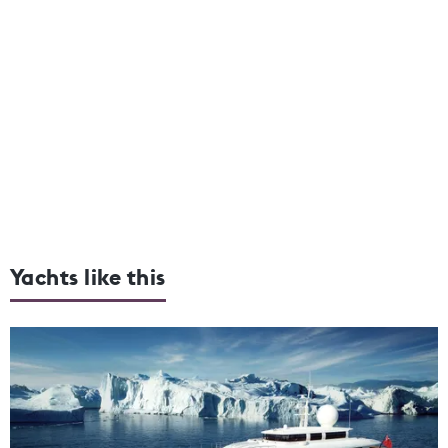
Yachts like this