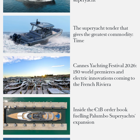
The superyacht tender that
gives the greatest commodity:
Time
Cannes Yachting Festival 2026:
150 world premieres and
electric innovations coming to
the French Riviera
Inside the €1B order book
fuelling Palumbo Superyachts'
expansion