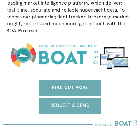
leading market intelligence platform, which delivers
real-time, accurate and reliable superyacht data. To
access our pioneering fleet tracker, brokerage market
insight, reports and much more get in touch with the
BOATPro team.
FIND OUT MORE
REQUEST A DEMO