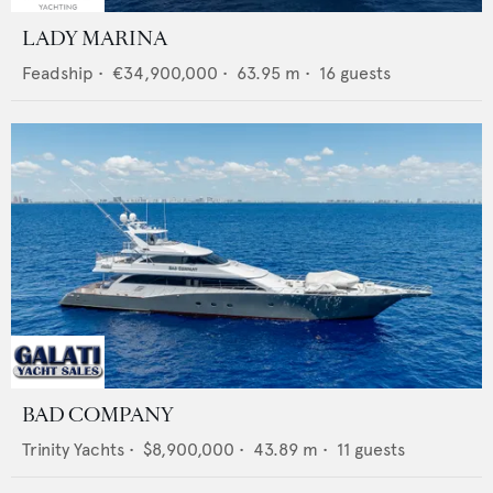
LADY MARINA
Feadship
•
€34,900,000
•
63.95
m •
16
guests
BAD COMPANY
Trinity Yachts
•
$8,900,000
•
43.89
m •
11
guests