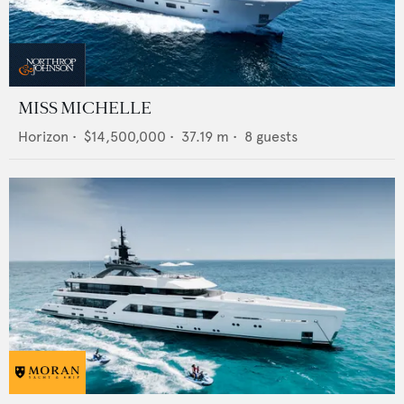
MISS MICHELLE
Horizon
•
$14,500,000
•
37.19
m •
8
guests