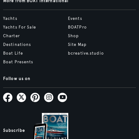
More from BOAT International
Yachts
Events
Yachts For Sale
BOATPro
Charter
Shop
Destinations
Site Map
Boat Life
bcreative.studio
Boat Presents
Follow us on
Subscribe