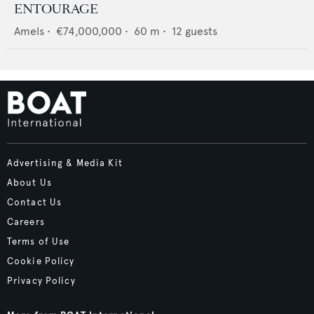
ENTOURAGE
Amels
•
€74,000,000
•
60
m •
12
guests
Advertising & Media Kit
About Us
Contact Us
Careers
Terms of Use
Cookie Policy
Privacy Policy