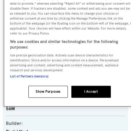
data to provide," whereas selecting "Reject All" or withdrawing your consent will
Name:
disable them. If trackers are disabled, some content and ads you see may not be
as relevant to you. You can resurface this menu to change your choices or
Piropo
withdraw consent at any time by clicking the Manage Preferences link on the
bottom of the webpage [or the floating icon on the bottom-left of the webpage, i
applicable]. Your choices will have effect within our Website. For more details,
Previous Names:
refer to our Privacy Policy.
Silvana
We use cookies and similar technologies for the following
purposes:
Yacht Type:
Use precise geolocation data. Actively scan device characteristics for
identification. Store and/or access information on a device. Personalised
Sail Yacht
advertising and content, advertising and content measurement, audience
research and services development.
List of Partners (vendors)
Yacht Subtype:
Motorsailer
Show Purposes
I Accept
Model:
56M
Builder: