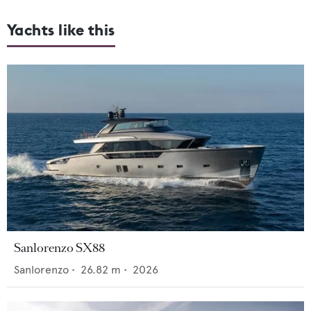
Yachts like this
Sanlorenzo SX88
Sanlorenzo
•
26.82
m •
2026