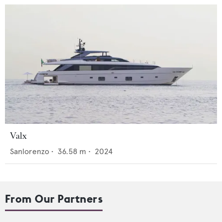
Valx
Sanlorenzo
•
36.58
m •
2024
From Our Partners