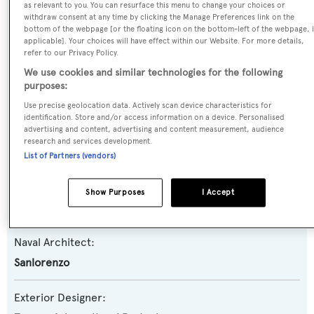
as relevant to you. You can resurface this menu to change your choices or
withdraw consent at any time by clicking the Manage Preferences link on the
Yacht Type:
bottom of the webpage [or the floating icon on the bottom-left of the webpage, i
Motor Yacht
applicable]. Your choices will have effect within our Website. For more details,
refer to our Privacy Policy.
We use cookies and similar technologies for the following
Yacht Subtype:
purposes:
Semi-displacement
Use precise geolocation data. Actively scan device characteristics for
identification. Store and/or access information on a device. Personalised
advertising and content, advertising and content measurement, audience
Model:
research and services development.
SX112
List of Partners (vendors)
Builder:
Show Purposes
I Accept
Sanlorenzo
Naval Architect:
Sanlorenzo
Exterior Designer: