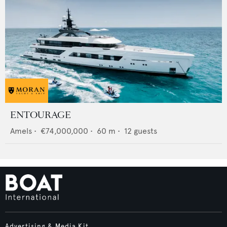
ENTOURAGE
Amels
•
€74,000,000
•
60
m •
12
guests
Advertising & Media Kit