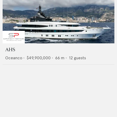
AHS
Oceanco
•
$49,900,000
•
66
m •
12
guests