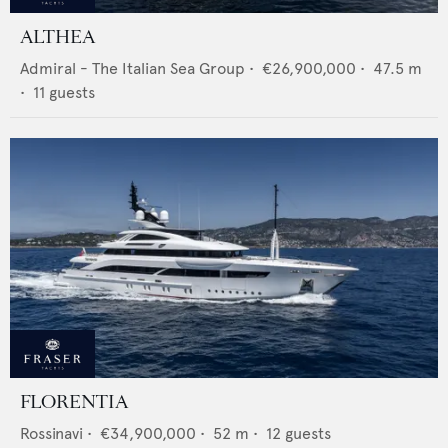
ALTHEA
Admiral - The Italian Sea Group
•
€26,900,000
•
47.5
m
•
11
guests
FLORENTIA
Rossinavi
•
€34,900,000
•
52
m •
12
guests