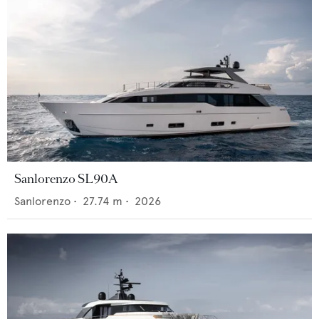
Sanlorenzo SL90A
Sanlorenzo
•
27.74
m •
2026