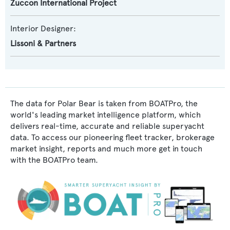
Zuccon International Project
Interior Designer:
Lissoni & Partners
The data for Polar Bear is taken from BOATPro, the
world's leading market intelligence platform, which
delivers real-time, accurate and reliable superyacht
data. To access our pioneering fleet tracker, brokerage
market insight, reports and much more get in touch
with the BOATPro team.