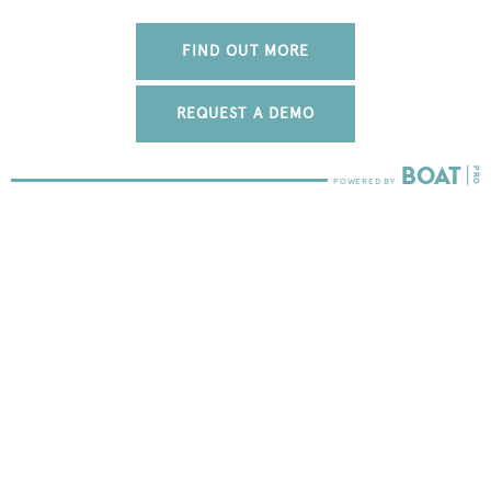
FIND OUT MORE
REQUEST A DEMO