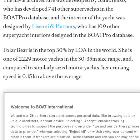
The naval architecture was developed by
Sanlorenzo
,
who has developed 741 other superyachts in the
BOATPro database, and the interior of the yacht was
designed by
Lissoni & Partners
, who has 109 other
superyacht interiors designed in the BOATPro database.
Polar Bear is in the top 30% by LOA in the world. She is
one of 2229 motor yachts in the 30-35m size range, and,
compared to similarly sized motor yachts, her cruising
speed is 0.15 kn above the average.
SPECIFICATIONS
Welcome to BOAT International
We and our
26
partners store and access personal data, like browsing data or
unique identifiers, on your device. Selecting "I Accept" enables tracking
Name:
technologies to support the purposes shown under "we and our partners proces
data to provide," whereas selecting "Reject All" or withdrawing your consent will
Polar Bear
disable them. If trackers are disabled, some content and ads you see may not be