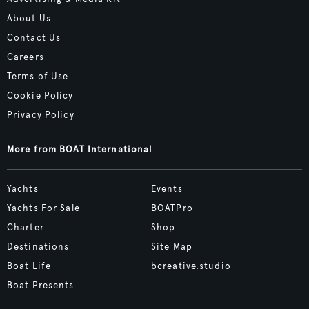
About Us
Contact Us
Careers
Terms of Use
Cookie Policy
Privacy Policy
More from BOAT International
Yachts
Events
Yachts For Sale
BOATPro
Charter
Shop
Destinations
Site Map
Boat Life
bcreative.studio
Boat Presents