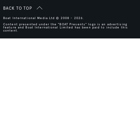
BACK TO TOP
Boat International Media Ltd © 2008 - 2026.
Content presented under the "BOAT Presents" logo is an advertising
feature and Boat International Limited has been paid to include this
content.