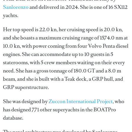
Sanlorenzo
and delivered in 2024. She is one of 16 SX112
yachts.
Her top speed is 22.0 kn, her cruising speed is 20.0 kn,
and she boasts a maximum cruising range of 1574.0 nm at
10.0 kn, with power coming from four Volvo Penta diesel
engines. She can accommodate up to 10 guests in 5
staterooms, with 5 crew members waiting on their every
need. She has a gross tonnage of 180.0 GT and a 8.0 m
beam, and she is built with a Teak deck, a GRP hull, and
GRP superstructure.
She was designed by
Zuccon International Project
, who
has designed 771 other superyachts in the BOATPro
database.