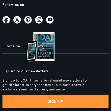
Follow us on
Subscribe
Sign up to our newsletters
Sign up to BOAT International email newsletters to
get the latest superyacht news, business analysis,
exclusive event invitations, and more.
SIGN UP