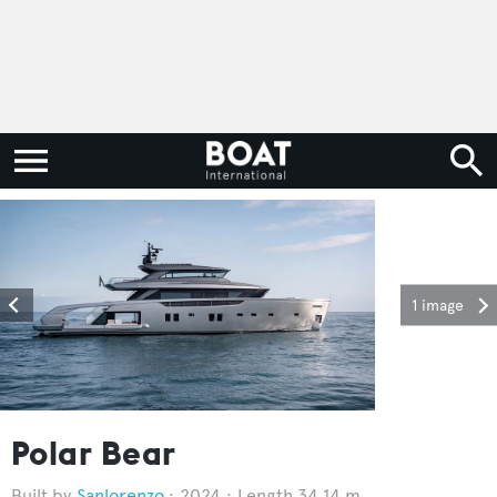
1 image
Polar Bear
Sanlorenzo
2024
Length 34.14 m