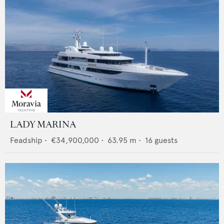
LADY MARINA
Feadship
•
€34,900,000
•
63.95
m •
16
guests