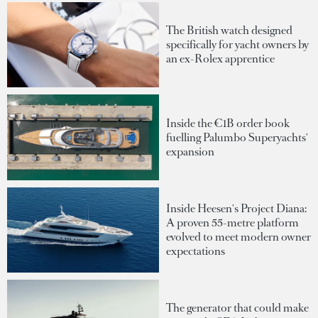
The British watch designed
specifically for yacht owners by
an ex-Rolex apprentice
Inside the €1B order book
fuelling Palumbo Superyachts'
expansion
Inside Heesen's Project Diana:
A proven 55-metre platform
evolved to meet modern owner
expectations
The generator that could make