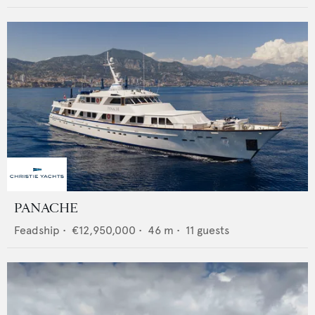
PANACHE
Feadship
•
€12,950,000
•
46
m •
11
guests