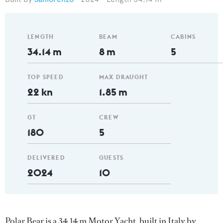
LENGTH
BEAM
CABINS
34.14 m
8 m
5
TOP SPEED
MAX DRAUGHT
22 kn
1.85 m
GT
CREW
180
5
DELIVERED
GUESTS
2024
10
Polar Bear is a 34.14 m Motor Yacht, built in Italy by