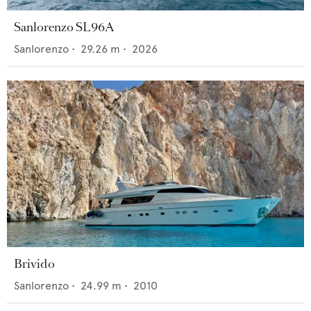
Sanlorenzo SL96A
Sanlorenzo
•
29.26
m •
2026
Brivido
Sanlorenzo
•
24.99
m •
2010