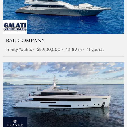
BAD COMPANY
Trinity Yachts
•
$8,900,000
•
43.89
m •
11
guests