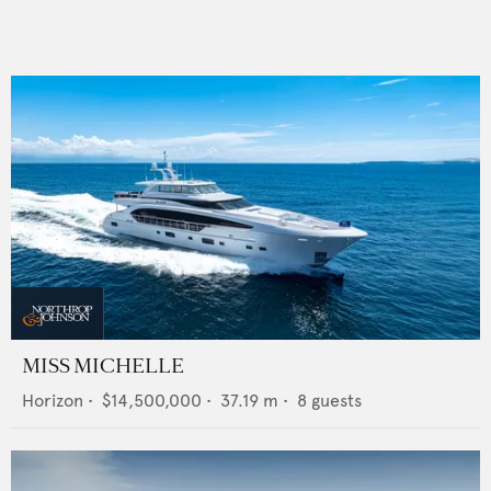
MISS MICHELLE
Horizon
•
$14,500,000
•
37.19
m •
8
guests