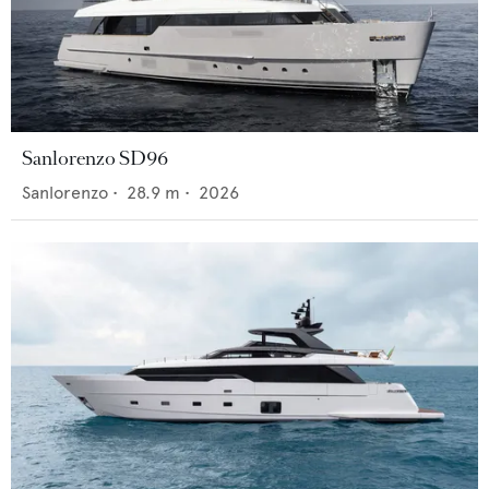
Sanlorenzo SD96
Sanlorenzo
•
28.9
m •
2026