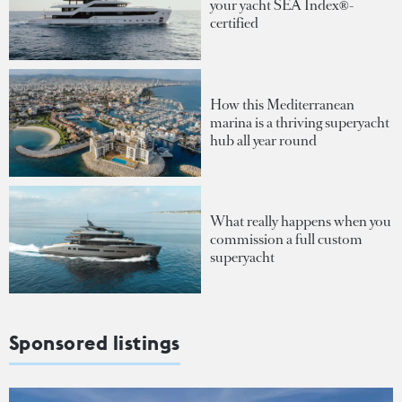
your yacht SEA Index®-
certified
How this Mediterranean
marina is a thriving superyacht
hub all year round
What really happens when you
commission a full custom
superyacht
Sponsored listings