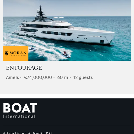
ENTOURAGE
Amels
•
€74,000,000
•
60
m •
12
guests
Advertising & Media Kit