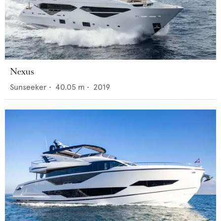
Nexus
Sunseeker
•
40.05
m •
2019