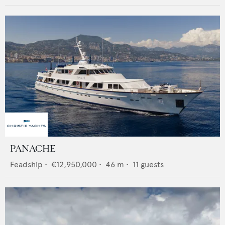
PANACHE
Feadship
•
€12,950,000
•
46
m •
11
guests