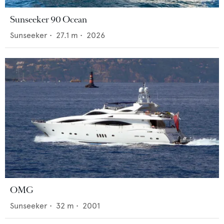
Sunseeker 90 Ocean
Sunseeker
•
27.1
m •
2026
OMG
Sunseeker
•
32
m •
2001