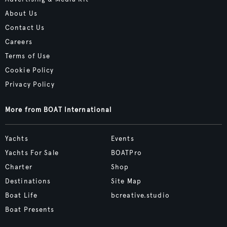
About Us
Contact Us
Careers
Terms of Use
Cookie Policy
Privacy Policy
More from BOAT International
Yachts
Events
Yachts For Sale
BOATPro
Charter
Shop
Destinations
Site Map
Boat Life
bcreative.studio
Boat Presents