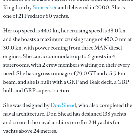
Kingdom by
Sunseeker
and delivered in 2000. She is
one of 21 Predator 80 yachts.
Her top speed is 44.0 kn, her cruising speed is 38.0 kn,
and she boasts a maximum cruising range of 450.0 nm at
30.0 kn, with power coming from three MAN diesel
engines. She can accommodate up to 6 guests in 4
staterooms, with 2 crew members waiting on their every
need. She has a gross tonnage of 79.0 GT and a 5.94 m
beam, and she is built with a GRP and Teak deck, a GRP
hull, and GRP superstructure.
She was designed by
Don Shead
, who also completed the
naval architecture.
Don Shead
has designed 138 yachts
and created the naval architecture for 241 yachts for
yachts above 24 metres.