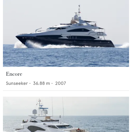
Encore
Sunseeker
•
36.88
m •
2007