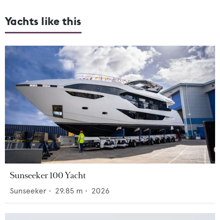
Yachts like this
Sunseeker 100 Yacht
Sunseeker
•
29.85
m •
2026