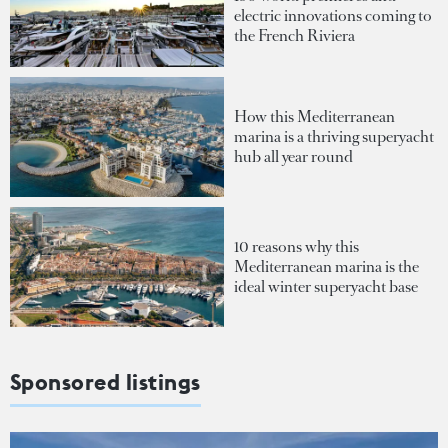
electric innovations coming to
the French Riviera
How this Mediterranean
marina is a thriving superyacht
hub all year round
10 reasons why this
Mediterranean marina is the
ideal winter superyacht base
Sponsored listings