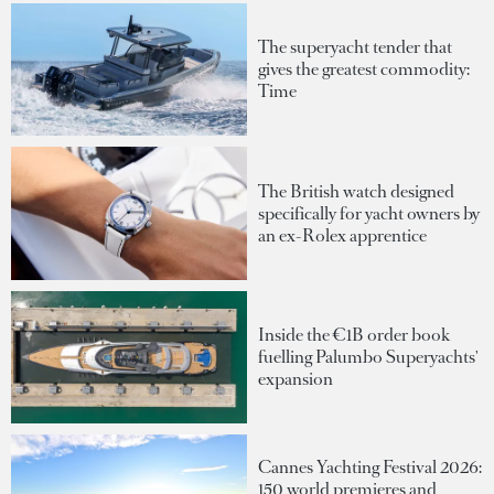
The superyacht tender that
gives the greatest commodity:
Time
The British watch designed
specifically for yacht owners by
an ex-Rolex apprentice
Inside the €1B order book
fuelling Palumbo Superyachts'
expansion
Cannes Yachting Festival 2026:
150 world premieres and