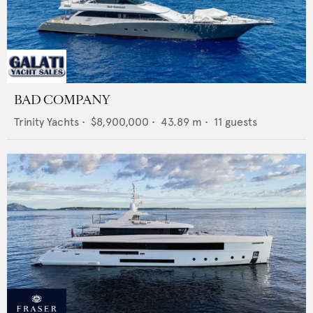
BAD COMPANY
Trinity Yachts
•
$8,900,000
•
43.89
m •
11
guests