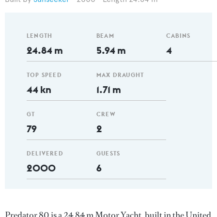
LENGTH
BEAM
CABINS
24.84 m
5.94 m
4
TOP SPEED
MAX DRAUGHT
44 kn
1.71 m
GT
CREW
79
2
DELIVERED
GUESTS
2000
6
Predator 80 is a 24.84 m Motor Yacht, built in the United