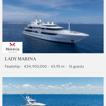
LADY MARINA
Feadship
•
€34,900,000
•
63.95
m •
16
guests