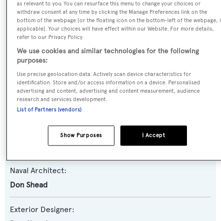
as relevant to you. You can resurface this menu to change your choices or
withdraw consent at any time by clicking the Manage Preferences link on the
Yacht Type:
bottom of the webpage [or the floating icon on the bottom-left of the webpage, i
Motor Yacht
applicable]. Your choices will have effect within our Website. For more details,
refer to our Privacy Policy.
We use cookies and similar technologies for the following
Yacht Subtype:
purposes:
Sports/Open Motor Yacht
Use precise geolocation data. Actively scan device characteristics for
identification. Store and/or access information on a device. Personalised
advertising and content, advertising and content measurement, audience
Model:
research and services development.
Predator 80
List of Partners (vendors)
Builder:
Show Purposes
I Accept
Sunseeker
Naval Architect:
Don Shead
Exterior Designer: