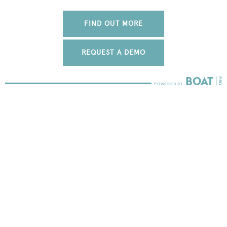
FIND OUT MORE
REQUEST A DEMO