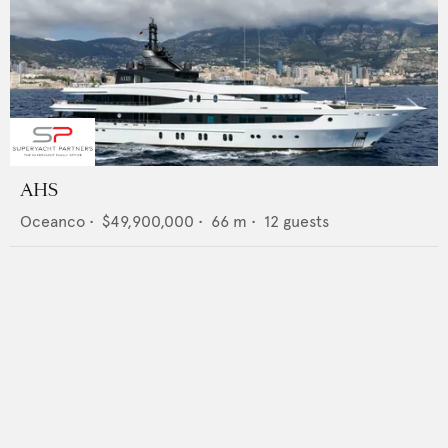
AHS
Oceanco
•
$49,900,000
•
66
m •
12
guests