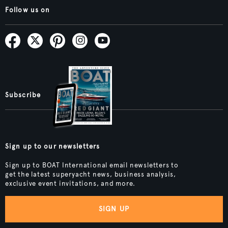
Follow us on
Subscribe
Sign up to our newsletters
Sign up to BOAT International email newsletters to
get the latest superyacht news, business analysis,
exclusive event invitations, and more.
SIGN UP