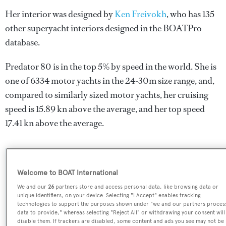
Her interior was designed by
Ken Freivokh
, who has 135
other superyacht interiors designed in the BOATPro
database.
Predator 80 is in the top 5% by speed in the world. She is
one of 6334 motor yachts in the 24-30m size range, and,
compared to similarly sized motor yachts, her cruising
speed is 15.89 kn above the average, and her top speed
17.41 kn above the average.
SPECIFICATIONS
Welcome to BOAT International
We and our
26
partners store and access personal data, like browsing data or
unique identifiers, on your device. Selecting "I Accept" enables tracking
Name:
technologies to support the purposes shown under "we and our partners proces
data to provide," whereas selecting "Reject All" or withdrawing your consent will
Predator 80
disable them. If trackers are disabled, some content and ads you see may not be