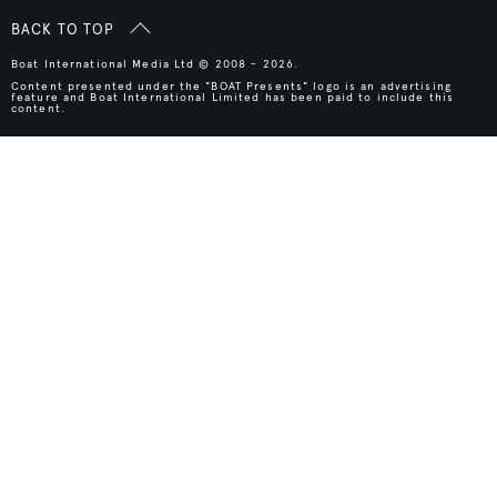
BACK TO TOP
Boat International Media Ltd © 2008 - 2026.
Content presented under the "BOAT Presents" logo is an advertising
feature and Boat International Limited has been paid to include this
content.