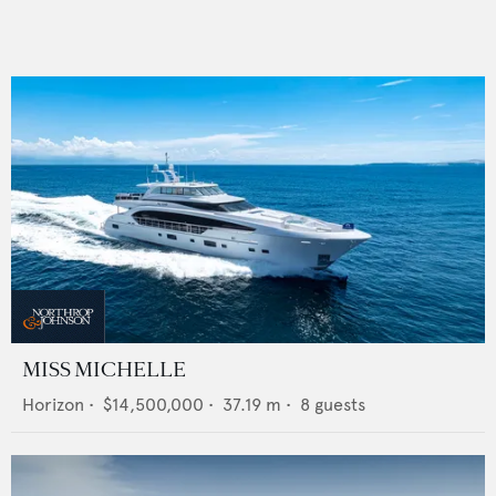
MISS MICHELLE
Horizon
•
$14,500,000
•
37.19
m •
8
guests