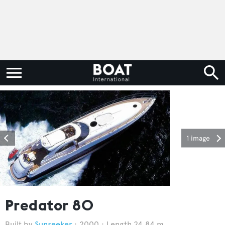
1 image
Predator 80
Sunseeker
2000
Length 24.84 m