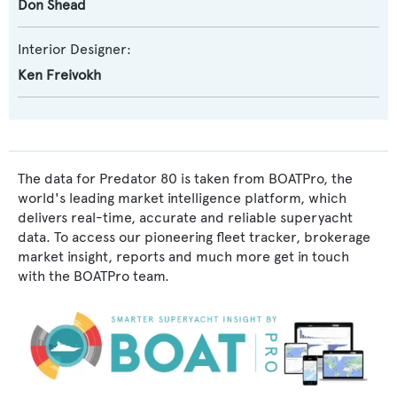
Don Shead
Interior Designer:
Ken Freivokh
The data for Predator 80 is taken from BOATPro, the
world's leading market intelligence platform, which
delivers real-time, accurate and reliable superyacht
data. To access our pioneering fleet tracker, brokerage
market insight, reports and much more get in touch
with the BOATPro team.