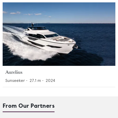
Aurelius
Sunseeker
•
27.1
m •
2024
From Our Partners