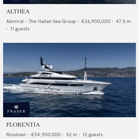
ALTHEA
Admiral - The Italian Sea Group
•
€26,900,000
•
47.5
m
•
11
guests
FLORENTIA
Rossinavi
•
€34,900,000
•
52
m •
12
guests