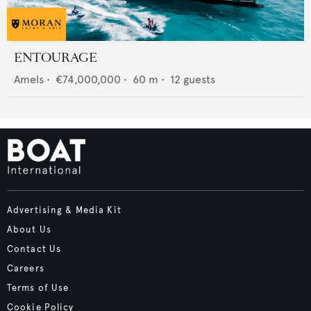
ENTOURAGE
Amels
•
€74,000,000
•
60
m •
12
guests
Advertising & Media Kit
About Us
Contact Us
Careers
Terms of Use
Cookie Policy