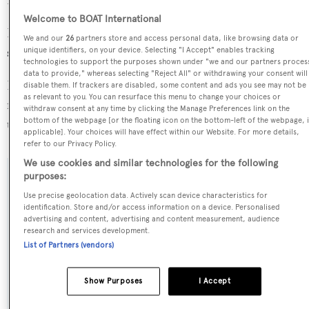
Her interior was designed by
Beryl Wells
.
Welcome to BOAT International
Prince Otman is one of 6334 motor yachts in the 24-30m
We and our
26
partners store and access personal data, like browsing data or
size range.
unique identifiers, on your device. Selecting "I Accept" enables tracking
technologies to support the purposes shown under "we and our partners proces
data to provide," whereas selecting "Reject All" or withdrawing your consent will
Prince Otman is registered under the United Kingdom
disable them. If trackers are disabled, some content and ads you see may not be
as relevant to you. You can resurface this menu to change your choices or
flag, the 4th most popular flag state for superyachts with a
withdraw consent at any time by clicking the Manage Preferences link on the
bottom of the webpage [or the floating icon on the bottom-left of the webpage, i
total of 940 yachts registered.
applicable]. Your choices will have effect within our Website. For more details,
refer to our Privacy Policy.
We use cookies and similar technologies for the following
purposes:
SPECIFICATIONS
Use precise geolocation data. Actively scan device characteristics for
identification. Store and/or access information on a device. Personalised
advertising and content, advertising and content measurement, audience
Name:
research and services development.
List of Partners (vendors)
Prince Otman
Show Purposes
I Accept
Previous Names:
Mauna Loa,Ilona of Kylesku