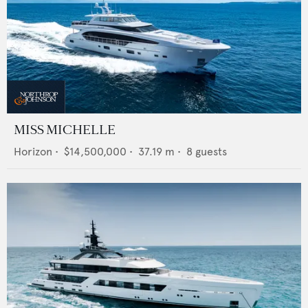
MISS MICHELLE
Horizon
•
$14,500,000
•
37.19
m •
8
guests