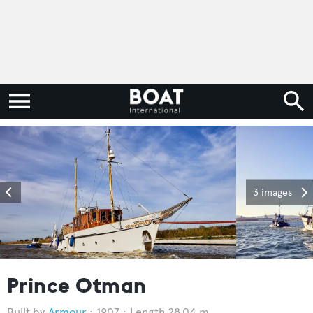
3 images
Prince Otman
Armour
1907
Length 28.04 m