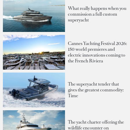
What really happens when you
commission a full custom
superyacht
Cannes Yachting Festival 2026:
150 world premieres and
electric innovations coming to
the French Riviera
The superyacht tender that
gives the greatest commodity:
Time
The yacht charter offering the
wildlife encounter on