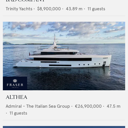
Trinity Yachts
•
$8,900,000
•
43.89
m •
11
guests
ALTHEA
Admiral - The Italian Sea Group
•
€26,900,000
•
47.5
m
•
11
guests