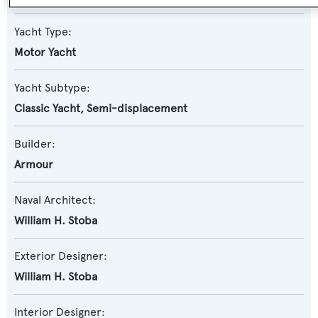
Yacht Type:
Motor Yacht
Yacht Subtype:
Classic Yacht
,
Semi-displacement
Builder:
Armour
Naval Architect:
William H. Stoba
Exterior Designer:
William H. Stoba
Interior Designer: