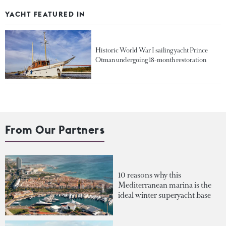
YACHT FEATURED IN
Historic World War I sailing yacht Prince
Otman undergoing 18-month restoration
From Our Partners
10 reasons why this
Mediterranean marina is the
ideal winter superyacht base