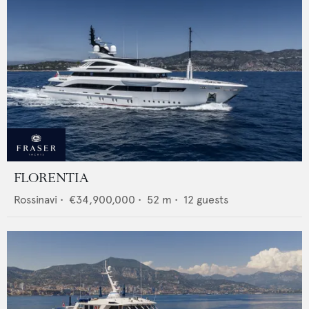
FLORENTIA
Rossinavi
•
€34,900,000
•
52
m •
12
guests