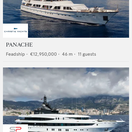
PANACHE
Feadship
•
€12,950,000
•
46
m •
11
guests