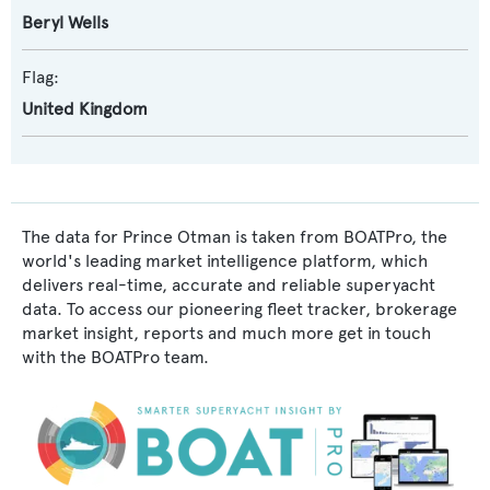
Beryl Wells
Flag:
United Kingdom
The data for Prince Otman is taken from BOATPro, the
world's leading market intelligence platform, which
delivers real-time, accurate and reliable superyacht
data. To access our pioneering fleet tracker, brokerage
market insight, reports and much more get in touch
with the BOATPro team.