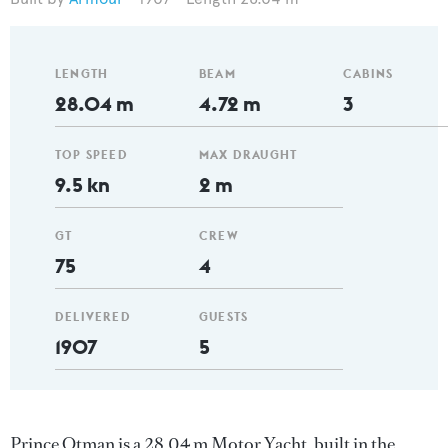
LENGTH
BEAM
CABINS
28.04 m
4.72 m
3
TOP SPEED
MAX DRAUGHT
9.5 kn
2 m
GT
CREW
75
4
DELIVERED
GUESTS
1907
5
Prince Otman is a 28.04 m Motor Yacht, built in the