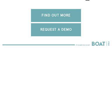
FIND OUT MORE
REQUEST A DEMO