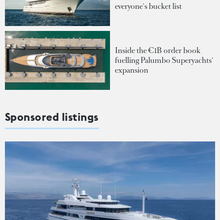
everyone's bucket list
Inside the €1B order book
fuelling Palumbo Superyachts'
expansion
Sponsored listings