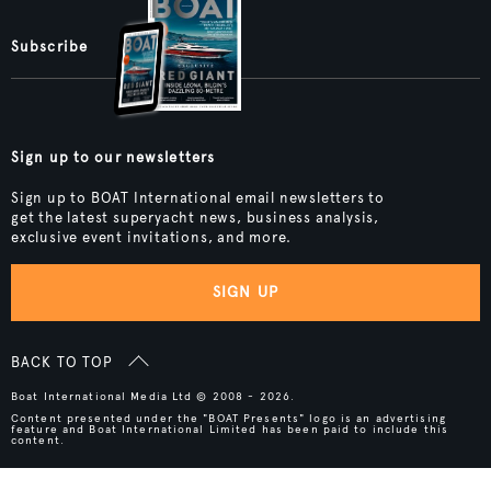
Subscribe
Sign up to our newsletters
Sign up to BOAT International email newsletters to
get the latest superyacht news, business analysis,
exclusive event invitations, and more.
SIGN UP
BACK TO TOP
Boat International Media Ltd © 2008 - 2026.
Content presented under the "BOAT Presents" logo is an advertising
feature and Boat International Limited has been paid to include this
content.