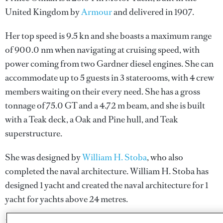
United Kingdom by
Armour
and delivered in 1907.
Her top speed is 9.5 kn and she boasts a maximum range
of 900.0 nm when navigating at cruising speed, with
power coming from two Gardner diesel engines. She can
accommodate up to 5 guests in 3 staterooms, with 4 crew
members waiting on their every need. She has a gross
tonnage of 75.0 GT and a 4.72 m beam, and she is built
with a Teak deck, a Oak and Pine hull, and Teak
superstructure.
She was designed by
William H. Stoba
, who also
completed the naval architecture.
William H. Stoba
has
designed 1 yacht and created the naval architecture for 1
yacht for yachts above 24 metres.