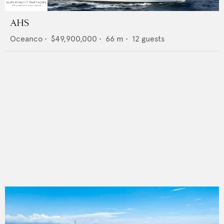
AHS
Oceanco
•
$49,900,000
•
66
m •
12
guests