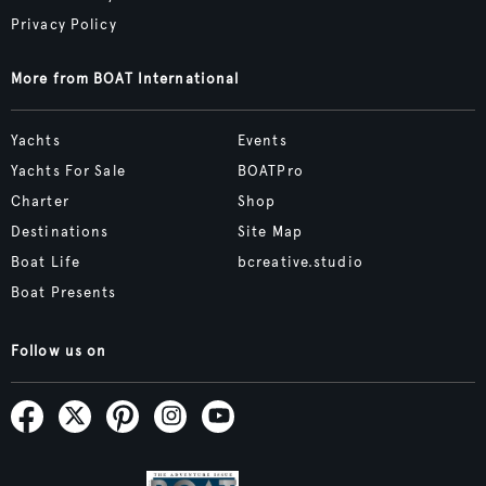
Privacy Policy
More from BOAT International
Yachts
Events
Yachts For Sale
BOATPro
Charter
Shop
Destinations
Site Map
Boat Life
bcreative.studio
Boat Presents
Follow us on