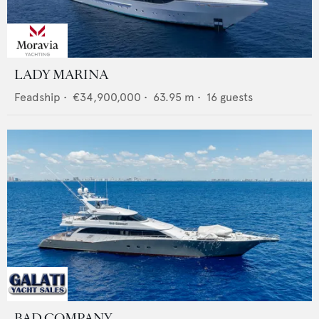
LADY MARINA
Feadship
•
€34,900,000
•
63.95
m •
16
guests
BAD COMPANY