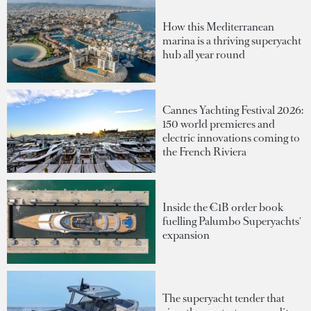
How this Mediterranean
marina is a thriving superyacht
hub all year round
Cannes Yachting Festival 2026:
150 world premieres and
electric innovations coming to
the French Riviera
Inside the €1B order book
fuelling Palumbo Superyachts'
expansion
The superyacht tender that