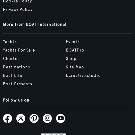
Cookie Policy
Privacy Policy
More from BOAT International
Yachts
Events
Yachts For Sale
BOATPro
Charter
Shop
Destinations
Site Map
Boat Life
bcreative.studio
Boat Presents
Follow us on