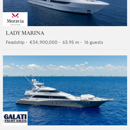
LADY MARINA
Feadship
•
€34,900,000
•
63.95
m •
16
guests