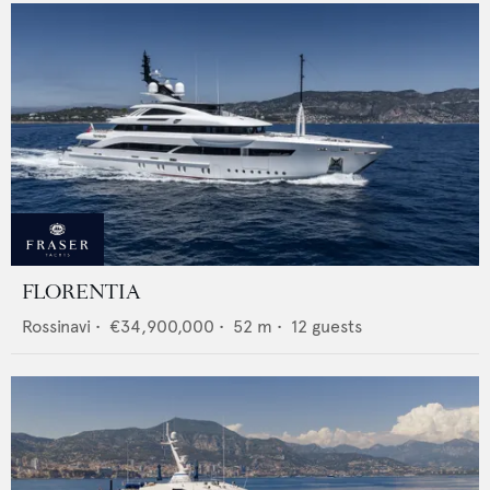
FLORENTIA
Rossinavi
•
€34,900,000
•
52
m •
12
guests