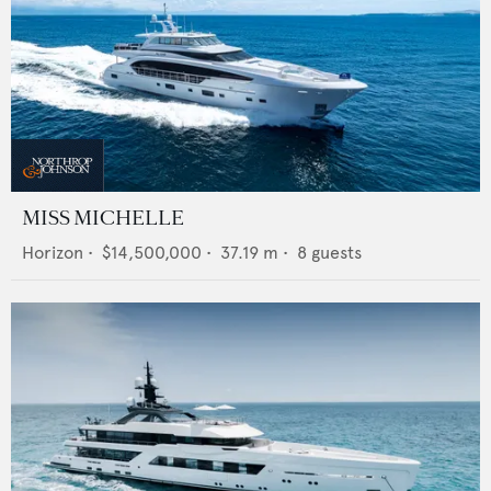
MISS MICHELLE
Horizon
•
$14,500,000
•
37.19
m •
8
guests