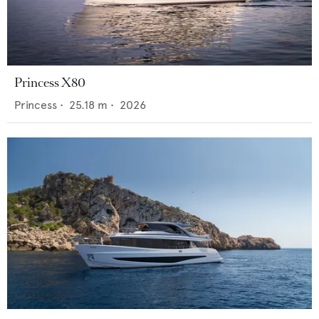
Princess X80
Princess
•
25.18
m •
2026