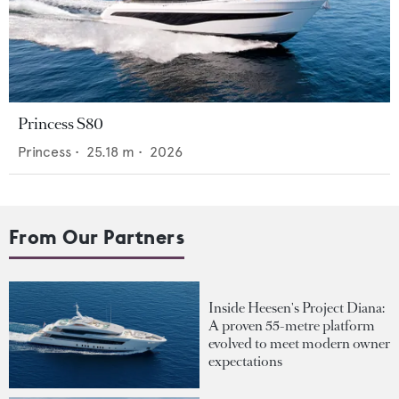
Princess S80
Princess
•
25.18
m •
2026
From Our Partners
Inside Heesen's Project Diana:
A proven 55-metre platform
evolved to meet modern owner
expectations