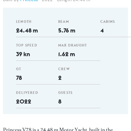
LENGTH
BEAM
CABINS
24.48 m
5.76 m
4
TOP SPEED
MAX DRAUGHT
39 kn
1.62 m
GT
CREW
78
2
DELIVERED
GUESTS
2022
8
Princess V78 is a 24.48 m Motor Yacht, built in the