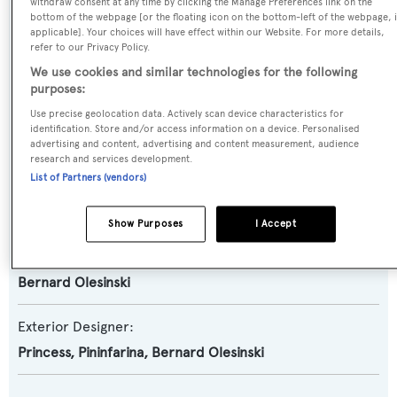
Motor Yacht
withdraw consent at any time by clicking the Manage Preferences link on the
bottom of the webpage [or the floating icon on the bottom-left of the webpage, i
applicable]. Your choices will have effect within our Website. For more details,
Yacht Subtype:
refer to our Privacy Policy.
Planing Fast Yacht
,
Sports/Open Motor Yacht
We use cookies and similar technologies for the following
purposes:
Use precise geolocation data. Actively scan device characteristics for
Model:
identification. Store and/or access information on a device. Personalised
V78
advertising and content, advertising and content measurement, audience
research and services development.
List of Partners (vendors)
Builder:
Princess
Show Purposes
I Accept
Naval Architect:
Bernard Olesinski
Exterior Designer:
Princess
,
Pininfarina
,
Bernard Olesinski