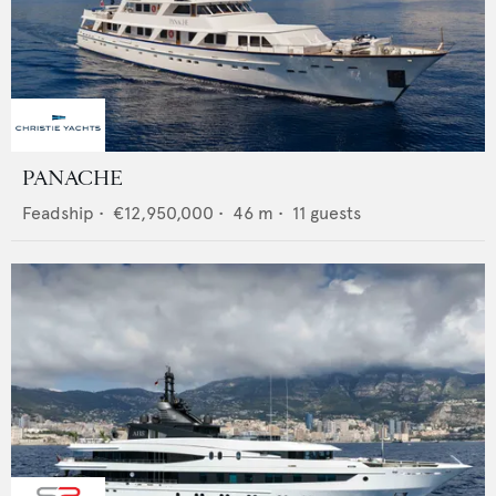
PANACHE
Feadship
•
€12,950,000
•
46
m •
11
guests