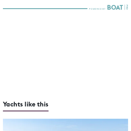
Yachts like this