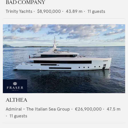
BAD COMPANY
Trinity Yachts
•
$8,900,000
•
43.89
m •
11
guests
ALTHEA
Admiral - The Italian Sea Group
•
€26,900,000
•
47.5
m
•
11
guests