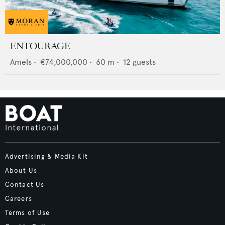
ENTOURAGE
Amels
•
€74,000,000
•
60
m •
12
guests
Advertising & Media Kit
About Us
Contact Us
Careers
Terms of Use