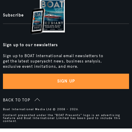
Subscribe
Sign up to our newsletters
Sign up to BOAT International email newsletters to
get the latest superyacht news, business analysis,
exclusive event invitations, and more.
SIGN UP
BACK TO TOP
Boat International Media Ltd © 2008 - 2026.
Content presented under the "BOAT Presents" logo is an advertising
feature and Boat International Limited has been paid to include this
content.