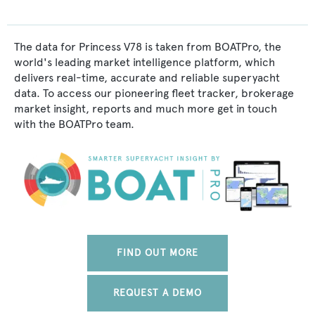
The data for Princess V78 is taken from BOATPro, the
world's leading market intelligence platform, which
delivers real-time, accurate and reliable superyacht
data. To access our pioneering fleet tracker, brokerage
market insight, reports and much more get in touch
with the BOATPro team.
FIND OUT MORE
REQUEST A DEMO