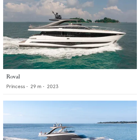
Roval
Princess
•
29
m •
2023