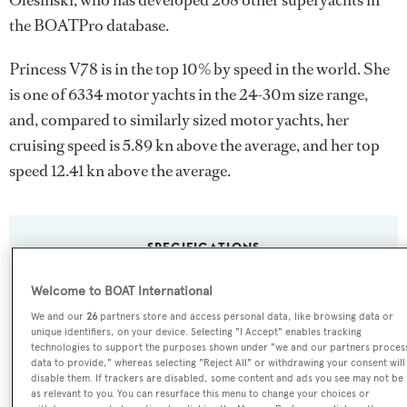
Olesinski
, who has developed 268 other superyachts in
the BOATPro database.
Princess V78 is in the top 10% by speed in the world. She
is one of 6334 motor yachts in the 24-30m size range,
and, compared to similarly sized motor yachts, her
cruising speed is 5.89 kn above the average, and her top
speed 12.41 kn above the average.
SPECIFICATIONS
Welcome to BOAT International
Name:
We and our
26
partners store and access personal data, like browsing data or
unique identifiers, on your device. Selecting "I Accept" enables tracking
Princess V78
technologies to support the purposes shown under "we and our partners proces
data to provide," whereas selecting "Reject All" or withdrawing your consent will
disable them. If trackers are disabled, some content and ads you see may not be
Yacht Type:
as relevant to you. You can resurface this menu to change your choices or