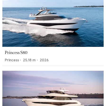
Princess S80
Princess
•
25.18
m •
2026