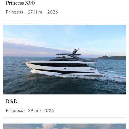
Princess X90
Princess
•
27.11
m •
2026
R&R
Princess
•
29
m •
2023