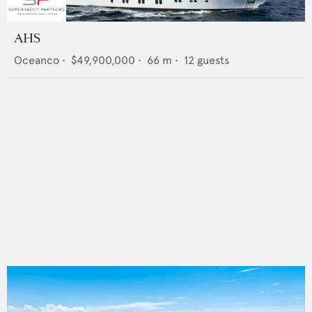
AHS
Oceanco
•
$49,900,000
•
66
m •
12
guests