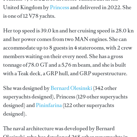
United Kingdom by
Princess
and delivered in 2022. She
is one of 12 V78 yachts.
Her top speed is 39.0 kn and her cruising speed is 28.0 kn
and her power comes from two MAN engines. She can
accommodate up to 8 guests in 4 staterooms, with 2 crew
members waiting on their every need. She has a gross
tonnage of 78.0 GT and a 5.76 m beam, and she is built
with a Teak deck, a GRP hull, and GRP superstructure.
She was designed by
Bernard Olesinski
(342 other
superyachts designed),
Princess
(129 other superyachts
designed) and
Pininfarina
(122 other superyachts
designed).
The naval architecture was developed by
Bernard