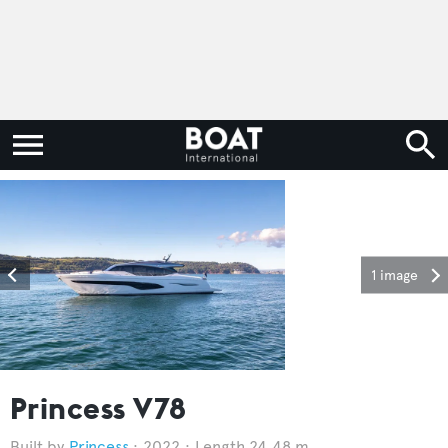
1 image
Princess V78
Princess
2022
Length 24.48 m