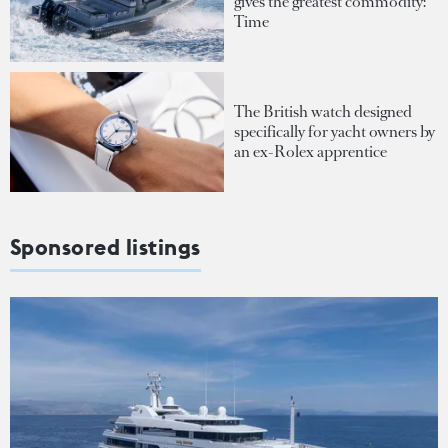
gives the greatest commodity:
Time
The British watch designed
specifically for yacht owners by
an ex-Rolex apprentice
Sponsored listings