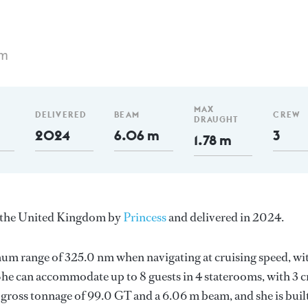
 m
MAX
DELIVERED
BEAM
CREW
DRAUGHT
2024
6.06 m
3
1.78 m
in the United Kingdom by
Princess
and delivered in 2024.
mum range of 325.0 nm when navigating at cruising speed, wi
e can accommodate up to 8 guests in 4 staterooms, with 3 
 gross tonnage of 99.0 GT and a 6.06 m beam, and she is buil