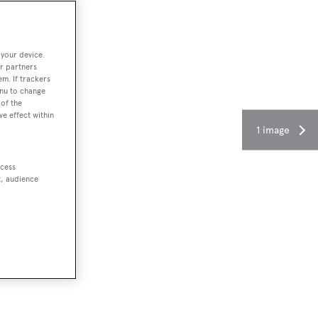
 your device.
r partners
em. If trackers
enu to change
of the
ve effect within
1 image
ccess
t, audience