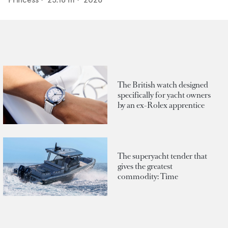
The British watch designed
specifically for yacht owners
by an ex-Rolex apprentice
The superyacht tender that
gives the greatest
commodity: Time