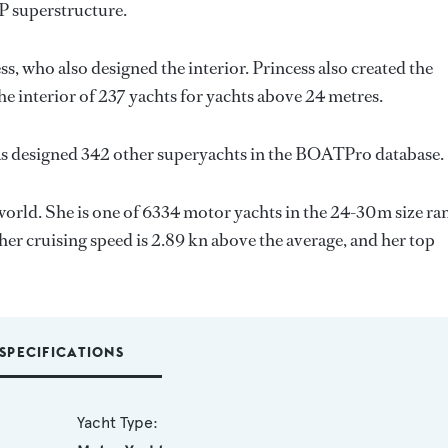
P superstructure.
ss
, who also designed the interior.
Princess
also created the
he interior of 237 yachts for yachts above 24 metres.
as designed 342 other superyachts in the BOATPro database.
world. She is one of 6334 motor yachts in the 24-30m size ra
her cruising speed is 2.89 kn above the average, and her top
SPECIFICATIONS
Yacht Type: