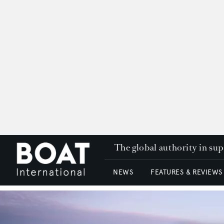
The global authority in su
NEWS
FEATURES & REVIEWS