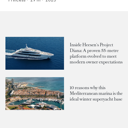
Inside Heesen's Project
Diana: A proven 55-metre
platform evolved to meet
modern owner expectations
10 reasons why this
Mediterranean marina is the
ideal winter superyacht base