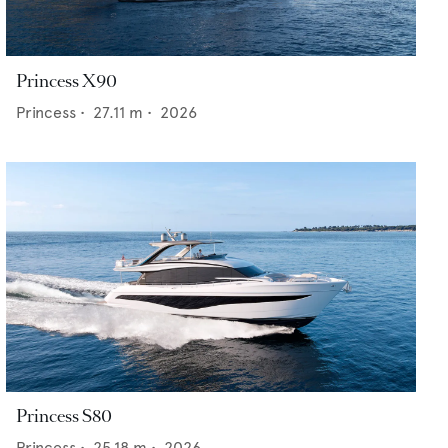
Princess X90
Princess
•
27.11
m •
2026
Princess S80
Princess
•
25.18
m •
2026