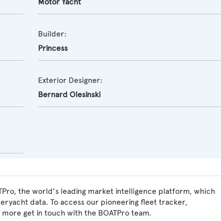
Motor Yacht
Builder:
Princess
Exterior Designer:
Bernard Olesinski
Pro, the world's leading market intelligence platform, which
peryacht data. To access our pioneering fleet tracker,
 more get in touch with the BOATPro team.