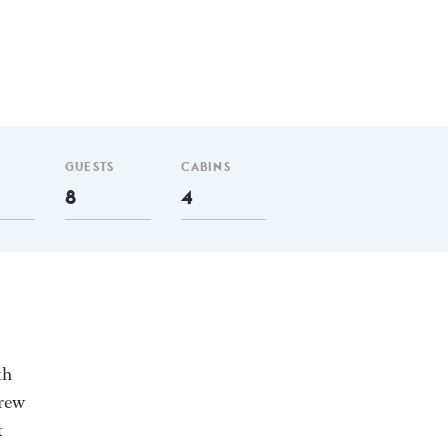
GUESTS
CABINS
8
4
th
crew
t