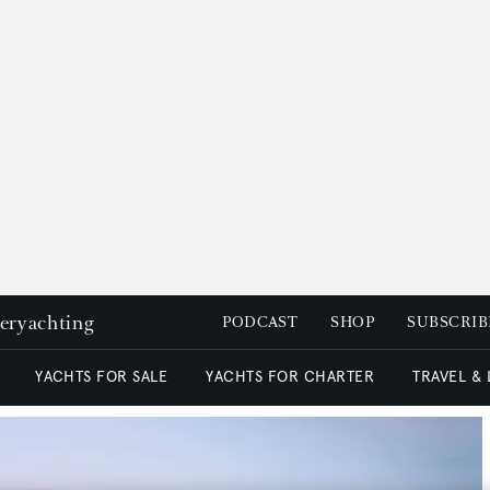
peryachting
PODCAST
SHOP
SUBSCRIB
YACHTS FOR SALE
YACHTS FOR CHARTER
TRAVEL &