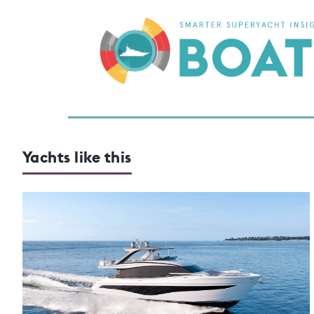
Yachts like this