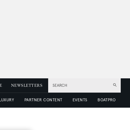
E
NEWSLETTERS
SEARCH
 LUXURY
PARTNER CONTENT
EVENTS
BOATPRO