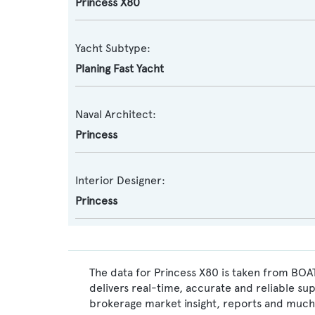
Princess X80
Yacht Subtype:
Planing Fast Yacht
Naval Architect:
Princess
Interior Designer:
Princess
The data for Princess X80 is taken from BOAT
delivers real-time, accurate and reliable su
brokerage market insight, reports and much