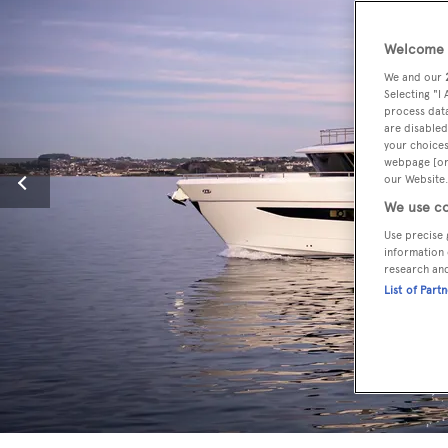
Welcome t
We and our
Selecting "I
process data
are disabled
your choices
webpage [or 
our Website.
We use co
Use precise 
information 
research an
List of Part