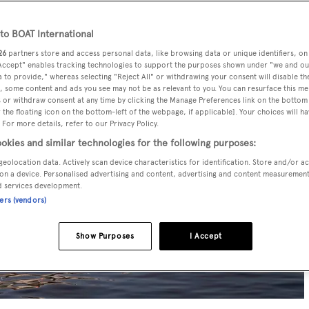
o BOAT International
26
partners store and access personal data, like browsing data or unique identifiers, on
 Accept" enables tracking technologies to support the purposes shown under "we and ou
 to provide," whereas selecting "Reject All" or withdrawing your consent will disable th
, some content and ads you see may not be as relevant to you. You can resurface this m
 or withdraw consent at any time by clicking the Manage Preferences link on the bottom 
the floating icon on the bottom-left of the webpage, if applicable]. Your choices will ha
 For more details, refer to our Privacy Policy.
okies and similar technologies for the following purposes:
geolocation data. Actively scan device characteristics for identification. Store and/or a
on a device. Personalised advertising and content, advertising and content measuremen
d services development.
ners (vendors)
Show Purposes
I Accept