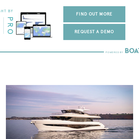
FIND OUT MORE
REQUEST A DEMO