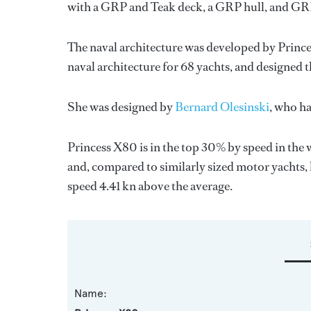
with a GRP and Teak deck, a GRP hull, and GR
The naval architecture was developed by
Prince
naval architecture for 68 yachts, and designed t
She was designed by
Bernard Olesinski
, who h
Princess X80 is in the top 30% by speed in the 
and, compared to similarly sized motor yachts, 
speed 4.41 kn above the average.
Name: