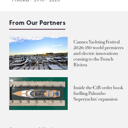
From Our Partners
Cannes Yachting Festival
2026: 150 world premieres
and electric innovations
coming to the French
Riviera
Inside the €1B order book
fuelling Palumbo
Superyachts' expansion