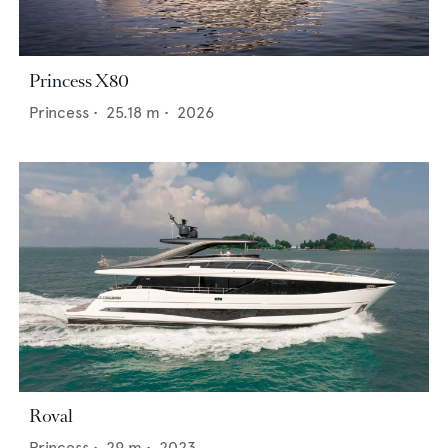
Princess X80
Princess
•
25.18
m •
2026
Roval
Princess
•
29
m •
2023