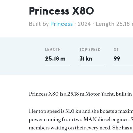
Princess X80
Princess
2024
Length 25.18
LENGTH
TOP SPEED
GT
25.18 m
31 kn
99
Princess X80 is a 25.18 m Motor Yacht, built 
Her top speed is 31.0 kn and she boasts a maxi
power coming from two MAN diesel engines. Sh
members waiting on their every need. She has a