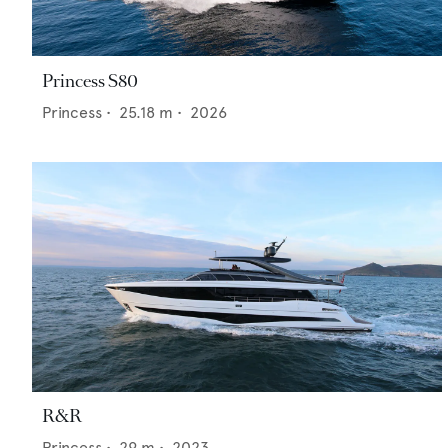
Princess S80
Princess
•
25.18
m •
2026
R&R
Princess
•
29
m •
2023