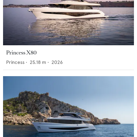
Princess X80
Princess
•
25.18
m •
2026