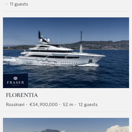
•
11
guests
FLORENTIA
Rossinavi
•
€34,900,000
•
52
m •
12
guests