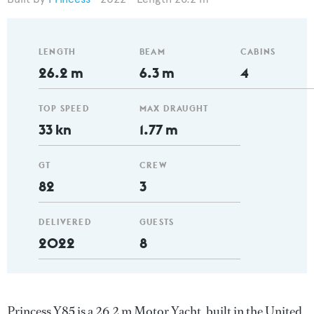
LENGTH
BEAM
CABINS
26.2 m
6.3 m
4
TOP SPEED
MAX DRAUGHT
33 kn
1.77 m
GT
CREW
82
3
DELIVERED
GUESTS
2022
8
Princess Y85 is a 26.2 m Motor Yacht, built in the United