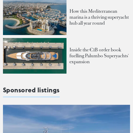
How this Mediterranean
marina is a thriving superyacht
hub all year round
Inside the €1B order book
fuelling Palumbo Superyachts'
expansion
Sponsored listings