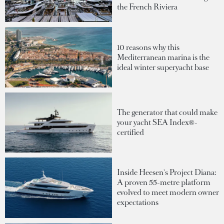
the French Riviera
10 reasons why this
Mediterranean marina is the
ideal winter superyacht base
The generator that could make
your yacht SEA Index®-
certified
Inside Heesen's Project Diana:
A proven 55-metre platform
evolved to meet modern owner
expectations