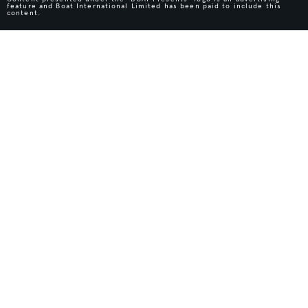
feature and Boat International Limited has been paid to include this
content.