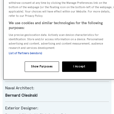
withdraw consent at any time by clicking the Manage Preferences link on the
Yacht Type:
bottom of the webpage [or the floating icon on the bottom-left of the webpage, i
applicable]. Your choices will have effect within our Website. For more details,
Motor Yacht
refer to our Privacy Policy.
We use cookies and similar technologies for the following
Yacht Subtype:
purposes:
Planing Fast Yacht
Use precise geolocation data. Actively scan device characteristics for
identification. Store and/or access information on a device. Personalised
advertising and content, advertising and content measurement, audience
Model:
research and services development.
List of Partners (vendors)
Y85
Show Purposes
I Accept
Builder:
Princess
Naval Architect:
Bernard Olesinski
Exterior Designer: