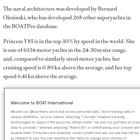
The naval architecture was developed by
Bernard
Olesinski
, who has developed 268 other superyachts in
the BOATPro database.
Princess Y85 is in the top 30% by speed in the world. She
is one of 6334 motor yachts in the 24-30m size range,
and, compared to similarly sized motor yachts, her
cruising speed is 0.89 kn above the average, and her top
speed 6.41 kn above the average.
SPECIFICATIONS
Welcome to BOAT International
We and our
26
partners store and access personal data, like browsing data or
unique identifiers, on your device. Selecting "I Accept" enables tracking
technologies to support the purposes shown under "we and our partners proces
Name:
data to provide," whereas selecting "Reject All" or withdrawing your consent will
Princess Y85
disable them. If trackers are disabled, some content and ads you see may not be
as relevant to you. You can resurface this menu to change your choices or