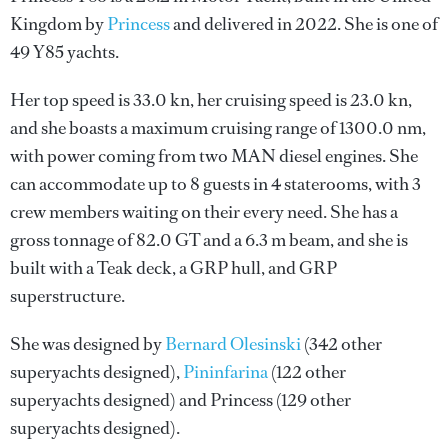
Kingdom by
Princess
and delivered in 2022. She is one of
49 Y85 yachts.
Her top speed is 33.0 kn, her cruising speed is 23.0 kn,
and she boasts a maximum cruising range of 1300.0 nm,
with power coming from two MAN diesel engines. She
can accommodate up to 8 guests in 4 staterooms, with 3
crew members waiting on their every need. She has a
gross tonnage of 82.0 GT and a 6.3 m beam, and she is
built with a Teak deck, a GRP hull, and GRP
superstructure.
She was designed by
Bernard Olesinski
(342 other
superyachts designed),
Pininfarina
(122 other
superyachts designed) and
Princess
(129 other
superyachts designed).