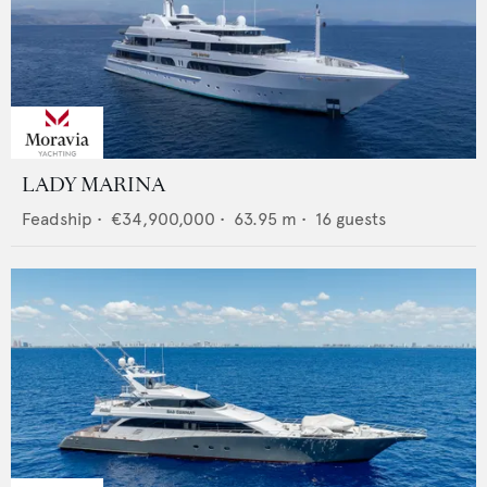
LADY MARINA
Feadship
•
€34,900,000
•
63.95
m •
16
guests