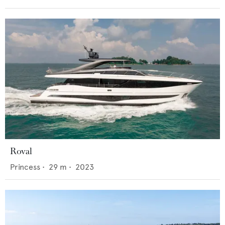
Roval
Princess
•
29
m •
2023