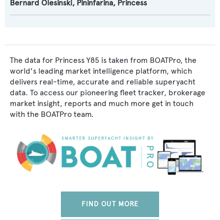
Bernard Olesinski
,
Pininfarina
,
Princess
The data for Princess Y85 is taken from BOATPro, the
world's leading market intelligence platform, which
delivers real-time, accurate and reliable superyacht
data. To access our pioneering fleet tracker, brokerage
market insight, reports and much more get in touch
with the BOATPro team.
FIND OUT MORE