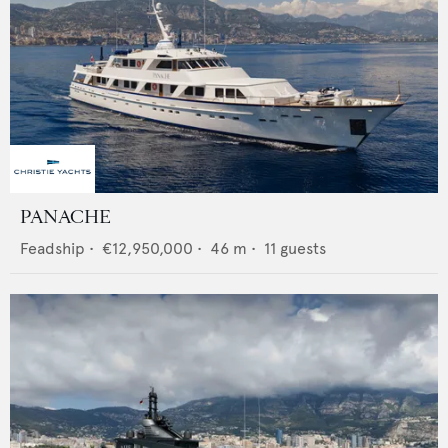
PANACHE
Feadship
•
€12,950,000
•
46
m •
11
guests