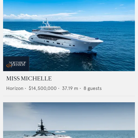
MISS MICHELLE
Horizon
•
$14,500,000
•
37.19
m •
8
guests