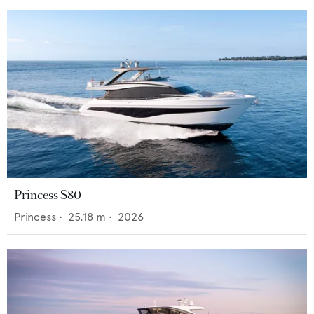
Princess S80
Princess
•
25.18
m •
2026