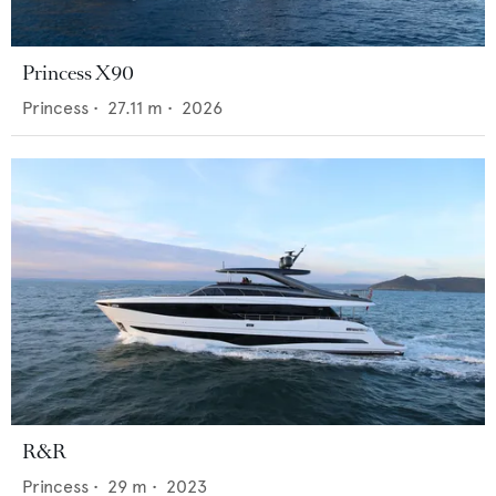
Princess X90
Princess
•
27.11
m •
2026
R&R
Princess
•
29
m •
2023