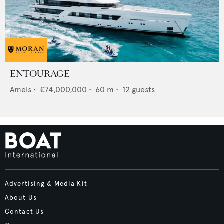
ENTOURAGE
Amels
•
€74,000,000
•
60
m •
12
guests
Advertising & Media Kit
About Us
Contact Us