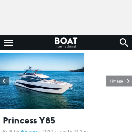
1 image
Princess Y85
Princess
2022
Length 26.2 m