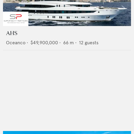
AHS
Oceanco
•
$49,900,000
•
66
m •
12
guests