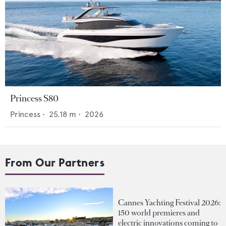
Princess S80
Princess
•
25.18
m •
2026
From Our Partners
Cannes Yachting Festival 2026:
150 world premieres and
electric innovations coming to