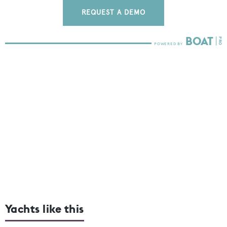
REQUEST A DEMO
Yachts like this