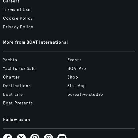
Careers
Terms of Use
Cookie Policy
Privacy Policy
More from BOAT International
Yachts
Events
Yachts For Sale
BOATPro
Charter
Shop
Destinations
Site Map
Boat Life
bcreative.studio
Boat Presents
Follow us on