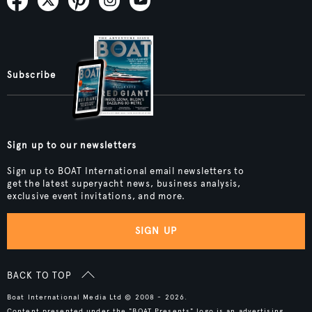
Subscribe
Sign up to our newsletters
Sign up to BOAT International email newsletters to
get the latest superyacht news, business analysis,
exclusive event invitations, and more.
SIGN UP
BACK TO TOP
Boat International Media Ltd © 2008 - 2026.
Content presented under the "BOAT Presents" logo is an advertising