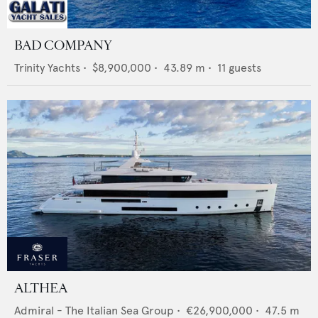
BAD COMPANY
Trinity Yachts
•
$8,900,000
•
43.89
m •
11
guests
ALTHEA
Admiral - The Italian Sea Group
•
€26,900,000
•
47.5
m