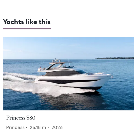
Yachts like this
Princess S80
Princess
•
25.18
m •
2026