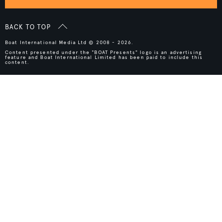
BACK TO TOP
Boat International Media Ltd © 2008 - 2026.
Content presented under the "BOAT Presents" logo is an advertising
feature and Boat International Limited has been paid to include this
content.