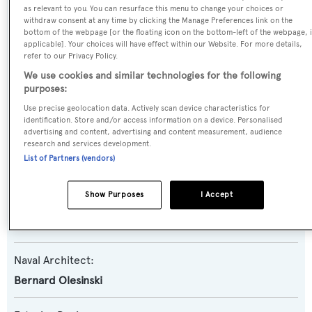
Princess Y85
as relevant to you. You can resurface this menu to change your choices or
withdraw consent at any time by clicking the Manage Preferences link on the
bottom of the webpage [or the floating icon on the bottom-left of the webpage, i
Yacht Type:
applicable]. Your choices will have effect within our Website. For more details,
refer to our Privacy Policy.
Motor Yacht
We use cookies and similar technologies for the following
purposes:
Yacht Subtype:
Use precise geolocation data. Actively scan device characteristics for
Planing Fast Yacht
identification. Store and/or access information on a device. Personalised
advertising and content, advertising and content measurement, audience
research and services development.
Model:
List of Partners (vendors)
Y85
Show Purposes
I Accept
Builder:
Princess
Naval Architect:
Bernard Olesinski