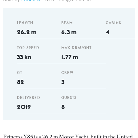
LENGTH
BEAM
CABINS
26.2 m
6.3 m
4
TOP SPEED
MAX DRAUGHT
33 kn
1.77 m
GT
CREW
82
3
DELIVERED
GUESTS
2019
8
Princess Y85 is a 26.2 m Motor Yacht, built in the United