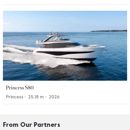
Princess S80
Princess
•
25.18
m •
2026
From Our Partners