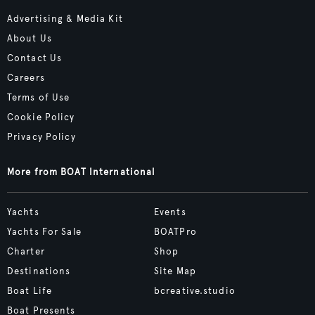
Advertising & Media Kit
About Us
Contact Us
Careers
Terms of Use
Cookie Policy
Privacy Policy
More from BOAT International
Yachts
Events
Yachts For Sale
BOATPro
Charter
Shop
Destinations
Site Map
Boat Life
bcreative.studio
Boat Presents