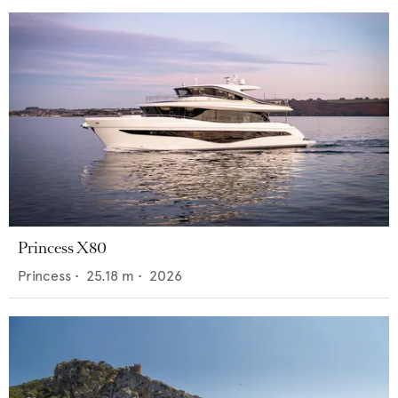
Princess X80
Princess
•
25.18
m •
2026