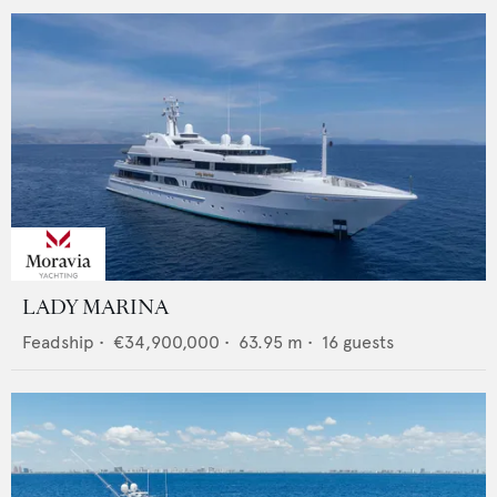
LADY MARINA
Feadship
•
€34,900,000
•
63.95
m •
16
guests