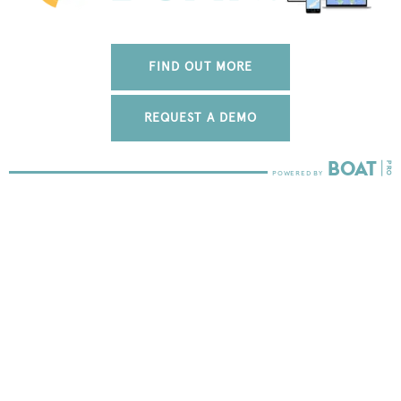
FIND OUT MORE
REQUEST A DEMO