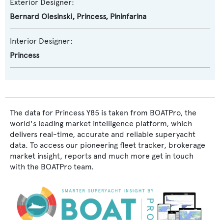
Exterior Designer:
Bernard Olesinski
,
Princess
,
Pininfarina
Interior Designer:
Princess
The data for Princess Y85 is taken from BOATPro, the
world's leading market intelligence platform, which
delivers real-time, accurate and reliable superyacht
data. To access our pioneering fleet tracker, brokerage
market insight, reports and much more get in touch
with the BOATPro team.