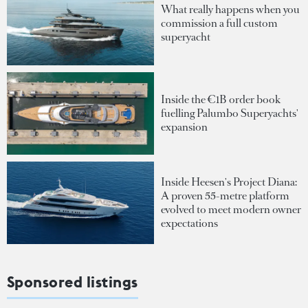
What really happens when you
commission a full custom
superyacht
Inside the €1B order book
fuelling Palumbo Superyachts'
expansion
Inside Heesen's Project Diana:
A proven 55-metre platform
evolved to meet modern owner
expectations
Sponsored listings