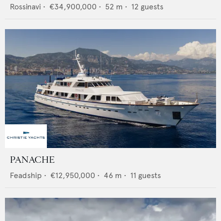
Rossinavi
•
€34,900,000
•
52
m •
12
guests
PANACHE
Feadship
•
€12,950,000
•
46
m •
11
guests