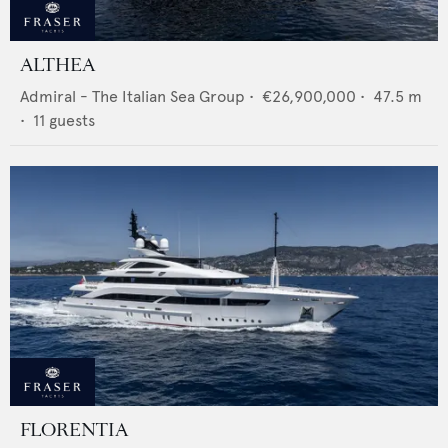
ALTHEA
Admiral - The Italian Sea Group
•
€26,900,000
•
47.5
m
•
11
guests
FLORENTIA