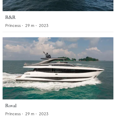
R&R
Princess
•
29
m •
2023
Roval
Princess
•
29
m •
2023