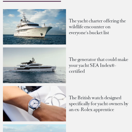
The yacht charter offering the
wildlife encounter on
everyone's bucket list
The generator that could make
your yacht SEA Index®-
certified
The British watch designed
specifically for yacht owners by
an ex-Rolex apprentice