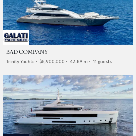
BAD COMPANY
Trinity Yachts
•
$8,900,000
•
43.89
m •
11
guests