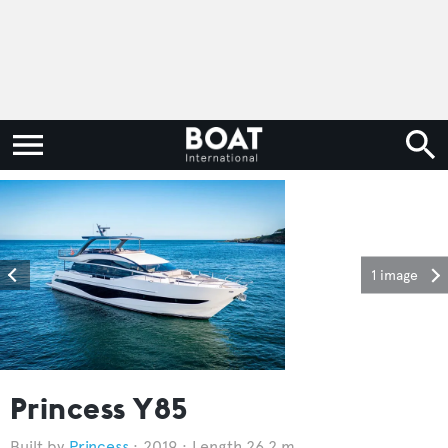
1 image
Princess Y85
Princess
2019
Length 26.2 m