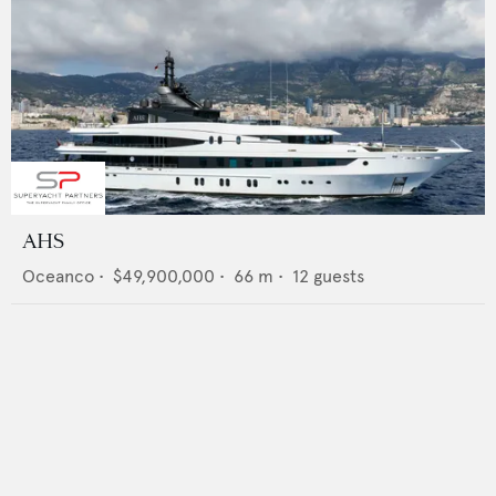
AHS
Oceanco
•
$49,900,000
•
66
m •
12
guests