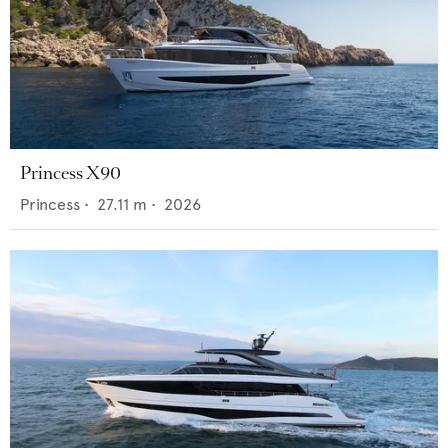
Princess X90
Princess
•
27.11
m •
2026