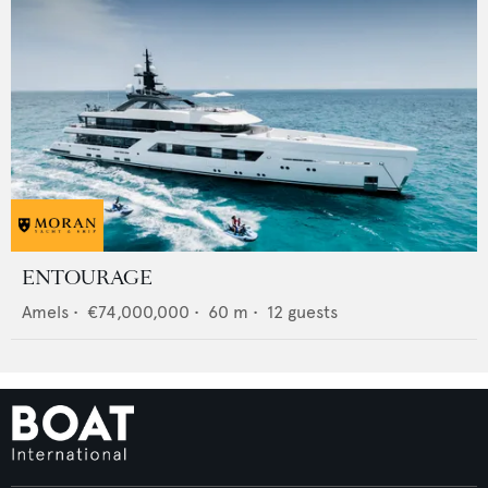
ENTOURAGE
Amels
•
€74,000,000
•
60
m •
12
guests