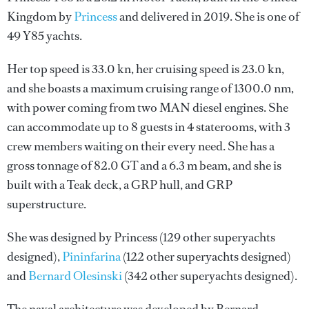
Kingdom by
Princess
and delivered in 2019. She is one of
49 Y85 yachts.
Her top speed is 33.0 kn, her cruising speed is 23.0 kn,
and she boasts a maximum cruising range of 1300.0 nm,
with power coming from two MAN diesel engines. She
can accommodate up to 8 guests in 4 staterooms, with 3
crew members waiting on their every need. She has a
gross tonnage of 82.0 GT and a 6.3 m beam, and she is
built with a Teak deck, a GRP hull, and GRP
superstructure.
She was designed by
Princess
(129 other superyachts
designed),
Pininfarina
(122 other superyachts designed)
and
Bernard Olesinski
(342 other superyachts designed).