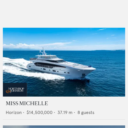
MISS MICHELLE
Horizon
•
$14,500,000
•
37.19
m •
8
guests