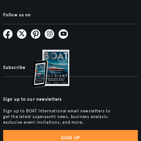
Follow us on
Subscribe
Sign up to our newsletters
Sign up to BOAT International email newsletters to
get the latest superyacht news, business analysis,
exclusive event invitations, and more.
SIGN UP