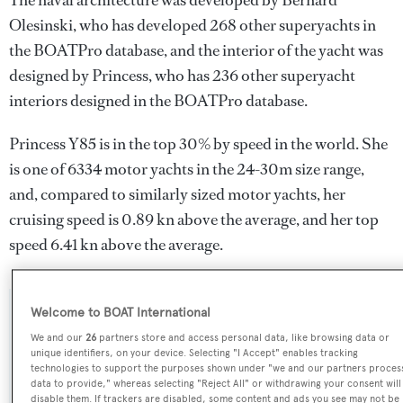
The naval architecture was developed by
Bernard
Olesinski
, who has developed 268 other superyachts in
the BOATPro database, and the interior of the yacht was
designed by
Princess
, who has 236 other superyacht
interiors designed in the BOATPro database.
Princess Y85 is in the top 30% by speed in the world. She
is one of 6334 motor yachts in the 24-30m size range,
and, compared to similarly sized motor yachts, her
cruising speed is 0.89 kn above the average, and her top
speed 6.41 kn above the average.
Welcome to BOAT International
SPECIFICATIONS
We and our
26
partners store and access personal data, like browsing data or
unique identifiers, on your device. Selecting "I Accept" enables tracking
technologies to support the purposes shown under "we and our partners proces
Name:
data to provide," whereas selecting "Reject All" or withdrawing your consent will
disable them. If trackers are disabled, some content and ads you see may not be