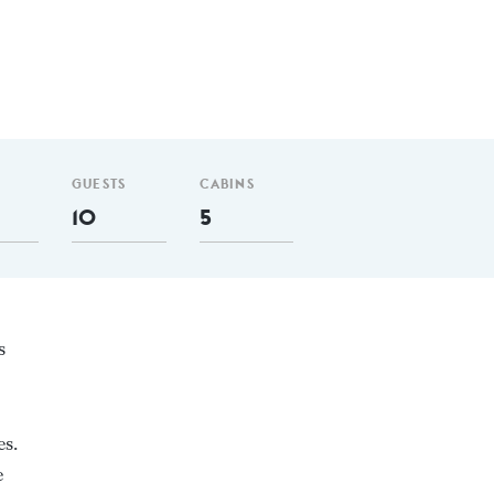
GUESTS
CABINS
10
5
s
es.
e