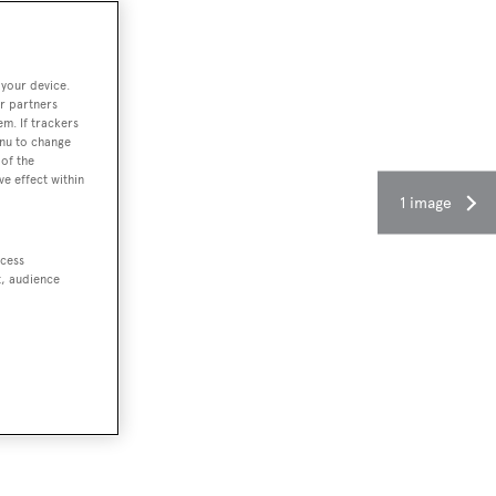
 your device.
r partners
em. If trackers
enu to change
of the
ve effect within
1 image
ccess
t, audience