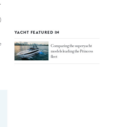
.
)
YACHT FEATURED IN
e
Comparing the superyacht
models leading the Princess
fleet