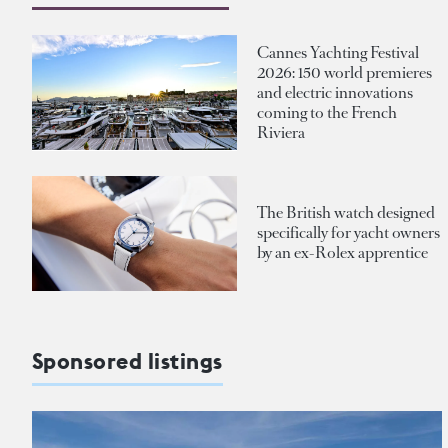
Cannes Yachting Festival
2026: 150 world premieres
and electric innovations
coming to the French
Riviera
The British watch designed
specifically for yacht owners
by an ex-Rolex apprentice
Sponsored listings