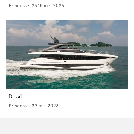
Princess
•
25.18
m •
2026
Roval
Princess
•
29
m •
2023