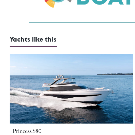
Yachts like this
Princess S80