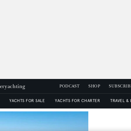
peryachting
PODCAST
SHOP
SUBSCRIB
YACHTS FOR SALE
YACHTS FOR CHARTER
TRAVEL &