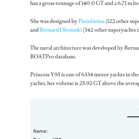
has a gross tonnage of 140.0 GT and a 6.71 m b
She was designed by
Pininfarina
(122 other sup
and
Bernard Olesinski
(342 other superyachts 
The naval architecture was developed by
Bernar
BOATPro database.
Princess Y95 is one of 6334 motor yachts in th
yachts, her volume is 25.92 GT above the avera
Name: