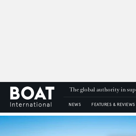
The global authority in su
NEWS
FEATURES & REVIEWS