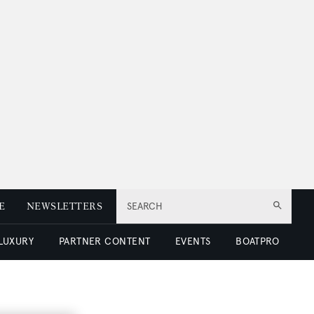
E
NEWSLETTERS
SEARCH
 LUXURY
PARTNER CONTENT
EVENTS
BOATPRO