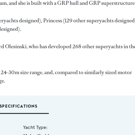
eam, and she is built with a GRP hull and GRP superstructure
eryachts designed),
Princess
(129 other superyachts designed
designed).
d Olesinski
, who has developed 268 other superyachts in th
e 24-30m size range, and, compared to similarly sized motor
ge.
SPECIFICATIONS
Yacht Type: