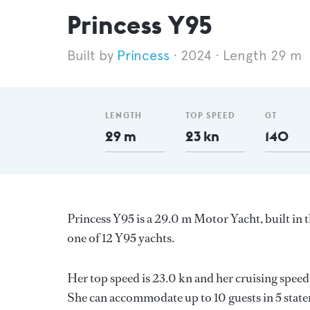
Princess Y95
Princess
2024
Length 29 m
LENGTH
TOP SPEED
GT
29 m
23 kn
140
Princess Y95 is a 29.0 m Motor Yacht, built i
one of 12 Y95 yachts.
Her top speed is 23.0 kn and her cruising spee
She can accommodate up to 10 guests in 5 stat