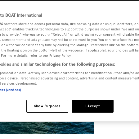
o BOAT International
26
partners store and access personal data, like browsing data or unique identifiers, on
 Accept" enables tracking technologies to support the purposes shown under "we and ou
 to provide," whereas selecting "Reject All" or withdrawing your consent will disable th
, some content and ads you see may not be as relevant to you. You can resurface this m
 or withdraw consent at any time by clicking the Manage Preferences link on the bottom 
the floating icon on the bottom-left of the webpage, if applicable]. Your choices will ha
 For more details, refer to our Privacy Policy.
okies and similar technologies for the following purposes:
geolocation data. Actively scan device characteristics for identification. Store and/or a
on a device. Personalised advertising and content, advertising and content measuremen
d services development.
ners (vendors)
Show Purposes
I Accept