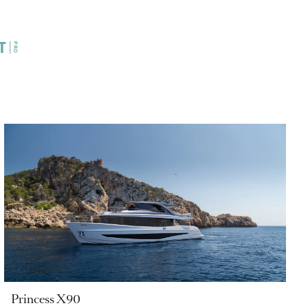
Princess X90