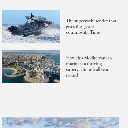
The superyacht tender that
gives the greatest
commodity: Time
How this Mediterranean
marina is a thriving
superyacht hub all year
round