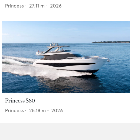
Princess
•
27.11
m •
2026
Princess S80
Princess
•
25.18
m •
2026