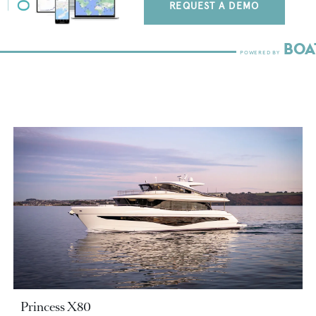
REQUEST A DEMO
Princess X80