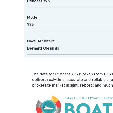
Princess Y95
Model:
Y95
Naval Architect:
Bernard Olesinski
The data for Princess Y95 is taken from BOAT
delivers real-time, accurate and reliable su
brokerage market insight, reports and much