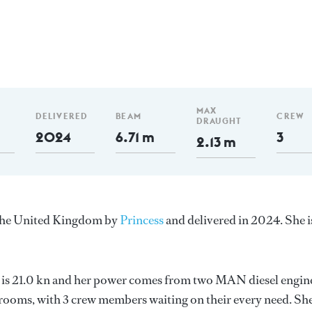
MAX
DELIVERED
BEAM
CREW
DRAUGHT
2024
6.71 m
3
2.13 m
n the United Kingdom by
Princess
and delivered in 2024. She i
d is 21.0 kn and her power comes from two MAN diesel engin
erooms, with 3 crew members waiting on their every need. Sh