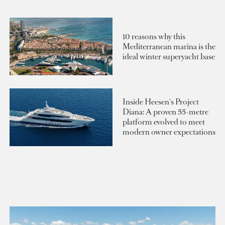
10 reasons why this
Mediterranean marina is the
ideal winter superyacht base
Inside Heesen's Project
Diana: A proven 55-metre
platform evolved to meet
modern owner expectations