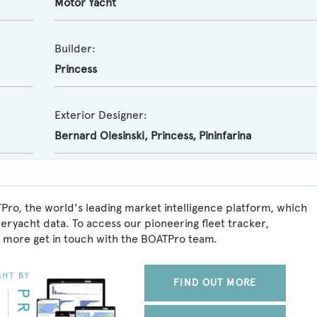
Motor Yacht
Builder:
Princess
Exterior Designer:
Bernard Olesinski
,
Princess
,
Pininfarina
Pro, the world's leading market intelligence platform, which
peryacht data. To access our pioneering fleet tracker,
 more get in touch with the BOATPro team.
FIND OUT MORE