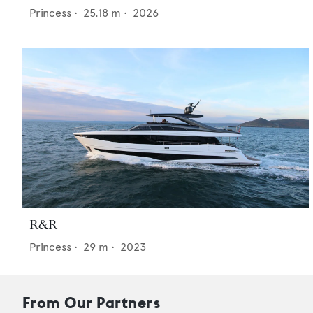
Princess
•
25.18
m •
2026
R&R
Princess
•
29
m •
2023
From Our Partners