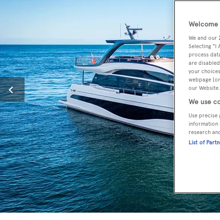
Welcome t
We and our
Selecting "I
process data
are disabled
your choices
webpage [or 
our Website.
We use co
Use precise 
information 
research an
List of Part