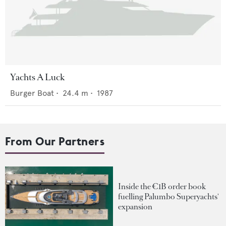
Yachts A Luck
Burger Boat
•
24.4
m •
1987
From Our Partners
Inside the €1B order book
fuelling Palumbo Superyachts'
expansion