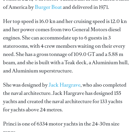
of America by
Burger Boat
and delivered in 1971.
Her top speed is 16.0 kn and her cruising speed is 12.0 kn
and her power comes from two General Motors diesel
engines. She can accommodate up to 6 guests in 3
staterooms, with 4 crew members waiting on their every
need. She has a gross tonnage of 109.0 GT and a 5.88 m
beam, and she is built with a Teak deck, a Aluminium hull,
and Aluminium superstructure.
She was designed by
Jack Hargrave
, who also completed
the naval architecture.
Jack Hargrave
has designed 155
yachts and created the naval architecture for 133 yachts
for yachts above 24 metres.
Princi is one of 6334 motor yachts in the 24-30m size