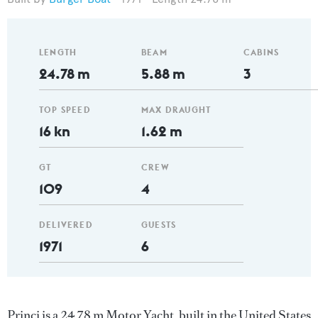
LENGTH
BEAM
CABINS
24.78 m
5.88 m
3
TOP SPEED
MAX DRAUGHT
16 kn
1.62 m
GT
CREW
109
4
DELIVERED
GUESTS
1971
6
Princi is a 24.78 m Motor Yacht, built in the United States