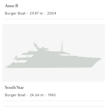
Anne B
Burger Boat
•
29.87
m •
2004
South Star
Burger Boat
•
24.66
m •
1960