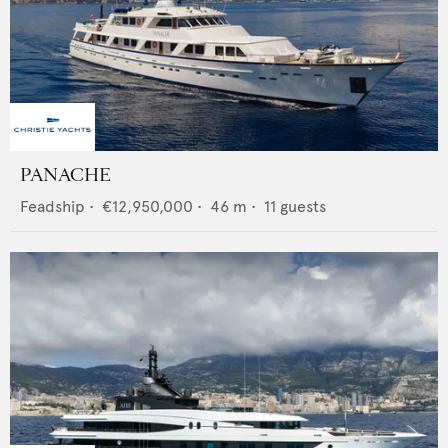
PANACHE
Feadship
•
€12,950,000
•
46
m •
11
guests