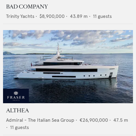
BAD COMPANY
Trinity Yachts
•
$8,900,000
•
43.89
m •
11
guests
ALTHEA
Admiral - The Italian Sea Group
•
€26,900,000
•
47.5
m
•
11
guests