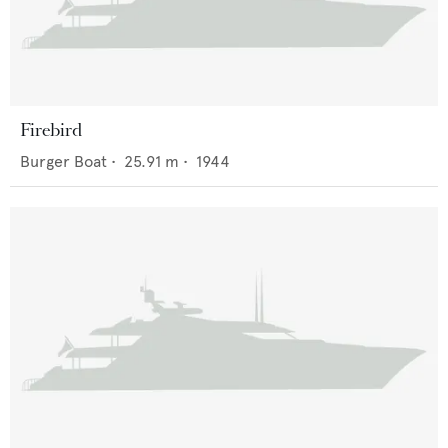
Firebird
Burger Boat
•
25.91
m •
1944