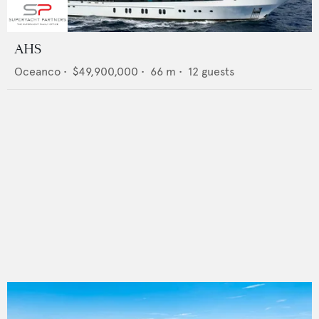
AHS
Oceanco
•
$49,900,000
•
66
m •
12
guests