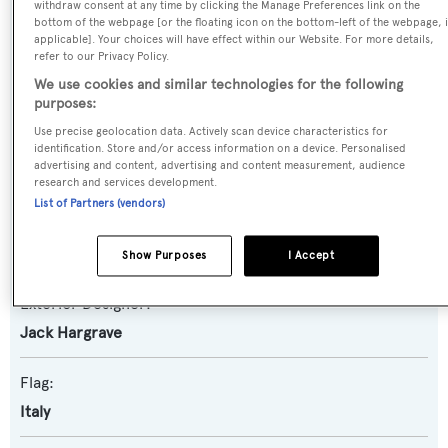
withdraw consent at any time by clicking the Manage Preferences link on the
Motor Yacht
bottom of the webpage [or the floating icon on the bottom-left of the webpage, i
applicable]. Your choices will have effect within our Website. For more details,
refer to our Privacy Policy.
Yacht Subtype:
We use cookies and similar technologies for the following
Classic Yacht
,
Semi-displacement
purposes:
Use precise geolocation data. Actively scan device characteristics for
Builder:
identification. Store and/or access information on a device. Personalised
advertising and content, advertising and content measurement, audience
Burger Boat
research and services development.
List of Partners (vendors)
Naval Architect:
Jack Hargrave
Show Purposes
I Accept
Exterior Designer:
Jack Hargrave
Flag:
Italy