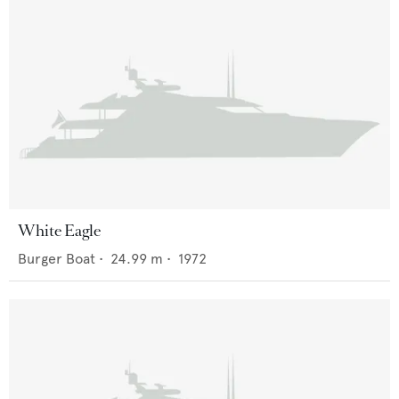
White Eagle
Burger Boat
•
24.99
m •
1972