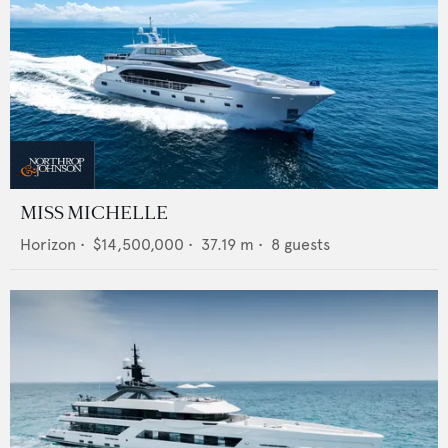
MISS MICHELLE
Horizon
•
$14,500,000
•
37.19
m •
8
guests