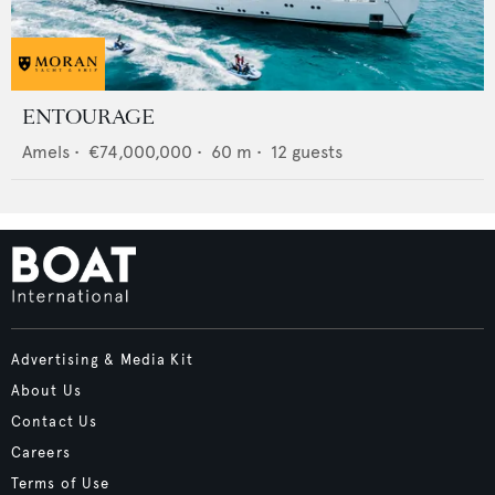
ENTOURAGE
Amels
•
€74,000,000
•
60
m •
12
guests
Advertising & Media Kit
About Us
Contact Us
Careers
Terms of Use