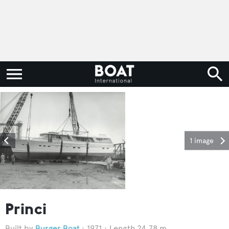
1 image
Princi
Burger Boat
1971
Length 24.78 m