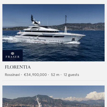
FLORENTIA
Rossinavi
•
€34,900,000
•
52
m •
12
guests