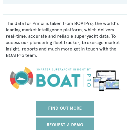
The data for Princi is taken from BOATPro, the world's
leading market intelligence platform, which delivers
real-time, accurate and reliable superyacht data. To
access our pioneering fleet tracker, brokerage market
insight, reports and much more get in touch with the
BOATPro team.
FIND OUT MORE
REQUEST A DEMO