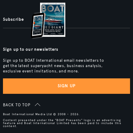
Subscribe
Sign up to our newsletters
Sign up to BOAT International email newsletters to
get the latest superyacht news, business analysis,
exclusive event invitations, and more.
SIGN UP
BACK TO TOP
Boat International Media Ltd © 2008 - 2026.
Content presented under the "BOAT Presents" logo is an advertising
feature and Boat International Limited has been paid to include this
content.