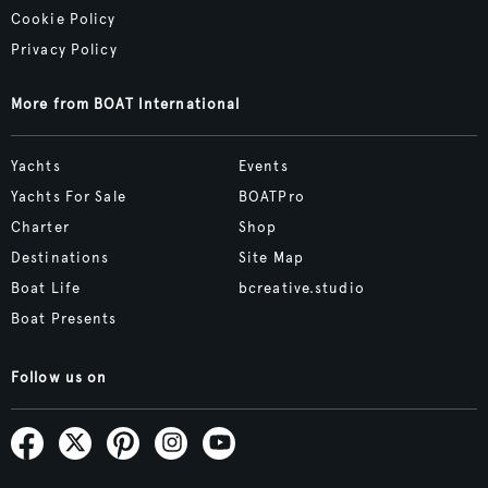
Cookie Policy
Privacy Policy
More from BOAT International
Yachts
Events
Yachts For Sale
BOATPro
Charter
Shop
Destinations
Site Map
Boat Life
bcreative.studio
Boat Presents
Follow us on