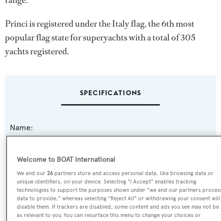
range.
Princi is registered under the Italy flag, the 6th most
popular flag state for superyachts with a total of 305
yachts registered.
SPECIFICATIONS
Name:
Princi
Welcome to BOAT International
Previous Names:
We and our
26
partners store and access personal data, like browsing data or
Lady Elizabeth,Isabela,Free &
unique identifiers, on your device. Selecting "I Accept" enables tracking
Clear,Isabella,Firefly,Encore IV,Katalina,Connie-R
technologies to support the purposes shown under "we and our partners proces
data to provide," whereas selecting "Reject All" or withdrawing your consent will
disable them. If trackers are disabled, some content and ads you see may not be
Yacht Type:
as relevant to you. You can resurface this menu to change your choices or