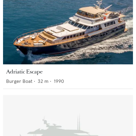
Adriatic Escape
Burger Boat
•
32
m •
1990