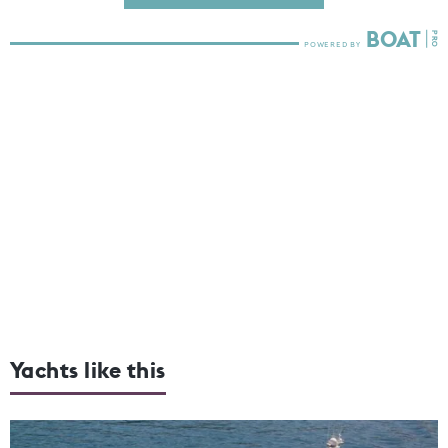
Yachts like this