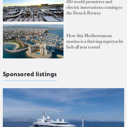
150 world premieres and
electric innovations coming to
the French Riviera
How this Mediterranean
marina is a thriving superyacht
hub all year round
Sponsored listings