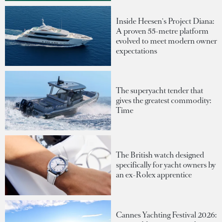
Inside Heesen's Project Diana:
A proven 55-metre platform
evolved to meet modern owner
expectations
The superyacht tender that
gives the greatest commodity:
Time
The British watch designed
specifically for yacht owners by
an ex-Rolex apprentice
Cannes Yachting Festival 2026: