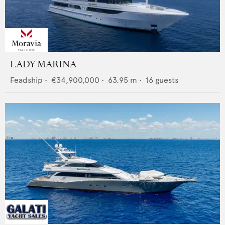
LADY MARINA
Feadship
•
€34,900,000
•
63.95
m •
16
guests