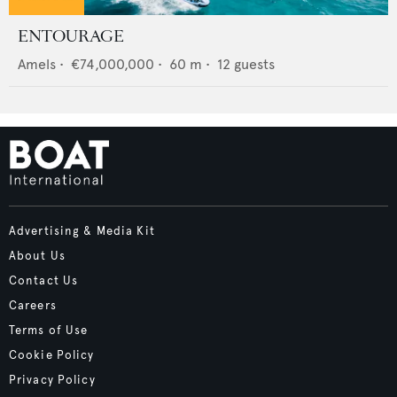
ENTOURAGE
Amels
•
€74,000,000
•
60
m •
12
guests
Advertising & Media Kit
About Us
Contact Us
Careers
Terms of Use
Cookie Policy
Privacy Policy