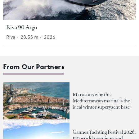
Riva 90 Argo
Riva
•
28.55
m •
2026
From Our Partners
10 reasons why this
Mediterranean marina is the
ideal winter superyacht base
Cannes Yachting Festival 2026:
150 world premieres and