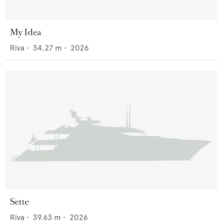
My Idea
Riva
•
34.27
m •
2026
Sette
Riva
•
39.63
m •
2026