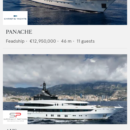
PANACHE
Feadship
•
€12,950,000
•
46
m •
11
guests