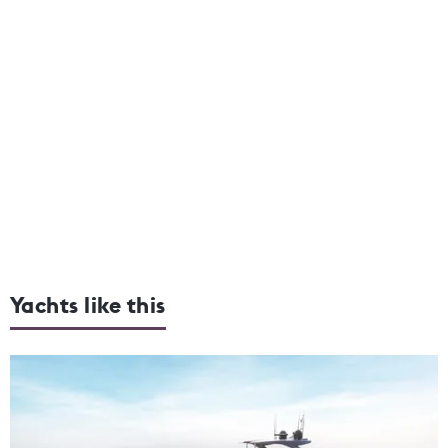
Yachts like this