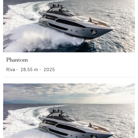
Phantom
Riva
•
28.55
m •
2025