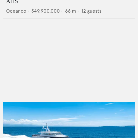
AHS
Oceanco
•
$49,900,000
•
66
m •
12
guests