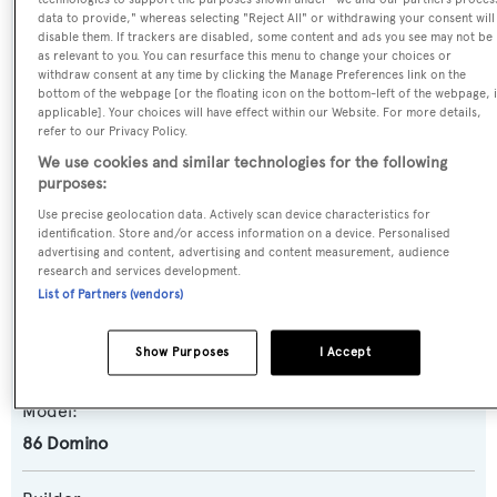
data to provide," whereas selecting "Reject All" or withdrawing your consent will
disable them. If trackers are disabled, some content and ads you see may not be
as relevant to you. You can resurface this menu to change your choices or
Name:
withdraw consent at any time by clicking the Manage Preferences link on the
Purosangue
bottom of the webpage [or the floating icon on the bottom-left of the webpage, i
applicable]. Your choices will have effect within our Website. For more details,
refer to our Privacy Policy.
Previous Names:
We use cookies and similar technologies for the following
Jax
purposes:
Use precise geolocation data. Actively scan device characteristics for
Yacht Type:
identification. Store and/or access information on a device. Personalised
advertising and content, advertising and content measurement, audience
Motor Yacht
research and services development.
List of Partners (vendors)
Yacht Subtype:
Show Purposes
I Accept
Planing Fast Yacht
,
Sports/Open Motor Yacht
Model:
86 Domino