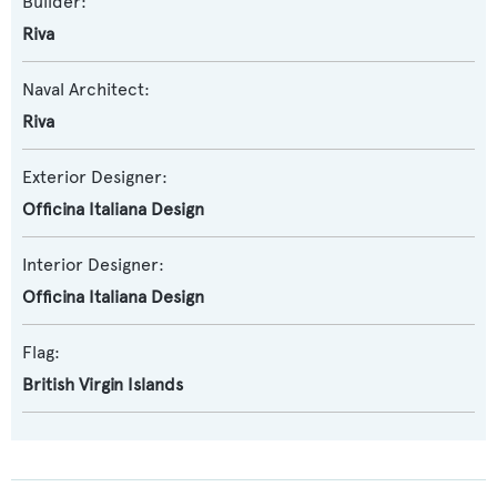
Builder:
Riva
Naval Architect:
Riva
Exterior Designer:
Officina Italiana Design
Interior Designer:
Officina Italiana Design
Flag:
British Virgin Islands