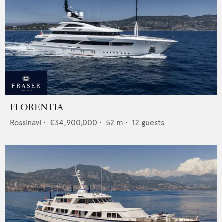
FLORENTIA
Rossinavi
•
€34,900,000
•
52
m •
12
guests