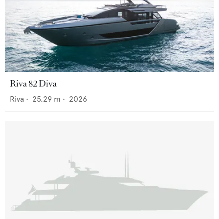
Riva 82 Diva
Riva
•
25.29
m •
2026