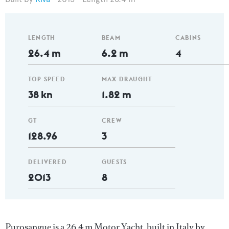
LENGTH
BEAM
CABINS
26.4 m
6.2 m
4
TOP SPEED
MAX DRAUGHT
38 kn
1.82 m
GT
CREW
128.96
3
DELIVERED
GUESTS
2013
8
Purosangue is a 26.4 m Motor Yacht, built in Italy by