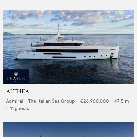
ALTHEA
Admiral - The Italian Sea Group
•
€26,900,000
•
47.5
m
•
11
guests