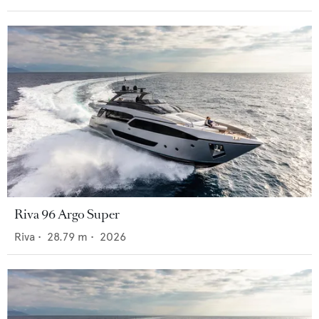
Riva 96 Argo Super
Riva
•
28.79
m •
2026