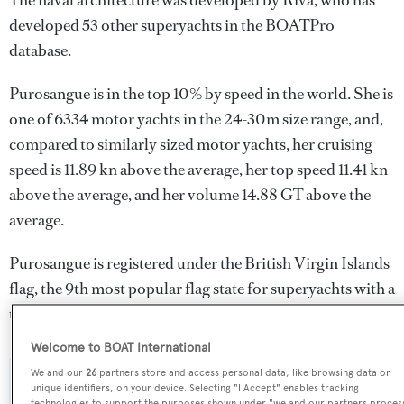
The naval architecture was developed by
Riva
, who has
developed 53 other superyachts in the BOATPro
database.
Purosangue is in the top 10% by speed in the world. She is
one of 6334 motor yachts in the 24-30m size range, and,
compared to similarly sized motor yachts, her cruising
speed is 11.89 kn above the average, her top speed 11.41 kn
above the average, and her volume 14.88 GT above the
average.
Purosangue is registered under the British Virgin Islands
flag, the 9th most popular flag state for superyachts with a
total of 243 yachts registered.
Welcome to BOAT International
We and our
26
partners store and access personal data, like browsing data or
SPECIFICATIONS
unique identifiers, on your device. Selecting "I Accept" enables tracking
technologies to support the purposes shown under "we and our partners proces