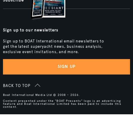
Subscribe
Sign up to our newsletters
Sign up to BOAT International email newsletters to
get the latest superyacht news, business analysis,
exclusive event invitations, and more.
SIGN UP
BACK TO TOP
Boat International Media Ltd © 2008 - 2026.
Content presented under the "BOAT Presents" logo is an advertising
feature and Boat International Limited has been paid to include this
content.