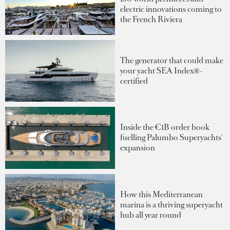
electric innovations coming to
the French Riviera
The generator that could make
your yacht SEA Index®-
certified
Inside the €1B order book
fuelling Palumbo Superyachts'
expansion
How this Mediterranean
marina is a thriving superyacht
hub all year round