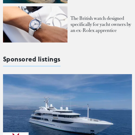
The British watch designed
specifically for yacht owners by
an ex-Rolex apprentice
Sponsored listings