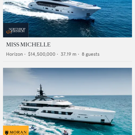
MISS MICHELLE
Horizon
•
$14,500,000
•
37.19
m •
8
guests