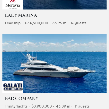
LADY MARINA
Feadship
•
€34,900,000
•
63.95
m •
16
guests
BAD COMPANY
Trinity Yachts
•
$8,900,000
•
43.89
m •
11
guests