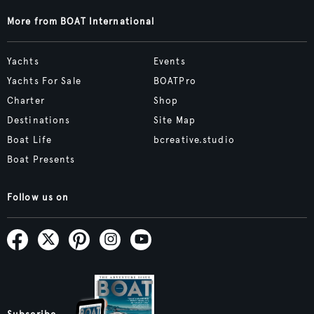
More from BOAT International
Yachts
Events
Yachts For Sale
BOATPro
Charter
Shop
Destinations
Site Map
Boat Life
bcreative.studio
Boat Presents
Follow us on