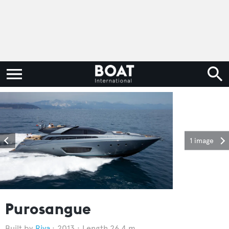
1 image
Purosangue
Riva
2013
Length 26.4 m