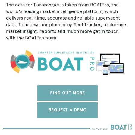
The data for Purosangue is taken from BOATPro, the
world's leading market intelligence platform, which
delivers real-time, accurate and reliable superyacht
data. To access our pioneering fleet tracker, brokerage
market insight, reports and much more get in touch
with the BOATPro team.
FIND OUT MORE
REQUEST A DEMO