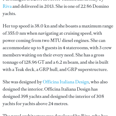
Riva
and delivered in 2013. She is one of 22 86 Domino
yachts.
Her top speed is 38.0 kn and she boasts a maximum range
of 355.0 nm when navigating at cruising speed, with
power coming from two MTU diesel engines. She can
accommodate up to 8 guests in 4 staterooms, with 3 crew
members waiting on their every need. She has a gross
tonnage of 128.96 GT and a 6.2 m beam, and she is built
with a Teak deck, a GRP hull, and GRP superstructure.
She was designed by
Officina Italiana Design
, who also
designed the interior.
Officina Italiana Design
has
designed 398 yachts and designed the interior of 308
yachts for yachts above 24 metres.