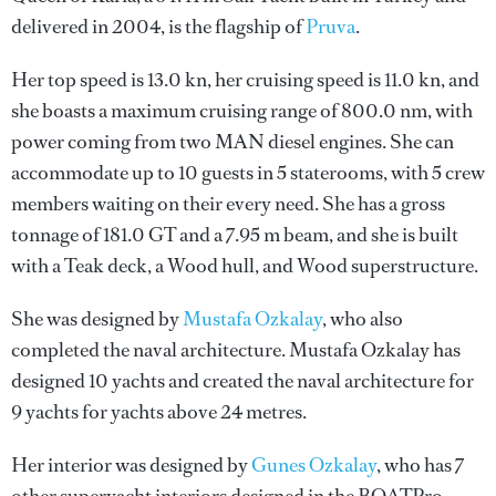
delivered in 2004, is the flagship of
Pruva
.
Her top speed is 13.0 kn, her cruising speed is 11.0 kn, and
she boasts a maximum cruising range of 800.0 nm, with
power coming from two MAN diesel engines. She can
accommodate up to 10 guests in 5 staterooms, with 5 crew
members waiting on their every need. She has a gross
tonnage of 181.0 GT and a 7.95 m beam, and she is built
with a Teak deck, a Wood hull, and Wood superstructure.
She was designed by
Mustafa Ozkalay
, who also
completed the naval architecture.
Mustafa Ozkalay
has
designed 10 yachts and created the naval architecture for
9 yachts for yachts above 24 metres.
Her interior was designed by
Gunes Ozkalay
, who has 7