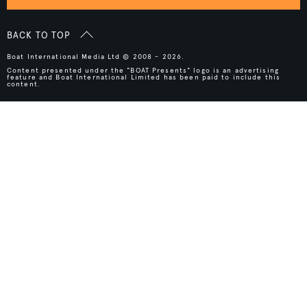
BACK TO TOP
Boat International Media Ltd © 2008 - 2026.
Content presented under the "BOAT Presents" logo is an advertising
feature and Boat International Limited has been paid to include this
content.