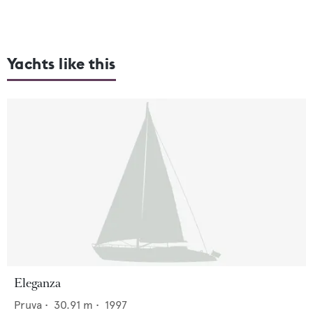
Yachts like this
Eleganza
Pruva
•
30.91
m •
1997