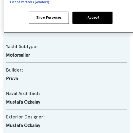
List of Partners (vendors)
Queen of Karia
Show Purposes
I Accept
Yacht Type:
Sail Yacht
Yacht Subtype:
Motorsailer
Builder:
Pruva
Naval Architect:
Mustafa Ozkalay
Exterior Designer:
Mustafa Ozkalay