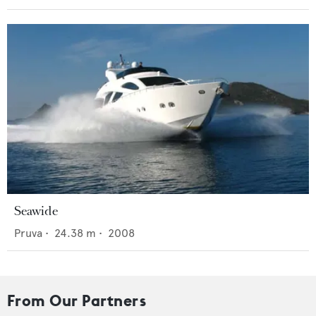
Seawide
Pruva
•
24.38
m •
2008
From Our Partners