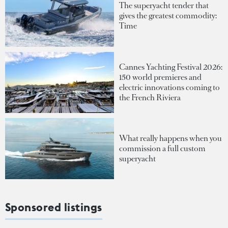
The superyacht tender that
gives the greatest commodity:
Time
Cannes Yachting Festival 2026:
150 world premieres and
electric innovations coming to
the French Riviera
What really happens when you
commission a full custom
superyacht
Sponsored listings