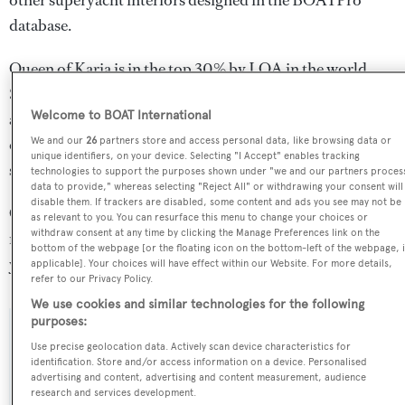
other superyacht interiors designed in the BOATPro
database.
Queen of Karia is in the top 30% by LOA in the world.
She is one of 395 sailing yachts in the 30-35m size range,
Welcome to BOAT International
and, compared to similarly sized sailing yachts, her
cruising speed is 1.25 kn above the average, and her top
We and our
26
partners store and access personal data, like browsing data or
unique identifiers, on your device. Selecting "I Accept" enables tracking
speed 1.15 kn above the average.
technologies to support the purposes shown under "we and our partners proces
data to provide," whereas selecting "Reject All" or withdrawing your consent will
disable them. If trackers are disabled, some content and ads you see may not be
Queen of Karia is registered under the Malta flag, the 3rd
as relevant to you. You can resurface this menu to change your choices or
withdraw consent at any time by clicking the Manage Preferences link on the
most popular flag state for superyachts with a total of 1251
bottom of the webpage [or the floating icon on the bottom-left of the webpage, i
yachts registered.
applicable]. Your choices will have effect within our Website. For more details,
refer to our Privacy Policy.
We use cookies and similar technologies for the following
purposes:
SPECIFICATIONS
Use precise geolocation data. Actively scan device characteristics for
identification. Store and/or access information on a device. Personalised
advertising and content, advertising and content measurement, audience
research and services development.
Name: