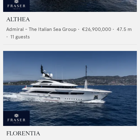
ALTHEA
Admiral - The Italian Sea Group
•
€26,900,000
•
47.5
m
•
11
guests
FLORENTIA