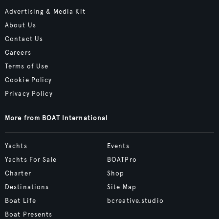
Advertising & Media Kit
About Us
Contact Us
Careers
Terms of Use
Cookie Policy
Privacy Policy
More from BOAT International
Yachts
Events
Yachts For Sale
BOATPro
Charter
Shop
Destinations
Site Map
Boat Life
bcreative.studio
Boat Presents