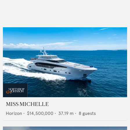
MISS MICHELLE
Horizon
•
$14,500,000
•
37.19
m •
8
guests