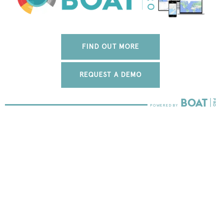
FIND OUT MORE
REQUEST A DEMO