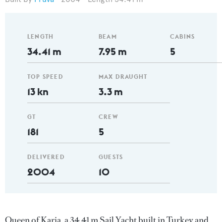
LENGTH
BEAM
CABINS
34.41 m
7.95 m
5
TOP SPEED
MAX DRAUGHT
13 kn
3.3 m
GT
CREW
181
5
DELIVERED
GUESTS
2004
10
Queen of Karia, a 34.41 m Sail Yacht built in Turkey and