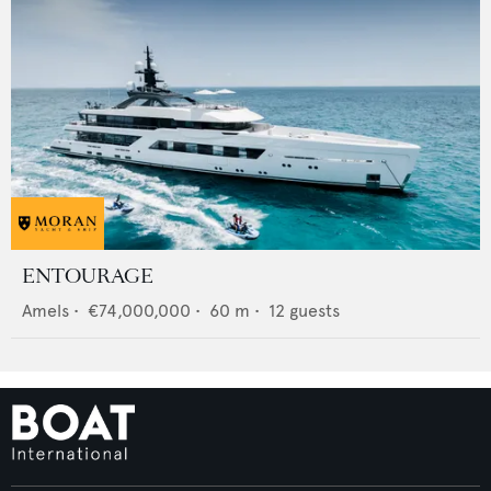
ENTOURAGE
Amels
•
€74,000,000
•
60
m •
12
guests