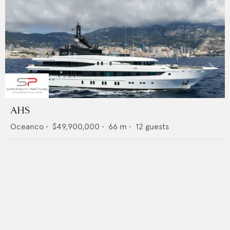
AHS
Oceanco
•
$49,900,000
•
66
m •
12
guests