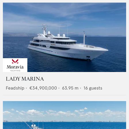
LADY MARINA
Feadship
•
€34,900,000
•
63.95
m •
16
guests