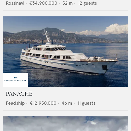
Rossinavi
•
€34,900,000
•
52
m •
12
guests
PANACHE
Feadship
•
€12,950,000
•
46
m •
11
guests