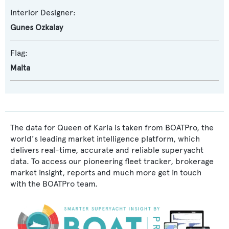
Interior Designer:
Gunes Ozkalay
Flag:
Malta
The data for Queen of Karia is taken from BOATPro, the
world's leading market intelligence platform, which
delivers real-time, accurate and reliable superyacht
data. To access our pioneering fleet tracker, brokerage
market insight, reports and much more get in touch
with the BOATPro team.