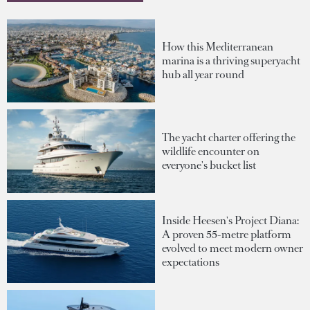
How this Mediterranean
marina is a thriving superyacht
hub all year round
The yacht charter offering the
wildlife encounter on
everyone's bucket list
Inside Heesen's Project Diana:
A proven 55-metre platform
evolved to meet modern owner
expectations