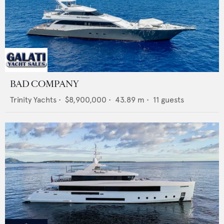
BAD COMPANY
Trinity Yachts
•
$8,900,000
•
43.89
m •
11
guests