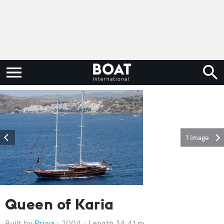
1 image
Queen of Karia
Pruva
2004
Length 34.41 m