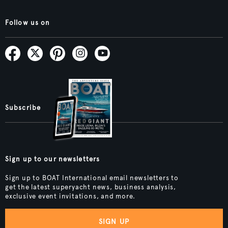
Follow us on
Subscribe
Sign up to our newsletters
Sign up to BOAT International email newsletters to
get the latest superyacht news, business analysis,
exclusive event invitations, and more.
SIGN UP