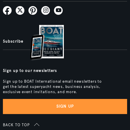
Subscribe
Sign up to our newsletters
Sign up to BOAT International email newsletters to
get the latest superyacht news, business analysis,
exclusive event invitations, and more.
SIGN UP
BACK TO TOP