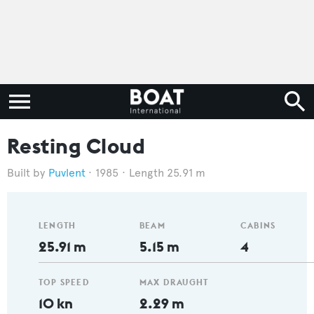
Resting Cloud
Puvlent
1985
Length 25.91 m
LENGTH
BEAM
CABINS
25.91 m
5.15 m
4
TOP SPEED
MAX DRAUGHT
10 kn
2.29 m