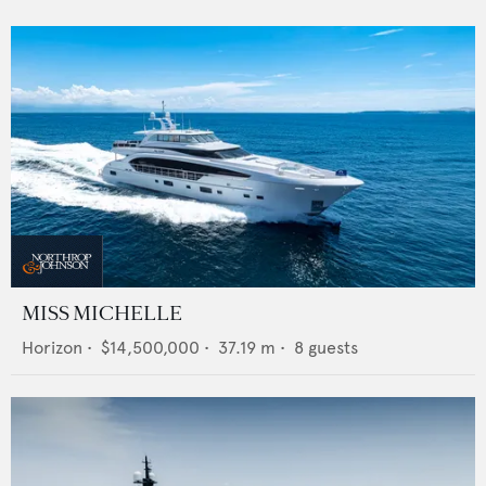
MISS MICHELLE
Horizon
•
$14,500,000
•
37.19
m •
8
guests