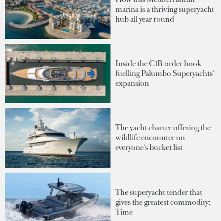
marina is a thriving superyacht
hub all year round
Inside the €1B order book
fuelling Palumbo Superyachts'
expansion
The yacht charter offering the
wildlife encounter on
everyone's bucket list
The superyacht tender that
gives the greatest commodity:
Time