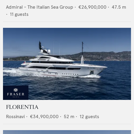
Admiral - The Italian Sea Group
•
€26,900,000
•
47.5
m
•
11
guests
FLORENTIA
Rossinavi
•
€34,900,000
•
52
m •
12
guests