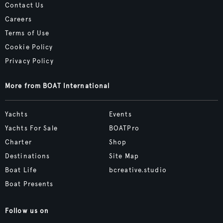
Contact Us
Careers
Terms of Use
Cookie Policy
Privacy Policy
More from BOAT International
Yachts
Events
Yachts For Sale
BOATPro
Charter
Shop
Destinations
Site Map
Boat Life
bcreative.studio
Boat Presents
Follow us on