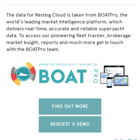
The data for Resting Cloud is taken from BOATPro, the
world's leading market intelligence platform, which
delivers real-time, accurate and reliable superyacht
data. To access our pioneering fleet tracker, brokerage
market insight, reports and much more get in touch
with the BOATPro team.
FIND OUT MORE
REQUEST A DEMO