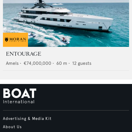
ENTOURAGE
Amels
•
€74,000,000
•
60
m •
12
guests
Advertising & Media Kit
About Us