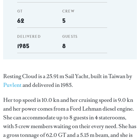
GT
CREW
62
5
DELIVERED
GUESTS
1985
8
Resting Cloud is a 25.91 m Sail Yacht, built in Taiwan by
Puvlent
and delivered in 1985.
Her top speed is 10.0 kn and her cruising speed is 9.0 kn
and her power comes from a Ford Lehman diesel engine.
She can accommodate up to 8 guests in 4 staterooms,
with 5 crew members waiting on their every need. She has
a gross tonnage of 62.0 GT and a 5.15 m beam, and she is