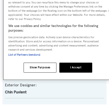
as relevant to you. You can resurface this menu to change your choices or
withdraw consent at any time by clicking the Manage Preferences link on the
Yacht Type:
bottom of the webpage [or the floating icon on the bottom-left of the webpage, i
Sail Yacht
applicable]. Your choices will have effect within our Website. For more details,
refer to our Privacy Policy.
We use cookies and similar technologies for the following
Yacht Subtype:
purposes:
Motorsailer
Use precise geolocation data. Actively scan device characteristics for
identification. Store and/or access information on a device. Personalised
advertising and content, advertising and content measurement, audience
Builder:
research and services development.
Puvlent
List of Partners (vendors)
Naval Architect:
Show Purposes
I Accept
Chin Puvlent
Exterior Designer:
Chin Puvlent