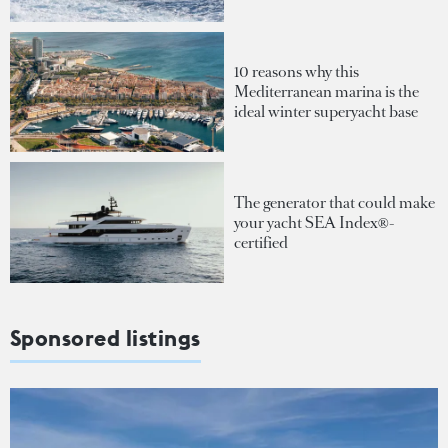
10 reasons why this
Mediterranean marina is the
ideal winter superyacht base
The generator that could make
your yacht SEA Index®-
certified
Sponsored listings