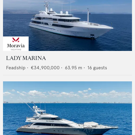
LADY MARINA
Feadship
•
€34,900,000
•
63.95
m •
16
guests