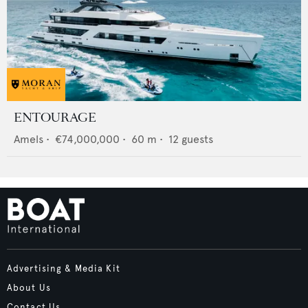
ENTOURAGE
Amels
•
€74,000,000
•
60
m •
12
guests
Advertising & Media Kit
About Us
Contact Us