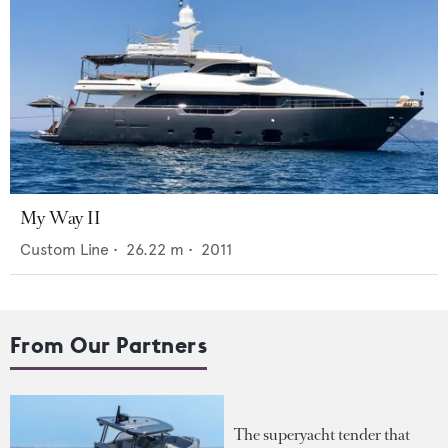
My Way II
Custom Line
•
26.22
m •
2011
From Our Partners
The superyacht tender that