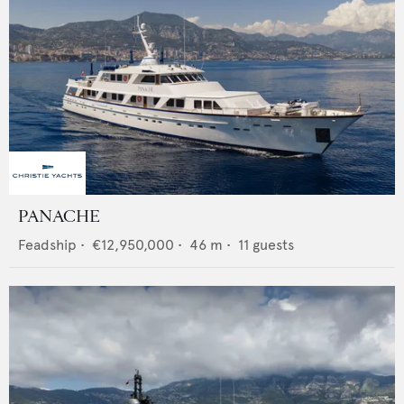
PANACHE
Feadship
•
€12,950,000
•
46
m •
11
guests