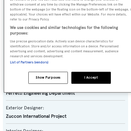
Motor Yacht
withdraw consent at any time by clicking the Manage Preferences link on the
bottom of the webpage [or the floating icon on the bottom-left of the webpage, i
applicable]. Your choices will have effect within our Website. For more details,
Yacht Subtype:
refer to our Privacy Policy.
Semi-displacement
We use cookies and similar technologies for the following
purposes:
Model:
Use precise geolocation data. Actively scan device characteristics for
Navetta 33
identification. Store and/or access information on a device. Personalised
advertising and content, advertising and content measurement, audience
research and services development.
Builder:
List of Partners (vendors)
Custom Line
Show Purposes
I Accept
Naval Architect:
Ferretti Engineering Department
Exterior Designer:
Zuccon International Project
Interior Designer: