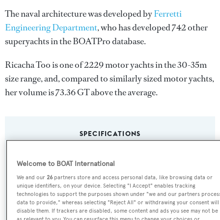
The naval architecture was developed by
Ferretti
Engineering Department
, who has developed 742 other
superyachts in the BOATPro database.
Ricacha Too is one of 2229 motor yachts in the 30-35m
size range, and, compared to similarly sized motor yachts,
her volume is 73.36 GT above the average.
SPECIFICATIONS
Welcome to BOAT International
Name:
We and our
26
partners store and access personal data, like browsing data or
Ricacha Too
unique identifiers, on your device. Selecting "I Accept" enables tracking
technologies to support the purposes shown under "we and our partners proces
data to provide," whereas selecting "Reject All" or withdrawing your consent will
Yacht Type:
disable them. If trackers are disabled, some content and ads you see may not be
as relevant to you. You can resurface this menu to change your choices or