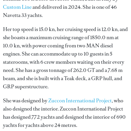
Custom Line
and delivered in 2024. She is one of 46
Navetta 33 yachts.
Her top speed is 15.0 kn, her cruising speed is 12.0 kn, and
she boasts a maximum cruising range of 1850.0 nm at
10.0 kn, with power coming from two MAN diesel
engines. She can accommodate up to 10 guests in 5
staterooms, with 6 crew members waiting on their every
need. She has a gross tonnage of 262.0 GT and a 7.68 m
beam, and she is built with a Teak deck, a GRP hull, and
GRP superstructure.
She was designed by
Zuccon International Project
, who
also designed the interior.
Zuccon International Project
has designed 772 yachts and designed the interior of 690
yachts for yachts above 24 metres.