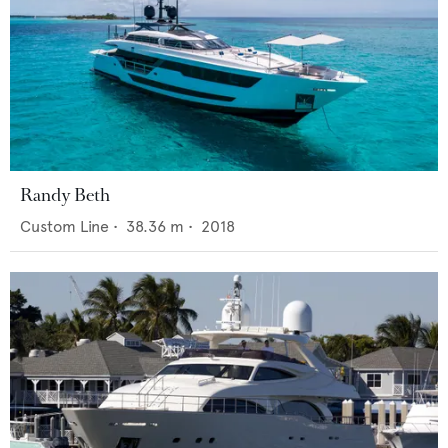
Randy Beth
Custom Line
•
38.36
m •
2018