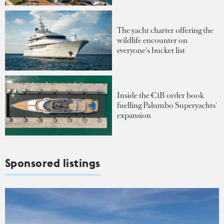
The yacht charter offering the
wildlife encounter on
everyone's bucket list
Inside the €1B order book
fuelling Palumbo Superyachts'
expansion
Sponsored listings