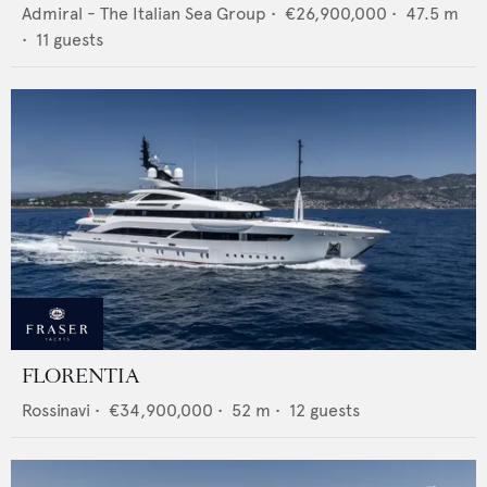
Admiral - The Italian Sea Group
•
€26,900,000
•
47.5
m
•
11
guests
FLORENTIA
Rossinavi
•
€34,900,000
•
52
m •
12
guests