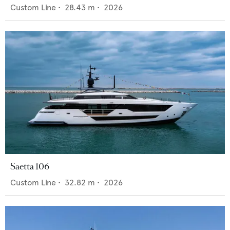
Custom Line
•
28.43
m •
2026
Saetta 106
Custom Line
•
32.82
m •
2026