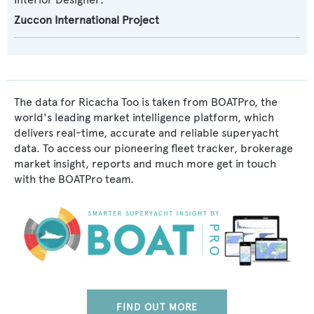
Zuccon International Project
The data for Ricacha Too is taken from BOATPro, the
world's leading market intelligence platform, which
delivers real-time, accurate and reliable superyacht
data. To access our pioneering fleet tracker, brokerage
market insight, reports and much more get in touch
with the BOATPro team.
FIND OUT MORE