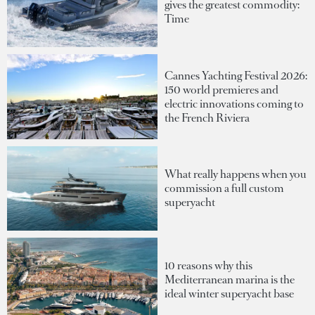
gives the greatest commodity:
Time
Cannes Yachting Festival 2026:
150 world premieres and
electric innovations coming to
the French Riviera
What really happens when you
commission a full custom
superyacht
10 reasons why this
Mediterranean marina is the
ideal winter superyacht base