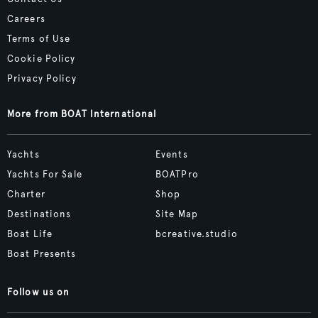
Careers
Terms of Use
Cookie Policy
Privacy Policy
More from BOAT International
Yachts
Events
Yachts For Sale
BOATPro
Charter
Shop
Destinations
Site Map
Boat Life
bcreative.studio
Boat Presents
Follow us on