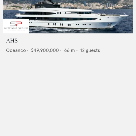
AHS
Oceanco
•
$49,900,000
•
66
m •
12
guests