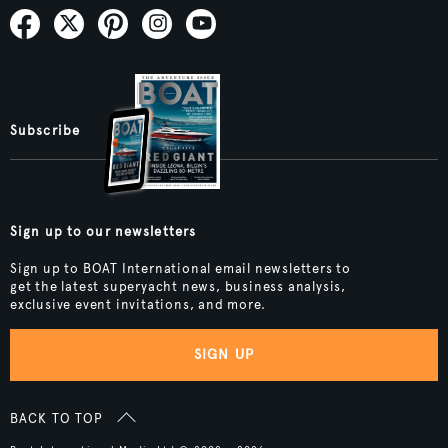
Subscribe
Sign up to our newsletters
Sign up to BOAT International email newsletters to
get the latest superyacht news, business analysis,
exclusive event invitations, and more.
SIGN UP
BACK TO TOP