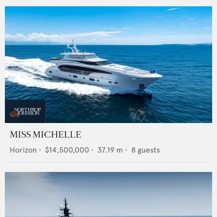
MISS MICHELLE
Horizon
•
$14,500,000
•
37.19
m •
8
guests