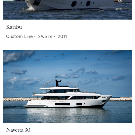
Karibu
Custom Line
•
29.5
m •
2011
Navetta 30