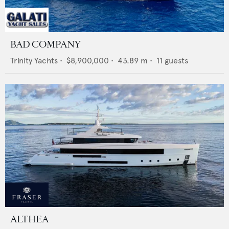
BAD COMPANY
Trinity Yachts
•
$8,900,000
•
43.89
m •
11
guests
ALTHEA