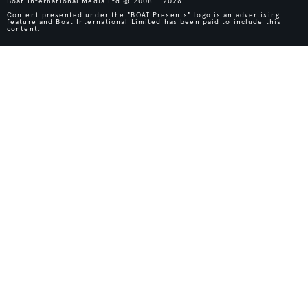
Boat International Media Ltd © 2008 - 2026.
Content presented under the "BOAT Presents" logo is an advertising
feature and Boat International Limited has been paid to include this
content.