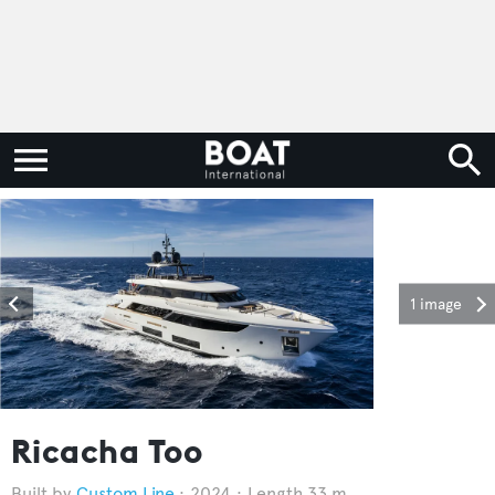
1 image
Ricacha Too
Custom Line
2024
Length 33 m