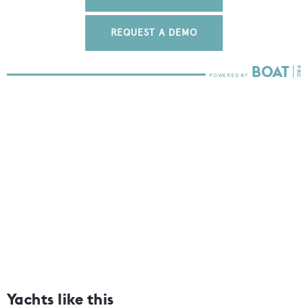
REQUEST A DEMO
Yachts like this