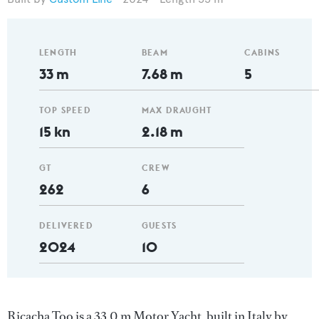
LENGTH
BEAM
CABINS
33 m
7.68 m
5
TOP SPEED
MAX DRAUGHT
15 kn
2.18 m
GT
CREW
262
6
DELIVERED
GUESTS
2024
10
Ricacha Too is a 33.0 m Motor Yacht, built in Italy by