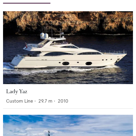
Lady Yaz
Custom Line
•
29.7
m •
2010