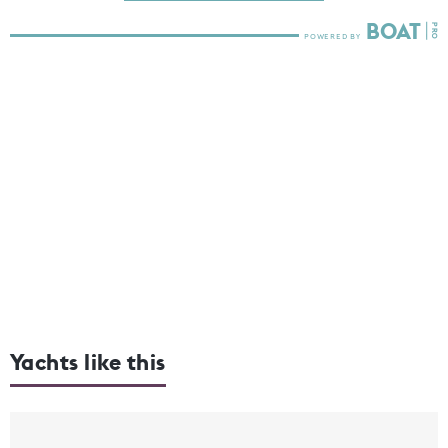
Yachts like this