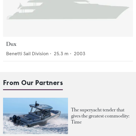
Dux
Benetti Sail Division
•
25.3
m •
2003
From Our Partners
The superyacht tender that
gives the greatest commodity:
Time