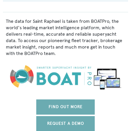
The data for Saint Raphael is taken from BOATPro, the
world's leading market intelligence platform, which
delivers real-time, accurate and reliable superyacht
data. To access our pioneering fleet tracker, brokerage
market insight, reports and much more get in touch
with the BOATPro team.
FIND OUT MORE
REQUEST A DEMO