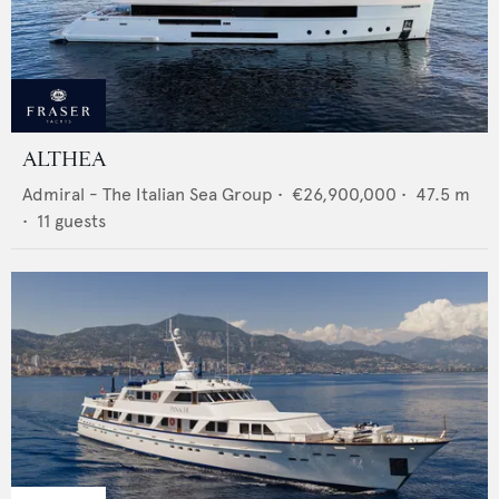
ALTHEA
Admiral - The Italian Sea Group
•
€26,900,000
•
47.5
m
•
11
guests