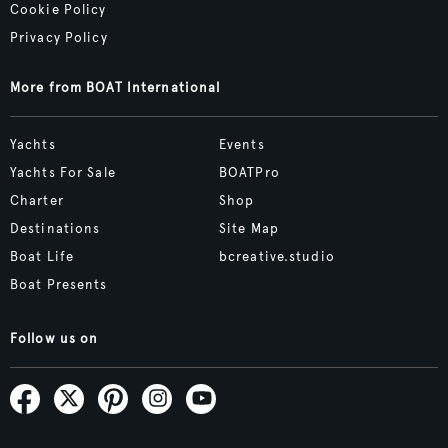
Cookie Policy
Privacy Policy
More from BOAT International
Yachts
Events
Yachts For Sale
BOATPro
Charter
Shop
Destinations
Site Map
Boat Life
bcreative.studio
Boat Presents
Follow us on