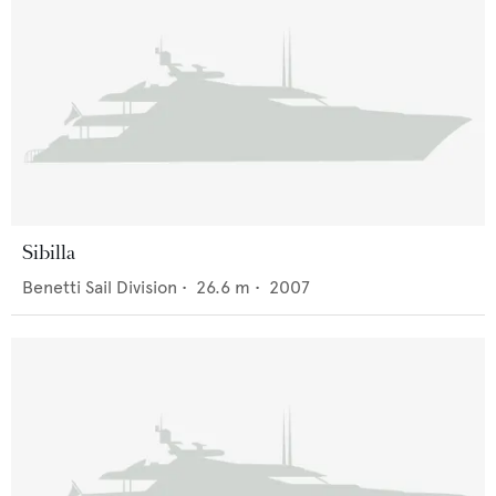
Sibilla
Benetti Sail Division
•
26.6
m •
2007