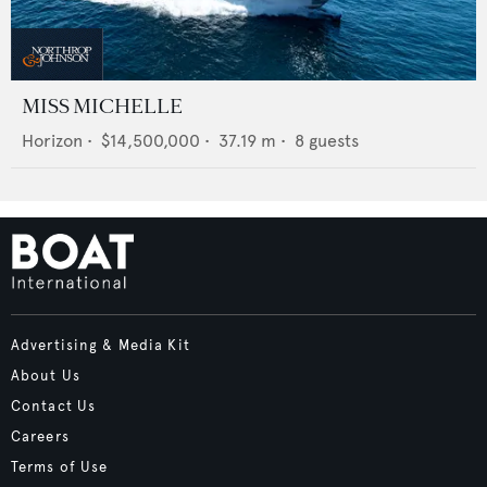
MISS MICHELLE
Horizon
•
$14,500,000
•
37.19
m •
8
guests
Advertising & Media Kit
About Us
Contact Us
Careers
Terms of Use