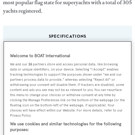
most popular flag state for superyachts with a total of 305
yachts registered.
SPECIFICATIONS
Welcome to BOAT International
Name:
We and our
26
partners store and access personal data, like browsing
Saint Raphael
data or unique identifiers, on your device. Selecting "I Accept" enables
tracking technologies to support the purposes shown under "we and our
partners process data to provide," whereas selecting "Reject All" or
Yacht Type:
withdrawing your consent will disable them. If trackers are disabled, some
Motor Yacht
content and ads you see may not be as relevant to you. You can resurface
this menu to change your choices or withdraw consent at any time by
clicking the Manage Preferences link on the bottom of the webpage [or the
Yacht Subtype:
floating icon on the bottom-left of the webpage, if applicable]. Your
choices will have effect within our Website. For more details, refer to our
Displacement
Privacy Policy.
We use cookies and similar technologies for the following
Model:
purposes: