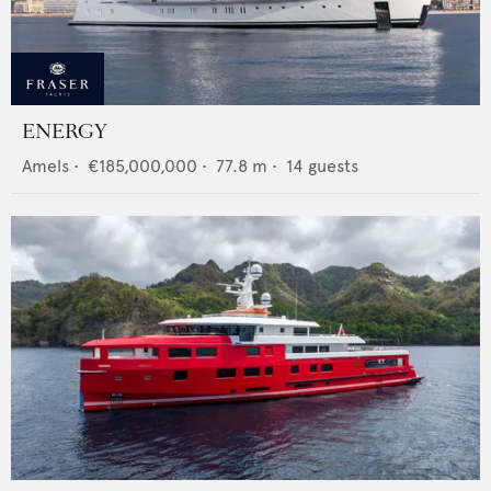
ENERGY
Amels
•
€185,000,000
•
77.8
m •
14
guests