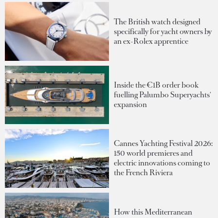
The British watch designed
specifically for yacht owners by
an ex-Rolex apprentice
Inside the €1B order book
fuelling Palumbo Superyachts'
expansion
Cannes Yachting Festival 2026:
150 world premieres and
electric innovations coming to
the French Riviera
How this Mediterranean