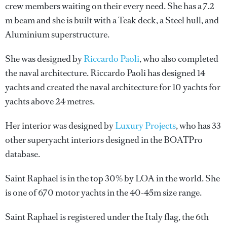
crew members waiting on their every need. She has a 7.2
m beam and she is built with a Teak deck, a Steel hull, and
Aluminium superstructure.
She was designed by
Riccardo Paoli
, who also completed
the naval architecture.
Riccardo Paoli
has designed 14
yachts and created the naval architecture for 10 yachts for
yachts above 24 metres.
Her interior was designed by
Luxury Projects
, who has 33
other superyacht interiors designed in the BOATPro
database.
Saint Raphael is in the top 30% by LOA in the world. She
is one of 670 motor yachts in the 40-45m size range.
Saint Raphael is registered under the Italy flag, the 6th