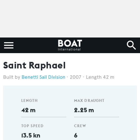
Saint Raphael
Benetti Sail Division
2007
Length 42 m
LENGTH
MAX DRAUGHT
42 m
2.25 m
TOP SPEED
CREW
13.5 kn
6