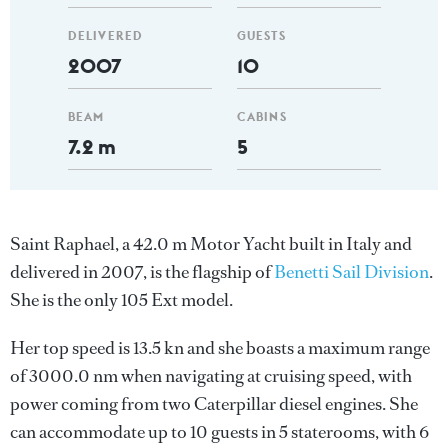
DELIVERED
GUESTS
2007
10
BEAM
CABINS
7.2 m
5
Saint Raphael, a 42.0 m Motor Yacht built in Italy and
delivered in 2007, is the flagship of
Benetti Sail Division
.
She is the only 105 Ext model.
Her top speed is 13.5 kn and she boasts a maximum range
of 3000.0 nm when navigating at cruising speed, with
power coming from two Caterpillar diesel engines. She
can accommodate up to 10 guests in 5 staterooms, with 6