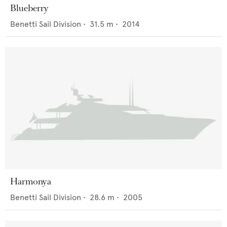
Blueberry
Benetti Sail Division
•
31.5
m •
2014
Harmonya
Benetti Sail Division
•
28.6
m •
2005