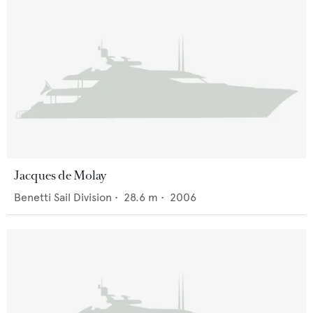
Jacques de Molay
Benetti Sail Division
•
28.6
m •
2006