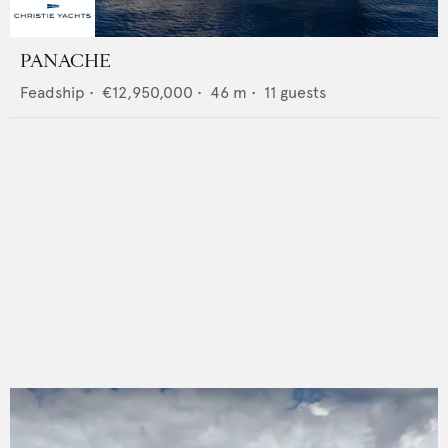
PANACHE
Feadship
•
€12,950,000
•
46
m •
11
guests