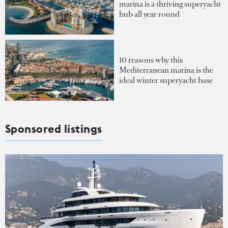
marina is a thriving superyacht
hub all year round
10 reasons why this
Mediterranean marina is the
ideal winter superyacht base
Sponsored listings