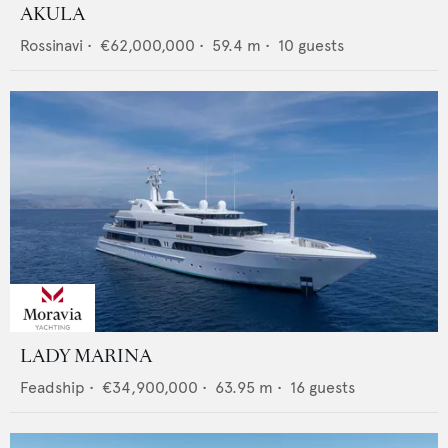
AKULA
Rossinavi
•
€62,000,000
•
59.4
m •
10
guests
LADY MARINA
Feadship
•
€34,900,000
•
63.95
m •
16
guests