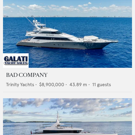
BAD COMPANY
Trinity Yachts
•
$8,900,000
•
43.89
m •
11
guests