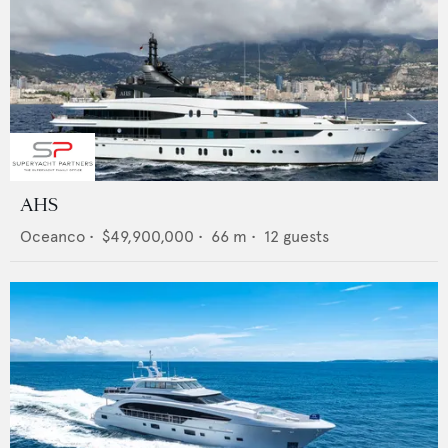
AHS
Oceanco
•
$49,900,000
•
66
m •
12
guests