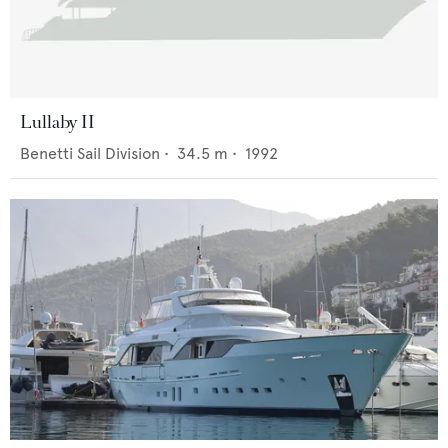
Lullaby II
Benetti Sail Division
•
34.5
m •
1992