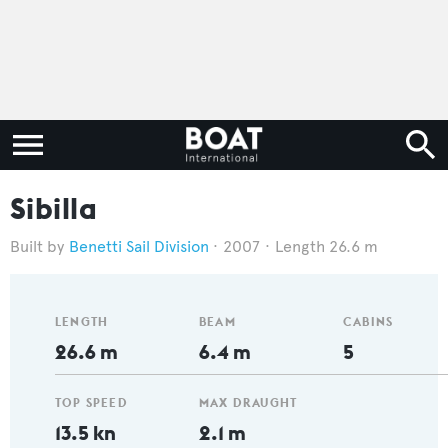
Sibilla
Benetti Sail Division
2007
Length 26.6 m
LENGTH
BEAM
CABINS
26.6 m
6.4 m
5
TOP SPEED
MAX DRAUGHT
13.5 kn
2.1 m