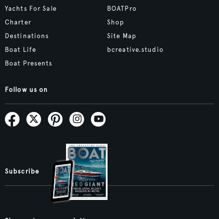
Yachts For Sale
BOATPro
Charter
Shop
Destinations
Site Map
Boat Life
bcreative.studio
Boat Presents
Follow us on
Subscribe