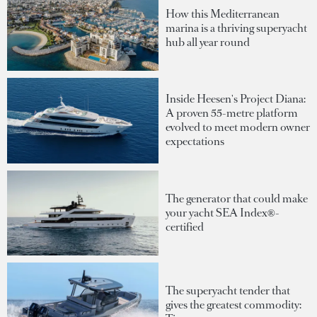
How this Mediterranean
marina is a thriving superyacht
hub all year round
Inside Heesen's Project Diana:
A proven 55-metre platform
evolved to meet modern owner
expectations
The generator that could make
your yacht SEA Index®-
certified
The superyacht tender that
gives the greatest commodity: