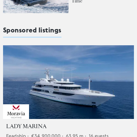
Time
Sponsored listings
LADY MARINA
Feadship
•
€34,900,000
•
63.95
m •
16
guests