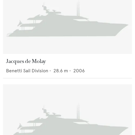
Jacques de Molay
Benetti Sail Division
•
28.6
m •
2006