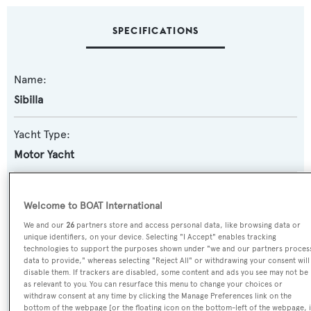
SPECIFICATIONS
Name:
Sibilla
Yacht Type:
Motor Yacht
Yacht Subtype:
Welcome to BOAT International
Displacement
We and our
26
partners store and access personal data, like browsing data or
unique identifiers, on your device. Selecting "I Accept" enables tracking
Model:
technologies to support the purposes shown under "we and our partners proces
data to provide," whereas selecting "Reject All" or withdrawing your consent will
83
disable them. If trackers are disabled, some content and ads you see may not be
as relevant to you. You can resurface this menu to change your choices or
withdraw consent at any time by clicking the Manage Preferences link on the
Builder:
bottom of the webpage [or the floating icon on the bottom-left of the webpage, i