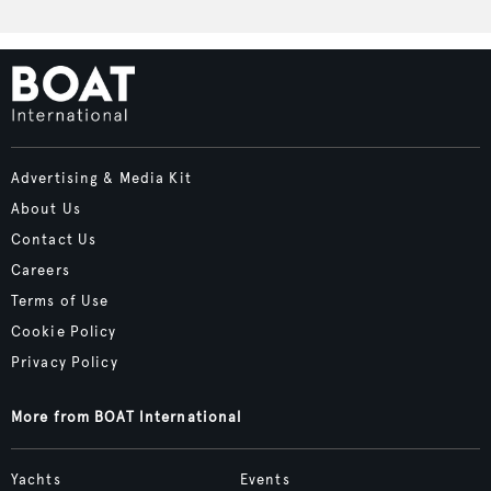
Advertising & Media Kit
About Us
Contact Us
Careers
Terms of Use
Cookie Policy
Privacy Policy
More from BOAT International
Yachts
Events