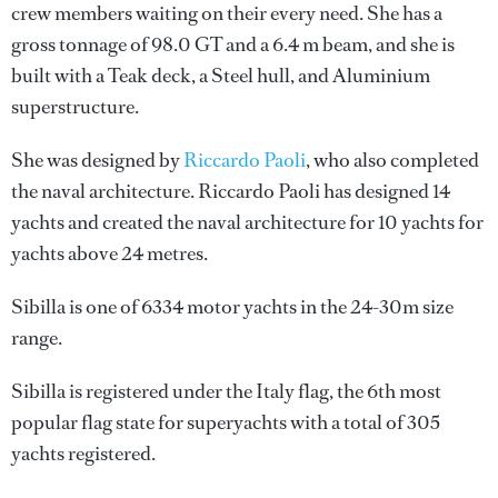
crew members waiting on their every need. She has a
gross tonnage of 98.0 GT and a 6.4 m beam, and she is
built with a Teak deck, a Steel hull, and Aluminium
superstructure.
She was designed by
Riccardo Paoli
, who also completed
the naval architecture.
Riccardo Paoli
has designed 14
yachts and created the naval architecture for 10 yachts for
yachts above 24 metres.
Sibilla is one of 6334 motor yachts in the 24-30m size
range.
Sibilla is registered under the Italy flag, the 6th most
popular flag state for superyachts with a total of 305
yachts registered.