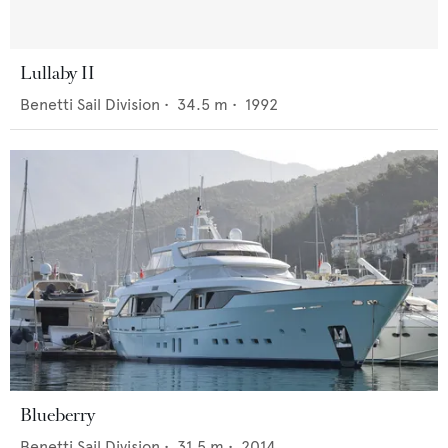
Lullaby II
Benetti Sail Division
•
34.5
m •
1992
Blueberry
Benetti Sail Division
•
31.5
m •
2014