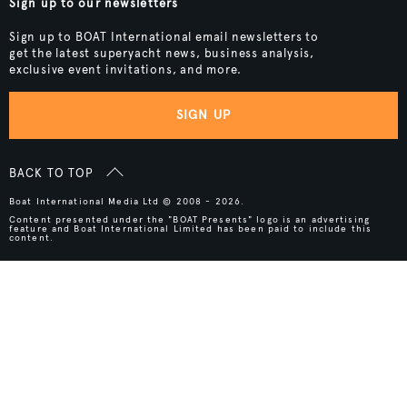
Sign up to our newsletters
Sign up to BOAT International email newsletters to
get the latest superyacht news, business analysis,
exclusive event invitations, and more.
SIGN UP
BACK TO TOP
Boat International Media Ltd © 2008 - 2026.
Content presented under the "BOAT Presents" logo is an advertising
feature and Boat International Limited has been paid to include this
content.