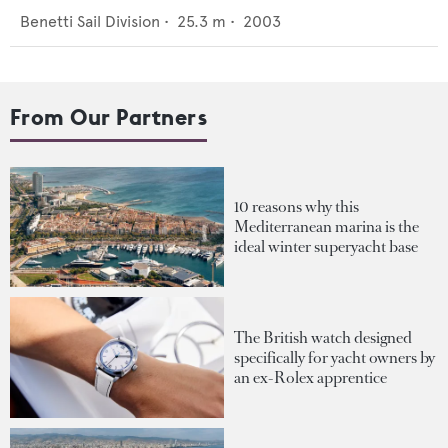
Benetti Sail Division
•
25.3
m •
2003
From Our Partners
10 reasons why this
Mediterranean marina is the
ideal winter superyacht base
The British watch designed
specifically for yacht owners by
an ex-Rolex apprentice