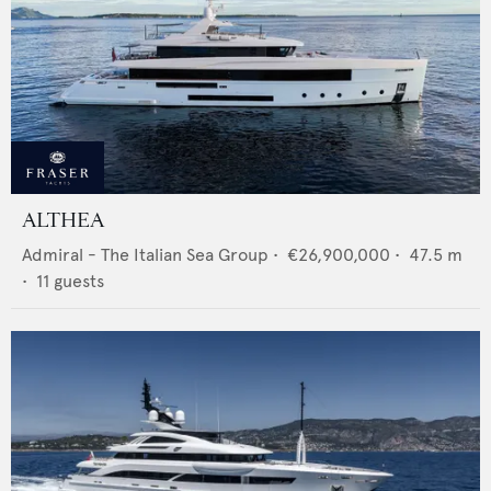
ALTHEA
Admiral - The Italian Sea Group
•
€26,900,000
•
47.5
m
•
11
guests