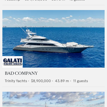
BAD COMPANY
Trinity Yachts
•
$8,900,000
•
43.89
m •
11
guests