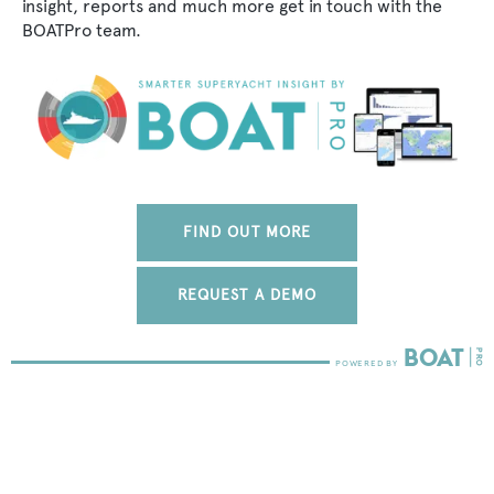
insight, reports and much more get in touch with the
BOATPro team.
FIND OUT MORE
REQUEST A DEMO