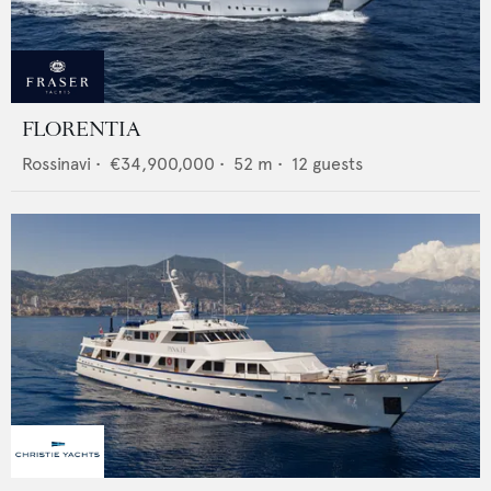
FLORENTIA
Rossinavi
•
€34,900,000
•
52
m •
12
guests