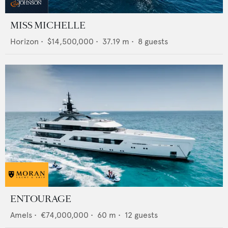
MISS MICHELLE
Horizon
•
$14,500,000
•
37.19
m •
8
guests
ENTOURAGE
Amels
•
€74,000,000
•
60
m •
12
guests