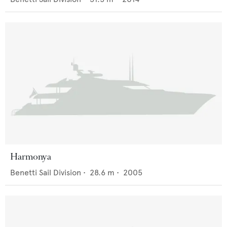
Harmonya
Benetti Sail Division
•
28.6
m •
2005