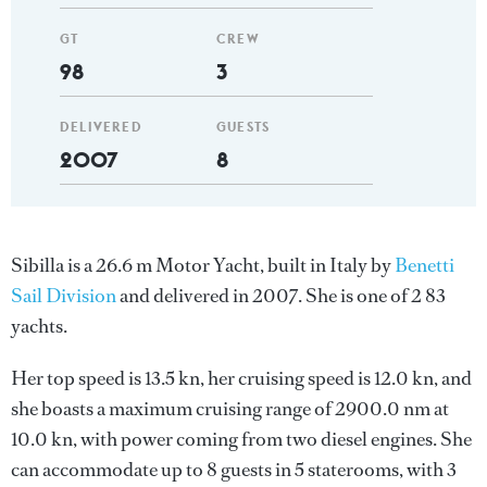
GT
CREW
98
3
DELIVERED
GUESTS
2007
8
Sibilla is a 26.6 m Motor Yacht, built in Italy by
Benetti
Sail Division
and delivered in 2007. She is one of 2 83
yachts.
Her top speed is 13.5 kn, her cruising speed is 12.0 kn, and
she boasts a maximum cruising range of 2900.0 nm at
10.0 kn, with power coming from two diesel engines. She
can accommodate up to 8 guests in 5 staterooms, with 3