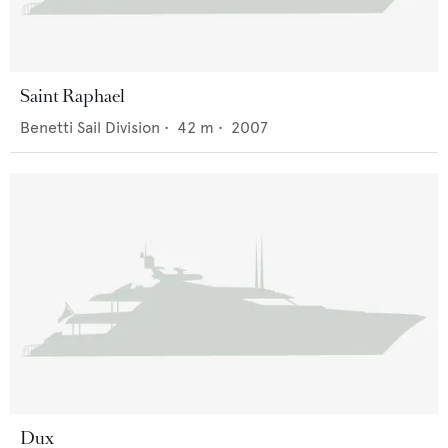
Saint Raphael
Benetti Sail Division
•
42
m •
2007
Dux