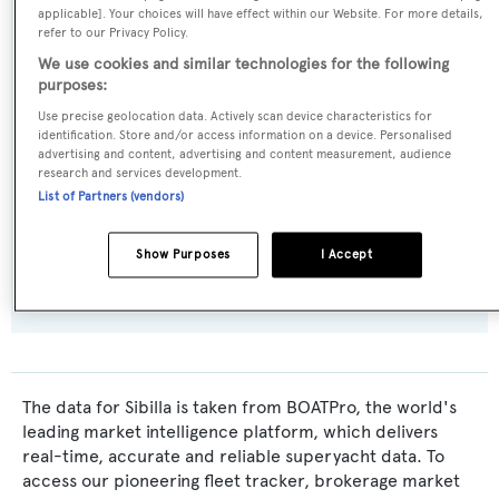
Benetti Sail Division
applicable]. Your choices will have effect within our Website. For more details,
refer to our Privacy Policy.
We use cookies and similar technologies for the following
Naval Architect:
purposes:
Riccardo Paoli
Use precise geolocation data. Actively scan device characteristics for
identification. Store and/or access information on a device. Personalised
Exterior Designer:
advertising and content, advertising and content measurement, audience
research and services development.
Riccardo Paoli
List of Partners (vendors)
Flag:
Show Purposes
I Accept
Italy
The data for Sibilla is taken from BOATPro, the world's
leading market intelligence platform, which delivers
real-time, accurate and reliable superyacht data. To
access our pioneering fleet tracker, brokerage market