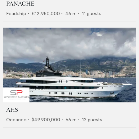
PANACHE
Feadship
•
€12,950,000
•
46
m •
11
guests
AHS
Oceanco
•
$49,900,000
•
66
m •
12
guests