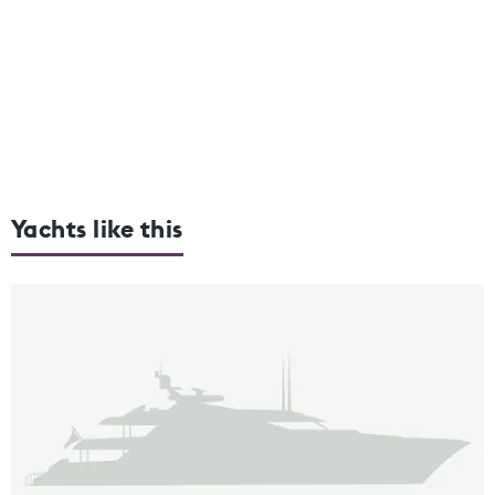
Yachts like this