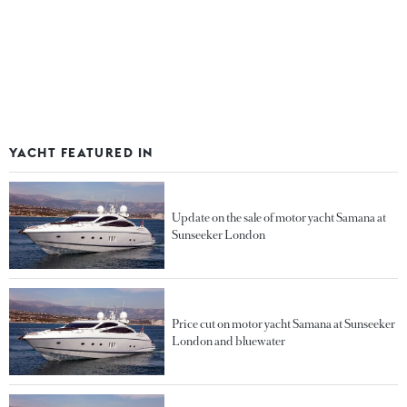
YACHT FEATURED IN
Update on the sale of motor yacht Samana at
Sunseeker London
Price cut on motor yacht Samana at Sunseeker
London and bluewater