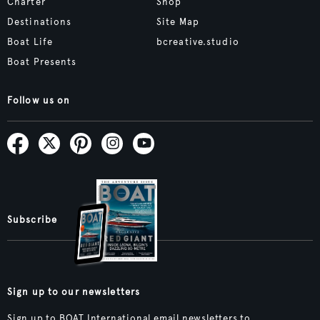
Charter
Shop
Destinations
Site Map
Boat Life
bcreative.studio
Boat Presents
Follow us on
Subscribe
Sign up to our newsletters
Sign up to BOAT International email newsletters to