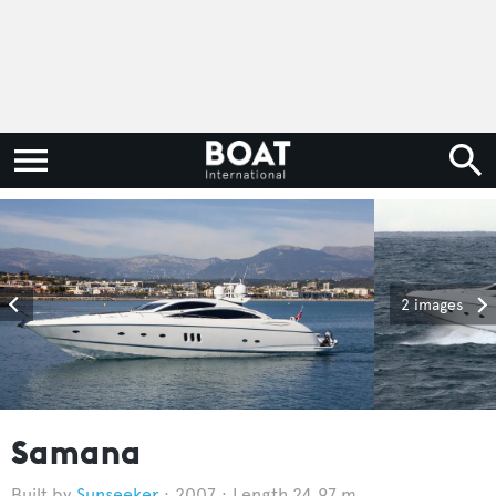
2 images
Samana
Sunseeker
2007
Length 24.97 m