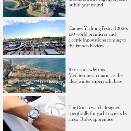
hub all year round
Cannes Yachting Festival 2026:
150 world premieres and
electric innovations coming to
the French Riviera
10 reasons why this
Mediterranean marina is the
ideal winter superyacht base
The British watch designed
specifically for yacht owners by
an ex-Rolex apprentice