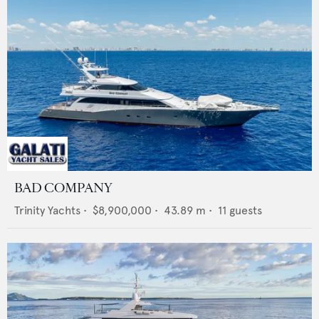
BAD COMPANY
Trinity Yachts
•
$8,900,000
•
43.89
m •
11
guests