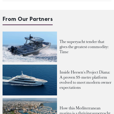
From Our Partners
The superyacht tender that
gives the greatest commodity:
Time
Inside Heesen's Project Diana:
A proven 55-metre platform
evolved to meet modern owner
expectations
How this Mediterranean
marina is a thriving superyacht