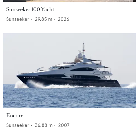
Sunseeker 100 Yacht
Sunseeker
•
29.85
m •
2026
Encore
Sunseeker
•
36.88
m •
2007