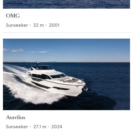
OMG
Sunseeker
•
32
m •
2001
Aurelius
Sunseeker
•
27.1
m •
2024