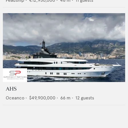
Feadship
•
€12,950,000
•
46
m •
11
guests
AHS
Oceanco
•
$49,900,000
•
66
m •
12
guests