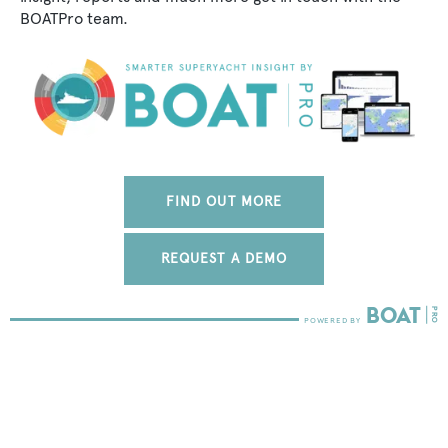
BOATPro team.
FIND OUT MORE
REQUEST A DEMO