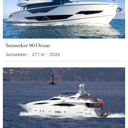
Sunseeker 90 Ocean
Sunseeker
•
27.1
m •
2026