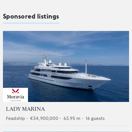
Sponsored listings
LADY MARINA
Feadship
•
€34,900,000
•
63.95
m •
16
guests