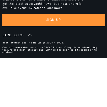
get the latest superyacht news, business analysis,
exclusive event invitations, and more.
SIGN UP
BACK TO TOP
Boat International Media Ltd © 2008 - 2026.
Content presented under the "BOAT Presents" logo is an advertising
feature and Boat International Limited has been paid to include this
content.