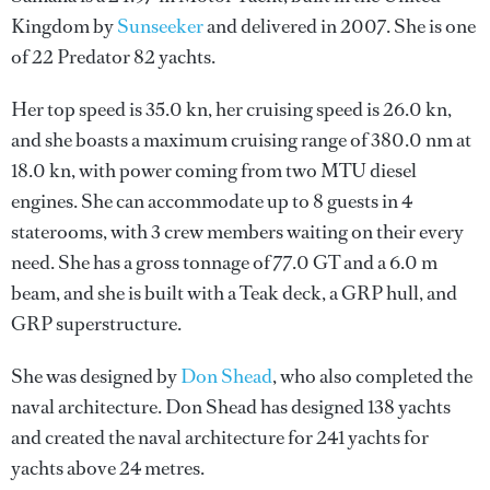
Kingdom by
Sunseeker
and delivered in 2007. She is one
of 22 Predator 82 yachts.
Her top speed is 35.0 kn, her cruising speed is 26.0 kn,
and she boasts a maximum cruising range of 380.0 nm at
18.0 kn, with power coming from two MTU diesel
engines. She can accommodate up to 8 guests in 4
staterooms, with 3 crew members waiting on their every
need. She has a gross tonnage of 77.0 GT and a 6.0 m
beam, and she is built with a Teak deck, a GRP hull, and
GRP superstructure.
She was designed by
Don Shead
, who also completed the
naval architecture.
Don Shead
has designed 138 yachts
and created the naval architecture for 241 yachts for
yachts above 24 metres.