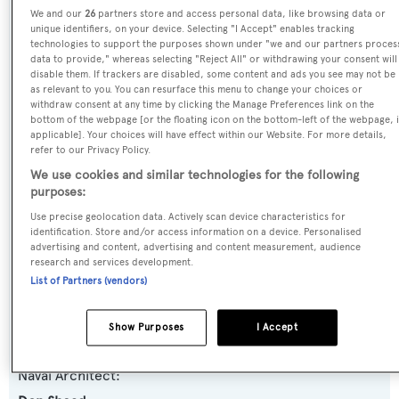
We and our
26
partners store and access personal data, like browsing data or
Name:
unique identifiers, on your device. Selecting "I Accept" enables tracking
technologies to support the purposes shown under "we and our partners proces
Samana
data to provide," whereas selecting "Reject All" or withdrawing your consent will
disable them. If trackers are disabled, some content and ads you see may not be
as relevant to you. You can resurface this menu to change your choices or
Yacht Type:
withdraw consent at any time by clicking the Manage Preferences link on the
Motor Yacht
bottom of the webpage [or the floating icon on the bottom-left of the webpage, i
applicable]. Your choices will have effect within our Website. For more details,
refer to our Privacy Policy.
Yacht Subtype:
We use cookies and similar technologies for the following
Planing Fast Yacht
,
Sports/Open Motor Yacht
purposes:
Use precise geolocation data. Actively scan device characteristics for
identification. Store and/or access information on a device. Personalised
Model:
advertising and content, advertising and content measurement, audience
Predator 82
research and services development.
List of Partners (vendors)
Builder:
Show Purposes
I Accept
Sunseeker
Naval Architect: