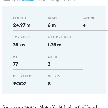
LENGTH
BEAM
CABINS
24.97 m
6 m
4
TOP SPEED
MAX DRAUGHT
35 kn
1.38 m
GT
CREW
77
3
DELIVERED
GUESTS
2007
8
Samana is a 24.97 m Motor Yacht, built in the United