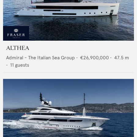
ALTHEA
Admiral - The Italian Sea Group
•
€26,900,000
•
47.5
m
•
11
guests