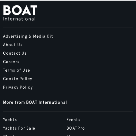
Advertising & Media Kit
About Us
Contact Us
Careers
Terms of Use
Cookie Policy
Privacy Policy
More from BOAT International
Yachts
Events
Yachts For Sale
BOATPro