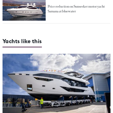
Price reduction on Sunseeker motor yacht
Samana at bluewater
Yachts like this