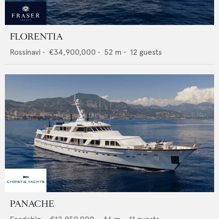
FLORENTIA
Rossinavi
•
€34,900,000
•
52
m •
12
guests
PANACHE