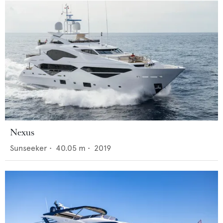
Nexus
Sunseeker
•
40.05
m •
2019