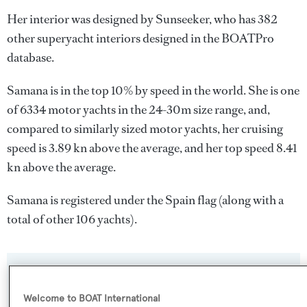
Her interior was designed by
Sunseeker
, who has 382
other superyacht interiors designed in the BOATPro
database.
Samana is in the top 10% by speed in the world. She is one
of 6334 motor yachts in the 24-30m size range, and,
compared to similarly sized motor yachts, her cruising
speed is 3.89 kn above the average, and her top speed 8.41
kn above the average.
Samana is registered under the Spain flag (along with a
total of other 106 yachts).
SPECIFICATIONS
Welcome to BOAT International