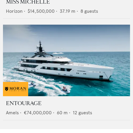
MISS MICHELLE
Horizon
•
$14,500,000
•
37.19
m •
8
guests
ENTOURAGE
Amels
•
€74,000,000
•
60
m •
12
guests