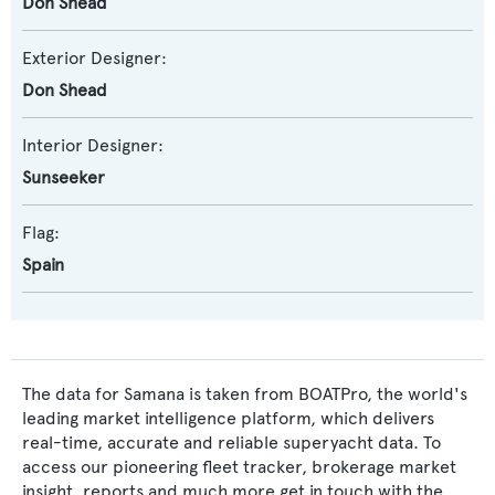
Don Shead
Exterior Designer:
Don Shead
Interior Designer:
Sunseeker
Flag:
Spain
The data for Samana is taken from BOATPro, the world's
leading market intelligence platform, which delivers
real-time, accurate and reliable superyacht data. To
access our pioneering fleet tracker, brokerage market
insight, reports and much more get in touch with the