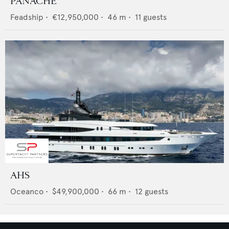
PANACHE
Feadship
•
€12,950,000
•
46
m •
11
guests
AHS
Oceanco
•
$49,900,000
•
66
m •
12
guests