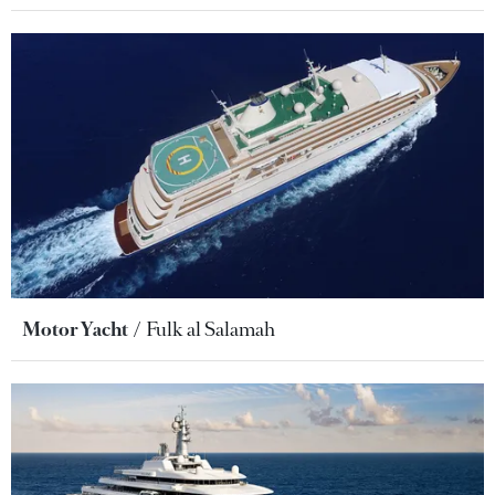
Motor Yacht
Fulk al Salamah