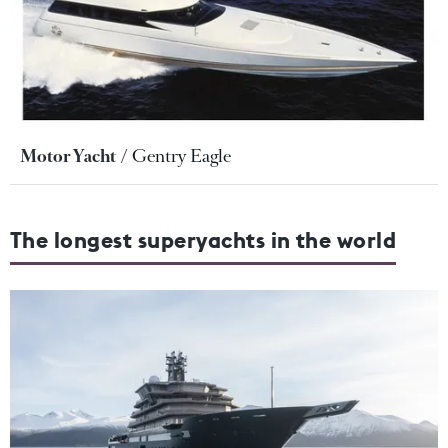
Motor Yacht
Gentry Eagle
The longest superyachts in the world