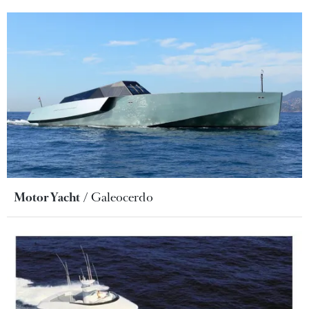
Motor Yacht
Galeocerdo