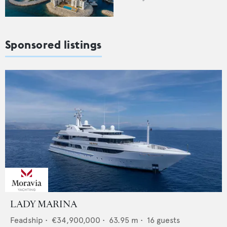
Sponsored listings
LADY MARINA
Feadship
•
€34,900,000
•
63.95
m •
16
guests