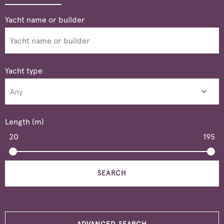
Yacht type
Length (m)
20
195
SEARCH