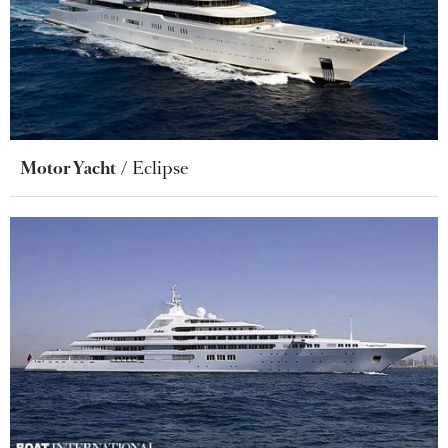
Motor Yacht
Eclipse