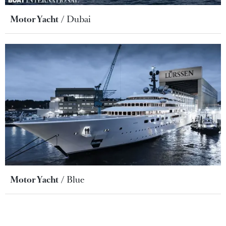
Motor Yacht
Dubai
Motor Yacht
Blue