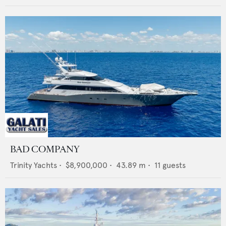
BAD COMPANY
Trinity Yachts
•
$8,900,000
•
43.89
m •
11
guests