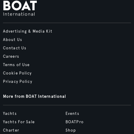
Advertising & Media Kit
About Us
Contact Us
Careers
Terms of Use
Cookie Policy
Privacy Policy
More from BOAT International
Yachts
Events
Yachts For Sale
BOATPro
Charter
Shop