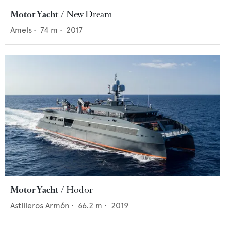
Motor Yacht
New Dream
Amels
•
74
m •
2017
Motor Yacht
Hodor
Astilleros Armón
•
66.2
m •
2019