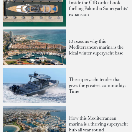
Inside the €1B order book
fuelling Palumbo Superyachts'
expansion
10 reasons why this
Mediterranean marina is the
ideal winter superyacht base
The superyacht tender that
gives the greatest commodity:
Time
How this Mediterranean
marina is a thriving superyacht
hub all year round