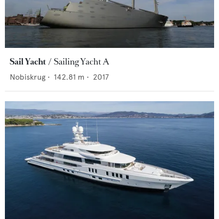
Sail Yacht
Sailing Yacht A
Nobiskrug
•
142.81
m •
2017