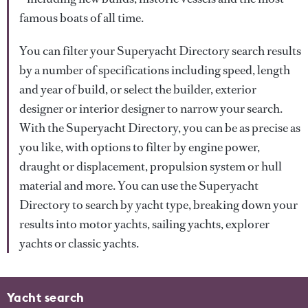
famous boats of all time.
You can filter your Superyacht Directory search results
by a number of specifications including speed, length
and year of build, or select the builder, exterior
designer or interior designer to narrow your search.
With the Superyacht Directory, you can be as precise as
you like, with options to filter by engine power,
draught or displacement, propulsion system or hull
material and more. You can use the Superyacht
Directory to search by yacht type, breaking down your
results into motor yachts, sailing yachts, explorer
yachts or classic yachts.
Yacht search