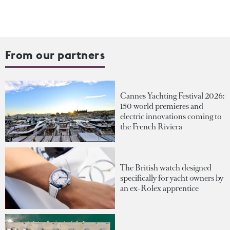
From our partners
Cannes Yachting Festival 2026:
150 world premieres and
electric innovations coming to
the French Riviera
The British watch designed
specifically for yacht owners by
an ex-Rolex apprentice