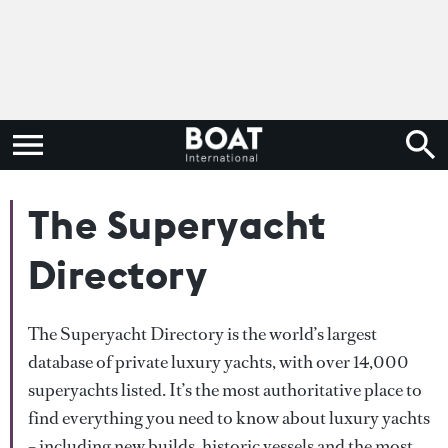
The Superyacht
Directory
The Superyacht Directory is the world’s largest
database of private luxury yachts, with over 14,000
superyachts listed. It’s the most authoritative place to
find everything you need to know about luxury yachts
– including new builds, historic vessels and the most