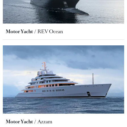
Motor Yacht
REV Ocean
Motor Yacht
Azzam