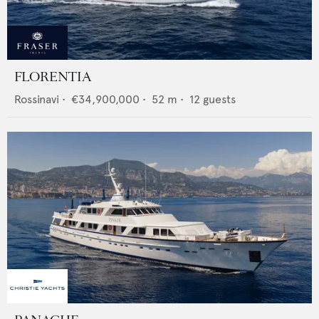
FLORENTIA
Rossinavi
•
€34,900,000
•
52
m •
12
guests