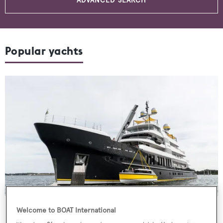
ADVANCED SEARCH
Popular yachts
Motor Yacht
Scout
Welcome to BOAT International