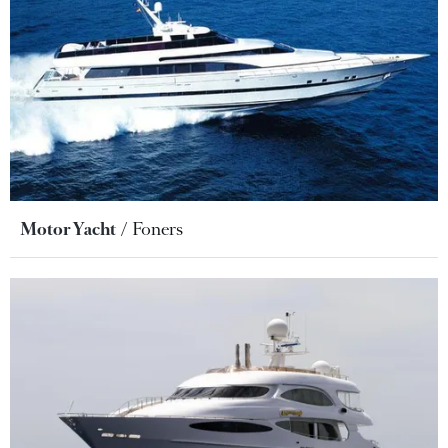
Motor Yacht
Foners