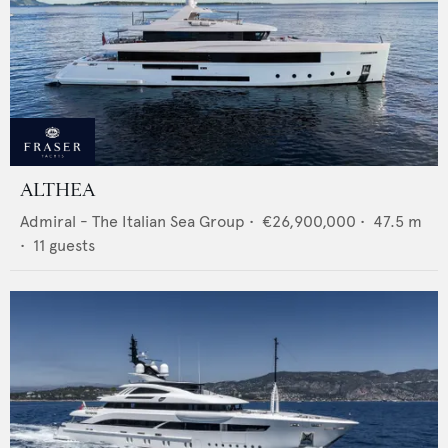
ALTHEA
Admiral - The Italian Sea Group
•
€26,900,000
•
47.5
m
•
11
guests