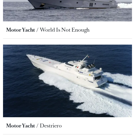
Motor Yacht
World Is Not Enough
Motor Yacht
Destriero