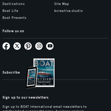
Destinations
Site Map
Boat Life
bcreative.studio
Boat Presents
Follow us on
Subscribe
Sign up to our newsletters
Sign up to BOAT International email newsletters to