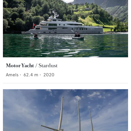
Motor Yacht
Stardust
Amels
•
62.4
m •
2020