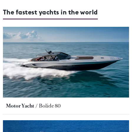
The fastest yachts in the world
Motor Yacht
Bolide 80