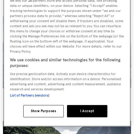
Royal Hakvoort Shipyard
•
63.72
m •
2019
We and our
26
partners store and access personal data, like browsing
data or unique identifiers, on your device. Selecting "I Accept" enables
tracking technologies to support the purposes shown under "we and our
partners process data to provide," whereas selecting "Reject All" or
withdrawing your consent will disable them. If trackers are disabled, some
content and ads you see may not be as relevant to you. You can resurface
this menu to change your choices or withdraw consent at any time by
clicking the Manage Preferences link on the bottom of the webpage [or the
floating icon on the bottom-left of the webpage, if applicable]. Your
choices will have effect within our Website. For more details, refer to our
Privacy Policy.
We use cookies and similar technologies for the following
purposes:
Use precise geolocation data. Actively scan device characteristics for
identification. Store and/or access information on a device. Personalised
advertising and content, advertising and content measurement, audience
research and services development.
Sail Yacht
Black Pearl
List of Partners (vendors)
Oceanco
•
106.7
m •
2018
Show Purposes
I Accept