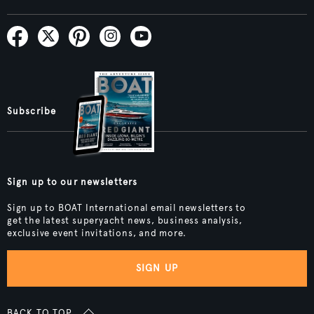
Subscribe
Sign up to our newsletters
Sign up to BOAT International email newsletters to
get the latest superyacht news, business analysis,
exclusive event invitations, and more.
SIGN UP
BACK TO TOP