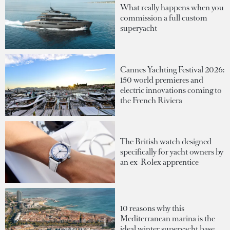
What really happens when you
commission a full custom
superyacht
Cannes Yachting Festival 2026:
150 world premieres and
electric innovations coming to
the French Riviera
The British watch designed
specifically for yacht owners by
an ex-Rolex apprentice
10 reasons why this
Mediterranean marina is the
ideal winter superyacht base