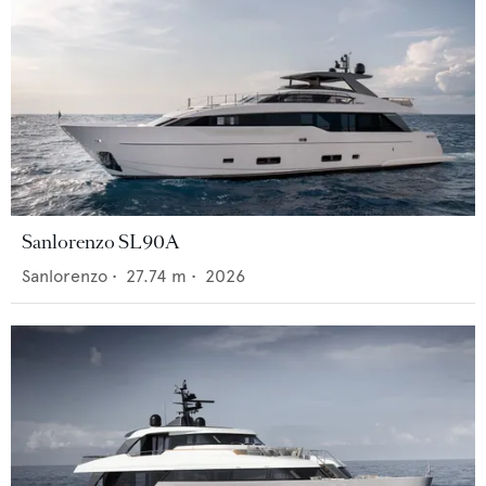
Sanlorenzo SL90A
Sanlorenzo
•
27.74
m •
2026