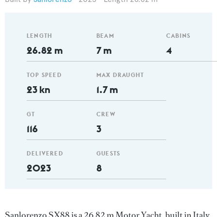
LENGTH
BEAM
CABINS
26.82 m
7 m
4
TOP SPEED
MAX DRAUGHT
23 kn
1.7 m
GT
CREW
116
3
DELIVERED
GUESTS
2023
8
Sanlorenzo SX88 is a 26.82 m Motor Yacht, built in Italy