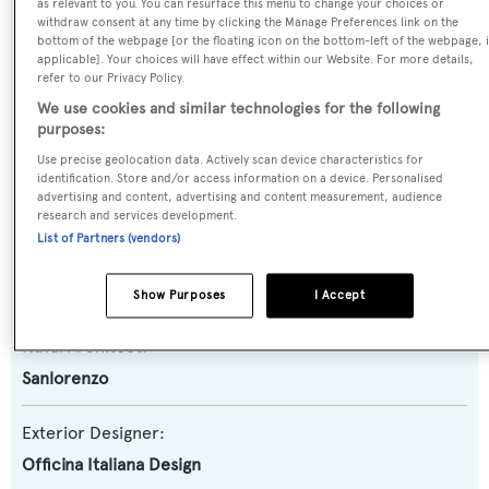
Yacht Type:
as relevant to you. You can resurface this menu to change your choices or
withdraw consent at any time by clicking the Manage Preferences link on the
Motor Yacht
bottom of the webpage [or the floating icon on the bottom-left of the webpage, i
applicable]. Your choices will have effect within our Website. For more details,
refer to our Privacy Policy.
Yacht Subtype:
We use cookies and similar technologies for the following
Semi-displacement
purposes:
Use precise geolocation data. Actively scan device characteristics for
Model:
identification. Store and/or access information on a device. Personalised
advertising and content, advertising and content measurement, audience
SX88
research and services development.
List of Partners (vendors)
Builder:
Sanlorenzo
Show Purposes
I Accept
Naval Architect:
Sanlorenzo
Exterior Designer:
Officina Italiana Design