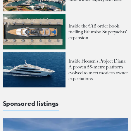
Inside the €1B order book
fuelling Palumbo Superyachts'
expansion
Inside Heesen's Project Diana:
A proven 55-metre platform
evolved to meet modern owner
expectations
Sponsored listings