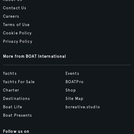
Contact Us
Careers
Terms of Use
Cookie Policy
Privacy Policy
More from BOAT International
Yachts
Events
Yachts For Sale
BOATPro
Charter
Shop
Destinations
Site Map
Boat Life
bcreative.studio
Boat Presents
Follow us on