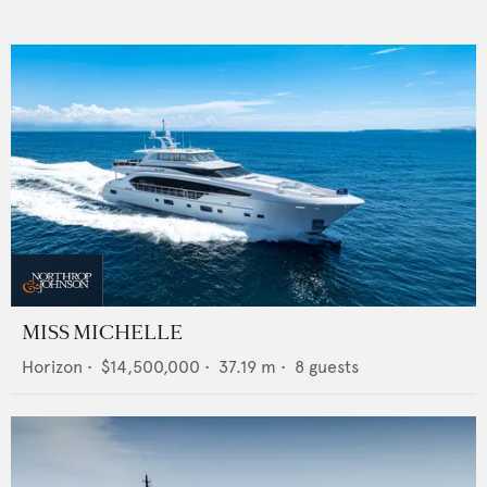
MISS MICHELLE
Horizon
•
$14,500,000
•
37.19
m •
8
guests