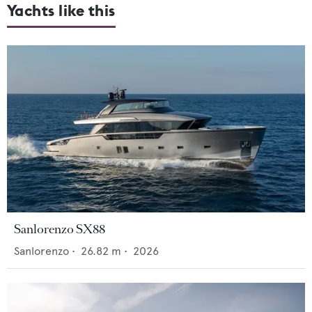
Yachts like this
Sanlorenzo SX88
Sanlorenzo
•
26.82
m •
2026