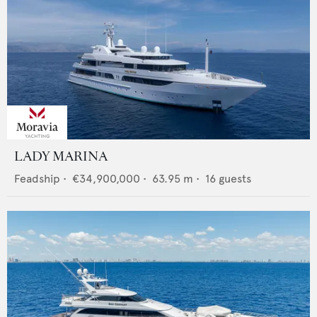
LADY MARINA
Feadship
•
€34,900,000
•
63.95
m •
16
guests