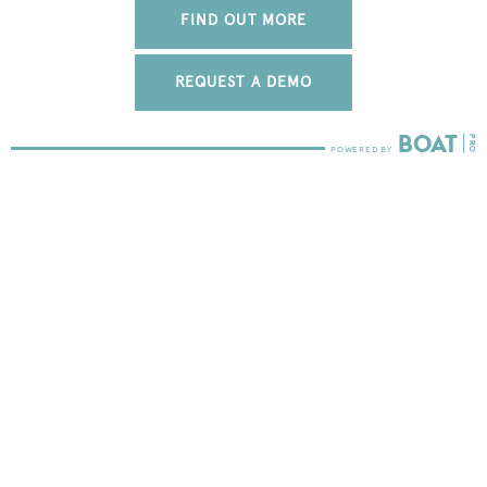
FIND OUT MORE
REQUEST A DEMO