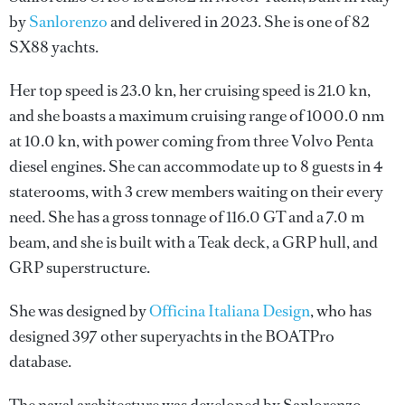
by
Sanlorenzo
and delivered in 2023. She is one of 82
SX88 yachts.
Her top speed is 23.0 kn, her cruising speed is 21.0 kn,
and she boasts a maximum cruising range of 1000.0 nm
at 10.0 kn, with power coming from three Volvo Penta
diesel engines. She can accommodate up to 8 guests in 4
staterooms, with 3 crew members waiting on their every
need. She has a gross tonnage of 116.0 GT and a 7.0 m
beam, and she is built with a Teak deck, a GRP hull, and
GRP superstructure.
She was designed by
Officina Italiana Design
, who has
designed 397 other superyachts in the BOATPro
database.