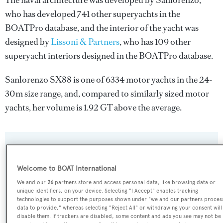
The naval architecture was developed by
Sanlorenzo
,
who has developed 741 other superyachts in the
BOATPro database, and the interior of the yacht was
designed by
Lissoni & Partners
, who has 109 other
superyacht interiors designed in the BOATPro database.
Sanlorenzo SX88 is one of 6334 motor yachts in the 24-
30m size range, and, compared to similarly sized motor
yachts, her volume is 1.92 GT above the average.
SPECIFICATIONS
Welcome to BOAT International
We and our
26
partners store and access personal data, like browsing data or
Name:
unique identifiers, on your device. Selecting "I Accept" enables tracking
Sanlorenzo SX88
technologies to support the purposes shown under "we and our partners proces
data to provide," whereas selecting "Reject All" or withdrawing your consent will
disable them. If trackers are disabled, some content and ads you see may not be