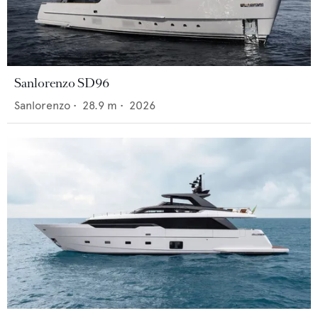
Sanlorenzo SD96
Sanlorenzo
•
28.9
m •
2026