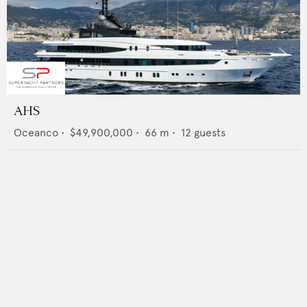
AHS
Oceanco
•
$49,900,000
•
66
m •
12
guests