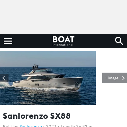
1 image
Sanlorenzo SX88
Sanlorenzo
2023
Length 26.82 m