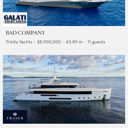
BAD COMPANY
Trinity Yachts
•
$8,900,000
•
43.89
m •
11
guests