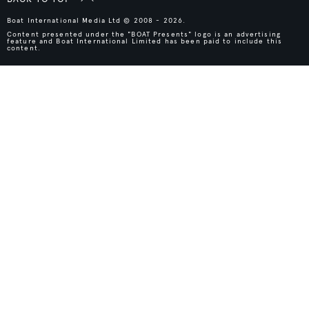
Boat International Media Ltd © 2008 - 2026.
Content presented under the "BOAT Presents" logo is an advertising
feature and Boat International Limited has been paid to include this
content.