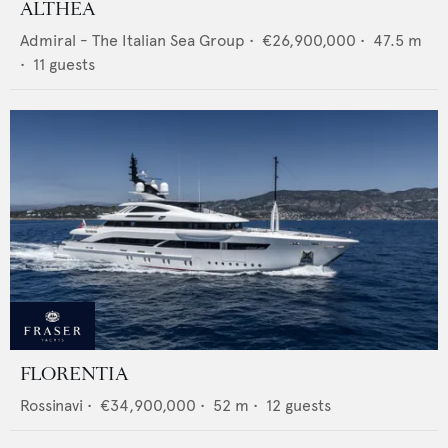
ALTHEA
Admiral - The Italian Sea Group
•
€26,900,000
•
47.5
m
•
11
guests
FLORENTIA
Rossinavi
•
€34,900,000
•
52
m •
12
guests