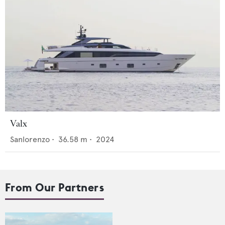
Valx
Sanlorenzo
•
36.58
m •
2024
From Our Partners