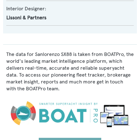
Interior Designer:
Lissoni & Partners
The data for Sanlorenzo SX88 is taken from BOATPro, the
world's leading market intelligence platform, which
delivers real-time, accurate and reliable superyacht
data. To access our pioneering fleet tracker, brokerage
market insight, reports and much more get in touch
with the BOATPro team.