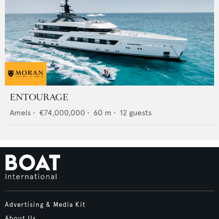
ENTOURAGE
Amels
•
€74,000,000
•
60
m •
12
guests
Advertising & Media Kit
About Us