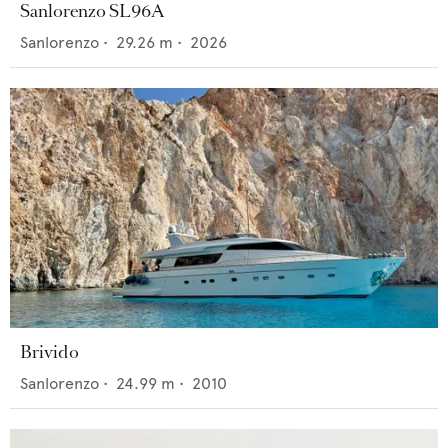
Sanlorenzo SL96A
Sanlorenzo
•
29.26
m •
2026
Brivido
Sanlorenzo
•
24.99
m •
2010