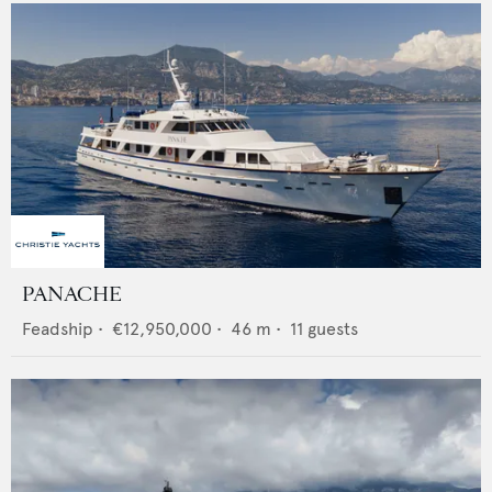
PANACHE
Feadship
•
€12,950,000
•
46
m •
11
guests