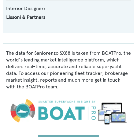
Interior Designer:
Lissoni & Partners
The data for Sanlorenzo SX88 is taken from BOATPro, the
world's leading market intelligence platform, which
delivers real-time, accurate and reliable superyacht
data. To access our pioneering fleet tracker, brokerage
market insight, reports and much more get in touch
with the BOATPro team.