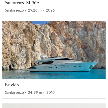
Sanlorenzo SL96A
Sanlorenzo
•
29.26
m •
2026
Brivido
Sanlorenzo
•
24.99
m •
2010