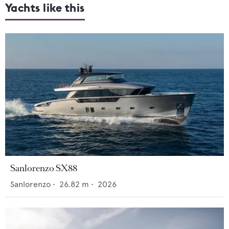
Yachts like this
Sanlorenzo SX88
Sanlorenzo
•
26.82
m •
2026