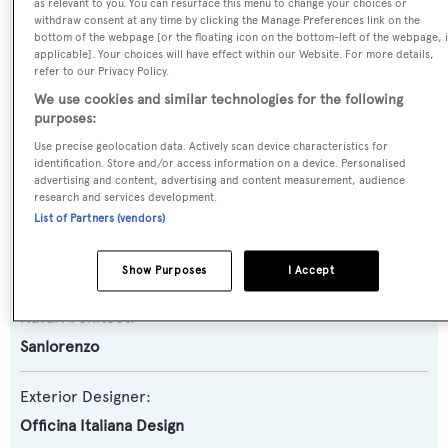
Yacht Type:
as relevant to you. You can resurface this menu to change your choices or
withdraw consent at any time by clicking the Manage Preferences link on the
Motor Yacht
bottom of the webpage [or the floating icon on the bottom-left of the webpage, i
applicable]. Your choices will have effect within our Website. For more details,
refer to our Privacy Policy.
Yacht Subtype:
We use cookies and similar technologies for the following
Semi-displacement
purposes:
Use precise geolocation data. Actively scan device characteristics for
Model:
identification. Store and/or access information on a device. Personalised
advertising and content, advertising and content measurement, audience
SX88
research and services development.
List of Partners (vendors)
Builder:
Sanlorenzo
Show Purposes
I Accept
Naval Architect:
Sanlorenzo
Exterior Designer:
Officina Italiana Design