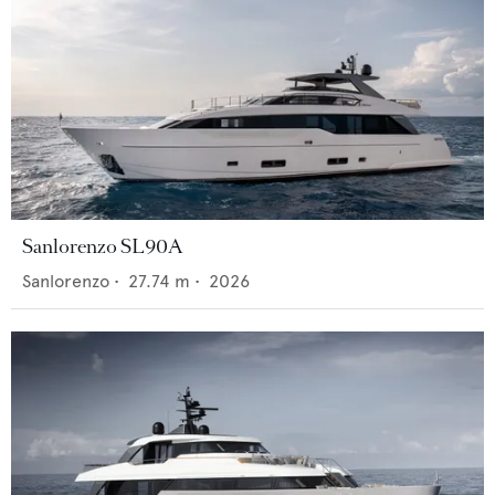
Sanlorenzo SL90A
Sanlorenzo
•
27.74
m •
2026