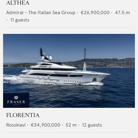
ALTHEA
Admiral - The Italian Sea Group
•
€26,900,000
•
47.5
m
•
11
guests
FLORENTIA
Rossinavi
•
€34,900,000
•
52
m •
12
guests