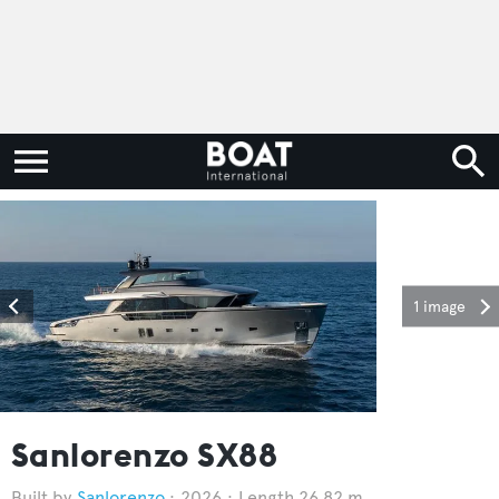
1 image
Sanlorenzo SX88
Sanlorenzo
2026
Length 26.82 m