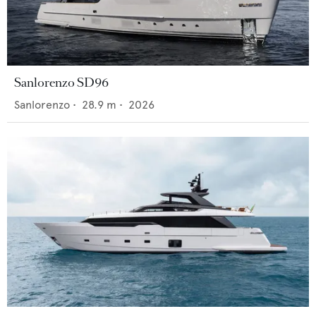
Sanlorenzo SD96
Sanlorenzo
•
28.9
m •
2026