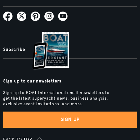
Subscribe
Sign up to our newsletters
Sign up to BOAT International email newsletters to
get the latest superyacht news, business analysis,
exclusive event invitations, and more.
SIGN UP
BACK TO TOP