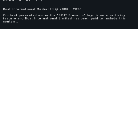
Boat International Media Ltd © 2008 - 2026.
Content presented under the "BOAT Presents" logo is an advertising
feature and Boat International Limited has been paid to include this
content.