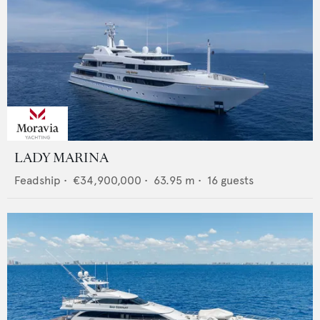
LADY MARINA
Feadship
•
€34,900,000
•
63.95
m •
16
guests