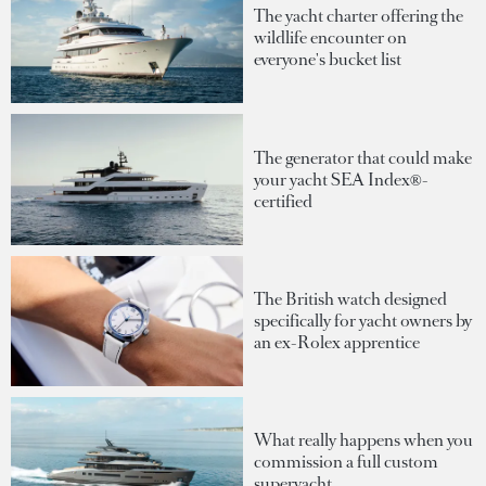
The yacht charter offering the
wildlife encounter on
everyone's bucket list
The generator that could make
your yacht SEA Index®-
certified
The British watch designed
specifically for yacht owners by
an ex-Rolex apprentice
What really happens when you
commission a full custom
superyacht