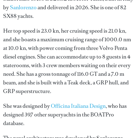
by
Sanlorenzo
and delivered in 2026. She is one of 82
SX88 yachts.
Her top speed is 23.0 kn, her cruising speed is 21.0 kn,
and she boasts a maximum cruising range of 1000.0 nm
at 10.0 kn, with power coming from three Volvo Penta
diesel engines. She can accommodate up to 8 guests in 4
staterooms, with 3 crew members waiting on their every
need. She has a gross tonnage of 116.0 GT and a 7.0 m
beam, and she is built with a Teak deck, a GRP hull, and
GRP superstructure.
She was designed by
Officina Italiana Design
, who has
designed 397 other superyachts in the BOATPro
database.