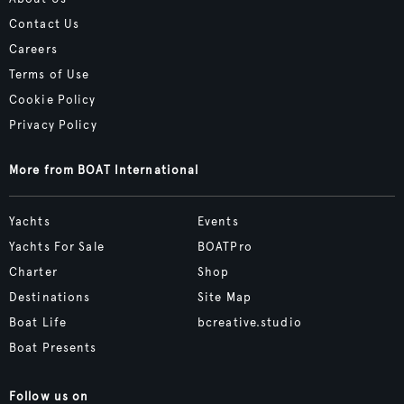
Contact Us
Careers
Terms of Use
Cookie Policy
Privacy Policy
More from BOAT International
Yachts
Events
Yachts For Sale
BOATPro
Charter
Shop
Destinations
Site Map
Boat Life
bcreative.studio
Boat Presents
Follow us on