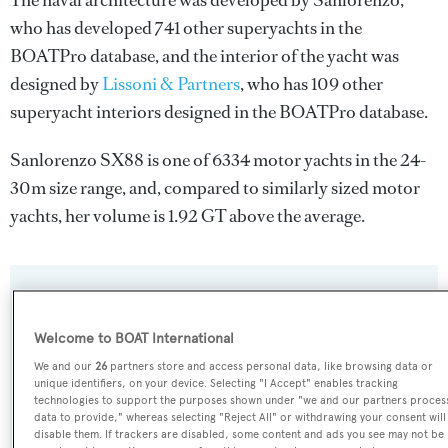
The naval architecture was developed by
Sanlorenzo
,
who has developed 741 other superyachts in the
BOATPro database, and the interior of the yacht was
designed by
Lissoni & Partners
, who has 109 other
superyacht interiors designed in the BOATPro database.
Sanlorenzo SX88 is one of 6334 motor yachts in the 24-
30m size range, and, compared to similarly sized motor
yachts, her volume is 1.92 GT above the average.
SPECIFICATIONS
Welcome to BOAT International
We and our
26
partners store and access personal data, like browsing data or
Name:
unique identifiers, on your device. Selecting "I Accept" enables tracking
Sanlorenzo SX88
technologies to support the purposes shown under "we and our partners proces
data to provide," whereas selecting "Reject All" or withdrawing your consent will
disable them. If trackers are disabled, some content and ads you see may not be