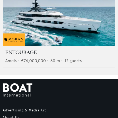
ENTOURAGE
Amels
•
€74,000,000
•
60
m •
12
guests
Advertising & Media Kit
About Us