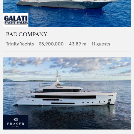
BAD COMPANY
Trinity Yachts
•
$8,900,000
•
43.89
m •
11
guests