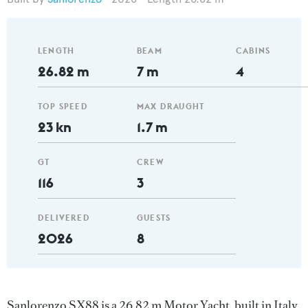
LENGTH
BEAM
CABINS
26.82 m
7 m
4
TOP SPEED
MAX DRAUGHT
23 kn
1.7 m
GT
CREW
116
3
DELIVERED
GUESTS
2026
8
Sanlorenzo SX88 is a 26.82 m Motor Yacht, built in Italy