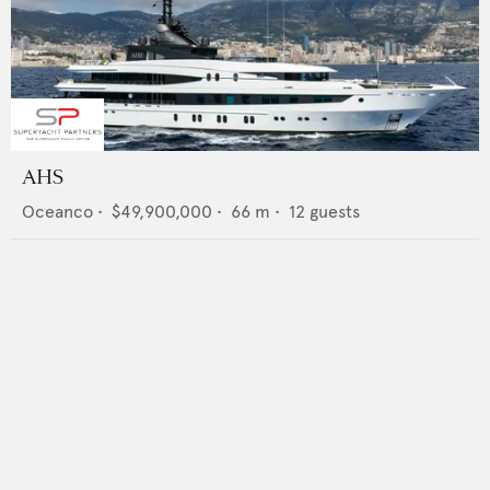
AHS
Oceanco
•
$49,900,000
•
66
m •
12
guests