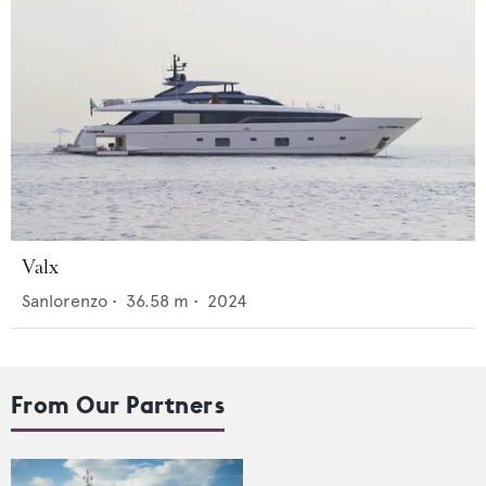
Valx
Sanlorenzo
•
36.58
m •
2024
From Our Partners