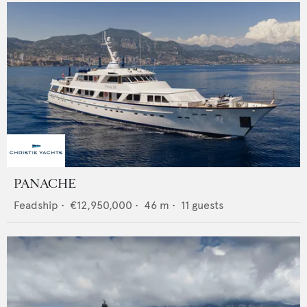
PANACHE
Feadship
•
€12,950,000
•
46
m •
11
guests