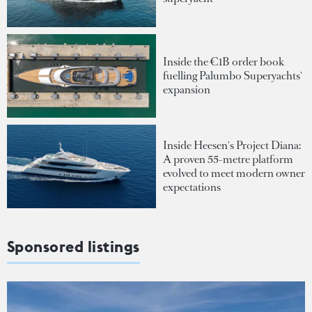
Inside the €1B order book
fuelling Palumbo Superyachts'
expansion
Inside Heesen's Project Diana:
A proven 55-metre platform
evolved to meet modern owner
expectations
Sponsored listings