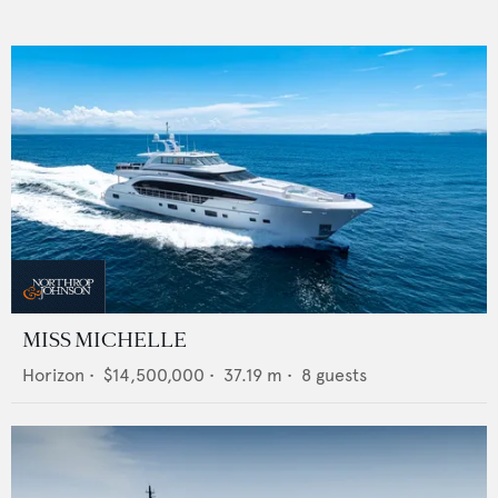
MISS MICHELLE
Horizon
•
$14,500,000
•
37.19
m •
8
guests