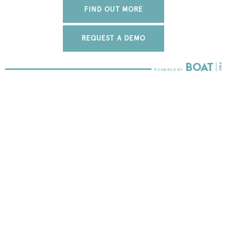
FIND OUT MORE
REQUEST A DEMO