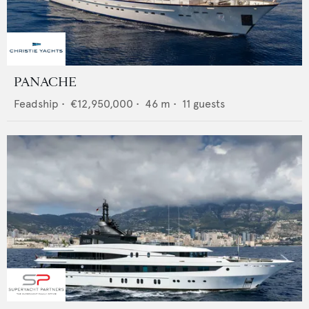
PANACHE
Feadship
•
€12,950,000
•
46
m •
11
guests