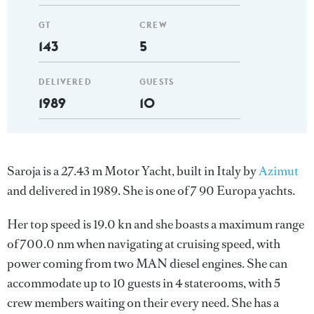
GT
CREW
143
5
DELIVERED
GUESTS
1989
10
Saroja is a 27.43 m Motor Yacht, built in Italy by
Azimut
and delivered in 1989. She is one of 7 90 Europa yachts.
Her top speed is 19.0 kn and she boasts a maximum range
of 700.0 nm when navigating at cruising speed, with
power coming from two MAN diesel engines. She can
accommodate up to 10 guests in 4 staterooms, with 5
crew members waiting on their every need. She has a