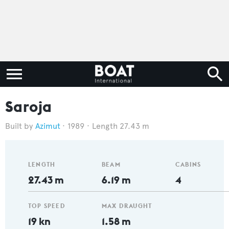
Saroja
Azimut
1989
Length 27.43 m
LENGTH
BEAM
CABINS
27.43 m
6.19 m
4
TOP SPEED
MAX DRAUGHT
19 kn
1.58 m