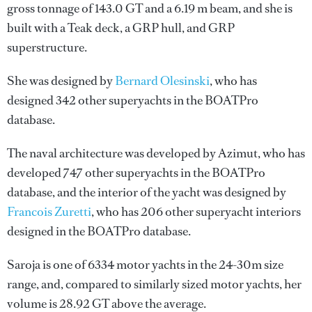
gross tonnage of 143.0 GT and a 6.19 m beam, and she is
built with a Teak deck, a GRP hull, and GRP
superstructure.
She was designed by
Bernard Olesinski
, who has
designed 342 other superyachts in the BOATPro
database.
The naval architecture was developed by
Azimut
, who has
developed 747 other superyachts in the BOATPro
database, and the interior of the yacht was designed by
Francois Zuretti
, who has 206 other superyacht interiors
designed in the BOATPro database.
Saroja is one of 6334 motor yachts in the 24-30m size
range, and, compared to similarly sized motor yachts, her
volume is 28.92 GT above the average.