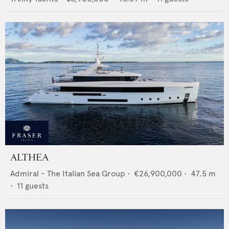
ALTHEA
Admiral - The Italian Sea Group
•
€26,900,000
•
47.5
m
•
11
guests