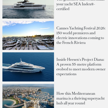
your yacht SEA Index®-
certified
Cannes Yachting Festival 2026:
150 world premieres and
electric innovations coming to
the French Riviera
Inside Heesen's Project Diana:
A proven 55-metre platform
evolved to meet modern owner
expectations
How this Mediterranean
marina is a thriving superyacht
hub all year round