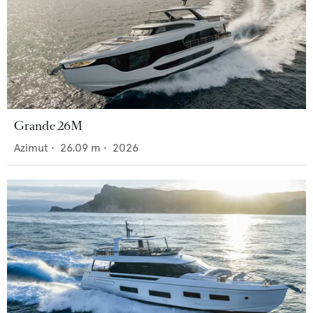
Grande 26M
Azimut
•
26.09
m •
2026