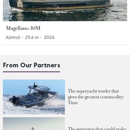
Magellano 30M
Azimut
•
29.6
m •
2026
From Our Partners
The superyacht tender that
gives the greatest commodity:
Time
The generator that could make