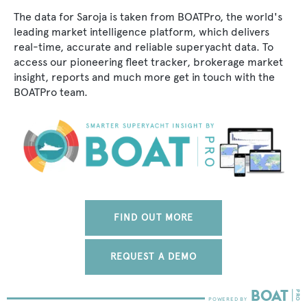
The data for Saroja is taken from BOATPro, the world's
leading market intelligence platform, which delivers
real-time, accurate and reliable superyacht data. To
access our pioneering fleet tracker, brokerage market
insight, reports and much more get in touch with the
BOATPro team.
FIND OUT MORE
REQUEST A DEMO