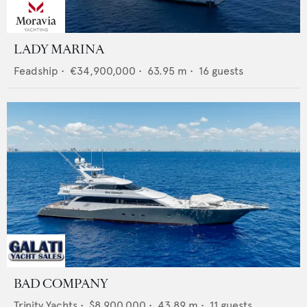
LADY MARINA
Feadship
•
€34,900,000
•
63.95
m •
16
guests
BAD COMPANY
Trinity Yachts
•
$8,900,000
•
43.89
m •
11
guests