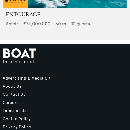
ENTOURAGE
Amels
•
€74,000,000
•
60
m •
12
guests
Advertising & Media Kit
About Us
Contact Us
Careers
Terms of Use
Cookie Policy
Privacy Policy