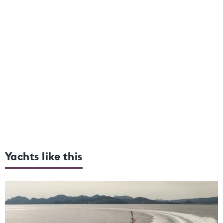
Yachts like this