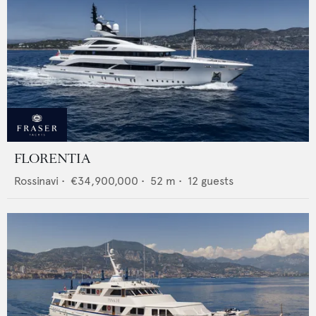
FLORENTIA
Rossinavi
•
€34,900,000
•
52
m •
12
guests