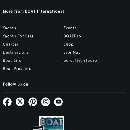
More from BOAT International
Yachts
Events
Yachts For Sale
BOATPro
Charter
Shop
Destinations
Site Map
Boat Life
bcreative.studio
Boat Presents
Follow us on