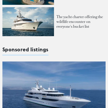
The yacht charter offering the
wildlife encounter on
everyone's bucket list
Sponsored listings