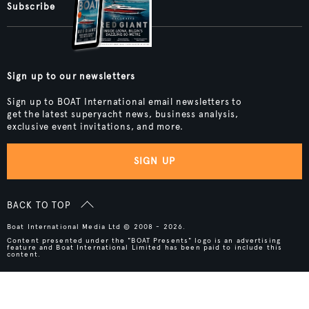
Subscribe
Sign up to our newsletters
Sign up to BOAT International email newsletters to
get the latest superyacht news, business analysis,
exclusive event invitations, and more.
SIGN UP
BACK TO TOP
Boat International Media Ltd © 2008 - 2026.
Content presented under the "BOAT Presents" logo is an advertising
feature and Boat International Limited has been paid to include this
content.