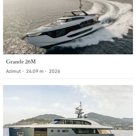
Grande 26M
Azimut
•
26.09
m •
2026