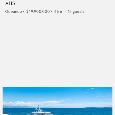
AHS
Oceanco
•
$49,900,000
•
66
m •
12
guests