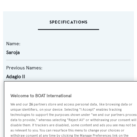
SPECIFICATIONS
Name:
Saroja
Previous Names:
Adagio II
Yacht Type:
Welcome to BOAT International
Motor Yacht
We and our
26
partners store and access personal data, like browsing data or
unique identifiers, on your device. Selecting "I Accept" enables tracking
technologies to support the purposes shown under "we and our partners proces
Yacht Subtype:
data to provide," whereas selecting "Reject All" or withdrawing your consent will
Semi-displacement
disable them. If trackers are disabled, some content and ads you see may not be
as relevant to you. You can resurface this menu to change your choices or
withdraw consent at any time by clicking the Manage Preferences link on the