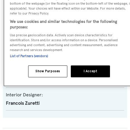
Model:
bottom of the webpage [or the floating icon on the bottom-left of the webpage, i
applicable]. Your choices will have effect within our Website. For more details,
90 Europa
refer to our Privacy Policy.
We use cookies and similar technologies for the following
Builder:
purposes:
Azimut
Use precise geolocation data. Actively scan device characteristics for
identification. Store and/or access information on a device. Personalised
advertising and content, advertising and content measurement, audience
Naval Architect:
research and services development.
List of Partners (vendors)
Azimut
Exterior Designer:
Show Purposes
I Accept
Bernard Olesinski
Interior Designer:
Francois Zuretti