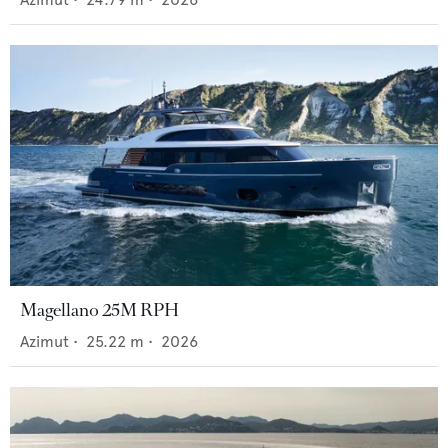
Magellano 25M RPH
Azimut
•
25.22
m •
2026