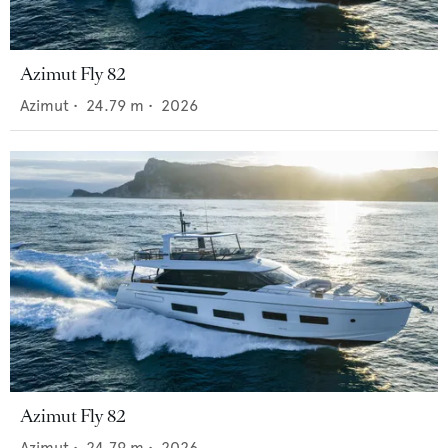
Azimut Fly 82
Azimut
•
24.79
m •
2026
Azimut Fly 82
Azimut
•
24.79
m •
2026