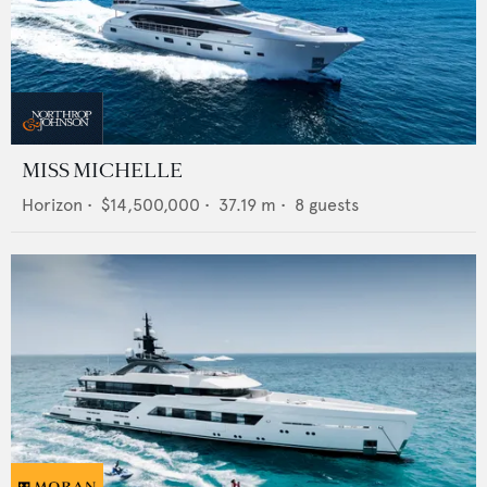
MISS MICHELLE
Horizon
•
$14,500,000
•
37.19
m •
8
guests