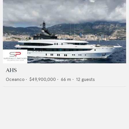
AHS
Oceanco
•
$49,900,000
•
66
m •
12
guests