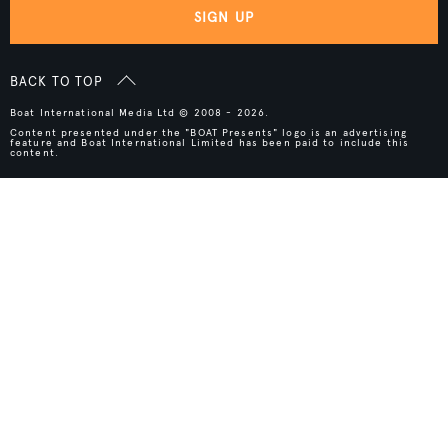
SIGN UP
BACK TO TOP
Boat International Media Ltd © 2008 - 2026.
Content presented under the "BOAT Presents" logo is an advertising
feature and Boat International Limited has been paid to include this
content.