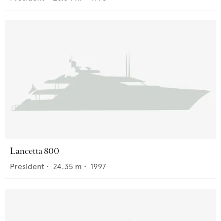
Lancetta 800
President
•
24.35
m •
1997