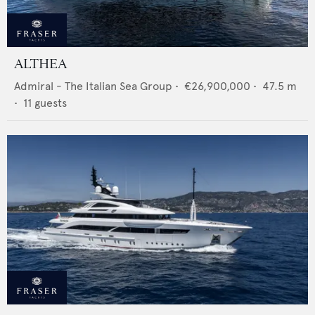
ALTHEA
Admiral - The Italian Sea Group
•
€26,900,000
•
47.5
m
•
11
guests