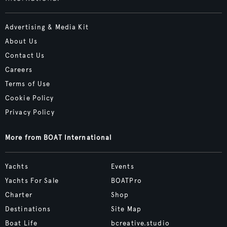
Advertising & Media Kit
About Us
Contact Us
Careers
Terms of Use
Cookie Policy
Privacy Policy
More from BOAT International
Yachts
Events
Yachts For Sale
BOATPro
Charter
Shop
Destinations
Site Map
Boat Life
bcreative.studio