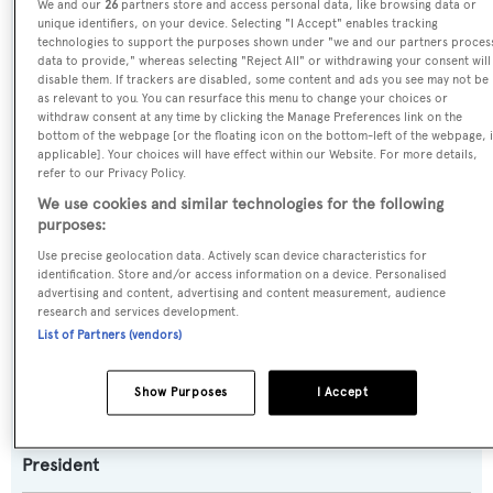
We and our
26
partners store and access personal data, like browsing data or
unique identifiers, on your device. Selecting "I Accept" enables tracking
Scott Free
technologies to support the purposes shown under "we and our partners proces
data to provide," whereas selecting "Reject All" or withdrawing your consent will
disable them. If trackers are disabled, some content and ads you see may not be
Previous Names:
as relevant to you. You can resurface this menu to change your choices or
D-Fence
withdraw consent at any time by clicking the Manage Preferences link on the
bottom of the webpage [or the floating icon on the bottom-left of the webpage, i
applicable]. Your choices will have effect within our Website. For more details,
Yacht Type:
refer to our Privacy Policy.
Motor Yacht
We use cookies and similar technologies for the following
purposes:
Use precise geolocation data. Actively scan device characteristics for
Yacht Subtype:
identification. Store and/or access information on a device. Personalised
Semi-displacement
advertising and content, advertising and content measurement, audience
research and services development.
List of Partners (vendors)
Model:
107
Show Purposes
I Accept
Builder:
President