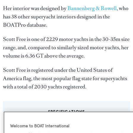
Her interior was designed by
Bannenberg & Rowell
, who
has 38 other superyacht interiors designed in the
BOATPro database.
Scott Free is one of 2229 motor yachts in the 30-35m size
range, and, compared to similarly sized motor yachts, her
volume is 6.36 GT above the average.
Scott Free is registered under the United States of
America flag, the most popular flag state for superyachts
with a total of 2030 yachts registered.
SPECIFICATIONS
Welcome to BOAT International
Name: