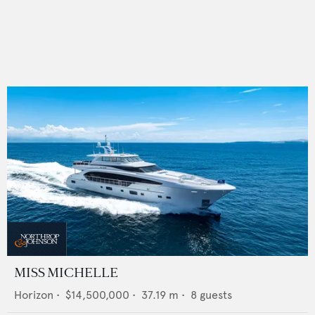
MISS MICHELLE
Horizon
•
$14,500,000
•
37.19
m •
8
guests