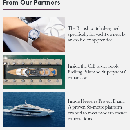
From Our Partners
The British watch designed
specifically for yacht owners by
an ex-Rolex apprentice
Inside the €1B order book
fuelling Palumbo Superyachts'
expansion
Inside Heesen's Project Diana:
A proven 55-metre platform
evolved to meet modern owner
expectations