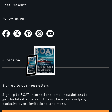
Boat Presents
Follow us on
Subscribe
Sign up to our newsletters
Sign up to BOAT International email newsletters to
get the latest superyacht news, business analysis,
exclusive event invitations, and more.