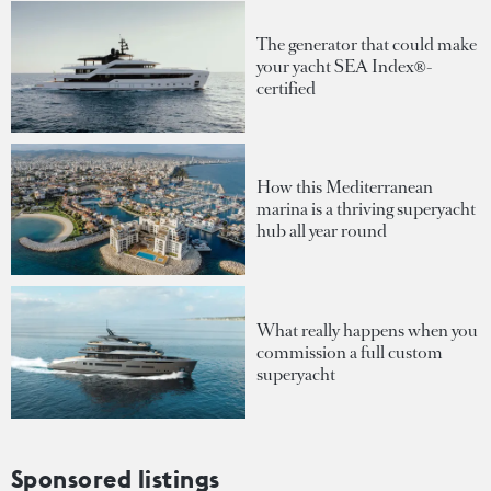
The generator that could make
your yacht SEA Index®-
certified
How this Mediterranean
marina is a thriving superyacht
hub all year round
What really happens when you
commission a full custom
superyacht
Sponsored listings