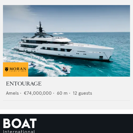
ENTOURAGE
Amels
•
€74,000,000
•
60
m •
12
guests