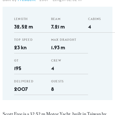
LENGTH
BEAM
CABINS
32.52 m
7.21 m
4
TOP SPEED
MAX DRAUGHT
23 kn
1.93 m
GT
CREW
195
4
DELIVERED
GUESTS
2007
8
Scott Free is a 32.52 m Motor Yacht, built in Taiwan by