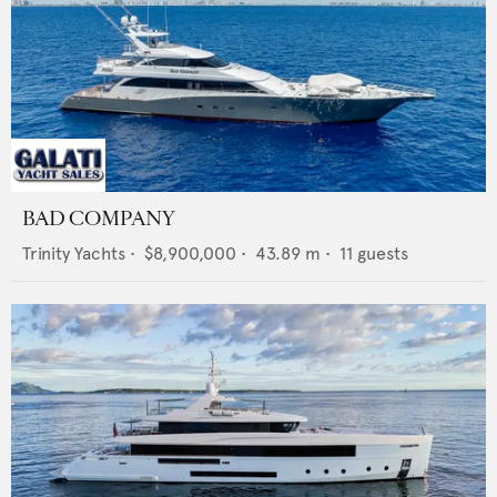
BAD COMPANY
Trinity Yachts
•
$8,900,000
•
43.89
m •
11
guests