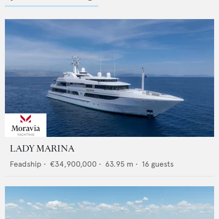
LADY MARINA
Feadship
•
€34,900,000
•
63.95
m •
16
guests