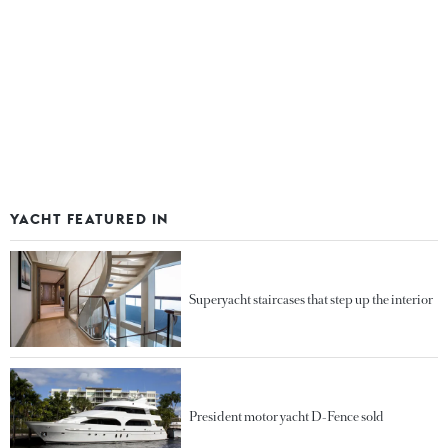
YACHT FEATURED IN
Superyacht staircases that step up the interior
President motor yacht D-Fence sold