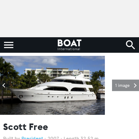
1 image
Scott Free
President
2007
Length 32.52 m