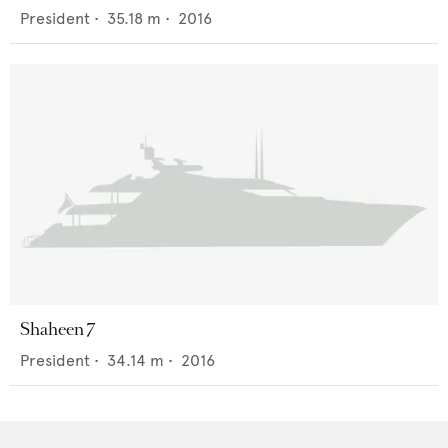
President
•
35.18
m •
2016
Shaheen 7
President
•
34.14
m •
2016