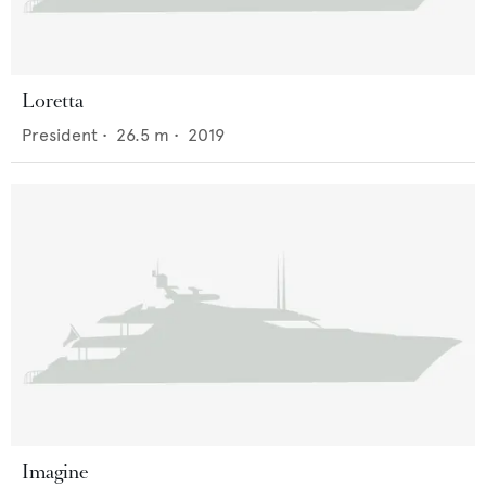
Loretta
President
•
26.5
m •
2019
Imagine