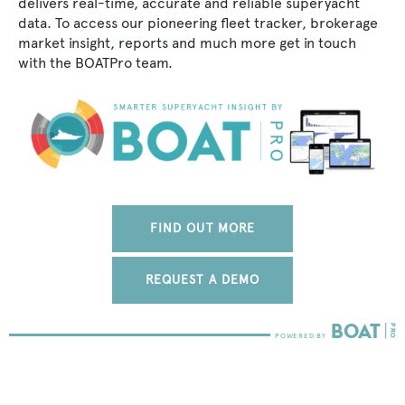
delivers real-time, accurate and reliable superyacht
data. To access our pioneering fleet tracker, brokerage
market insight, reports and much more get in touch
with the BOATPro team.
FIND OUT MORE
REQUEST A DEMO