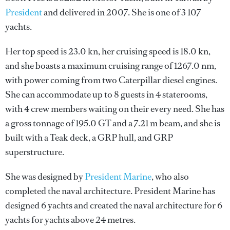
President
and delivered in 2007. She is one of 3 107
yachts.
Her top speed is 23.0 kn, her cruising speed is 18.0 kn,
and she boasts a maximum cruising range of 1267.0 nm,
with power coming from two Caterpillar diesel engines.
She can accommodate up to 8 guests in 4 staterooms,
with 4 crew members waiting on their every need. She has
a gross tonnage of 195.0 GT and a 7.21 m beam, and she is
built with a Teak deck, a GRP hull, and GRP
superstructure.
She was designed by
President Marine
, who also
completed the naval architecture.
President Marine
has
designed 6 yachts and created the naval architecture for 6
yachts for yachts above 24 metres.