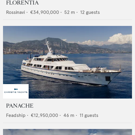
FLORENTIA
Rossinavi
•
€34,900,000
•
52
m •
12
guests
PANACHE
Feadship
•
€12,950,000
•
46
m •
11
guests