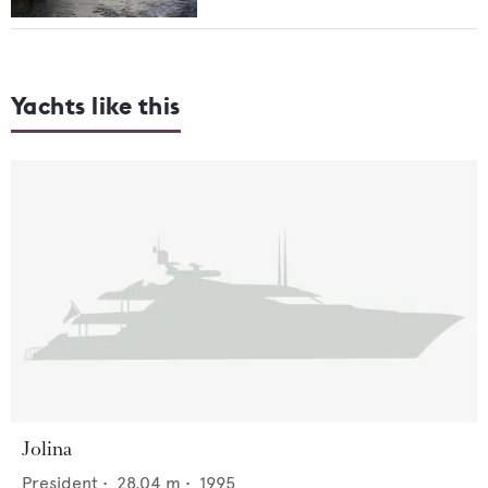
Yachts like this
Jolina
President
•
28.04
m •
1995