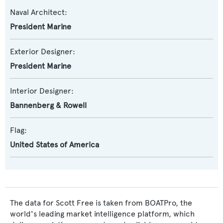
Naval Architect:
President Marine
Exterior Designer:
President Marine
Interior Designer:
Bannenberg & Rowell
Flag:
United States of America
The data for Scott Free is taken from BOATPro, the
world's leading market intelligence platform, which