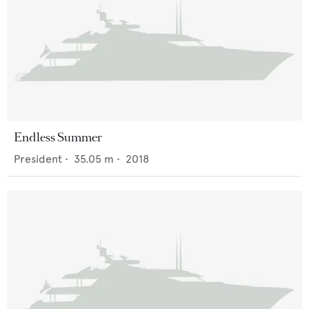
Endless Summer
President
•
35.05
m •
2018