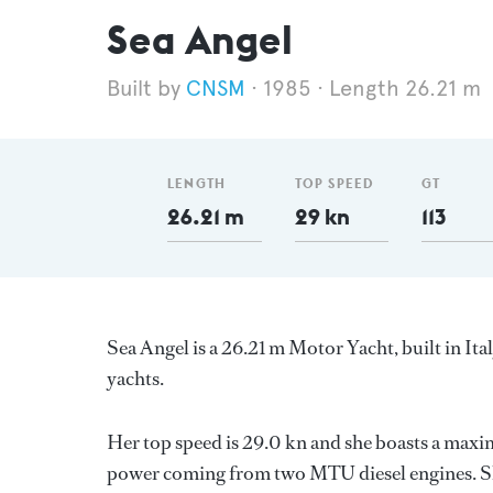
Sea Angel
CNSM
1985
Length 26.21 m
LENGTH
TOP SPEED
GT
26.21 m
29 kn
113
Sea Angel is a 26.21 m Motor Yacht, built in Ita
yachts.
Her top speed is 29.0 kn and she boasts a max
power coming from two MTU diesel engines. She