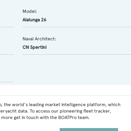
Model:
Alalunga 26
Naval Architect:
CN Spertini
, the world's leading market intelligence platform, which
peryacht data. To access our pioneering fleet tracker,
 more get in touch with the BOATPro team.