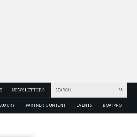
E
NEWSLETTERS
SEARCH
 LUXURY
PARTNER CONTENT
EVENTS
BOATPRO