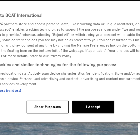
o BOAT International
26
partners store and access personal data, like browsing data or unique identifiers, on
 Accept" enables tracking technologies to support the purposes shown under "we and ou
 to provide," whereas selecting "Reject All" or withdrawing your consent will disable th
, some content and ads you see may not be as relevant to you. You can resurface this m
 or withdraw consent at any time by clicking the Manage Preferences link on the bottom 
the floating icon on the bottom-left of the webpage, if applicable]. Your choices will ha
 For more details, refer to our Privacy Policy.
okies and similar technologies for the following purposes:
geolocation data. Actively scan device characteristics for identification. Store and/or a
on a device. Personalised advertising and content, advertising and content measuremen
d services development.
ners (vendors)
Show Purposes
I Accept