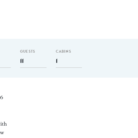
GUESTS
CABINS
11
1
26
ith
ew