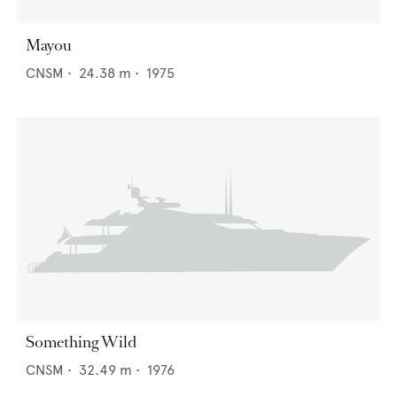
Mayou
CNSM
•
24.38
m •
1975
Something Wild
CNSM
•
32.49
m •
1976