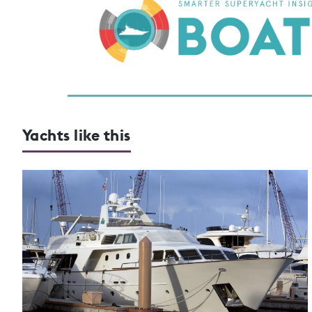
Yachts like this