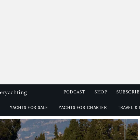
peryachting
PODCAST
SHOP
SUBSCRIB
YACHTS FOR SALE
YACHTS FOR CHARTER
TRAVEL &