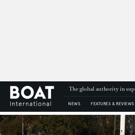
The global authority in su
NEWS
FEATURES & REVIEWS