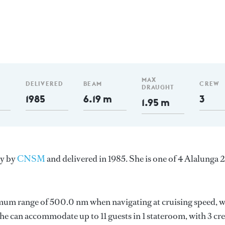
MAX
DELIVERED
BEAM
CREW
DRAUGHT
1985
6.19 m
3
1.95 m
ly by
CNSM
and delivered in 1985. She is one of 4 Alalunga 
imum range of 500.0 nm when navigating at cruising speed, w
 can accommodate up to 11 guests in 1 stateroom, with 3 cr