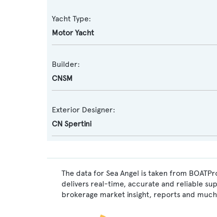
Yacht Type:
Motor Yacht
Builder:
CNSM
Exterior Designer:
CN Spertini
The data for Sea Angel is taken from BOATPro
delivers real-time, accurate and reliable su
brokerage market insight, reports and much