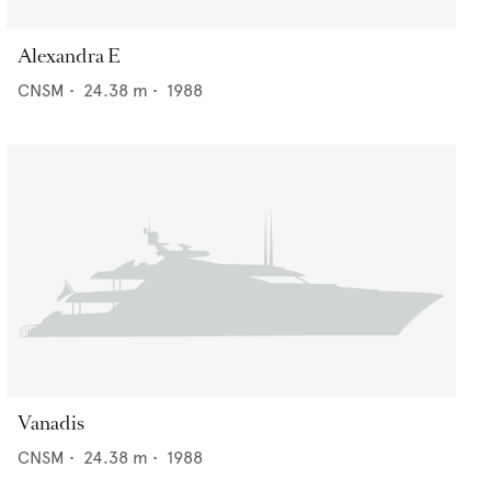
Alexandra E
CNSM
•
24.38
m •
1988
Vanadis
CNSM
•
24.38
m •
1988