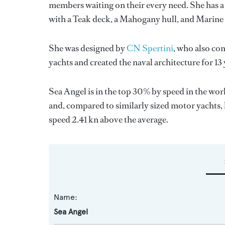
members waiting on their every need. She has a 
with a Teak deck, a Mahogany hull, and Marine 
She was designed by
CN Spertini
, who also co
yachts and created the naval architecture for 13
Sea Angel is in the top 30% by speed in the wor
and, compared to similarly sized motor yachts, 
speed 2.41 kn above the average.
Name:
Sea Angel