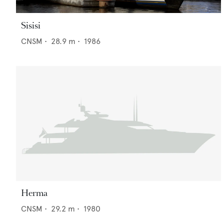
Sisisi
CNSM
•
28.9
m •
1986
Herma
CNSM
•
29.2
m •
1980