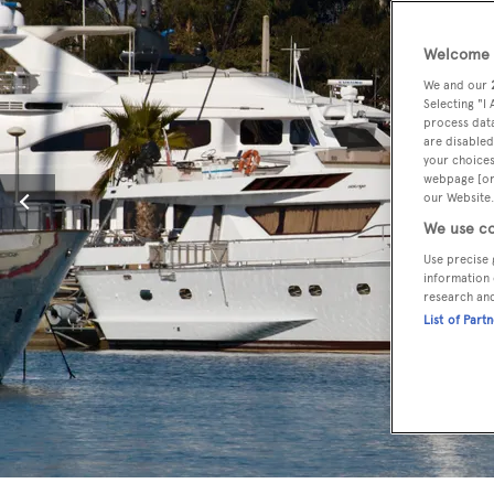
Welcome t
We and our
Selecting "I
process data
are disabled
your choices
webpage [or 
our Website.
We use co
Use precise 
information 
research an
List of Part