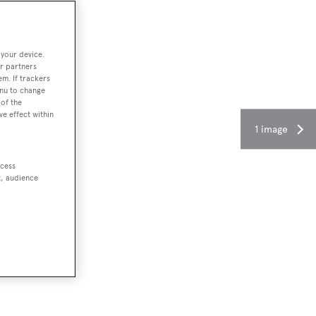
 your device.
r partners
em. If trackers
enu to change
of the
ve effect within
1 image
ccess
t, audience