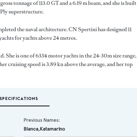
gross tonnage of 113.0 GT and a 6.19 m beam, and she is built
Ply superstructure.
mpleted the naval architecture.
CN Spertini
has designed 11
 yachts for yachts above 24 metres.
ld. She is one of 6334 motor yachts in the 24-30m size range,
her cruising speed is 3.89 kn above the average, and her top
SPECIFICATIONS
Previous Names:
Bianca,Katamarino