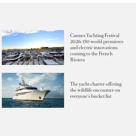
Cannes Yachting Festival
2026: 150 world premieres
and electric innovations
coming to the French
Riviera
The yacht charter offering
the wildlife encounter on
everyone's bucket list