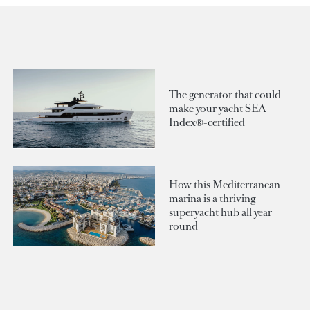
The generator that could
make your yacht SEA
Index®-certified
How this Mediterranean
marina is a thriving
superyacht hub all year
round