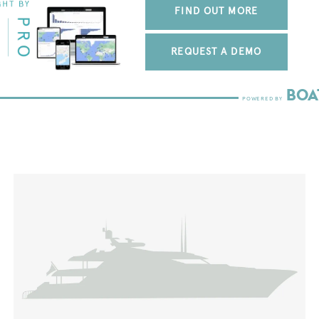
FIND OUT MORE
REQUEST A DEMO