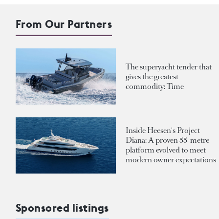
From Our Partners
The superyacht tender that
gives the greatest
commodity: Time
Inside Heesen's Project
Diana: A proven 55-metre
platform evolved to meet
modern owner expectations
Sponsored listings