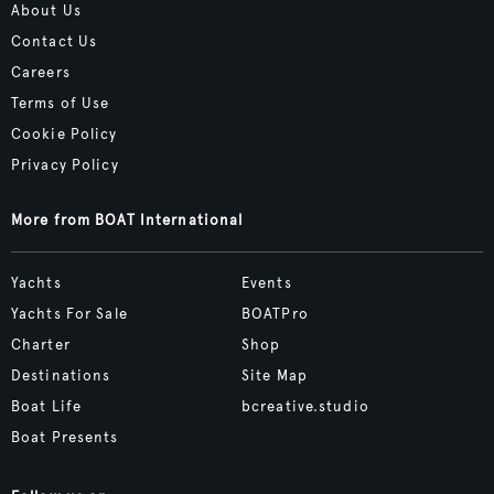
About Us
Contact Us
Careers
Terms of Use
Cookie Policy
Privacy Policy
More from BOAT International
Yachts
Events
Yachts For Sale
BOATPro
Charter
Shop
Destinations
Site Map
Boat Life
bcreative.studio
Boat Presents