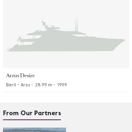
Arzus Desire
Beril - Arzu
•
28.99
m •
1999
From Our Partners