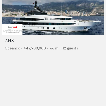
AHS
Oceanco
•
$49,900,000
•
66
m •
12
guests