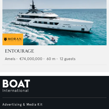
ENTOURAGE
Amels
•
€74,000,000
•
60
m •
12
guests
Advertising & Media Kit