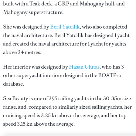
built with a Teak deck, a GRP and Mahogany hull, and
Mahogany superstructure.
She was designed by
Beril Yatcilik
, who also completed
the naval architecture.
Beril Yatcilik
has designed 1 yacht
and created the naval architecture for 1 yacht for yachts
above 24 metres.
Her interior was designed by
Hasan Ulutas
, who has 3
other superyacht interiors designed in the BOATPro
database.
Sea Beauty is one of 395 sailing yachts in the 30-35m size
range, and, compared to similarly sized sailing yachts, her
cruising speed is 3.25 kn above the average, and her top
speed 3.15 kn above the average.