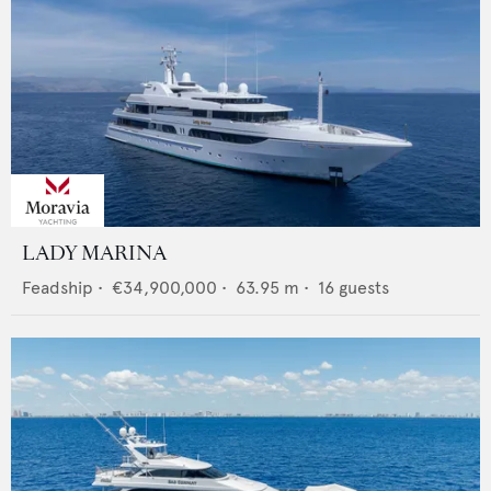
LADY MARINA
Feadship
•
€34,900,000
•
63.95
m •
16
guests