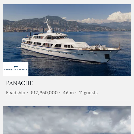
PANACHE
Feadship
•
€12,950,000
•
46
m •
11
guests