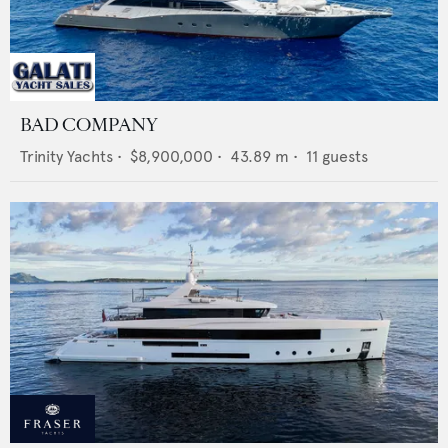
BAD COMPANY
Trinity Yachts
•
$8,900,000
•
43.89
m •
11
guests