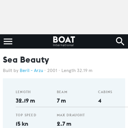
Sea Beauty
Beril - Arzu
2001
Length 32.19 m
LENGTH
BEAM
CABINS
32.19 m
7 m
4
TOP SPEED
MAX DRAUGHT
15 kn
2.7 m