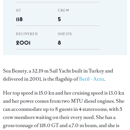
GT
CREW
118
5
DELIVERED
GUESTS
2001
8
Sea Beauty, a 32.19 m Sail Yacht built in Turkey and
delivered in 2001, is the flagship of
Beril - Arzu
.
Her top speed is 15.0 kn and her cruising speed is 13.0 kn
and her power comes from two MTU diesel engines. She
can accommodate up to 8 guests in 4 staterooms, with 5
crew members waiting on their every need. She has a
gross tonnage of 118.0 GT and a 7.0 m beam, and she is