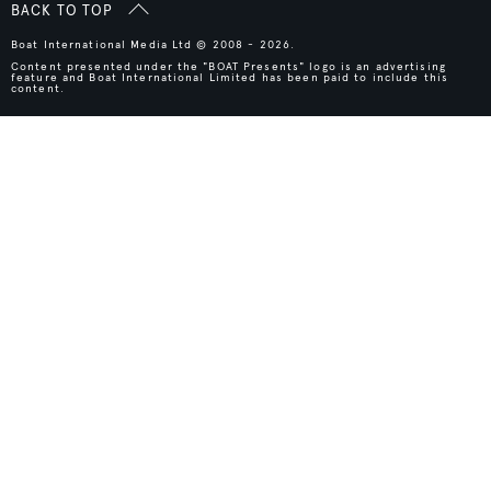
BACK TO TOP
Boat International Media Ltd © 2008 - 2026.
Content presented under the "BOAT Presents" logo is an advertising
feature and Boat International Limited has been paid to include this
content.