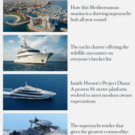
How this Mediterranean
marina is a thriving superyacht
hub all year round
The yacht charter offering the
wildlife encounter on
everyone's bucket list
Inside Heesen's Project Diana:
A proven 55-metre platform
evolved to meet modern owner
expectations
The superyacht tender that
gives the greatest commodity: