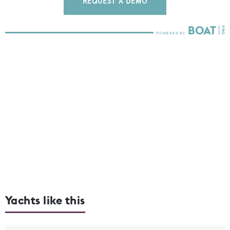
REQUEST A DEMO
Yachts like this