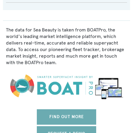
The data for Sea Beauty is taken from BOATPro, the
world's leading market intelligence platform, which
delivers real-time, accurate and reliable superyacht
data. To access our pioneering fleet tracker, brokerage
market insight, reports and much more get in touch
with the BOATPro team.
FIND OUT MORE