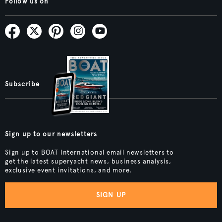
Follow us on
Subscribe
Sign up to our newsletters
Sign up to BOAT International email newsletters to
get the latest superyacht news, business analysis,
exclusive event invitations, and more.
SIGN UP