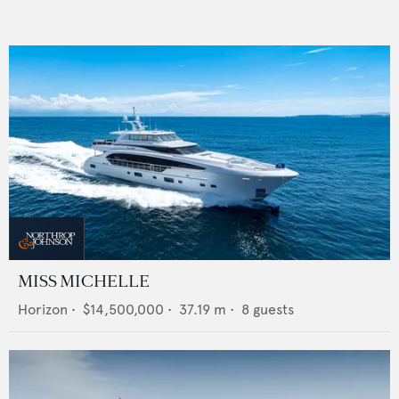
MISS MICHELLE
Horizon
•
$14,500,000
•
37.19
m •
8
guests