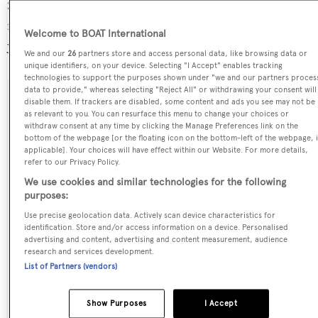
Sea Beauty is registered under the Turkey flag, the 10th
most popular flag state for superyachts with a total of 212
Welcome to BOAT International
yachts registered.
We and our
26
partners store and access personal data, like browsing data or
unique identifiers, on your device. Selecting "I Accept" enables tracking
technologies to support the purposes shown under "we and our partners proces
data to provide," whereas selecting "Reject All" or withdrawing your consent will
disable them. If trackers are disabled, some content and ads you see may not be
SPECIFICATIONS
as relevant to you. You can resurface this menu to change your choices or
withdraw consent at any time by clicking the Manage Preferences link on the
bottom of the webpage [or the floating icon on the bottom-left of the webpage, i
applicable]. Your choices will have effect within our Website. For more details,
Name:
refer to our Privacy Policy.
Sea Beauty
We use cookies and similar technologies for the following
purposes:
Previous Names:
Use precise geolocation data. Actively scan device characteristics for
identification. Store and/or access information on a device. Personalised
Only 1
advertising and content, advertising and content measurement, audience
research and services development.
Yacht Type:
List of Partners (vendors)
Sail Yacht
Show Purposes
I Accept