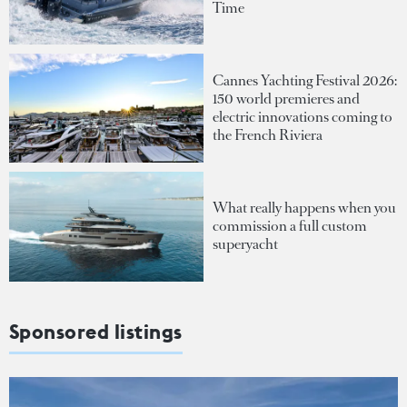
Time
Cannes Yachting Festival 2026:
150 world premieres and
electric innovations coming to
the French Riviera
What really happens when you
commission a full custom
superyacht
Sponsored listings