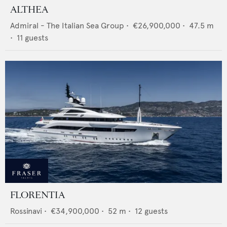
ALTHEA
Admiral - The Italian Sea Group
•
€26,900,000
•
47.5
m
•
11
guests
FLORENTIA
Rossinavi
•
€34,900,000
•
52
m •
12
guests