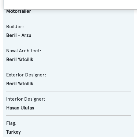
Yacht Subtype:
Motorsailer
Builder:
Beril - Arzu
Naval Architect:
Beril Yatcilik
Exterior Designer:
Beril Yatcilik
Interior Designer:
Hasan Ulutas
Flag:
Turkey