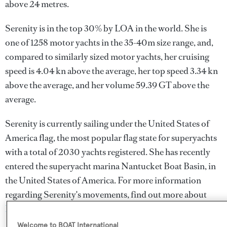
above 24 metres.
Serenity is in the top 30% by LOA in the world. She is
one of 1258 motor yachts in the 35-40m size range, and,
compared to similarly sized motor yachts, her cruising
speed is 4.04 kn above the average, her top speed 3.34 kn
above the average, and her volume 59.39 GT above the
average.
Serenity is currently sailing under the United States of
America flag, the most popular flag state for superyachts
with a total of 2030 yachts registered. She has recently
entered the superyacht marina Nantucket Boat Basin, in
the United States of America. For more information
regarding Serenity's movements, find out more about
BOATPro AIS
.
Welcome to BOAT International