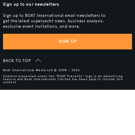
Sign up to our newsletters
Sign up to BOAT International email newsletters to
get the latest superyacht news, business analysis,
exclusive event invitations, and more.
SIGN UP
BACK TO TOP
Boat International Media Ltd © 2008 - 2026.
Content presented under the "BOAT Presents" logo is an advertising
feature and Boat International Limited has been paid to include this
content.