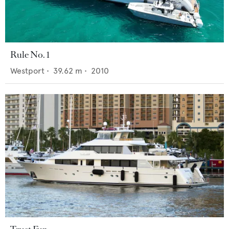
Rule No. 1
Westport
•
39.62
m •
2010