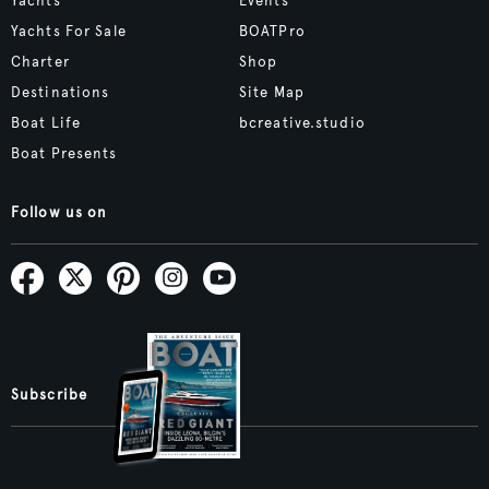
Yachts
Events
Yachts For Sale
BOATPro
Charter
Shop
Destinations
Site Map
Boat Life
bcreative.studio
Boat Presents
Follow us on
Subscribe