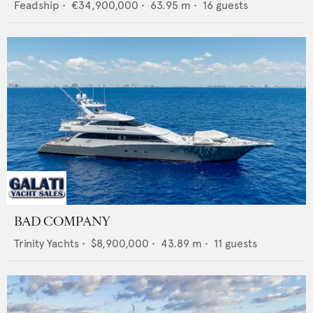
Feadship
•
€34,900,000
•
63.95
m •
16
guests
BAD COMPANY
Trinity Yachts
•
$8,900,000
•
43.89
m •
11
guests