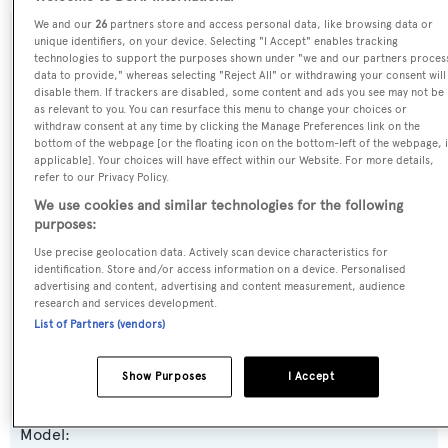
We and our
26
partners store and access personal data, like browsing data or
unique identifiers, on your device. Selecting "I Accept" enables tracking
SPECIFICATIONS
technologies to support the purposes shown under "we and our partners proces
data to provide," whereas selecting "Reject All" or withdrawing your consent will
disable them. If trackers are disabled, some content and ads you see may not be
as relevant to you. You can resurface this menu to change your choices or
Name:
withdraw consent at any time by clicking the Manage Preferences link on the
bottom of the webpage [or the floating icon on the bottom-left of the webpage, i
Serenity
applicable]. Your choices will have effect within our Website. For more details,
refer to our Privacy Policy.
Previous Names:
We use cookies and similar technologies for the following
purposes:
Pepper XIII
Use precise geolocation data. Actively scan device characteristics for
identification. Store and/or access information on a device. Personalised
Yacht Type:
advertising and content, advertising and content measurement, audience
Motor Yacht
research and services development.
List of Partners (vendors)
Yacht Subtype:
Show Purposes
I Accept
Semi-displacement
Model: