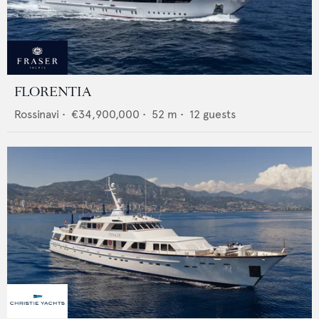
FLORENTIA
Rossinavi
•
€34,900,000
•
52
m •
12
guests