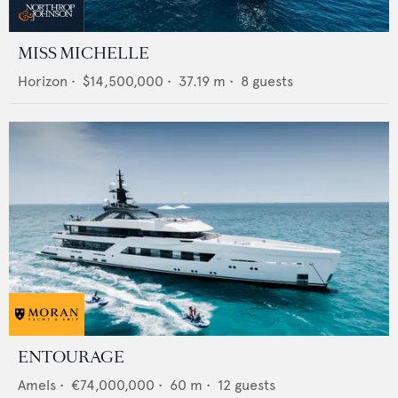
MISS MICHELLE
Horizon
•
$14,500,000
•
37.19
m •
8
guests
ENTOURAGE
Amels
•
€74,000,000
•
60
m •
12
guests