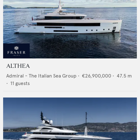
ALTHEA
Admiral - The Italian Sea Group
•
€26,900,000
•
47.5
m
•
11
guests