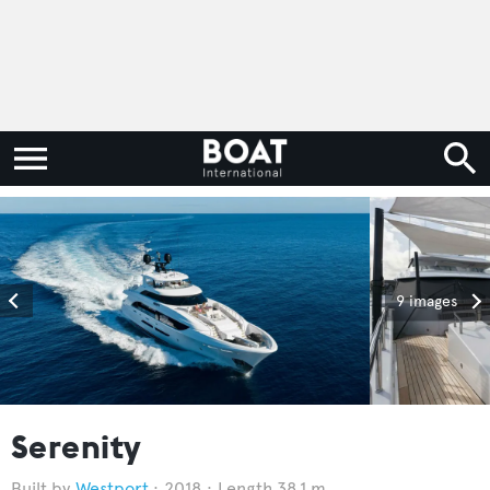
9 images
Serenity
Westport
2018
Length 38.1 m