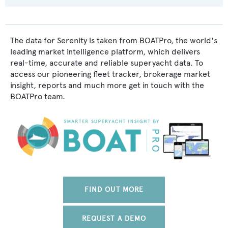
The data for Serenity is taken from BOATPro, the world's
leading market intelligence platform, which delivers
real-time, accurate and reliable superyacht data. To
access our pioneering fleet tracker, brokerage market
insight, reports and much more get in touch with the
BOATPro team.
FIND OUT MORE
REQUEST A DEMO