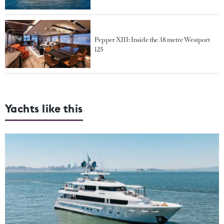
Pepper XIII: Inside the 38 metre Westport
125
Yachts like this