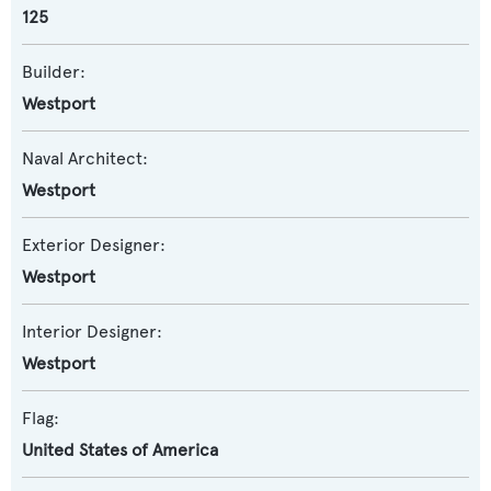
125
Builder:
Westport
Naval Architect:
Westport
Exterior Designer:
Westport
Interior Designer:
Westport
Flag:
United States of America