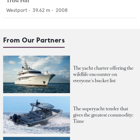
Trust Fun
Westport
•
39.62
m •
2008
From Our Partners
The yacht charter offering the
wildlife encounter on
everyone's bucket list
The superyacht tender that
gives the greatest commodity:
Time