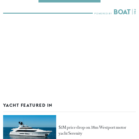
YACHT FEATURED IN
$1M price drop on 38m Westport motor
yacht Serenity