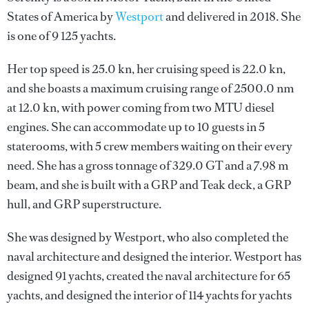
States of America by
Westport
and delivered in 2018. She
is one of 9 125 yachts.
Her top speed is 25.0 kn, her cruising speed is 22.0 kn,
and she boasts a maximum cruising range of 2500.0 nm
at 12.0 kn, with power coming from two MTU diesel
engines. She can accommodate up to 10 guests in 5
staterooms, with 5 crew members waiting on their every
need. She has a gross tonnage of 329.0 GT and a 7.98 m
beam, and she is built with a GRP and Teak deck, a GRP
hull, and GRP superstructure.
She was designed by
Westport
, who also completed the
naval architecture and designed the interior.
Westport
has
designed 91 yachts, created the naval architecture for 65
yachts, and designed the interior of 114 yachts for yachts