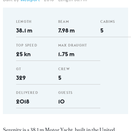
LENGTH
BEAM
CABINS
38.1 m
7.98 m
5
TOP SPEED
MAX DRAUGHT
25 kn
1.75 m
GT
CREW
329
5
DELIVERED
GUESTS
2018
10
Serenity is a 38.1 m Motor Yacht, built in the United