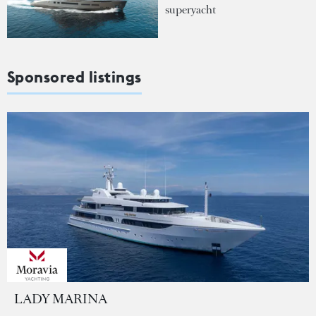
superyacht
Sponsored listings
LADY MARINA