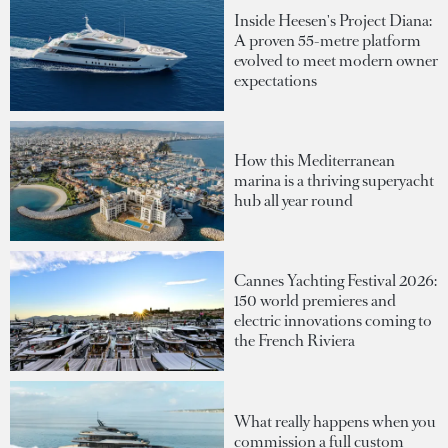
Inside Heesen's Project Diana:
A proven 55-metre platform
evolved to meet modern owner
expectations
How this Mediterranean
marina is a thriving superyacht
hub all year round
Cannes Yachting Festival 2026:
150 world premieres and
electric innovations coming to
the French Riviera
What really happens when you
commission a full custom