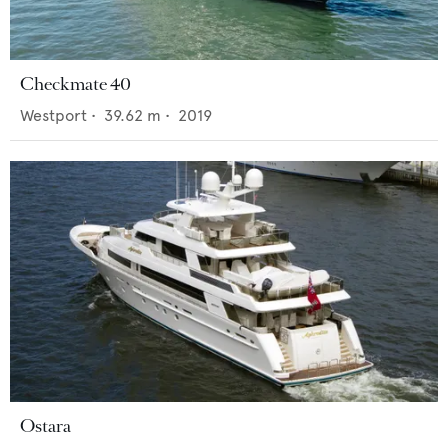
Checkmate 40
Westport
•
39.62
m •
2019
Ostara