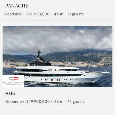
PANACHE
Feadship
•
€12,950,000
•
46
m •
11
guests
AHS
Oceanco
•
$49,900,000
•
66
m •
12
guests