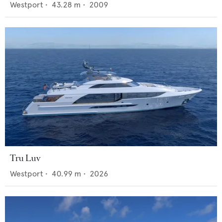
Westport
•
43.28
m •
2009
Tru Luv
Westport
•
40.99
m •
2026