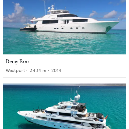
Remy Roo
Westport
•
34.14
m •
2014