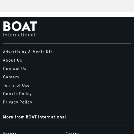
Advertising & Media Kit
About Us
Contact Us
Careers
Terms of Use
Cookie Policy
Privacy Policy
More from BOAT International